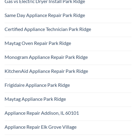
Gas vs Electric Dryer Install Park Ridge
on
Park
KitchenAid
Ridge
No
Refrigerator
Comments
Repair
Same Day Appliance Repair Park Ridge
on
Park
Gas
Ridge
No
vs
Comments
Electric
Certified Appliance Technician Park Ridge
on
Dryer
Same
Install
No
Day
Park
Comments
Appliance
Maytag Oven Repair Park Ridge
Ridge
on
Repair
Certified
Park
No
Appliance
Ridge
Comments
Technician
Monogram Appliance Repair Park Ridge
on
Park
Maytag
Ridge
No
Oven
Comments
Repair
KitchenAid Appliance Repair Park Ridge
on
Park
Monogram
Ridge
No
Appliance
Comments
Repair
Frigidaire Appliance Park Ridge
on
Park
KitchenAid
Ridge
No
Appliance
Comments
Repair
Maytag Appliance Park Ridge
on
Park
Frigidaire
Ridge
No
Appliance
Comments
Park
Appliance Repair Addison, IL 60101
on
Ridge
Maytag
No
Appliance
Comments
Park
Appliance Repair Elk Grove Village
on
Ridge
Appliance
No
Repair