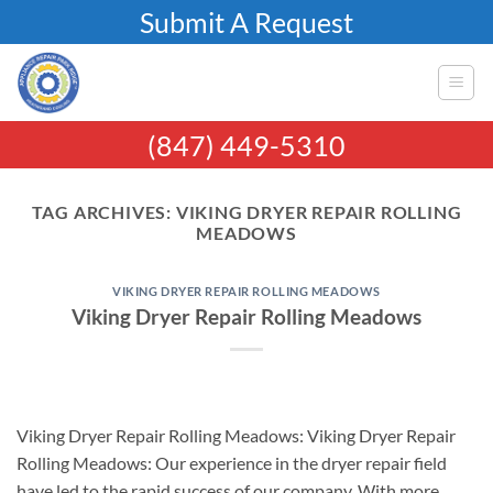
Skip
Submit A Request
to
content
(847) 449-5310
TAG ARCHIVES:
VIKING DRYER REPAIR ROLLING
MEADOWS
VIKING DRYER REPAIR ROLLING MEADOWS
Viking Dryer Repair Rolling Meadows
Viking Dryer Repair Rolling Meadows: Viking Dryer Repair
Rolling Meadows: Our experience in the dryer repair field
have led to the rapid success of our company. With more