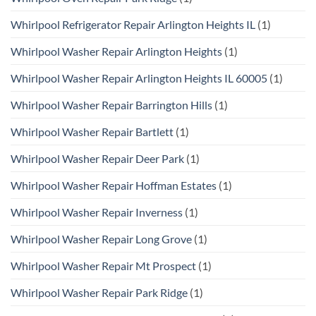
Whirlpool Refrigerator Repair Arlington Heights IL
(1)
Whirlpool Washer Repair Arlington Heights
(1)
Whirlpool Washer Repair Arlington Heights IL 60005
(1)
Whirlpool Washer Repair Barrington Hills
(1)
Whirlpool Washer Repair Bartlett
(1)
Whirlpool Washer Repair Deer Park
(1)
Whirlpool Washer Repair Hoffman Estates
(1)
Whirlpool Washer Repair Inverness
(1)
Whirlpool Washer Repair Long Grove
(1)
Whirlpool Washer Repair Mt Prospect
(1)
Whirlpool Washer Repair Park Ridge
(1)