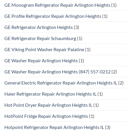
GE Monogram Refrigerator Repair Arlington Heights
(1)
GE Profile Refrigerator Repair Arlington Heights
(1)
GE Refrigerator Arlington Heights
(3)
GE Refrigerator Repair Schaumburg
(1)
GE Viking Point Washer Repair Palatine
(1)
GE Washer Repair Arlington Heights
(1)
GE Washer Repair Arlington Heights (847) 557-0212
(2)
General Electric Refrigerator Repair Arlington Heights IL
(2)
Haier Refrigerator Repair Arlington Heights IL
(1)
Hot Point Dryer Repair Arlington Heights IL
(1)
HotPoint Fridge Repair Arlington Heights
(1)
Hotpoint Refrigerator Repair Arlington Heights IL
(3)