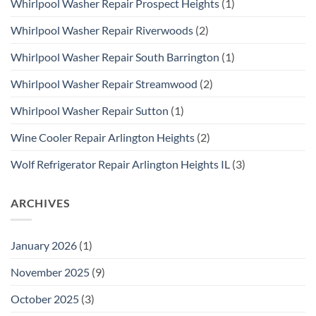
Whirlpool Washer Repair Prospect Heights
(1)
Whirlpool Washer Repair Riverwoods
(2)
Whirlpool Washer Repair South Barrington
(1)
Whirlpool Washer Repair Streamwood
(2)
Whirlpool Washer Repair Sutton
(1)
Wine Cooler Repair Arlington Heights
(2)
Wolf Refrigerator Repair Arlington Heights IL
(3)
ARCHIVES
January 2026
(1)
November 2025
(9)
October 2025
(3)