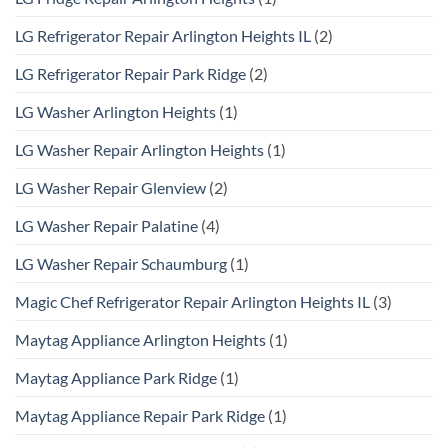
LG Refrigerator Repair Arlington Heights IL
(2)
LG Refrigerator Repair Park Ridge
(2)
LG Washer Arlington Heights
(1)
LG Washer Repair Arlington Heights
(1)
LG Washer Repair Glenview
(2)
LG Washer Repair Palatine
(4)
LG Washer Repair Schaumburg
(1)
Magic Chef Refrigerator Repair Arlington Heights IL
(3)
Maytag Appliance Arlington Heights
(1)
Maytag Appliance Park Ridge
(1)
Maytag Appliance Repair Park Ridge
(1)