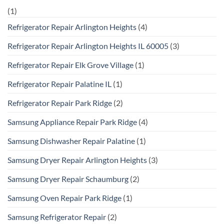
(1)
Refrigerator Repair Arlington Heights
(4)
Refrigerator Repair Arlington Heights IL 60005
(3)
Refrigerator Repair Elk Grove Village
(1)
Refrigerator Repair Palatine IL
(1)
Refrigerator Repair Park Ridge
(2)
Samsung Appliance Repair Park Ridge
(4)
Samsung Dishwasher Repair Palatine
(1)
Samsung Dryer Repair Arlington Heights
(3)
Samsung Dryer Repair Schaumburg
(2)
Samsung Oven Repair Park Ridge
(1)
Samsung Refrigerator Repair
(2)