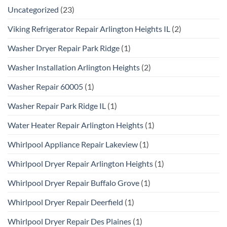
Uncategorized
(23)
Viking Refrigerator Repair Arlington Heights IL
(2)
Washer Dryer Repair Park Ridge
(1)
Washer Installation Arlington Heights
(2)
Washer Repair 60005
(1)
Washer Repair Park Ridge IL
(1)
Water Heater Repair Arlington Heights
(1)
Whirlpool Appliance Repair Lakeview
(1)
Whirlpool Dryer Repair Arlington Heights
(1)
Whirlpool Dryer Repair Buffalo Grove
(1)
Whirlpool Dryer Repair Deerfield
(1)
Whirlpool Dryer Repair Des Plaines
(1)