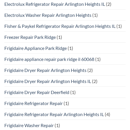
Electrolux Refrigerator Repair Arlington Heights IL
(2)
Electrolux Washer Repair Arlington Heights
(1)
Fisher & Paykel Refrigerator Repair Arlington Heights IL
(1)
Freezer Repair Park Ridge
(1)
Frigidaire Appliance Park Ridge
(1)
Frigidaire appliance repair park ridge il 60068
(1)
Frigidaire Dryer Repair Arlington Heights
(2)
Frigidaire Dryer Repair Arlington Heights IL
(2)
Frigidaire Dryer Repair Deerfield
(1)
Frigidaire Refrigerator Repair
(1)
Frigidaire Refrigerator Repair Arlington Heights IL
(4)
Frigidaire Washer Repair
(1)