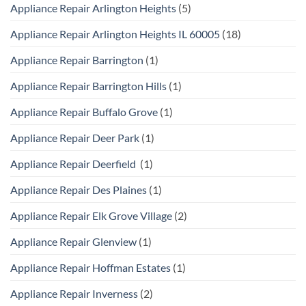
Appliance Repair Arlington Heights
(5)
Appliance Repair Arlington Heights IL 60005
(18)
Appliance Repair Barrington
(1)
Appliance Repair Barrington Hills
(1)
Appliance Repair Buffalo Grove
(1)
Appliance Repair Deer Park
(1)
Appliance Repair Deerfield
(1)
Appliance Repair Des Plaines
(1)
Appliance Repair Elk Grove Village
(2)
Appliance Repair Glenview
(1)
Appliance Repair Hoffman Estates
(1)
Appliance Repair Inverness
(2)