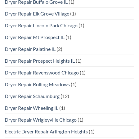
Dryer Repair Buffalo Grove IL
(1)
Dryer Repair Elk Grove Village
(1)
Dryer Repair Lincoln Park Chicago
(1)
Dryer Repair Mt Prospect IL
(1)
Dryer Repair Palatine IL
(2)
Dryer Repair Prospect Heights IL
(1)
Dryer Repair Ravenswood Chicago
(1)
Dryer Repair Rolling Meadows
(1)
Dryer Repair Schaumburg
(12)
Dryer Repair Wheeling IL
(1)
Dryer Repair Wrigleyville Chicago
(1)
Electric Dryer Repair Arlington Heights
(1)