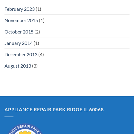
February 2023
(1)
November 2015
(1)
October 2015
(2)
January 2014
(1)
December 2013
(4)
August 2013
(3)
APPLIANCE REPAIR PARK RIDGE IL 60068