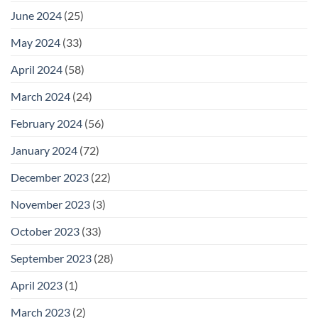
June 2024
(25)
May 2024
(33)
April 2024
(58)
March 2024
(24)
February 2024
(56)
January 2024
(72)
December 2023
(22)
November 2023
(3)
October 2023
(33)
September 2023
(28)
April 2023
(1)
March 2023
(2)