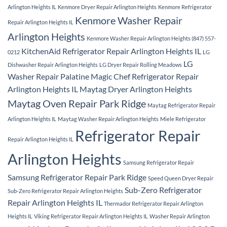
Arlington Heights IL
Kenmore Dryer Repair Arlington Heights
Kenmore Refrigerator
Kenmore Washer Repair
Repair Arlington Heights IL
Arlington Heights
Kenmore Washer Repair Arlington Heights (847) 557-
KitchenAid Refrigerator Repair Arlington Heights IL
0212
LG
LG
Dishwasher Repair Arlington Heights
LG Dryer Repair Rolling Meadows
Washer Repair Palatine
Magic Chef Refrigerator Repair
Arlington Heights IL
Maytag Dryer Arlington Heights
Maytag Oven Repair Park Ridge
Maytag Refrigerator Repair
Arlington Heights IL
Maytag Washer Repair Arlington Heights
Miele Refrigerator
Refrigerator Repair
Repair Arlington Heights IL
Arlington Heights
Samsung Refrigerator Repair
Samsung Refrigerator Repair Park Ridge
Speed Queen Dryer Repair
Sub-Zero Refrigerator
Sub-Zero Refrigerator Repair Arlington Heights
Repair Arlington Heights IL
Thermador Refrigerator Repair Arlington
Heights IL
Viking Refrigerator Repair Arlington Heights IL
Washer Repair Arlington