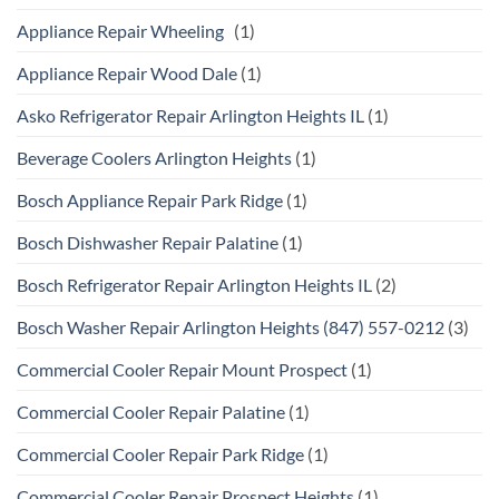
Appliance Repair Wheeling
(1)
Appliance Repair Wood Dale
(1)
Asko Refrigerator Repair Arlington Heights IL
(1)
Beverage Coolers Arlington Heights
(1)
Bosch Appliance Repair Park Ridge
(1)
Bosch Dishwasher Repair Palatine
(1)
Bosch Refrigerator Repair Arlington Heights IL
(2)
Bosch Washer Repair Arlington Heights (847) 557-0212
(3)
Commercial Cooler Repair Mount Prospect
(1)
Commercial Cooler Repair Palatine
(1)
Commercial Cooler Repair Park Ridge
(1)
Commercial Cooler Repair Prospect Heights
(1)