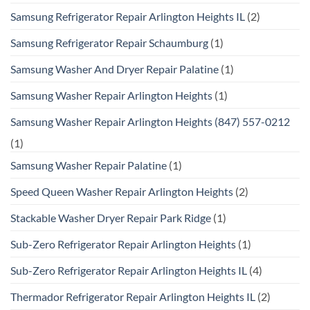
Samsung Refrigerator Repair Arlington Heights IL
(2)
Samsung Refrigerator Repair Schaumburg
(1)
Samsung Washer And Dryer Repair Palatine
(1)
Samsung Washer Repair Arlington Heights
(1)
Samsung Washer Repair Arlington Heights (847) 557-0212
(1)
Samsung Washer Repair Palatine
(1)
Speed Queen Washer Repair Arlington Heights
(2)
Stackable Washer Dryer Repair Park Ridge
(1)
Sub-Zero Refrigerator Repair Arlington Heights
(1)
Sub-Zero Refrigerator Repair Arlington Heights IL
(4)
Thermador Refrigerator Repair Arlington Heights IL
(2)