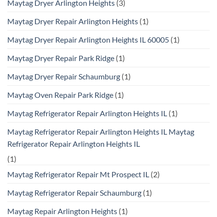
Maytag Dryer Arlington Heights
(3)
Maytag Dryer Repair Arlington Heights
(1)
Maytag Dryer Repair Arlington Heights IL 60005
(1)
Maytag Dryer Repair Park Ridge
(1)
Maytag Dryer Repair Schaumburg
(1)
Maytag Oven Repair Park Ridge
(1)
Maytag Refrigerator Repair Arlington Heights IL
(1)
Maytag Refrigerator Repair Arlington Heights IL Maytag
Refrigerator Repair Arlington Heights IL
(1)
Maytag Refrigerator Repair Mt Prospect IL
(2)
Maytag Refrigerator Repair Schaumburg
(1)
Maytag Repair Arlington Heights
(1)