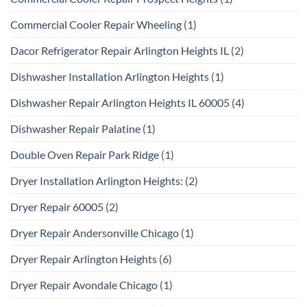
Commercial Cooler Repair Wheeling
(1)
Dacor Refrigerator Repair Arlington Heights IL
(2)
Dishwasher Installation Arlington Heights
(1)
Dishwasher Repair Arlington Heights IL 60005
(4)
Dishwasher Repair Palatine
(1)
Double Oven Repair Park Ridge
(1)
Dryer Installation Arlington Heights:
(2)
Dryer Repair 60005
(2)
Dryer Repair Andersonville Chicago
(1)
Dryer Repair Arlington Heights
(6)
Dryer Repair Avondale Chicago
(1)