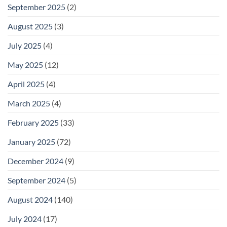
September 2025
(2)
August 2025
(3)
July 2025
(4)
May 2025
(12)
April 2025
(4)
March 2025
(4)
February 2025
(33)
January 2025
(72)
December 2024
(9)
September 2024
(5)
August 2024
(140)
July 2024
(17)