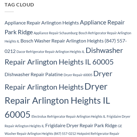
Ridge
TAG CLOUD
Appliance Repair
Appliance Repair Arlington Heights
Park Ridge
Appliance Repair Schaumburg
Bosch Refrigerator Repair Arlington
Bosch Washer Repair Arlington Heights (847) 557-
Heights IL
Dishwasher
0212
Dacor Refrigerator Repair Arlington Heights IL
Repair Arlington Heights IL 60005
Dryer
Dishwasher Repair Palatine
Dryer Repair 60005
Dryer
Repair Arlington Heights
Repair Arlington Heights IL
60005
Electrolux Refrigerator Repair Arlington Heights IL
Frigidaire Dryer
Frigidaire Dryer Repair Park Ridge
Repair Arlington Heights IL
GE
Washer Repair Arlington Heights (847) 557-0212
Hotpoint Refrigerator Repair