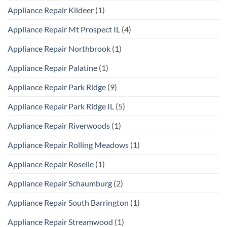
Appliance Repair Kildeer
(1)
Appliance Repair Mt Prospect IL
(4)
Appliance Repair Northbrook
(1)
Appliance Repair Palatine
(1)
Appliance Repair Park Ridge
(9)
Appliance Repair Park Ridge IL
(5)
Appliance Repair Riverwoods
(1)
Appliance Repair Rolling Meadows
(1)
Appliance Repair Roselle
(1)
Appliance Repair Schaumburg
(2)
Appliance Repair South Barrington
(1)
Appliance Repair Streamwood
(1)