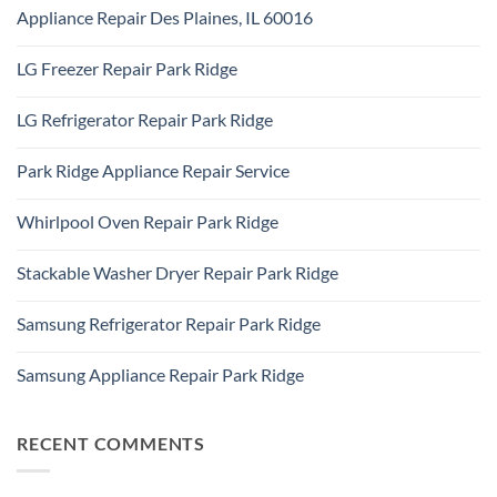
Comments
Addison,
Appliance Repair Des Plaines, IL 60016
on
IL
Appliance
60101
No
Repair
Comments
Elk
LG Freezer Repair Park Ridge
on
Grove
Appliance
Village
No
Repair
Comments
Des
LG Refrigerator Repair Park Ridge
on
Plaines,
LG
IL
No
Freezer
60016
Comments
Repair
Park Ridge Appliance Repair Service
on
Park
LG
Ridge
No
Refrigerator
Comments
Repair
Whirlpool Oven Repair Park Ridge
on
Park
Park
Ridge
No
Ridge
Comments
Appliance
Stackable Washer Dryer Repair Park Ridge
on
Repair
Whirlpool
Service
No
Oven
Comments
Repair
Samsung Refrigerator Repair Park Ridge
on
Park
Stackable
Ridge
No
Washer
Comments
Dryer
Samsung Appliance Repair Park Ridge
on
Repair
Samsung
Park
No
Refrigerator
Ridge
Comments
Repair
on
Park
Samsung
RECENT COMMENTS
Ridge
Appliance
Repair
Park