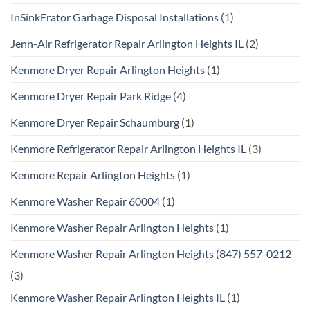
InSinkErator Garbage Disposal Installations
(1)
Jenn-Air Refrigerator Repair Arlington Heights IL
(2)
Kenmore Dryer Repair Arlington Heights
(1)
Kenmore Dryer Repair Park Ridge
(4)
Kenmore Dryer Repair Schaumburg
(1)
Kenmore Refrigerator Repair Arlington Heights IL
(3)
Kenmore Repair Arlington Heights
(1)
Kenmore Washer Repair 60004
(1)
Kenmore Washer Repair Arlington Heights
(1)
Kenmore Washer Repair Arlington Heights (847) 557-0212
(3)
Kenmore Washer Repair Arlington Heights IL
(1)