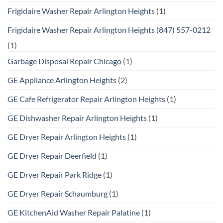
Frigidaire Washer Repair Arlington Heights
(1)
Frigidaire Washer Repair Arlington Heights (847) 557-0212
(1)
Garbage Disposal Repair Chicago
(1)
GE Appliance Arlington Heights
(2)
GE Cafe Refrigerator Repair Arlington Heights
(1)
GE Dishwasher Repair Arlington Heights
(1)
GE Dryer Repair Arlington Heights
(1)
GE Dryer Repair Deerfield
(1)
GE Dryer Repair Park Ridge
(1)
GE Dryer Repair Schaumburg
(1)
GE KitchenAid Washer Repair Palatine
(1)