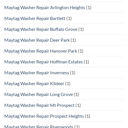
Maytag Washer Repair Arlington Heights
(1)
Maytag Washer Repair Bartlett
(1)
Maytag Washer Repair Buffalo Grove
(1)
Maytag Washer Repair Deer Park
(1)
Maytag Washer Repair Hanover Park
(1)
Maytag Washer Repair Hoffman Estates
(1)
Maytag Washer Repair Inverness
(1)
Maytag Washer Repair Kildeer
(1)
Maytag Washer Repair Long Grove
(1)
Maytag Washer Repair Mt Prospect
(1)
Maytag Washer Repair Prospect Heights
(1)
Maytag Washer Repair Riverwoods
(1)