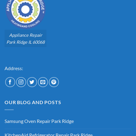
Appliance Repair
Park Ridge IL 60068
Address:
OUR BLOG AND POSTS
Samsung Oven Repair Park Ridge
No
Comments
KitchenAid Refrigerator Repair Park Ridge
on