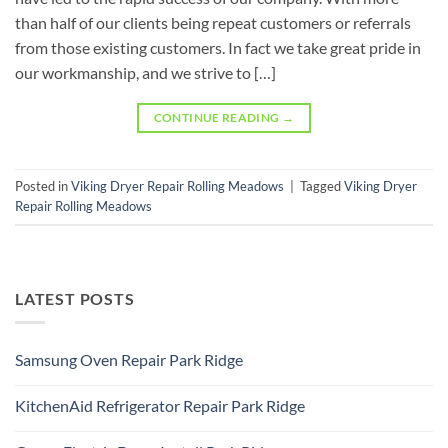
than half of our clients being repeat customers or referrals
from those existing customers. In fact we take great pride in
our workmanship, and we strive to […]
CONTINUE READING
→
Posted in
Viking Dryer Repair Rolling Meadows
|
Tagged
Viking Dryer
Repair Rolling Meadows
LATEST POSTS
Samsung Oven Repair Park Ridge
No
Comments
KitchenAid Refrigerator Repair Park Ridge
on
Samsung
No
Oven
Comments
Repair