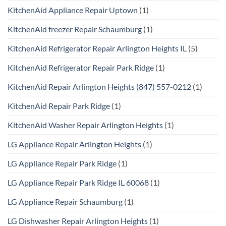
KitchenAid Appliance Repair Uptown
(1)
KitchenAid freezer Repair Schaumburg
(1)
KitchenAid Refrigerator Repair Arlington Heights IL
(5)
KitchenAid Refrigerator Repair Park Ridge
(1)
KitchenAid Repair Arlington Heights (847) 557-0212
(1)
KitchenAid Repair Park Ridge
(1)
KitchenAid Washer Repair Arlington Heights
(1)
LG Appliance Repair Arlington Heights
(1)
LG Appliance Repair Park Ridge
(1)
LG Appliance Repair Park Ridge IL 60068
(1)
LG Appliance Repair Schaumburg
(1)
LG Dishwasher Repair Arlington Heights
(1)