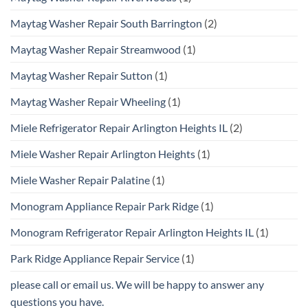
Maytag Washer Repair South Barrington
(2)
Maytag Washer Repair Streamwood
(1)
Maytag Washer Repair Sutton
(1)
Maytag Washer Repair Wheeling
(1)
Miele Refrigerator Repair Arlington Heights IL
(2)
Miele Washer Repair Arlington Heights
(1)
Miele Washer Repair Palatine
(1)
Monogram Appliance Repair Park Ridge
(1)
Monogram Refrigerator Repair Arlington Heights IL
(1)
Park Ridge Appliance Repair Service
(1)
please call or email us. We will be happy to answer any
questions you have.