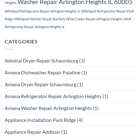
Washer Repair Arlington Heights IL 60005
Heights
Whirlpool Refrigerator Repair Arlington Heights IL
Whirlpool Refrigerator Repair Park
Ridge
Whirlpool Washer Repair Bartlett
Wine Cooler Repair Arlington Heights
Wolf
Refrigerator Repair Arlington Heights IL
CATEGORIES
Admiral Dryer Repair Schaumburg
(3)
Amana Dishwasher Repair Palatine
(1)
Amana Dryer Repair Schaumburg
(1)
Amana Refrigerator Repair Arlington Heights
(1)
Amana Washer Repair Arlington Heights
(1)
Appliance Installation Park Ridge
(4)
Appliance Repair Addison
(1)