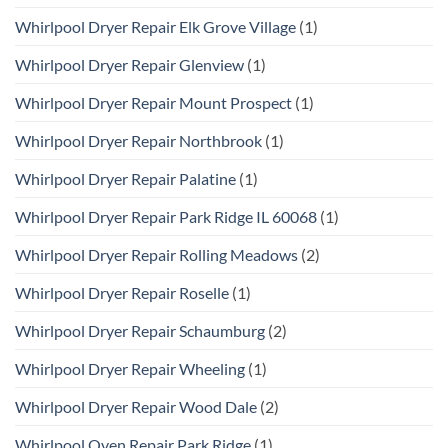
Whirlpool Dryer Repair Elk Grove Village
(1)
Whirlpool Dryer Repair Glenview
(1)
Whirlpool Dryer Repair Mount Prospect
(1)
Whirlpool Dryer Repair Northbrook
(1)
Whirlpool Dryer Repair Palatine
(1)
Whirlpool Dryer Repair Park Ridge IL 60068
(1)
Whirlpool Dryer Repair Rolling Meadows
(2)
Whirlpool Dryer Repair Roselle
(1)
Whirlpool Dryer Repair Schaumburg
(2)
Whirlpool Dryer Repair Wheeling
(1)
Whirlpool Dryer Repair Wood Dale
(2)
Whirlpool Oven Repair Park Ridge
(1)