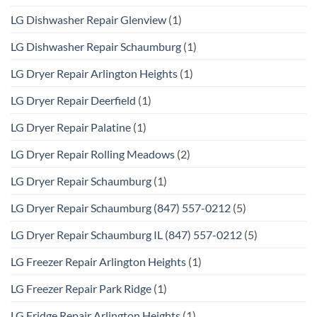
LG Dishwasher Repair Glenview
(1)
LG Dishwasher Repair Schaumburg
(1)
LG Dryer Repair Arlington Heights
(1)
LG Dryer Repair Deerfield
(1)
LG Dryer Repair Palatine
(1)
LG Dryer Repair Rolling Meadows
(2)
LG Dryer Repair Schaumburg
(1)
LG Dryer Repair Schaumburg (847) 557-0212
(5)
LG Dryer Repair Schaumburg IL (847) 557-0212
(5)
LG Freezer Repair Arlington Heights
(1)
LG Freezer Repair Park Ridge
(1)
LG Fridge Repair Arlington Heights
(1)