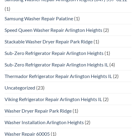
(1)
Samsung Washer Repair Palatine
(1)
Speed Queen Washer Repair Arlington Heights
(2)
Stackable Washer Dryer Repair Park Ridge
(1)
Sub-Zero Refrigerator Repair Arlington Heights
(1)
Sub-Zero Refrigerator Repair Arlington Heights IL
(4)
Thermador Refrigerator Repair Arlington Heights IL
(2)
Uncategorized
(23)
Viking Refrigerator Repair Arlington Heights IL
(2)
Washer Dryer Repair Park Ridge
(1)
Washer Installation Arlington Heights
(2)
Washer Repair 60005
(1)