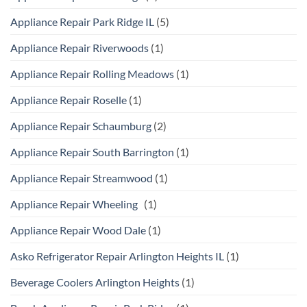
Appliance Repair Park Ridge IL
(5)
Appliance Repair Riverwoods
(1)
Appliance Repair Rolling Meadows
(1)
Appliance Repair Roselle
(1)
Appliance Repair Schaumburg
(2)
Appliance Repair South Barrington
(1)
Appliance Repair Streamwood
(1)
Appliance Repair Wheeling
(1)
Appliance Repair Wood Dale
(1)
Asko Refrigerator Repair Arlington Heights IL
(1)
Beverage Coolers Arlington Heights
(1)