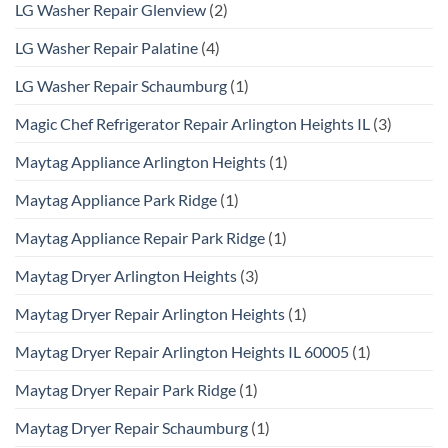
LG Washer Repair Glenview
(2)
LG Washer Repair Palatine
(4)
LG Washer Repair Schaumburg
(1)
Magic Chef Refrigerator Repair Arlington Heights IL
(3)
Maytag Appliance Arlington Heights
(1)
Maytag Appliance Park Ridge
(1)
Maytag Appliance Repair Park Ridge
(1)
Maytag Dryer Arlington Heights
(3)
Maytag Dryer Repair Arlington Heights
(1)
Maytag Dryer Repair Arlington Heights IL 60005
(1)
Maytag Dryer Repair Park Ridge
(1)
Maytag Dryer Repair Schaumburg
(1)