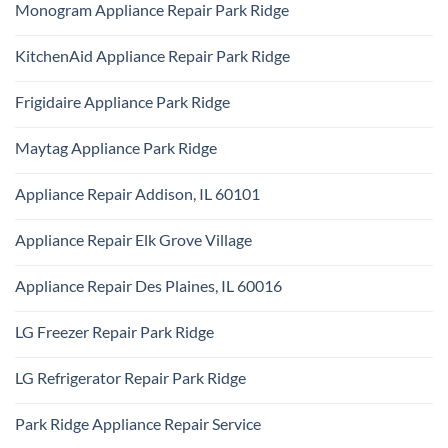
Technician
Monogram Appliance Repair Park Ridge
on
Park
Maytag
Ridge
No
Oven
Comments
Repair
KitchenAid Appliance Repair Park Ridge
on
Park
Monogram
Ridge
No
Appliance
Comments
Repair
Frigidaire Appliance Park Ridge
on
Park
KitchenAid
Ridge
No
Appliance
Comments
Repair
Maytag Appliance Park Ridge
on
Park
Frigidaire
Ridge
No
Appliance
Comments
Park
Appliance Repair Addison, IL 60101
on
Ridge
Maytag
No
Appliance
Comments
Park
Appliance Repair Elk Grove Village
on
Ridge
Appliance
No
Repair
Comments
Addison,
Appliance Repair Des Plaines, IL 60016
on
IL
Appliance
60101
No
Repair
Comments
Elk
LG Freezer Repair Park Ridge
on
Grove
Appliance
Village
No
Repair
Comments
Des
LG Refrigerator Repair Park Ridge
on
Plaines,
LG
IL
No
Freezer
60016
Comments
Repair
Park Ridge Appliance Repair Service
on
Park
LG
Ridge
No