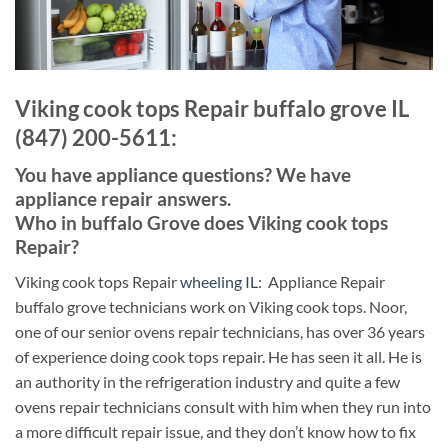
Viking cook tops Repair buffalo grove IL
(847) 200-5611:
You have appliance questions? We have
appliance repair answers.
Who in buffalo Grove does Viking cook tops
Repair?
Viking cook tops Repair
wheeling IL
: Appliance Repair
buffalo grove technicians work on Viking cook tops. Noor,
one of our senior ovens repair technicians, has over 36 years
of experience doing cook tops repair. He has seen it all. He is
an authority in the refrigeration industry and quite a few
ovens repair technicians consult with him when they run into
a more difficult repair issue, and they don’t know how to fix