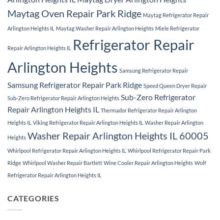
Maytag Oven Repair Park Ridge
Maytag Refrigerator Repair
Arlington Heights IL
Maytag Washer Repair Arlington Heights
Miele Refrigerator
Refrigerator Repair
Repair Arlington Heights IL
Arlington Heights
Samsung Refrigerator Repair
Samsung Refrigerator Repair Park Ridge
Speed Queen Dryer Repair
Sub-Zero Refrigerator
Sub-Zero Refrigerator Repair Arlington Heights
Repair Arlington Heights IL
Thermador Refrigerator Repair Arlington
Heights IL
Viking Refrigerator Repair Arlington Heights IL
Washer Repair Arlington
Washer Repair Arlington Heights IL 60005
Heights
Whirlpool Refrigerator Repair Arlington Heights IL
Whirlpool Refrigerator Repair Park
Ridge
Whirlpool Washer Repair Bartlett
Wine Cooler Repair Arlington Heights
Wolf
Refrigerator Repair Arlington Heights IL
CATEGORIES