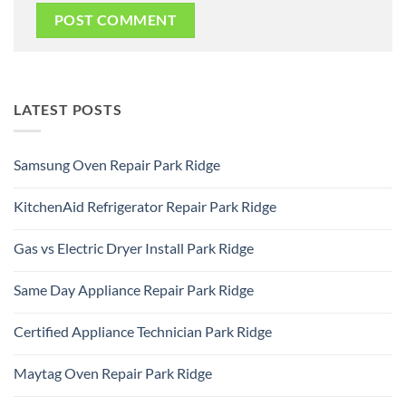
LATEST POSTS
Samsung Oven Repair Park Ridge
No
Comments
KitchenAid Refrigerator Repair Park Ridge
on
Samsung
No
Oven
Comments
Repair
Gas vs Electric Dryer Install Park Ridge
on
Park
KitchenAid
Ridge
No
Refrigerator
Comments
Repair
Same Day Appliance Repair Park Ridge
on
Park
Gas
Ridge
No
vs
Comments
Electric
Certified Appliance Technician Park Ridge
on
Dryer
Same
Install
No
Day
Park
Comments
Appliance
Maytag Oven Repair Park Ridge
Ridge
on
Repair
Certified
Park
No
Appliance
Ridge
Comments