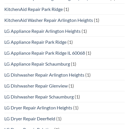
KitchenAid Repair Park Ridge
(1)
KitchenAid Washer Repair Arlington Heights
(1)
LG Appliance Repair Arlington Heights
(1)
LG Appliance Repair Park Ridge
(1)
LG Appliance Repair Park Ridge IL 60068
(1)
LG Appliance Repair Schaumburg
(1)
LG Dishwasher Repair Arlington Heights
(1)
LG Dishwasher Repair Glenview
(1)
LG Dishwasher Repair Schaumburg
(1)
LG Dryer Repair Arlington Heights
(1)
LG Dryer Repair Deerfield
(1)