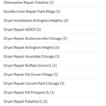
Dishwasher Repair Palatine
(1)
Double Oven Repair Park Ridge
(1)
Dryer Installation Arlington Heights:
(2)
Dryer Repair 60005
(2)
Dryer Repair Andersonville Chicago
(1)
Dryer Repair Arlington Heights
(6)
Dryer Repair Avondale Chicago
(1)
Dryer Repair Buffalo Grove IL
(1)
Dryer Repair Elk Grove Village
(1)
Dryer Repair Lincoln Park Chicago
(1)
Dryer Repair Mt Prospect IL
(1)
Dryer Repair Palatine IL
(2)