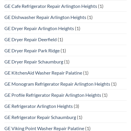
GE Cafe Refrigerator Repair Arlington Heights
(1)
GE Dishwasher Repair Arlington Heights
(1)
GE Dryer Repair Arlington Heights
(1)
GE Dryer Repair Deerfield
(1)
GE Dryer Repair Park Ridge
(1)
GE Dryer Repair Schaumburg
(1)
GE KitchenAid Washer Repair Palatine
(1)
GE Monogram Refrigerator Repair Arlington Heights
(1)
GE Profile Refrigerator Repair Arlington Heights
(1)
GE Refrigerator Arlington Heights
(3)
GE Refrigerator Repair Schaumburg
(1)
GE Viking Point Washer Repair Palatine
(1)