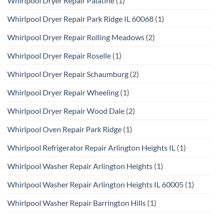
Whirlpool Dryer Repair Palatine
(1)
Whirlpool Dryer Repair Park Ridge IL 60068
(1)
Whirlpool Dryer Repair Rolling Meadows
(2)
Whirlpool Dryer Repair Roselle
(1)
Whirlpool Dryer Repair Schaumburg
(2)
Whirlpool Dryer Repair Wheeling
(1)
Whirlpool Dryer Repair Wood Dale
(2)
Whirlpool Oven Repair Park Ridge
(1)
Whirlpool Refrigerator Repair Arlington Heights IL
(1)
Whirlpool Washer Repair Arlington Heights
(1)
Whirlpool Washer Repair Arlington Heights IL 60005
(1)
Whirlpool Washer Repair Barrington Hills
(1)