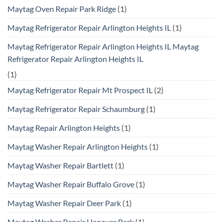
Maytag Oven Repair Park Ridge
(1)
Maytag Refrigerator Repair Arlington Heights IL
(1)
Maytag Refrigerator Repair Arlington Heights IL Maytag
Refrigerator Repair Arlington Heights IL
(1)
Maytag Refrigerator Repair Mt Prospect IL
(2)
Maytag Refrigerator Repair Schaumburg
(1)
Maytag Repair Arlington Heights
(1)
Maytag Washer Repair Arlington Heights
(1)
Maytag Washer Repair Bartlett
(1)
Maytag Washer Repair Buffalo Grove
(1)
Maytag Washer Repair Deer Park
(1)
Maytag Washer Repair Hanover Park
(1)