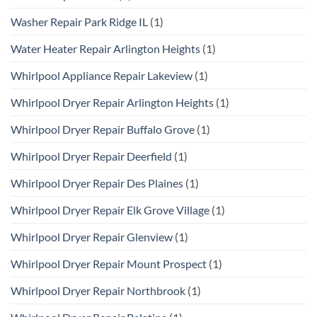
Washer Repair Park Ridge IL
(1)
Water Heater Repair Arlington Heights
(1)
Whirlpool Appliance Repair Lakeview
(1)
Whirlpool Dryer Repair Arlington Heights
(1)
Whirlpool Dryer Repair Buffalo Grove
(1)
Whirlpool Dryer Repair Deerfield
(1)
Whirlpool Dryer Repair Des Plaines
(1)
Whirlpool Dryer Repair Elk Grove Village
(1)
Whirlpool Dryer Repair Glenview
(1)
Whirlpool Dryer Repair Mount Prospect
(1)
Whirlpool Dryer Repair Northbrook
(1)