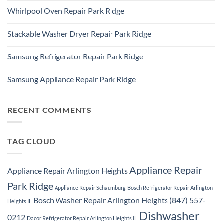
Refrigerator
Comments
Repair
Whirlpool Oven Repair Park Ridge
on
Park
Park
Ridge
No
Ridge
Comments
Appliance
Stackable Washer Dryer Repair Park Ridge
on
Repair
Whirlpool
Service
No
Oven
Comments
Repair
Samsung Refrigerator Repair Park Ridge
on
Park
Stackable
Ridge
No
Washer
Comments
Dryer
Samsung Appliance Repair Park Ridge
on
Repair
Samsung
Park
No
Refrigerator
Ridge
Comments
Repair
on
Park
Samsung
RECENT COMMENTS
Ridge
Appliance
Repair
Park
Ridge
TAG CLOUD
Appliance Repair
Appliance Repair Arlington Heights
Park Ridge
Appliance Repair Schaumburg
Bosch Refrigerator Repair Arlington
Bosch Washer Repair Arlington Heights (847) 557-
Heights IL
Dishwasher
0212
Dacor Refrigerator Repair Arlington Heights IL