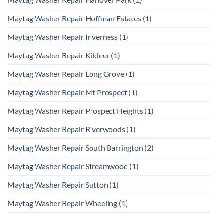
Maytag Washer Repair Hoffman Estates
(1)
Maytag Washer Repair Inverness
(1)
Maytag Washer Repair Kildeer
(1)
Maytag Washer Repair Long Grove
(1)
Maytag Washer Repair Mt Prospect
(1)
Maytag Washer Repair Prospect Heights
(1)
Maytag Washer Repair Riverwoods
(1)
Maytag Washer Repair South Barrington
(2)
Maytag Washer Repair Streamwood
(1)
Maytag Washer Repair Sutton
(1)
Maytag Washer Repair Wheeling
(1)