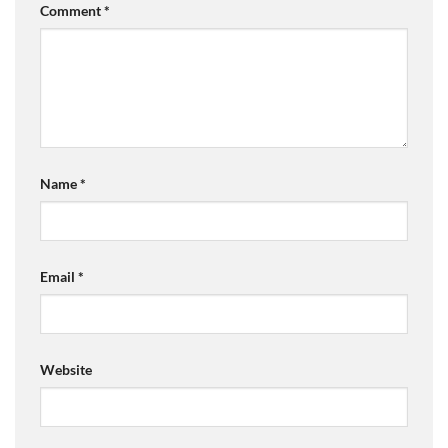
Comment
*
Name
*
Email
*
Website