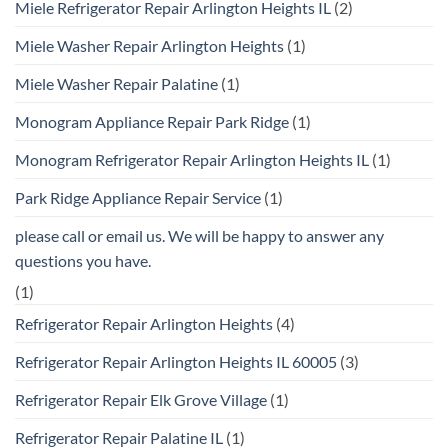
Miele Refrigerator Repair Arlington Heights IL
(2)
Miele Washer Repair Arlington Heights
(1)
Miele Washer Repair Palatine
(1)
Monogram Appliance Repair Park Ridge
(1)
Monogram Refrigerator Repair Arlington Heights IL
(1)
Park Ridge Appliance Repair Service
(1)
please call or email us. We will be happy to answer any
questions you have.
(1)
Refrigerator Repair Arlington Heights
(4)
Refrigerator Repair Arlington Heights IL 60005
(3)
Refrigerator Repair Elk Grove Village
(1)
Refrigerator Repair Palatine IL
(1)