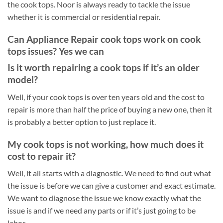
the cook tops. Noor is always ready to tackle the issue
whether it is commercial or residential repair.
Can Appliance Repair cook tops work on cook
tops issues? Yes we can
Is it worth repairing a cook tops if it’s an older
model?
Well, if your cook tops is over ten years old and the cost to
repair is more than half the price of buying a new one, then it
is probably a better option to just replace it.
My cook tops is not working, how much does it
cost to repair it?
Well, it all starts with a diagnostic. We need to find out what
the issue is before we can give a customer and exact estimate.
We want to diagnose the issue we know exactly what the
issue is and if we need any parts or if it’s just going to be
labor.