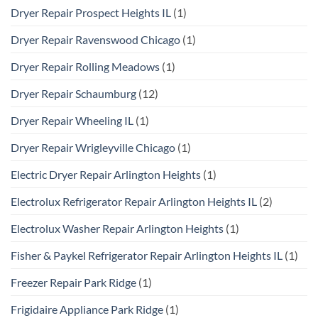
Dryer Repair Prospect Heights IL
(1)
Dryer Repair Ravenswood Chicago
(1)
Dryer Repair Rolling Meadows
(1)
Dryer Repair Schaumburg
(12)
Dryer Repair Wheeling IL
(1)
Dryer Repair Wrigleyville Chicago
(1)
Electric Dryer Repair Arlington Heights
(1)
Electrolux Refrigerator Repair Arlington Heights IL
(2)
Electrolux Washer Repair Arlington Heights
(1)
Fisher & Paykel Refrigerator Repair Arlington Heights IL
(1)
Freezer Repair Park Ridge
(1)
Frigidaire Appliance Park Ridge
(1)