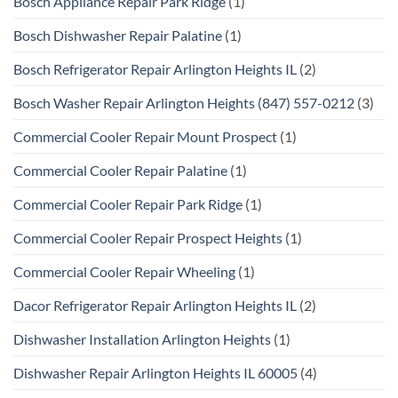
Bosch Appliance Repair Park Ridge
(1)
Bosch Dishwasher Repair Palatine
(1)
Bosch Refrigerator Repair Arlington Heights IL
(2)
Bosch Washer Repair Arlington Heights (847) 557-0212
(3)
Commercial Cooler Repair Mount Prospect
(1)
Commercial Cooler Repair Palatine
(1)
Commercial Cooler Repair Park Ridge
(1)
Commercial Cooler Repair Prospect Heights
(1)
Commercial Cooler Repair Wheeling
(1)
Dacor Refrigerator Repair Arlington Heights IL
(2)
Dishwasher Installation Arlington Heights
(1)
Dishwasher Repair Arlington Heights IL 60005
(4)