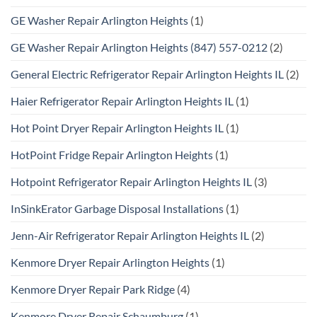
GE Washer Repair Arlington Heights
(1)
GE Washer Repair Arlington Heights (847) 557-0212
(2)
General Electric Refrigerator Repair Arlington Heights IL
(2)
Haier Refrigerator Repair Arlington Heights IL
(1)
Hot Point Dryer Repair Arlington Heights IL
(1)
HotPoint Fridge Repair Arlington Heights
(1)
Hotpoint Refrigerator Repair Arlington Heights IL
(3)
InSinkErator Garbage Disposal Installations
(1)
Jenn-Air Refrigerator Repair Arlington Heights IL
(2)
Kenmore Dryer Repair Arlington Heights
(1)
Kenmore Dryer Repair Park Ridge
(4)
Kenmore Dryer Repair Schaumburg
(1)