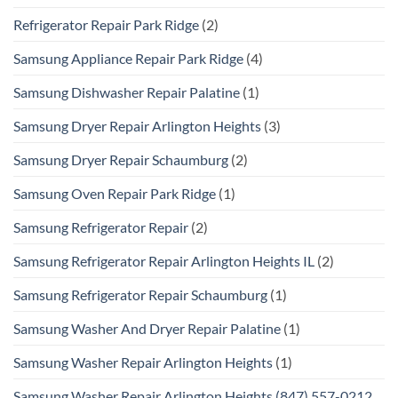
Refrigerator Repair Park Ridge
(2)
Samsung Appliance Repair Park Ridge
(4)
Samsung Dishwasher Repair Palatine
(1)
Samsung Dryer Repair Arlington Heights
(3)
Samsung Dryer Repair Schaumburg
(2)
Samsung Oven Repair Park Ridge
(1)
Samsung Refrigerator Repair
(2)
Samsung Refrigerator Repair Arlington Heights IL
(2)
Samsung Refrigerator Repair Schaumburg
(1)
Samsung Washer And Dryer Repair Palatine
(1)
Samsung Washer Repair Arlington Heights
(1)
Samsung Washer Repair Arlington Heights (847) 557-0212