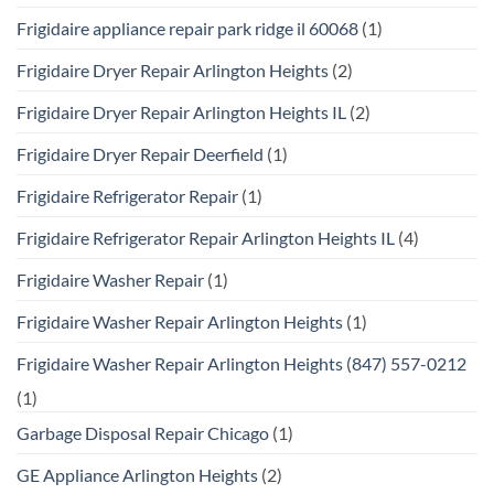
Frigidaire appliance repair park ridge il 60068
(1)
Frigidaire Dryer Repair Arlington Heights
(2)
Frigidaire Dryer Repair Arlington Heights IL
(2)
Frigidaire Dryer Repair Deerfield
(1)
Frigidaire Refrigerator Repair
(1)
Frigidaire Refrigerator Repair Arlington Heights IL
(4)
Frigidaire Washer Repair
(1)
Frigidaire Washer Repair Arlington Heights
(1)
Frigidaire Washer Repair Arlington Heights (847) 557-0212
(1)
Garbage Disposal Repair Chicago
(1)
GE Appliance Arlington Heights
(2)