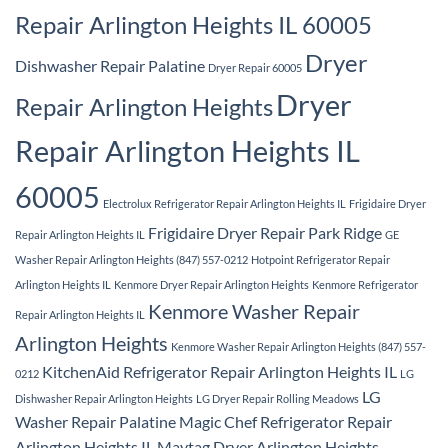
Repair Arlington Heights IL 60005
Dryer
Dishwasher Repair Palatine
Dryer Repair 60005
Dryer
Repair Arlington Heights
Repair Arlington Heights IL
60005
Electrolux Refrigerator Repair Arlington Heights IL
Frigidaire Dryer
Frigidaire Dryer Repair Park Ridge
Repair Arlington Heights IL
GE
Washer Repair Arlington Heights (847) 557-0212
Hotpoint Refrigerator Repair
Arlington Heights IL
Kenmore Dryer Repair Arlington Heights
Kenmore Refrigerator
Kenmore Washer Repair
Repair Arlington Heights IL
Arlington Heights
Kenmore Washer Repair Arlington Heights (847) 557-
KitchenAid Refrigerator Repair Arlington Heights IL
0212
LG
LG
Dishwasher Repair Arlington Heights
LG Dryer Repair Rolling Meadows
Washer Repair Palatine
Magic Chef Refrigerator Repair
Arlington Heights IL
Maytag Dryer Arlington Heights