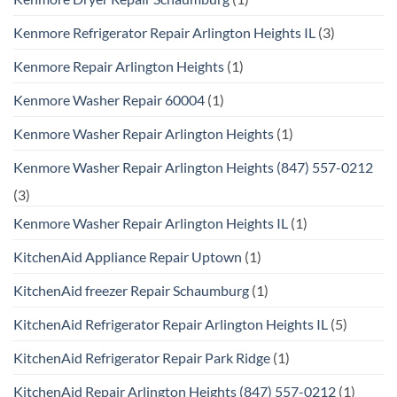
Kenmore Refrigerator Repair Arlington Heights IL
(3)
Kenmore Repair Arlington Heights
(1)
Kenmore Washer Repair 60004
(1)
Kenmore Washer Repair Arlington Heights
(1)
Kenmore Washer Repair Arlington Heights (847) 557-0212
(3)
Kenmore Washer Repair Arlington Heights IL
(1)
KitchenAid Appliance Repair Uptown
(1)
KitchenAid freezer Repair Schaumburg
(1)
KitchenAid Refrigerator Repair Arlington Heights IL
(5)
KitchenAid Refrigerator Repair Park Ridge
(1)
KitchenAid Repair Arlington Heights (847) 557-0212
(1)