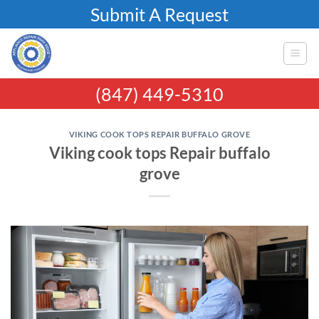
Skip
Submit A Request
to
content
(847) 449-5310
VIKING COOK TOPS REPAIR BUFFALO GROVE
Viking cook tops Repair buffalo
grove