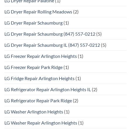
LG Dryer Repair Palatine
(1)
LG Dryer Repair Rolling Meadows
(2)
LG Dryer Repair Schaumburg
(1)
LG Dryer Repair Schaumburg (847) 557-0212
(5)
LG Dryer Repair Schaumburg IL (847) 557-0212
(5)
LG Freezer Repair Arlington Heights
(1)
LG Freezer Repair Park Ridge
(1)
LG Fridge Repair Arlington Heights
(1)
LG Refrigerator Repair Arlington Heights IL
(2)
LG Refrigerator Repair Park Ridge
(2)
LG Washer Arlington Heights
(1)
LG Washer Repair Arlington Heights
(1)