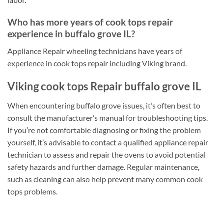
Who has more years of cook tops repair
experience in buffalo grove IL?
Appliance Repair wheeling technicians have years of
experience in cook tops repair including Viking brand.
Viking cook tops Repair buffalo grove IL
When encountering buffalo grove issues, it’s often best to
consult the manufacturer’s manual for troubleshooting tips.
If you’re not comfortable diagnosing or fixing the problem
yourself, it’s advisable to contact a qualified appliance repair
technician to assess and repair the ovens to avoid potential
safety hazards and further damage. Regular maintenance,
such as cleaning can also help prevent many common cook
tops problems.