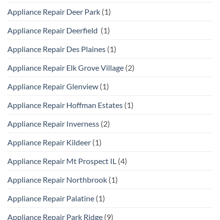
Appliance Repair Deer Park
(1)
Appliance Repair Deerfield
(1)
Appliance Repair Des Plaines
(1)
Appliance Repair Elk Grove Village
(2)
Appliance Repair Glenview
(1)
Appliance Repair Hoffman Estates
(1)
Appliance Repair Inverness
(2)
Appliance Repair Kildeer
(1)
Appliance Repair Mt Prospect IL
(4)
Appliance Repair Northbrook
(1)
Appliance Repair Palatine
(1)
Appliance Repair Park Ridge
(9)