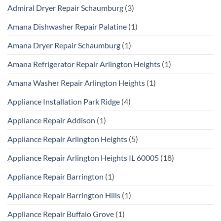
Admiral Dryer Repair Schaumburg
(3)
Amana Dishwasher Repair Palatine
(1)
Amana Dryer Repair Schaumburg
(1)
Amana Refrigerator Repair Arlington Heights
(1)
Amana Washer Repair Arlington Heights
(1)
Appliance Installation Park Ridge
(4)
Appliance Repair Addison
(1)
Appliance Repair Arlington Heights
(5)
Appliance Repair Arlington Heights IL 60005
(18)
Appliance Repair Barrington
(1)
Appliance Repair Barrington Hills
(1)
Appliance Repair Buffalo Grove
(1)