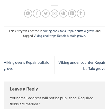
This entry was posted in
Viking cook tops Repair buffalo grove
and
tagged
Viking cook tops Repair buffalo grove
.
Viking ovens Repair buffalo
Viking under counter Repair
grove
buffalo grove
Leave a Reply
Your email address will not be published.
Required
fields are marked
*