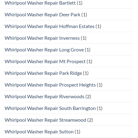
Whirlpool Washer Repair Bartlett
(1)
Whirlpool Washer Repair Deer Park
(1)
Whirlpool Washer Repair Hoffman Estates
(1)
Whirlpool Washer Repair Inverness
(1)
Whirlpool Washer Repair Long Grove
(1)
Whirlpool Washer Repair Mt Prospect
(1)
Whirlpool Washer Repair Park Ridge
(1)
Whirlpool Washer Repair Prospect Heights
(1)
Whirlpool Washer Repair Riverwoods
(2)
Whirlpool Washer Repair South Barrington
(1)
Whirlpool Washer Repair Streamwood
(2)
Whirlpool Washer Repair Sutton
(1)