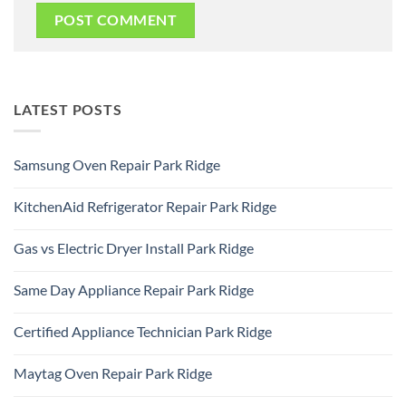
LATEST POSTS
Samsung Oven Repair Park Ridge
No
Comments
KitchenAid Refrigerator Repair Park Ridge
on
Samsung
No
Oven
Comments
Repair
Gas vs Electric Dryer Install Park Ridge
on
Park
KitchenAid
Ridge
No
Refrigerator
Comments
Repair
Same Day Appliance Repair Park Ridge
on
Park
Gas
Ridge
No
vs
Comments
Electric
Certified Appliance Technician Park Ridge
on
Dryer
Same
Install
No
Day
Park
Comments
Appliance
Maytag Oven Repair Park Ridge
Ridge
on
Repair
Certified
Park
No
Appliance
Ridge
Comments