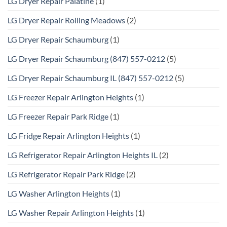
LG Dryer Repair Palatine
(1)
LG Dryer Repair Rolling Meadows
(2)
LG Dryer Repair Schaumburg
(1)
LG Dryer Repair Schaumburg (847) 557-0212
(5)
LG Dryer Repair Schaumburg IL (847) 557-0212
(5)
LG Freezer Repair Arlington Heights
(1)
LG Freezer Repair Park Ridge
(1)
LG Fridge Repair Arlington Heights
(1)
LG Refrigerator Repair Arlington Heights IL
(2)
LG Refrigerator Repair Park Ridge
(2)
LG Washer Arlington Heights
(1)
LG Washer Repair Arlington Heights
(1)