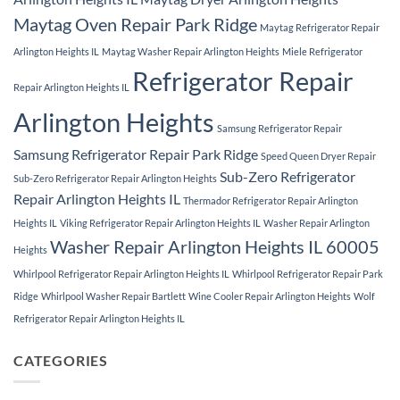
Maytag Oven Repair Park Ridge
Maytag Refrigerator Repair
Arlington Heights IL
Maytag Washer Repair Arlington Heights
Miele Refrigerator
Refrigerator Repair
Repair Arlington Heights IL
Arlington Heights
Samsung Refrigerator Repair
Samsung Refrigerator Repair Park Ridge
Speed Queen Dryer Repair
Sub-Zero Refrigerator
Sub-Zero Refrigerator Repair Arlington Heights
Repair Arlington Heights IL
Thermador Refrigerator Repair Arlington
Heights IL
Viking Refrigerator Repair Arlington Heights IL
Washer Repair Arlington
Washer Repair Arlington Heights IL 60005
Heights
Whirlpool Refrigerator Repair Arlington Heights IL
Whirlpool Refrigerator Repair Park
Ridge
Whirlpool Washer Repair Bartlett
Wine Cooler Repair Arlington Heights
Wolf
Refrigerator Repair Arlington Heights IL
CATEGORIES