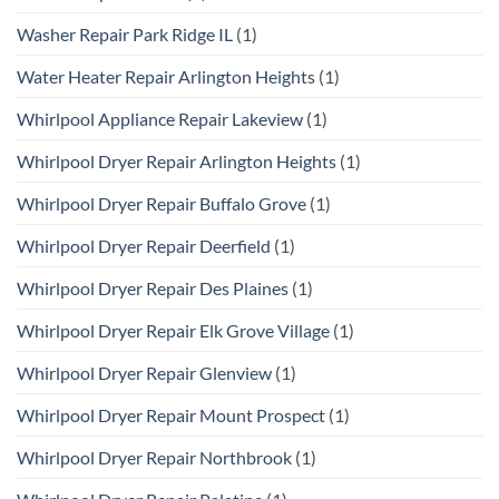
Washer Repair Park Ridge IL
(1)
Water Heater Repair Arlington Heights
(1)
Whirlpool Appliance Repair Lakeview
(1)
Whirlpool Dryer Repair Arlington Heights
(1)
Whirlpool Dryer Repair Buffalo Grove
(1)
Whirlpool Dryer Repair Deerfield
(1)
Whirlpool Dryer Repair Des Plaines
(1)
Whirlpool Dryer Repair Elk Grove Village
(1)
Whirlpool Dryer Repair Glenview
(1)
Whirlpool Dryer Repair Mount Prospect
(1)
Whirlpool Dryer Repair Northbrook
(1)