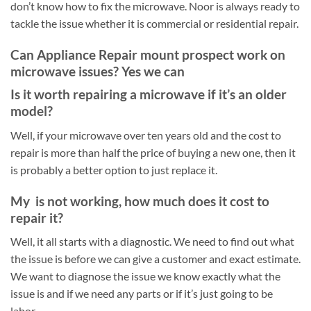
don’t know how to fix the microwave. Noor is always ready to
tackle the issue whether it is commercial or residential repair.
Can Appliance Repair mount prospect work on
microwave issues? Yes we can
Is it worth repairing a microwave if it’s an older
model?
Well, if your microwave over ten years old and the cost to
repair is more than half the price of buying a new one, then it
is probably a better option to just replace it.
My is not working, how much does it cost to
repair it?
Well, it all starts with a diagnostic. We need to find out what
the issue is before we can give a customer and exact estimate.
We want to diagnose the issue we know exactly what the
issue is and if we need any parts or if it’s just going to be
labor.