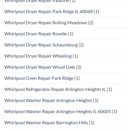
Whirlpool Dryer Repair Palatine
(1)
Whirlpool Dryer Repair Park Ridge IL 60068
(1)
Whirlpool Dryer Repair Rolling Meadows
(2)
Whirlpool Dryer Repair Roselle
(1)
Whirlpool Dryer Repair Schaumburg
(2)
Whirlpool Dryer Repair Wheeling
(1)
Whirlpool Dryer Repair Wood Dale
(2)
Whirlpool Oven Repair Park Ridge
(1)
Whirlpool Refrigerator Repair Arlington Heights IL
(1)
Whirlpool Washer Repair Arlington Heights
(1)
Whirlpool Washer Repair Arlington Heights IL 60005
(1)
Whirlpool Washer Repair Barrington Hills
(1)