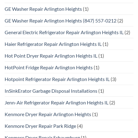
GE Washer Repair Arlington Heights
(1)
GE Washer Repair Arlington Heights (847) 557-0212
(2)
General Electric Refrigerator Repair Arlington Heights IL
(2)
Haier Refrigerator Repair Arlington Heights IL
(1)
Hot Point Dryer Repair Arlington Heights IL
(1)
HotPoint Fridge Repair Arlington Heights
(1)
Hotpoint Refrigerator Repair Arlington Heights IL
(3)
InSinkErator Garbage Disposal Installations
(1)
Jenn-Air Refrigerator Repair Arlington Heights IL
(2)
Kenmore Dryer Repair Arlington Heights
(1)
Kenmore Dryer Repair Park Ridge
(4)
Kenmore Dryer Repair Schaumburg
(1)