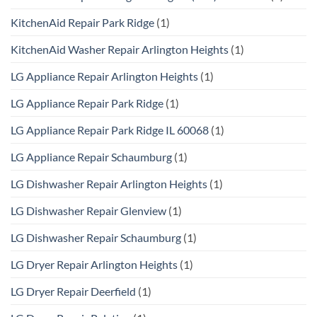
KitchenAid Repair Park Ridge
(1)
KitchenAid Washer Repair Arlington Heights
(1)
LG Appliance Repair Arlington Heights
(1)
LG Appliance Repair Park Ridge
(1)
LG Appliance Repair Park Ridge IL 60068
(1)
LG Appliance Repair Schaumburg
(1)
LG Dishwasher Repair Arlington Heights
(1)
LG Dishwasher Repair Glenview
(1)
LG Dishwasher Repair Schaumburg
(1)
LG Dryer Repair Arlington Heights
(1)
LG Dryer Repair Deerfield
(1)