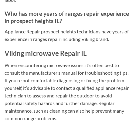
Who has more years of ranges repair experience
in prospect heights IL?
Appliance Repair prospect heights technicians have years of
experience in ranges repair including Viking brand.
Viking microwave Repair IL
When encountering microwave issues, it’s often best to
consult the manufacturer’s manual for troubleshooting tips.
If you’re not comfortable diagnosing or fixing the problem
yourself, it’s advisable to contact a qualified appliance repair
technician to assess and repair the outdoor to avoid
potential safety hazards and further damage. Regular
maintenance, such as cleaning can also help prevent many
common range problems.