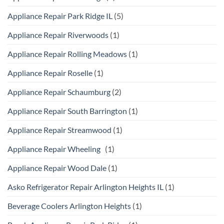
Appliance Repair Park Ridge IL
(5)
Appliance Repair Riverwoods
(1)
Appliance Repair Rolling Meadows
(1)
Appliance Repair Roselle
(1)
Appliance Repair Schaumburg
(2)
Appliance Repair South Barrington
(1)
Appliance Repair Streamwood
(1)
Appliance Repair Wheeling
(1)
Appliance Repair Wood Dale
(1)
Asko Refrigerator Repair Arlington Heights IL
(1)
Beverage Coolers Arlington Heights
(1)