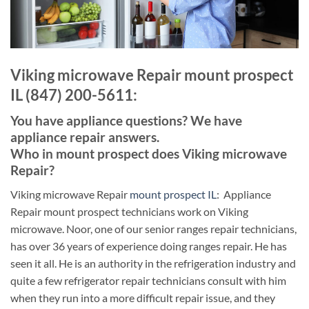
Viking microwave Repair mount prospect
IL (847) 200-5611:
You have appliance questions? We have
appliance repair answers.
Who in mount prospect does Viking microwave
Repair?
Viking microwave Repair
mount prospect IL
: Appliance
Repair mount prospect technicians work on Viking
microwave. Noor, one of our senior ranges repair technicians,
has over 36 years of experience doing ranges repair. He has
seen it all. He is an authority in the refrigeration industry and
quite a few refrigerator repair technicians consult with him
when they run into a more difficult repair issue, and they