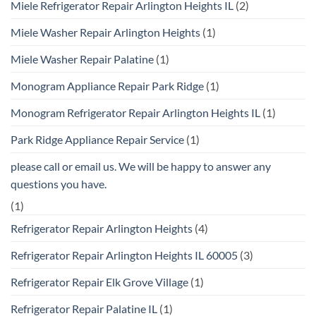
Miele Refrigerator Repair Arlington Heights IL
(2)
Miele Washer Repair Arlington Heights
(1)
Miele Washer Repair Palatine
(1)
Monogram Appliance Repair Park Ridge
(1)
Monogram Refrigerator Repair Arlington Heights IL
(1)
Park Ridge Appliance Repair Service
(1)
please call or email us. We will be happy to answer any
questions you have.
(1)
Refrigerator Repair Arlington Heights
(4)
Refrigerator Repair Arlington Heights IL 60005
(3)
Refrigerator Repair Elk Grove Village
(1)
Refrigerator Repair Palatine IL
(1)