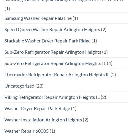
(1)
Samsung Washer Repair Palatine
(1)
Speed Queen Washer Repair Arlington Heights
(2)
Stackable Washer Dryer Repair Park Ridge
(1)
Sub-Zero Refrigerator Repair Arlington Heights
(1)
Sub-Zero Refrigerator Repair Arlington Heights IL
(4)
Thermador Refrigerator Repair Arlington Heights IL
(2)
Uncategorized
(23)
Viking Refrigerator Repair Arlington Heights IL
(2)
Washer Dryer Repair Park Ridge
(1)
Washer Installation Arlington Heights
(2)
Washer Repair 60005
(1)