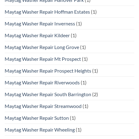
Maytag Washer Repair Hoffman Estates
(1)
Maytag Washer Repair Inverness
(1)
Maytag Washer Repair Kildeer
(1)
Maytag Washer Repair Long Grove
(1)
Maytag Washer Repair Mt Prospect
(1)
Maytag Washer Repair Prospect Heights
(1)
Maytag Washer Repair Riverwoods
(1)
Maytag Washer Repair South Barrington
(2)
Maytag Washer Repair Streamwood
(1)
Maytag Washer Repair Sutton
(1)
Maytag Washer Repair Wheeling
(1)