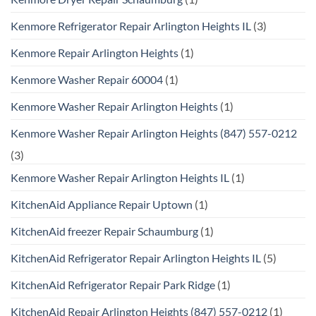
Kenmore Refrigerator Repair Arlington Heights IL
(3)
Kenmore Repair Arlington Heights
(1)
Kenmore Washer Repair 60004
(1)
Kenmore Washer Repair Arlington Heights
(1)
Kenmore Washer Repair Arlington Heights (847) 557-0212
(3)
Kenmore Washer Repair Arlington Heights IL
(1)
KitchenAid Appliance Repair Uptown
(1)
KitchenAid freezer Repair Schaumburg
(1)
KitchenAid Refrigerator Repair Arlington Heights IL
(5)
KitchenAid Refrigerator Repair Park Ridge
(1)
KitchenAid Repair Arlington Heights (847) 557-0212
(1)