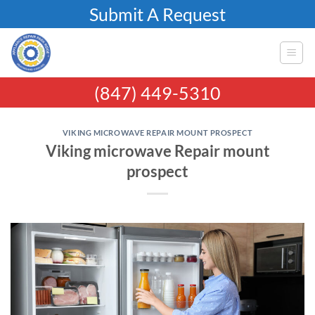
Skip
Submit A Request
to
content
(847) 449-5310
VIKING MICROWAVE REPAIR MOUNT PROSPECT
Viking microwave Repair mount
prospect