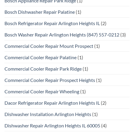
Bosch Appliance Repair Park Ridge
(1)
Bosch Dishwasher Repair Palatine
(1)
Bosch Refrigerator Repair Arlington Heights IL
(2)
Bosch Washer Repair Arlington Heights (847) 557-0212
(3)
Commercial Cooler Repair Mount Prospect
(1)
Commercial Cooler Repair Palatine
(1)
Commercial Cooler Repair Park Ridge
(1)
Commercial Cooler Repair Prospect Heights
(1)
Commercial Cooler Repair Wheeling
(1)
Dacor Refrigerator Repair Arlington Heights IL
(2)
Dishwasher Installation Arlington Heights
(1)
Dishwasher Repair Arlington Heights IL 60005
(4)