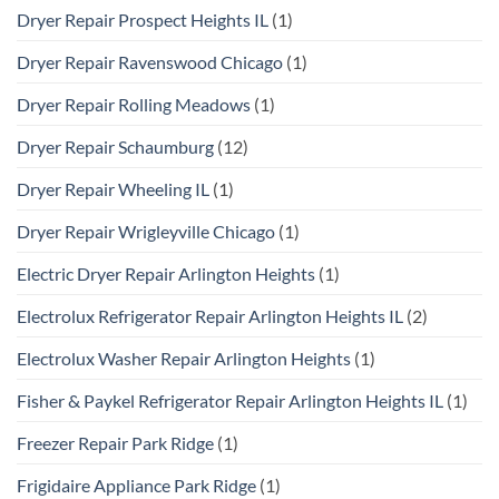
Dryer Repair Prospect Heights IL
(1)
Dryer Repair Ravenswood Chicago
(1)
Dryer Repair Rolling Meadows
(1)
Dryer Repair Schaumburg
(12)
Dryer Repair Wheeling IL
(1)
Dryer Repair Wrigleyville Chicago
(1)
Electric Dryer Repair Arlington Heights
(1)
Electrolux Refrigerator Repair Arlington Heights IL
(2)
Electrolux Washer Repair Arlington Heights
(1)
Fisher & Paykel Refrigerator Repair Arlington Heights IL
(1)
Freezer Repair Park Ridge
(1)
Frigidaire Appliance Park Ridge
(1)