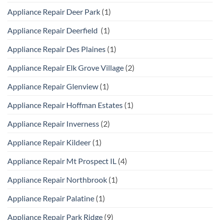
Appliance Repair Deer Park
(1)
Appliance Repair Deerfield
(1)
Appliance Repair Des Plaines
(1)
Appliance Repair Elk Grove Village
(2)
Appliance Repair Glenview
(1)
Appliance Repair Hoffman Estates
(1)
Appliance Repair Inverness
(2)
Appliance Repair Kildeer
(1)
Appliance Repair Mt Prospect IL
(4)
Appliance Repair Northbrook
(1)
Appliance Repair Palatine
(1)
Appliance Repair Park Ridge
(9)