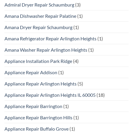
Admiral Dryer Repair Schaumburg
(3)
Amana Dishwasher Repair Palatine
(1)
Amana Dryer Repair Schaumburg
(1)
Amana Refrigerator Repair Arlington Heights
(1)
Amana Washer Repair Arlington Heights
(1)
Appliance Installation Park Ridge
(4)
Appliance Repair Addison
(1)
Appliance Repair Arlington Heights
(5)
Appliance Repair Arlington Heights IL 60005
(18)
Appliance Repair Barrington
(1)
Appliance Repair Barrington Hills
(1)
Appliance Repair Buffalo Grove
(1)