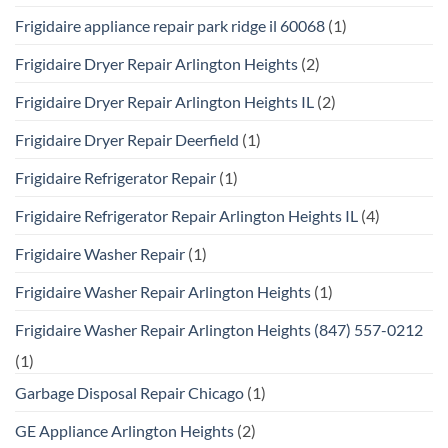
Frigidaire appliance repair park ridge il 60068
(1)
Frigidaire Dryer Repair Arlington Heights
(2)
Frigidaire Dryer Repair Arlington Heights IL
(2)
Frigidaire Dryer Repair Deerfield
(1)
Frigidaire Refrigerator Repair
(1)
Frigidaire Refrigerator Repair Arlington Heights IL
(4)
Frigidaire Washer Repair
(1)
Frigidaire Washer Repair Arlington Heights
(1)
Frigidaire Washer Repair Arlington Heights (847) 557-0212
(1)
Garbage Disposal Repair Chicago
(1)
GE Appliance Arlington Heights
(2)