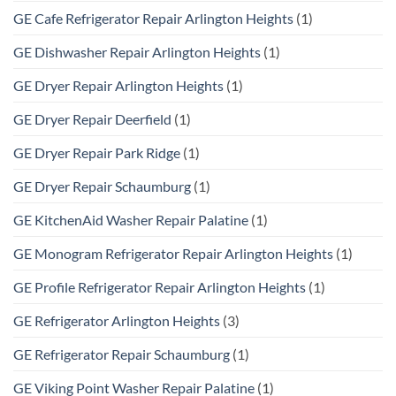
GE Cafe Refrigerator Repair Arlington Heights
(1)
GE Dishwasher Repair Arlington Heights
(1)
GE Dryer Repair Arlington Heights
(1)
GE Dryer Repair Deerfield
(1)
GE Dryer Repair Park Ridge
(1)
GE Dryer Repair Schaumburg
(1)
GE KitchenAid Washer Repair Palatine
(1)
GE Monogram Refrigerator Repair Arlington Heights
(1)
GE Profile Refrigerator Repair Arlington Heights
(1)
GE Refrigerator Arlington Heights
(3)
GE Refrigerator Repair Schaumburg
(1)
GE Viking Point Washer Repair Palatine
(1)