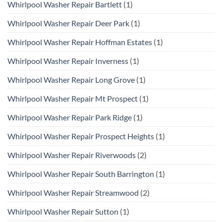
Whirlpool Washer Repair Bartlett
(1)
Whirlpool Washer Repair Deer Park
(1)
Whirlpool Washer Repair Hoffman Estates
(1)
Whirlpool Washer Repair Inverness
(1)
Whirlpool Washer Repair Long Grove
(1)
Whirlpool Washer Repair Mt Prospect
(1)
Whirlpool Washer Repair Park Ridge
(1)
Whirlpool Washer Repair Prospect Heights
(1)
Whirlpool Washer Repair Riverwoods
(2)
Whirlpool Washer Repair South Barrington
(1)
Whirlpool Washer Repair Streamwood
(2)
Whirlpool Washer Repair Sutton
(1)