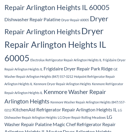
Repair Arlington Heights IL 60005
Dryer
Dishwasher Repair Palatine
Dryer Repair 60005
Dryer
Repair Arlington Heights
Repair Arlington Heights IL
60005
Electrolux Refrigerator Repair Arlington Heights IL
Frigidaire Dryer
Frigidaire Dryer Repair Park Ridge
Repair Arlington Heights IL
GE
Washer Repair Arlington Heights (847) 557-0212
Hotpoint Refrigerator Repair
Arlington Heights IL
Kenmore Dryer Repair Arlington Heights
Kenmore Refrigerator
Kenmore Washer Repair
Repair Arlington Heights IL
Arlington Heights
Kenmore Washer Repair Arlington Heights (847) 557-
KitchenAid Refrigerator Repair Arlington Heights IL
0212
LG
LG
Dishwasher Repair Arlington Heights
LG Dryer Repair Rolling Meadows
Washer Repair Palatine
Magic Chef Refrigerator Repair
Arlington Heights IL
Maytag Dryer Arlington Heights