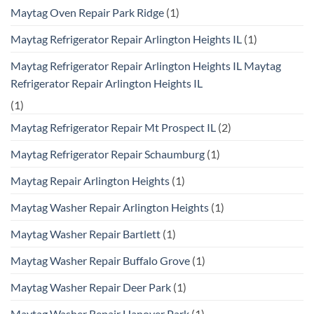
Maytag Oven Repair Park Ridge
(1)
Maytag Refrigerator Repair Arlington Heights IL
(1)
Maytag Refrigerator Repair Arlington Heights IL Maytag
Refrigerator Repair Arlington Heights IL
(1)
Maytag Refrigerator Repair Mt Prospect IL
(2)
Maytag Refrigerator Repair Schaumburg
(1)
Maytag Repair Arlington Heights
(1)
Maytag Washer Repair Arlington Heights
(1)
Maytag Washer Repair Bartlett
(1)
Maytag Washer Repair Buffalo Grove
(1)
Maytag Washer Repair Deer Park
(1)
Maytag Washer Repair Hanover Park
(1)