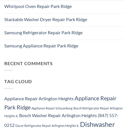
Refrigerator
Comments
Repair
Whirlpool Oven Repair Park Ridge
on
Park
Park
Ridge
No
Ridge
Comments
Appliance
Stackable Washer Dryer Repair Park Ridge
on
Repair
Whirlpool
Service
No
Oven
Comments
Repair
Samsung Refrigerator Repair Park Ridge
on
Park
Stackable
Ridge
No
Washer
Comments
Dryer
Samsung Appliance Repair Park Ridge
on
Repair
Samsung
Park
No
Refrigerator
Ridge
Comments
Repair
on
Park
Samsung
RECENT COMMENTS
Ridge
Appliance
Repair
Park
Ridge
TAG CLOUD
Appliance Repair
Appliance Repair Arlington Heights
Park Ridge
Appliance Repair Schaumburg
Bosch Refrigerator Repair Arlington
Bosch Washer Repair Arlington Heights (847) 557-
Heights IL
Dishwasher
0212
Dacor Refrigerator Repair Arlington Heights IL