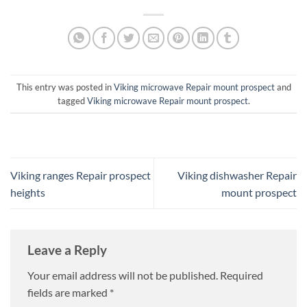
This entry was posted in
Viking microwave Repair mount prospect
and
tagged
Viking microwave Repair mount prospect
.
Viking ranges Repair prospect
Viking dishwasher Repair
heights
mount prospect
Leave a Reply
Your email address will not be published.
Required
fields are marked
*