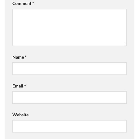
Comment
*
Name
*
Email
*
Website