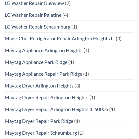
LG Washer Repair Glenview
(2)
LG Washer Repair Palatine
(4)
LG Washer Repair Schaumburg
(1)
Magic Chef Refrigerator Repair Arlington Heights IL
(3)
Maytag Appliance Arlington Heights
(1)
Maytag Appliance Park Ridge
(1)
Maytag Appliance Repair Park Ridge
(1)
Maytag Dryer Arlington Heights
(3)
Maytag Dryer Repair Arlington Heights
(1)
Maytag Dryer Repair Arlington Heights IL 60005
(1)
Maytag Dryer Repair Park Ridge
(1)
Maytag Dryer Repair Schaumburg
(1)