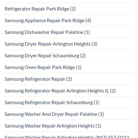
Refrigerator Repair Park Ridge
(2)
Samsung Appliance Repair Park Ridge
(4)
Samsung Dishwasher Repair Palatine
(1)
Samsung Dryer Repair Arlington Heights
(3)
Samsung Dryer Repair Schaumburg
(2)
Samsung Oven Repair Park Ridge
(1)
Samsung Refrigerator Repair
(2)
Samsung Refrigerator Repair Arlington Heights IL
(2)
Samsung Refrigerator Repair Schaumburg
(1)
Samsung Washer And Dryer Repair Palatine
(1)
Samsung Washer Repair Arlington Heights
(1)
Samsung Washer Repair Arlington Heights (847) 557-0212