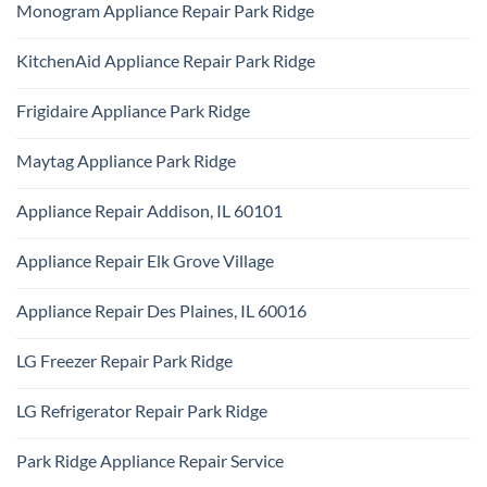
Technician
Monogram Appliance Repair Park Ridge
on
Park
Maytag
Ridge
No
Oven
Comments
Repair
KitchenAid Appliance Repair Park Ridge
on
Park
Monogram
Ridge
No
Appliance
Comments
Repair
Frigidaire Appliance Park Ridge
on
Park
KitchenAid
Ridge
No
Appliance
Comments
Repair
Maytag Appliance Park Ridge
on
Park
Frigidaire
Ridge
No
Appliance
Comments
Park
Appliance Repair Addison, IL 60101
on
Ridge
Maytag
No
Appliance
Comments
Park
Appliance Repair Elk Grove Village
on
Ridge
Appliance
No
Repair
Comments
Addison,
Appliance Repair Des Plaines, IL 60016
on
IL
Appliance
60101
No
Repair
Comments
Elk
LG Freezer Repair Park Ridge
on
Grove
Appliance
Village
No
Repair
Comments
Des
LG Refrigerator Repair Park Ridge
on
Plaines,
LG
IL
No
Freezer
60016
Comments
Repair
Park Ridge Appliance Repair Service
on
Park
LG
Ridge
No