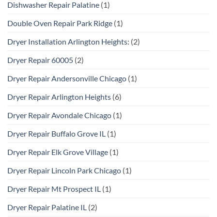
Dishwasher Repair Palatine
(1)
Double Oven Repair Park Ridge
(1)
Dryer Installation Arlington Heights:
(2)
Dryer Repair 60005
(2)
Dryer Repair Andersonville Chicago
(1)
Dryer Repair Arlington Heights
(6)
Dryer Repair Avondale Chicago
(1)
Dryer Repair Buffalo Grove IL
(1)
Dryer Repair Elk Grove Village
(1)
Dryer Repair Lincoln Park Chicago
(1)
Dryer Repair Mt Prospect IL
(1)
Dryer Repair Palatine IL
(2)