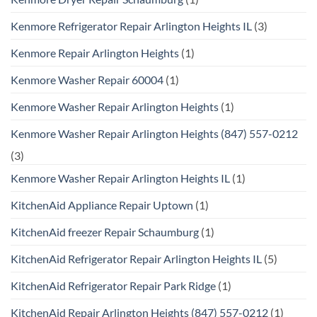
Kenmore Refrigerator Repair Arlington Heights IL
(3)
Kenmore Repair Arlington Heights
(1)
Kenmore Washer Repair 60004
(1)
Kenmore Washer Repair Arlington Heights
(1)
Kenmore Washer Repair Arlington Heights (847) 557-0212
(3)
Kenmore Washer Repair Arlington Heights IL
(1)
KitchenAid Appliance Repair Uptown
(1)
KitchenAid freezer Repair Schaumburg
(1)
KitchenAid Refrigerator Repair Arlington Heights IL
(5)
KitchenAid Refrigerator Repair Park Ridge
(1)
KitchenAid Repair Arlington Heights (847) 557-0212
(1)