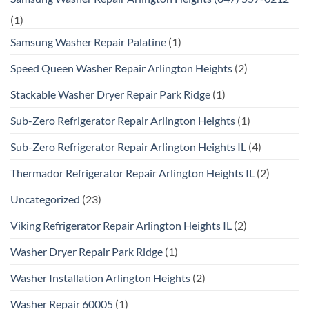
(1)
Samsung Washer Repair Palatine
(1)
Speed Queen Washer Repair Arlington Heights
(2)
Stackable Washer Dryer Repair Park Ridge
(1)
Sub-Zero Refrigerator Repair Arlington Heights
(1)
Sub-Zero Refrigerator Repair Arlington Heights IL
(4)
Thermador Refrigerator Repair Arlington Heights IL
(2)
Uncategorized
(23)
Viking Refrigerator Repair Arlington Heights IL
(2)
Washer Dryer Repair Park Ridge
(1)
Washer Installation Arlington Heights
(2)
Washer Repair 60005
(1)