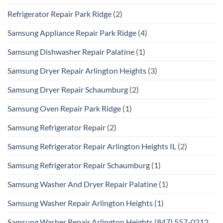
Refrigerator Repair Park Ridge
(2)
Samsung Appliance Repair Park Ridge
(4)
Samsung Dishwasher Repair Palatine
(1)
Samsung Dryer Repair Arlington Heights
(3)
Samsung Dryer Repair Schaumburg
(2)
Samsung Oven Repair Park Ridge
(1)
Samsung Refrigerator Repair
(2)
Samsung Refrigerator Repair Arlington Heights IL
(2)
Samsung Refrigerator Repair Schaumburg
(1)
Samsung Washer And Dryer Repair Palatine
(1)
Samsung Washer Repair Arlington Heights
(1)
Samsung Washer Repair Arlington Heights (847) 557-0212