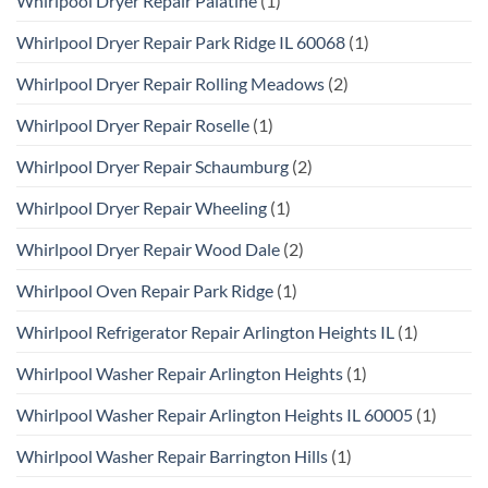
Whirlpool Dryer Repair Palatine
(1)
Whirlpool Dryer Repair Park Ridge IL 60068
(1)
Whirlpool Dryer Repair Rolling Meadows
(2)
Whirlpool Dryer Repair Roselle
(1)
Whirlpool Dryer Repair Schaumburg
(2)
Whirlpool Dryer Repair Wheeling
(1)
Whirlpool Dryer Repair Wood Dale
(2)
Whirlpool Oven Repair Park Ridge
(1)
Whirlpool Refrigerator Repair Arlington Heights IL
(1)
Whirlpool Washer Repair Arlington Heights
(1)
Whirlpool Washer Repair Arlington Heights IL 60005
(1)
Whirlpool Washer Repair Barrington Hills
(1)