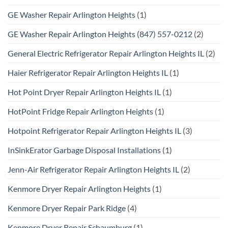
GE Washer Repair Arlington Heights
(1)
GE Washer Repair Arlington Heights (847) 557-0212
(2)
General Electric Refrigerator Repair Arlington Heights IL
(2)
Haier Refrigerator Repair Arlington Heights IL
(1)
Hot Point Dryer Repair Arlington Heights IL
(1)
HotPoint Fridge Repair Arlington Heights
(1)
Hotpoint Refrigerator Repair Arlington Heights IL
(3)
InSinkErator Garbage Disposal Installations
(1)
Jenn-Air Refrigerator Repair Arlington Heights IL
(2)
Kenmore Dryer Repair Arlington Heights
(1)
Kenmore Dryer Repair Park Ridge
(4)
Kenmore Dryer Repair Schaumburg
(1)