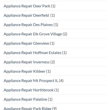
Appliance Repair Deer Park
(1)
Appliance Repair Deerfield
(1)
Appliance Repair Des Plaines
(1)
Appliance Repair Elk Grove Village
(2)
Appliance Repair Glenview
(1)
Appliance Repair Hoffman Estates
(1)
Appliance Repair Inverness
(2)
Appliance Repair Kildeer
(1)
Appliance Repair Mt Prospect IL
(4)
Appliance Repair Northbrook
(1)
Appliance Repair Palatine
(1)
Appliance Repair Park Ridge
(9)