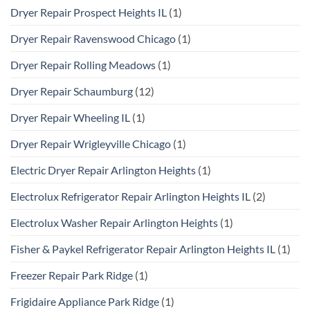
Dryer Repair Prospect Heights IL
(1)
Dryer Repair Ravenswood Chicago
(1)
Dryer Repair Rolling Meadows
(1)
Dryer Repair Schaumburg
(12)
Dryer Repair Wheeling IL
(1)
Dryer Repair Wrigleyville Chicago
(1)
Electric Dryer Repair Arlington Heights
(1)
Electrolux Refrigerator Repair Arlington Heights IL
(2)
Electrolux Washer Repair Arlington Heights
(1)
Fisher & Paykel Refrigerator Repair Arlington Heights IL
(1)
Freezer Repair Park Ridge
(1)
Frigidaire Appliance Park Ridge
(1)