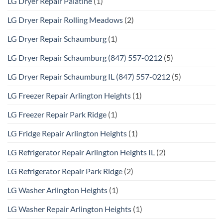
LG Dryer Repair Palatine
(1)
LG Dryer Repair Rolling Meadows
(2)
LG Dryer Repair Schaumburg
(1)
LG Dryer Repair Schaumburg (847) 557-0212
(5)
LG Dryer Repair Schaumburg IL (847) 557-0212
(5)
LG Freezer Repair Arlington Heights
(1)
LG Freezer Repair Park Ridge
(1)
LG Fridge Repair Arlington Heights
(1)
LG Refrigerator Repair Arlington Heights IL
(2)
LG Refrigerator Repair Park Ridge
(2)
LG Washer Arlington Heights
(1)
LG Washer Repair Arlington Heights
(1)