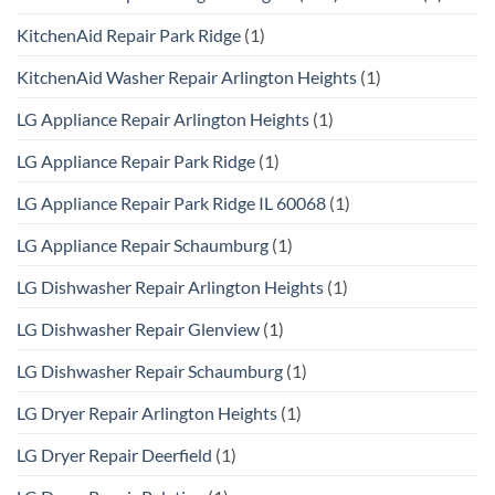
KitchenAid Repair Park Ridge
(1)
KitchenAid Washer Repair Arlington Heights
(1)
LG Appliance Repair Arlington Heights
(1)
LG Appliance Repair Park Ridge
(1)
LG Appliance Repair Park Ridge IL 60068
(1)
LG Appliance Repair Schaumburg
(1)
LG Dishwasher Repair Arlington Heights
(1)
LG Dishwasher Repair Glenview
(1)
LG Dishwasher Repair Schaumburg
(1)
LG Dryer Repair Arlington Heights
(1)
LG Dryer Repair Deerfield
(1)