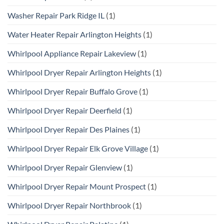
Washer Repair Park Ridge IL
(1)
Water Heater Repair Arlington Heights
(1)
Whirlpool Appliance Repair Lakeview
(1)
Whirlpool Dryer Repair Arlington Heights
(1)
Whirlpool Dryer Repair Buffalo Grove
(1)
Whirlpool Dryer Repair Deerfield
(1)
Whirlpool Dryer Repair Des Plaines
(1)
Whirlpool Dryer Repair Elk Grove Village
(1)
Whirlpool Dryer Repair Glenview
(1)
Whirlpool Dryer Repair Mount Prospect
(1)
Whirlpool Dryer Repair Northbrook
(1)