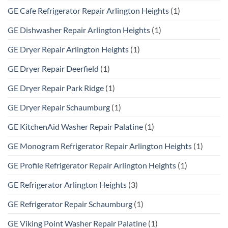
GE Cafe Refrigerator Repair Arlington Heights
(1)
GE Dishwasher Repair Arlington Heights
(1)
GE Dryer Repair Arlington Heights
(1)
GE Dryer Repair Deerfield
(1)
GE Dryer Repair Park Ridge
(1)
GE Dryer Repair Schaumburg
(1)
GE KitchenAid Washer Repair Palatine
(1)
GE Monogram Refrigerator Repair Arlington Heights
(1)
GE Profile Refrigerator Repair Arlington Heights
(1)
GE Refrigerator Arlington Heights
(3)
GE Refrigerator Repair Schaumburg
(1)
GE Viking Point Washer Repair Palatine
(1)