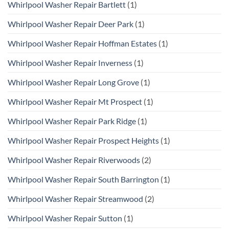
Whirlpool Washer Repair Bartlett
(1)
Whirlpool Washer Repair Deer Park
(1)
Whirlpool Washer Repair Hoffman Estates
(1)
Whirlpool Washer Repair Inverness
(1)
Whirlpool Washer Repair Long Grove
(1)
Whirlpool Washer Repair Mt Prospect
(1)
Whirlpool Washer Repair Park Ridge
(1)
Whirlpool Washer Repair Prospect Heights
(1)
Whirlpool Washer Repair Riverwoods
(2)
Whirlpool Washer Repair South Barrington
(1)
Whirlpool Washer Repair Streamwood
(2)
Whirlpool Washer Repair Sutton
(1)