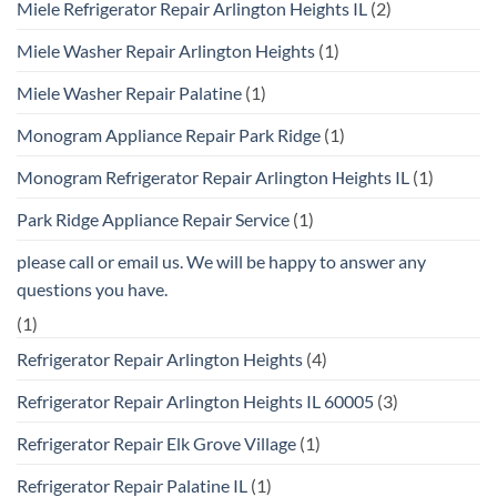
Miele Refrigerator Repair Arlington Heights IL
(2)
Miele Washer Repair Arlington Heights
(1)
Miele Washer Repair Palatine
(1)
Monogram Appliance Repair Park Ridge
(1)
Monogram Refrigerator Repair Arlington Heights IL
(1)
Park Ridge Appliance Repair Service
(1)
please call or email us. We will be happy to answer any
questions you have.
(1)
Refrigerator Repair Arlington Heights
(4)
Refrigerator Repair Arlington Heights IL 60005
(3)
Refrigerator Repair Elk Grove Village
(1)
Refrigerator Repair Palatine IL
(1)