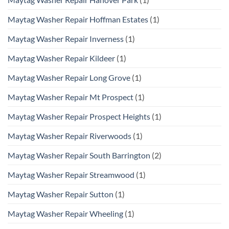
Maytag Washer Repair Hoffman Estates
(1)
Maytag Washer Repair Inverness
(1)
Maytag Washer Repair Kildeer
(1)
Maytag Washer Repair Long Grove
(1)
Maytag Washer Repair Mt Prospect
(1)
Maytag Washer Repair Prospect Heights
(1)
Maytag Washer Repair Riverwoods
(1)
Maytag Washer Repair South Barrington
(2)
Maytag Washer Repair Streamwood
(1)
Maytag Washer Repair Sutton
(1)
Maytag Washer Repair Wheeling
(1)