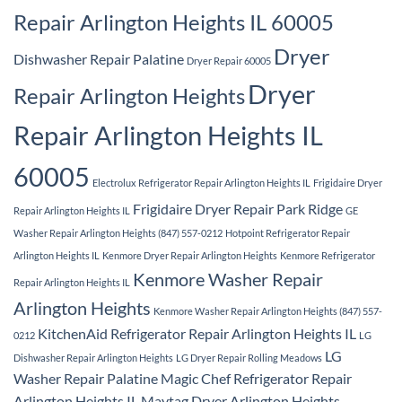
Repair Arlington Heights IL 60005
Dryer
Dishwasher Repair Palatine
Dryer Repair 60005
Dryer
Repair Arlington Heights
Repair Arlington Heights IL
60005
Electrolux Refrigerator Repair Arlington Heights IL
Frigidaire Dryer
Frigidaire Dryer Repair Park Ridge
Repair Arlington Heights IL
GE
Washer Repair Arlington Heights (847) 557-0212
Hotpoint Refrigerator Repair
Arlington Heights IL
Kenmore Dryer Repair Arlington Heights
Kenmore Refrigerator
Kenmore Washer Repair
Repair Arlington Heights IL
Arlington Heights
Kenmore Washer Repair Arlington Heights (847) 557-
KitchenAid Refrigerator Repair Arlington Heights IL
0212
LG
LG
Dishwasher Repair Arlington Heights
LG Dryer Repair Rolling Meadows
Washer Repair Palatine
Magic Chef Refrigerator Repair
Arlington Heights IL
Maytag Dryer Arlington Heights