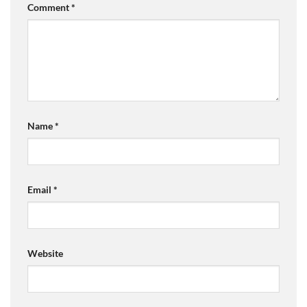
Comment
*
Name
*
Email
*
Website