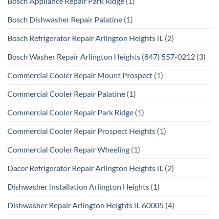
Bosch Appliance Repair Park Ridge
(1)
Bosch Dishwasher Repair Palatine
(1)
Bosch Refrigerator Repair Arlington Heights IL
(2)
Bosch Washer Repair Arlington Heights (847) 557-0212
(3)
Commercial Cooler Repair Mount Prospect
(1)
Commercial Cooler Repair Palatine
(1)
Commercial Cooler Repair Park Ridge
(1)
Commercial Cooler Repair Prospect Heights
(1)
Commercial Cooler Repair Wheeling
(1)
Dacor Refrigerator Repair Arlington Heights IL
(2)
Dishwasher Installation Arlington Heights
(1)
Dishwasher Repair Arlington Heights IL 60005
(4)