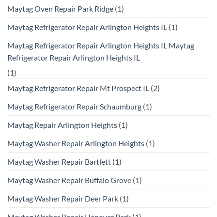
Maytag Oven Repair Park Ridge
(1)
Maytag Refrigerator Repair Arlington Heights IL
(1)
Maytag Refrigerator Repair Arlington Heights IL Maytag
Refrigerator Repair Arlington Heights IL
(1)
Maytag Refrigerator Repair Mt Prospect IL
(2)
Maytag Refrigerator Repair Schaumburg
(1)
Maytag Repair Arlington Heights
(1)
Maytag Washer Repair Arlington Heights
(1)
Maytag Washer Repair Bartlett
(1)
Maytag Washer Repair Buffalo Grove
(1)
Maytag Washer Repair Deer Park
(1)
Maytag Washer Repair Hanover Park
(1)