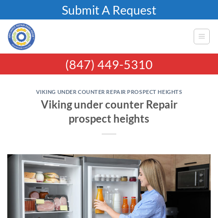
Skip
Submit A Request
to
content
(847) 449-5310
VIKING UNDER COUNTER REPAIR PROSPECT HEIGHTS
Viking under counter Repair
prospect heights