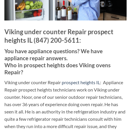
Viking under counter Repair prospect
heights IL (847) 200-5611:
You have appliance questions? We have
appliance repair answers.
Who in prospect heights does Viking ovens
Repair?
Viking under counter Repair
prospect heights IL
: Appliance
Repair prospect heights technicians work on Viking under
counter. Noor, one of our senior outdoor repair technicians,
has over 36 years of experience doing oven repair. He has
seen it all. He is an authority in the refrigeration industry and
quite a few refrigerator repair technicians consult with him
when they run into a more difficult repair issue, and they