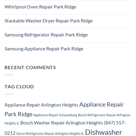
Refrigerator
Comments
Repair
Whirlpool Oven Repair Park Ridge
on
Park
Park
Ridge
No
Ridge
Comments
Appliance
Stackable Washer Dryer Repair Park Ridge
on
Repair
Whirlpool
Service
No
Oven
Comments
Repair
Samsung Refrigerator Repair Park Ridge
on
Park
Stackable
Ridge
No
Washer
Comments
Dryer
Samsung Appliance Repair Park Ridge
on
Repair
Samsung
Park
No
Refrigerator
Ridge
Comments
Repair
on
Park
Samsung
RECENT COMMENTS
Ridge
Appliance
Repair
Park
Ridge
TAG CLOUD
Appliance Repair
Appliance Repair Arlington Heights
Park Ridge
Appliance Repair Schaumburg
Bosch Refrigerator Repair Arlington
Bosch Washer Repair Arlington Heights (847) 557-
Heights IL
Dishwasher
0212
Dacor Refrigerator Repair Arlington Heights IL