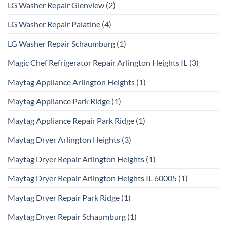
LG Washer Repair Glenview
(2)
LG Washer Repair Palatine
(4)
LG Washer Repair Schaumburg
(1)
Magic Chef Refrigerator Repair Arlington Heights IL
(3)
Maytag Appliance Arlington Heights
(1)
Maytag Appliance Park Ridge
(1)
Maytag Appliance Repair Park Ridge
(1)
Maytag Dryer Arlington Heights
(3)
Maytag Dryer Repair Arlington Heights
(1)
Maytag Dryer Repair Arlington Heights IL 60005
(1)
Maytag Dryer Repair Park Ridge
(1)
Maytag Dryer Repair Schaumburg
(1)