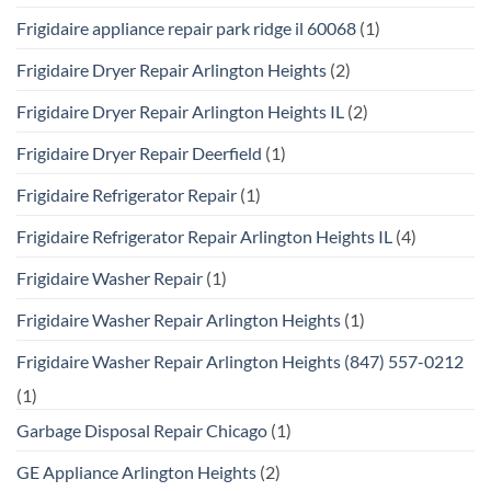
Frigidaire appliance repair park ridge il 60068
(1)
Frigidaire Dryer Repair Arlington Heights
(2)
Frigidaire Dryer Repair Arlington Heights IL
(2)
Frigidaire Dryer Repair Deerfield
(1)
Frigidaire Refrigerator Repair
(1)
Frigidaire Refrigerator Repair Arlington Heights IL
(4)
Frigidaire Washer Repair
(1)
Frigidaire Washer Repair Arlington Heights
(1)
Frigidaire Washer Repair Arlington Heights (847) 557-0212
(1)
Garbage Disposal Repair Chicago
(1)
GE Appliance Arlington Heights
(2)