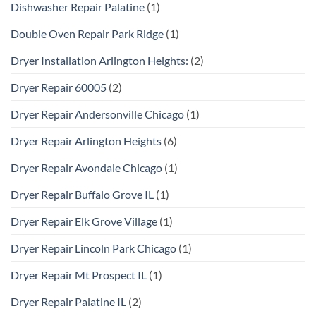
Dishwasher Repair Palatine
(1)
Double Oven Repair Park Ridge
(1)
Dryer Installation Arlington Heights:
(2)
Dryer Repair 60005
(2)
Dryer Repair Andersonville Chicago
(1)
Dryer Repair Arlington Heights
(6)
Dryer Repair Avondale Chicago
(1)
Dryer Repair Buffalo Grove IL
(1)
Dryer Repair Elk Grove Village
(1)
Dryer Repair Lincoln Park Chicago
(1)
Dryer Repair Mt Prospect IL
(1)
Dryer Repair Palatine IL
(2)