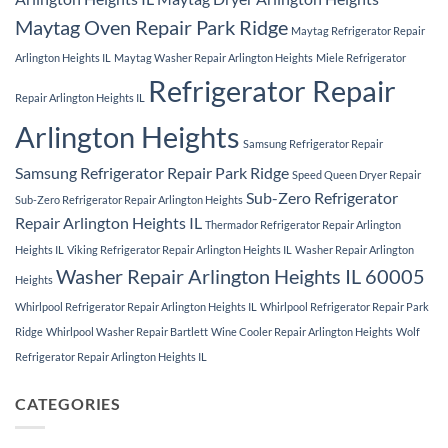
Maytag Oven Repair Park Ridge
Maytag Refrigerator Repair
Arlington Heights IL
Maytag Washer Repair Arlington Heights
Miele Refrigerator
Refrigerator Repair
Repair Arlington Heights IL
Arlington Heights
Samsung Refrigerator Repair
Samsung Refrigerator Repair Park Ridge
Speed Queen Dryer Repair
Sub-Zero Refrigerator
Sub-Zero Refrigerator Repair Arlington Heights
Repair Arlington Heights IL
Thermador Refrigerator Repair Arlington
Heights IL
Viking Refrigerator Repair Arlington Heights IL
Washer Repair Arlington
Washer Repair Arlington Heights IL 60005
Heights
Whirlpool Refrigerator Repair Arlington Heights IL
Whirlpool Refrigerator Repair Park
Ridge
Whirlpool Washer Repair Bartlett
Wine Cooler Repair Arlington Heights
Wolf
Refrigerator Repair Arlington Heights IL
CATEGORIES