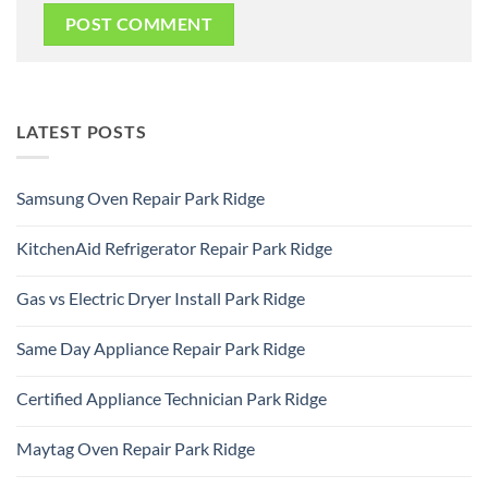
LATEST POSTS
Samsung Oven Repair Park Ridge
No
Comments
KitchenAid Refrigerator Repair Park Ridge
on
Samsung
No
Oven
Comments
Repair
Gas vs Electric Dryer Install Park Ridge
on
Park
KitchenAid
Ridge
No
Refrigerator
Comments
Repair
Same Day Appliance Repair Park Ridge
on
Park
Gas
Ridge
No
vs
Comments
Electric
Certified Appliance Technician Park Ridge
on
Dryer
Same
Install
No
Day
Park
Comments
Appliance
Maytag Oven Repair Park Ridge
Ridge
on
Repair
Certified
Park
No
Appliance
Ridge
Comments