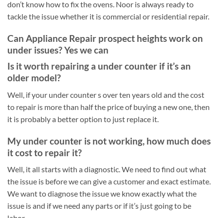
don’t know how to fix the ovens. Noor is always ready to
tackle the issue whether it is commercial or residential repair.
Can Appliance Repair prospect heights work on
under issues? Yes we can
Is it worth repairing a under counter if it’s an
older model?
Well, if your under counter s over ten years old and the cost
to repair is more than half the price of buying a new one, then
it is probably a better option to just replace it.
My under counter is not working, how much does
it cost to repair it?
Well, it all starts with a diagnostic. We need to find out what
the issue is before we can give a customer and exact estimate.
We want to diagnose the issue we know exactly what the
issue is and if we need any parts or if it’s just going to be
labor.