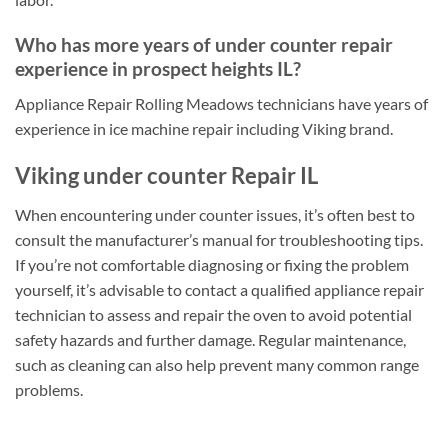
Who has more years of under counter repair
experience in prospect heights IL?
Appliance Repair Rolling Meadows technicians have years of
experience in ice machine repair including Viking brand.
Viking under counter Repair IL
When encountering under counter issues, it’s often best to
consult the manufacturer’s manual for troubleshooting tips.
If you’re not comfortable diagnosing or fixing the problem
yourself, it’s advisable to contact a qualified appliance repair
technician to assess and repair the oven to avoid potential
safety hazards and further damage. Regular maintenance,
such as cleaning can also help prevent many common range
problems.