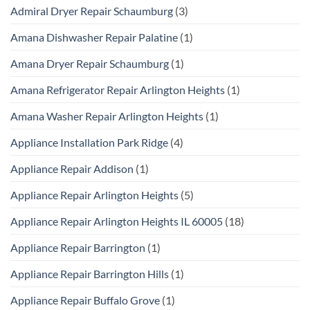
Admiral Dryer Repair Schaumburg
(3)
Amana Dishwasher Repair Palatine
(1)
Amana Dryer Repair Schaumburg
(1)
Amana Refrigerator Repair Arlington Heights
(1)
Amana Washer Repair Arlington Heights
(1)
Appliance Installation Park Ridge
(4)
Appliance Repair Addison
(1)
Appliance Repair Arlington Heights
(5)
Appliance Repair Arlington Heights IL 60005
(18)
Appliance Repair Barrington
(1)
Appliance Repair Barrington Hills
(1)
Appliance Repair Buffalo Grove
(1)