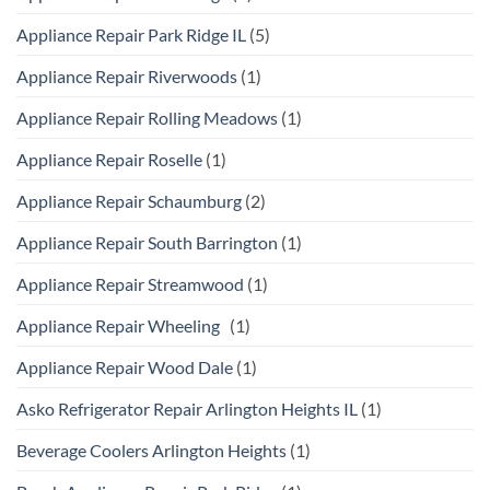
Appliance Repair Park Ridge IL
(5)
Appliance Repair Riverwoods
(1)
Appliance Repair Rolling Meadows
(1)
Appliance Repair Roselle
(1)
Appliance Repair Schaumburg
(2)
Appliance Repair South Barrington
(1)
Appliance Repair Streamwood
(1)
Appliance Repair Wheeling
(1)
Appliance Repair Wood Dale
(1)
Asko Refrigerator Repair Arlington Heights IL
(1)
Beverage Coolers Arlington Heights
(1)