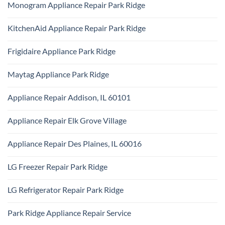
Technician
Monogram Appliance Repair Park Ridge
on
Park
Maytag
Ridge
No
Oven
Comments
Repair
KitchenAid Appliance Repair Park Ridge
on
Park
Monogram
Ridge
No
Appliance
Comments
Repair
Frigidaire Appliance Park Ridge
on
Park
KitchenAid
Ridge
No
Appliance
Comments
Repair
Maytag Appliance Park Ridge
on
Park
Frigidaire
Ridge
No
Appliance
Comments
Park
Appliance Repair Addison, IL 60101
on
Ridge
Maytag
No
Appliance
Comments
Park
Appliance Repair Elk Grove Village
on
Ridge
Appliance
No
Repair
Comments
Addison,
Appliance Repair Des Plaines, IL 60016
on
IL
Appliance
60101
No
Repair
Comments
Elk
LG Freezer Repair Park Ridge
on
Grove
Appliance
Village
No
Repair
Comments
Des
LG Refrigerator Repair Park Ridge
on
Plaines,
LG
IL
No
Freezer
60016
Comments
Repair
Park Ridge Appliance Repair Service
on
Park
LG
Ridge
No