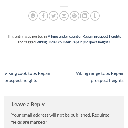
This entry was posted in
Viking under counter Repair prospect heights
and tagged
Viking under counter Repair prospect heights
.
Viking cook tops Repair
Viking range tops Repair
prospect heights
prospect heights
Leave a Reply
Your email address will not be published.
Required
fields are marked
*