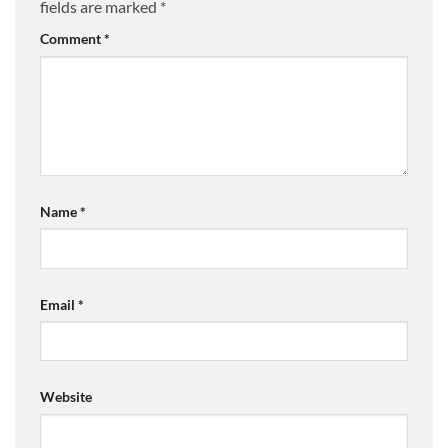
fields are marked
*
Comment
*
Name
*
Email
*
Website