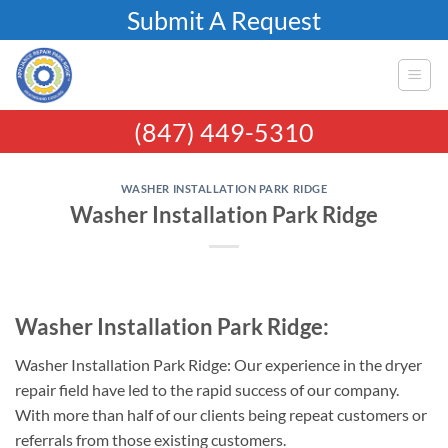
Skip
Submit A Request
to
content
(847) 449-5310
WASHER INSTALLATION PARK RIDGE
Washer Installation Park Ridge
Washer Installation Park Ridge:
Washer Installation Park Ridge: Our experience in the dryer
repair field have led to the rapid success of our company.
With more than half of our clients being repeat customers or
referrals from those existing customers.