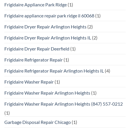
Frigidaire Appliance Park Ridge
(1)
Frigidaire appliance repair park ridge il 60068
(1)
Frigidaire Dryer Repair Arlington Heights
(2)
Frigidaire Dryer Repair Arlington Heights IL
(2)
Frigidaire Dryer Repair Deerfield
(1)
Frigidaire Refrigerator Repair
(1)
Frigidaire Refrigerator Repair Arlington Heights IL
(4)
Frigidaire Washer Repair
(1)
Frigidaire Washer Repair Arlington Heights
(1)
Frigidaire Washer Repair Arlington Heights (847) 557-0212
(1)
Garbage Disposal Repair Chicago
(1)