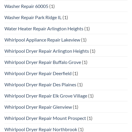
Washer Repair 60005
(1)
Washer Repair Park Ridge IL
(1)
Water Heater Repair Arlington Heights
(1)
Whirlpool Appliance Repair Lakeview
(1)
Whirlpool Dryer Repair Arlington Heights
(1)
Whirlpool Dryer Repair Buffalo Grove
(1)
Whirlpool Dryer Repair Deerfield
(1)
Whirlpool Dryer Repair Des Plaines
(1)
Whirlpool Dryer Repair Elk Grove Village
(1)
Whirlpool Dryer Repair Glenview
(1)
Whirlpool Dryer Repair Mount Prospect
(1)
Whirlpool Dryer Repair Northbrook
(1)