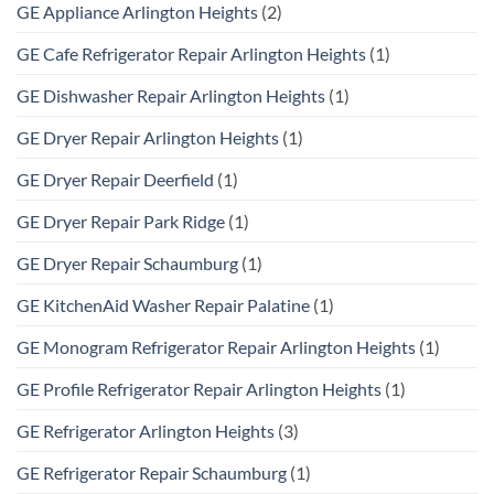
GE Appliance Arlington Heights
(2)
GE Cafe Refrigerator Repair Arlington Heights
(1)
GE Dishwasher Repair Arlington Heights
(1)
GE Dryer Repair Arlington Heights
(1)
GE Dryer Repair Deerfield
(1)
GE Dryer Repair Park Ridge
(1)
GE Dryer Repair Schaumburg
(1)
GE KitchenAid Washer Repair Palatine
(1)
GE Monogram Refrigerator Repair Arlington Heights
(1)
GE Profile Refrigerator Repair Arlington Heights
(1)
GE Refrigerator Arlington Heights
(3)
GE Refrigerator Repair Schaumburg
(1)