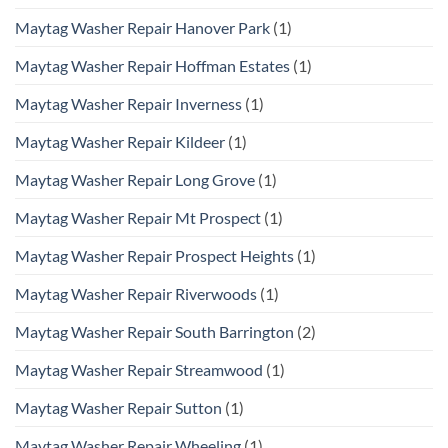
Maytag Washer Repair Hanover Park
(1)
Maytag Washer Repair Hoffman Estates
(1)
Maytag Washer Repair Inverness
(1)
Maytag Washer Repair Kildeer
(1)
Maytag Washer Repair Long Grove
(1)
Maytag Washer Repair Mt Prospect
(1)
Maytag Washer Repair Prospect Heights
(1)
Maytag Washer Repair Riverwoods
(1)
Maytag Washer Repair South Barrington
(2)
Maytag Washer Repair Streamwood
(1)
Maytag Washer Repair Sutton
(1)
Maytag Washer Repair Wheeling
(1)