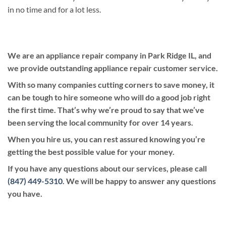
in no time and for a lot less.
We are an appliance repair company in Park Ridge IL, and
we provide outstanding appliance repair customer service.
With so many companies cutting corners to save money, it
can be tough to hire someone who will do a good job right
the first time. That’s why we’re proud to say that we’ve
been serving the local community for over 14 years.
When you hire us, you can rest assured knowing you’re
getting the best possible value for your money.
If you have any questions about our services, please call
(847) 449-5310
. We will be happy to answer any questions
you have.