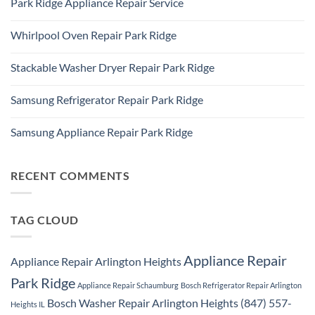
Park Ridge Appliance Repair Service
on
Park
LG
Ridge
No
Refrigerator
Comments
Repair
Whirlpool Oven Repair Park Ridge
on
Park
Park
Ridge
No
Ridge
Comments
Appliance
Stackable Washer Dryer Repair Park Ridge
on
Repair
Whirlpool
Service
No
Oven
Comments
Repair
Samsung Refrigerator Repair Park Ridge
on
Park
Stackable
Ridge
No
Washer
Comments
Dryer
Samsung Appliance Repair Park Ridge
on
Repair
Samsung
Park
No
Refrigerator
Ridge
Comments
Repair
on
Park
Samsung
RECENT COMMENTS
Ridge
Appliance
Repair
Park
Ridge
TAG CLOUD
Appliance Repair
Appliance Repair Arlington Heights
Park Ridge
Appliance Repair Schaumburg
Bosch Refrigerator Repair Arlington
Bosch Washer Repair Arlington Heights (847) 557-
Heights IL