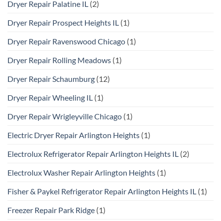
Dryer Repair Palatine IL
(2)
Dryer Repair Prospect Heights IL
(1)
Dryer Repair Ravenswood Chicago
(1)
Dryer Repair Rolling Meadows
(1)
Dryer Repair Schaumburg
(12)
Dryer Repair Wheeling IL
(1)
Dryer Repair Wrigleyville Chicago
(1)
Electric Dryer Repair Arlington Heights
(1)
Electrolux Refrigerator Repair Arlington Heights IL
(2)
Electrolux Washer Repair Arlington Heights
(1)
Fisher & Paykel Refrigerator Repair Arlington Heights IL
(1)
Freezer Repair Park Ridge
(1)