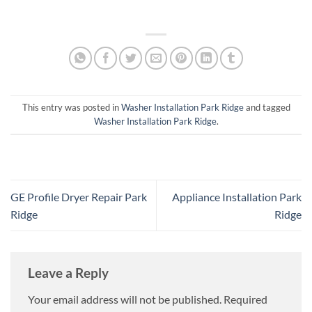
This entry was posted in
Washer Installation Park Ridge
and tagged
Washer Installation Park Ridge
.
GE Profile Dryer Repair Park
Appliance Installation Park
Ridge
Ridge
Leave a Reply
Your email address will not be published.
Required