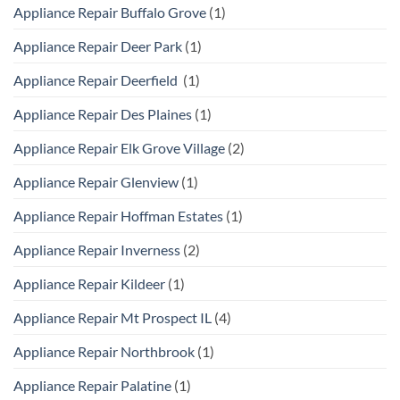
Appliance Repair Buffalo Grove
(1)
Appliance Repair Deer Park
(1)
Appliance Repair Deerfield
(1)
Appliance Repair Des Plaines
(1)
Appliance Repair Elk Grove Village
(2)
Appliance Repair Glenview
(1)
Appliance Repair Hoffman Estates
(1)
Appliance Repair Inverness
(2)
Appliance Repair Kildeer
(1)
Appliance Repair Mt Prospect IL
(4)
Appliance Repair Northbrook
(1)
Appliance Repair Palatine
(1)