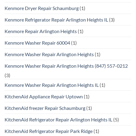
Kenmore Dryer Repair Schaumburg
(1)
Kenmore Refrigerator Repair Arlington Heights IL
(3)
Kenmore Repair Arlington Heights
(1)
Kenmore Washer Repair 60004
(1)
Kenmore Washer Repair Arlington Heights
(1)
Kenmore Washer Repair Arlington Heights (847) 557-0212
(3)
Kenmore Washer Repair Arlington Heights IL
(1)
KitchenAid Appliance Repair Uptown
(1)
KitchenAid freezer Repair Schaumburg
(1)
KitchenAid Refrigerator Repair Arlington Heights IL
(5)
KitchenAid Refrigerator Repair Park Ridge
(1)