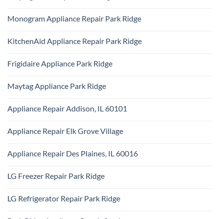
Certified
Park
No
Appliance
Ridge
Comments
Technician
Monogram Appliance Repair Park Ridge
on
Park
Maytag
Ridge
No
Oven
Comments
Repair
KitchenAid Appliance Repair Park Ridge
on
Park
Monogram
Ridge
No
Appliance
Comments
Repair
Frigidaire Appliance Park Ridge
on
Park
KitchenAid
Ridge
No
Appliance
Comments
Repair
Maytag Appliance Park Ridge
on
Park
Frigidaire
Ridge
No
Appliance
Comments
Park
Appliance Repair Addison, IL 60101
on
Ridge
Maytag
No
Appliance
Comments
Park
Appliance Repair Elk Grove Village
on
Ridge
Appliance
No
Repair
Comments
Addison,
Appliance Repair Des Plaines, IL 60016
on
IL
Appliance
60101
No
Repair
Comments
Elk
LG Freezer Repair Park Ridge
on
Grove
Appliance
Village
No
Repair
Comments
Des
LG Refrigerator Repair Park Ridge
on
Plaines,
LG
IL
No
Freezer
60016
Comments
Repair