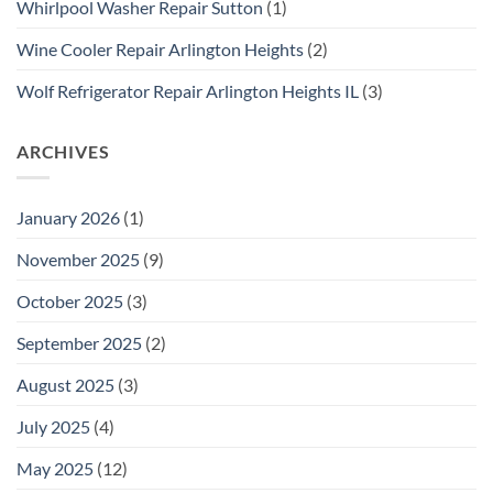
Whirlpool Washer Repair Sutton
(1)
Wine Cooler Repair Arlington Heights
(2)
Wolf Refrigerator Repair Arlington Heights IL
(3)
ARCHIVES
January 2026
(1)
November 2025
(9)
October 2025
(3)
September 2025
(2)
August 2025
(3)
July 2025
(4)
May 2025
(12)