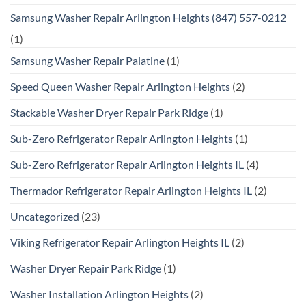
Samsung Washer Repair Arlington Heights (847) 557-0212
(1)
Samsung Washer Repair Palatine
(1)
Speed Queen Washer Repair Arlington Heights
(2)
Stackable Washer Dryer Repair Park Ridge
(1)
Sub-Zero Refrigerator Repair Arlington Heights
(1)
Sub-Zero Refrigerator Repair Arlington Heights IL
(4)
Thermador Refrigerator Repair Arlington Heights IL
(2)
Uncategorized
(23)
Viking Refrigerator Repair Arlington Heights IL
(2)
Washer Dryer Repair Park Ridge
(1)
Washer Installation Arlington Heights
(2)