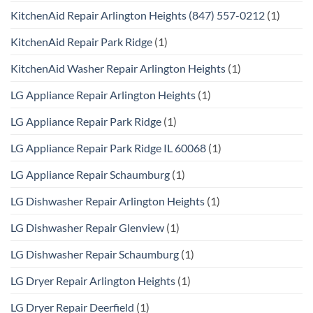
KitchenAid Repair Arlington Heights (847) 557-0212
(1)
KitchenAid Repair Park Ridge
(1)
KitchenAid Washer Repair Arlington Heights
(1)
LG Appliance Repair Arlington Heights
(1)
LG Appliance Repair Park Ridge
(1)
LG Appliance Repair Park Ridge IL 60068
(1)
LG Appliance Repair Schaumburg
(1)
LG Dishwasher Repair Arlington Heights
(1)
LG Dishwasher Repair Glenview
(1)
LG Dishwasher Repair Schaumburg
(1)
LG Dryer Repair Arlington Heights
(1)
LG Dryer Repair Deerfield
(1)