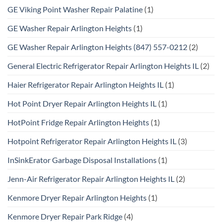
GE Viking Point Washer Repair Palatine
(1)
GE Washer Repair Arlington Heights
(1)
GE Washer Repair Arlington Heights (847) 557-0212
(2)
General Electric Refrigerator Repair Arlington Heights IL
(2)
Haier Refrigerator Repair Arlington Heights IL
(1)
Hot Point Dryer Repair Arlington Heights IL
(1)
HotPoint Fridge Repair Arlington Heights
(1)
Hotpoint Refrigerator Repair Arlington Heights IL
(3)
InSinkErator Garbage Disposal Installations
(1)
Jenn-Air Refrigerator Repair Arlington Heights IL
(2)
Kenmore Dryer Repair Arlington Heights
(1)
Kenmore Dryer Repair Park Ridge
(4)