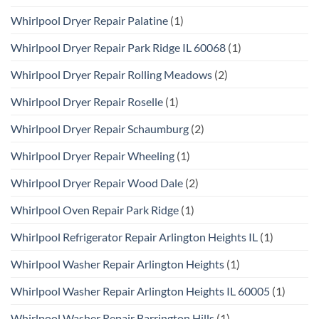
Whirlpool Dryer Repair Palatine
(1)
Whirlpool Dryer Repair Park Ridge IL 60068
(1)
Whirlpool Dryer Repair Rolling Meadows
(2)
Whirlpool Dryer Repair Roselle
(1)
Whirlpool Dryer Repair Schaumburg
(2)
Whirlpool Dryer Repair Wheeling
(1)
Whirlpool Dryer Repair Wood Dale
(2)
Whirlpool Oven Repair Park Ridge
(1)
Whirlpool Refrigerator Repair Arlington Heights IL
(1)
Whirlpool Washer Repair Arlington Heights
(1)
Whirlpool Washer Repair Arlington Heights IL 60005
(1)
Whirlpool Washer Repair Barrington Hills
(1)