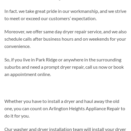
In fact. we take great pride in our workmanship, and we strive
to meet or exceed our customers’ expectation.
Moreover, we offer same day dryer repair service, and we also
schedule calls after business hours and on weekends for your
convenience.
So, if you live in Park Ridge or anywhere in the surrounding
suburbs and need a prompt dryer repair, call us now or book
an appointment online.
Whether you have to install a dryer and haul away the old
one, you can count on Arlington Heights Appliance Repair to
do it for you.
Our washer and dryer installation team will install your dryer