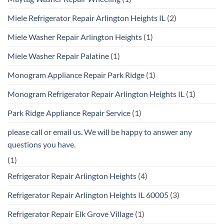
Miele Refrigerator Repair Arlington Heights IL
(2)
Miele Washer Repair Arlington Heights
(1)
Miele Washer Repair Palatine
(1)
Monogram Appliance Repair Park Ridge
(1)
Monogram Refrigerator Repair Arlington Heights IL
(1)
Park Ridge Appliance Repair Service
(1)
please call or email us. We will be happy to answer any
questions you have.
(1)
Refrigerator Repair Arlington Heights
(4)
Refrigerator Repair Arlington Heights IL 60005
(3)
Refrigerator Repair Elk Grove Village
(1)