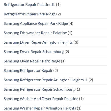
Refrigerator Repair Palatine IL
(1)
Refrigerator Repair Park Ridge
(2)
Samsung Appliance Repair Park Ridge
(4)
Samsung Dishwasher Repair Palatine
(1)
Samsung Dryer Repair Arlington Heights
(3)
Samsung Dryer Repair Schaumburg
(2)
Samsung Oven Repair Park Ridge
(1)
Samsung Refrigerator Repair
(2)
Samsung Refrigerator Repair Arlington Heights IL
(2)
Samsung Refrigerator Repair Schaumburg
(1)
Samsung Washer And Dryer Repair Palatine
(1)
Samsung Washer Repair Arlington Heights
(1)