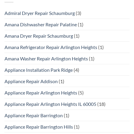
Admiral Dryer Repair Schaumburg
(3)
Amana Dishwasher Repair Palatine
(1)
Amana Dryer Repair Schaumburg
(1)
Amana Refrigerator Repair Arlington Heights
(1)
Amana Washer Repair Arlington Heights
(1)
Appliance Installation Park Ridge
(4)
Appliance Repair Addison
(1)
Appliance Repair Arlington Heights
(5)
Appliance Repair Arlington Heights IL 60005
(18)
Appliance Repair Barrington
(1)
Appliance Repair Barrington Hills
(1)