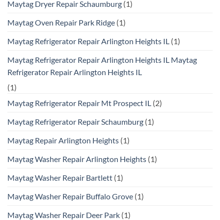
Maytag Dryer Repair Schaumburg
(1)
Maytag Oven Repair Park Ridge
(1)
Maytag Refrigerator Repair Arlington Heights IL
(1)
Maytag Refrigerator Repair Arlington Heights IL Maytag
Refrigerator Repair Arlington Heights IL
(1)
Maytag Refrigerator Repair Mt Prospect IL
(2)
Maytag Refrigerator Repair Schaumburg
(1)
Maytag Repair Arlington Heights
(1)
Maytag Washer Repair Arlington Heights
(1)
Maytag Washer Repair Bartlett
(1)
Maytag Washer Repair Buffalo Grove
(1)
Maytag Washer Repair Deer Park
(1)