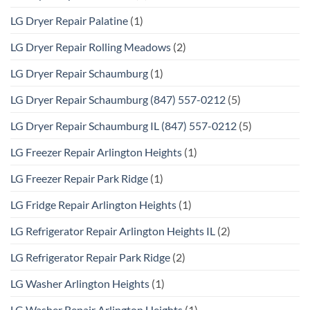
LG Dryer Repair Palatine
(1)
LG Dryer Repair Rolling Meadows
(2)
LG Dryer Repair Schaumburg
(1)
LG Dryer Repair Schaumburg (847) 557-0212
(5)
LG Dryer Repair Schaumburg IL (847) 557-0212
(5)
LG Freezer Repair Arlington Heights
(1)
LG Freezer Repair Park Ridge
(1)
LG Fridge Repair Arlington Heights
(1)
LG Refrigerator Repair Arlington Heights IL
(2)
LG Refrigerator Repair Park Ridge
(2)
LG Washer Arlington Heights
(1)
LG Washer Repair Arlington Heights
(1)