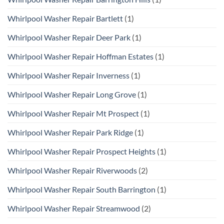
Whirlpool Washer Repair Bartlett
(1)
Whirlpool Washer Repair Deer Park
(1)
Whirlpool Washer Repair Hoffman Estates
(1)
Whirlpool Washer Repair Inverness
(1)
Whirlpool Washer Repair Long Grove
(1)
Whirlpool Washer Repair Mt Prospect
(1)
Whirlpool Washer Repair Park Ridge
(1)
Whirlpool Washer Repair Prospect Heights
(1)
Whirlpool Washer Repair Riverwoods
(2)
Whirlpool Washer Repair South Barrington
(1)
Whirlpool Washer Repair Streamwood
(2)