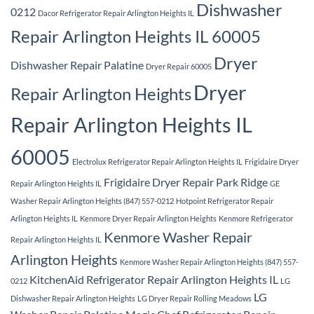
Dishwasher
0212
Dacor Refrigerator Repair Arlington Heights IL
Repair Arlington Heights IL 60005
Dryer
Dishwasher Repair Palatine
Dryer Repair 60005
Dryer
Repair Arlington Heights
Repair Arlington Heights IL
60005
Electrolux Refrigerator Repair Arlington Heights IL
Frigidaire Dryer
Frigidaire Dryer Repair Park Ridge
Repair Arlington Heights IL
GE
Washer Repair Arlington Heights (847) 557-0212
Hotpoint Refrigerator Repair
Arlington Heights IL
Kenmore Dryer Repair Arlington Heights
Kenmore Refrigerator
Kenmore Washer Repair
Repair Arlington Heights IL
Arlington Heights
Kenmore Washer Repair Arlington Heights (847) 557-
KitchenAid Refrigerator Repair Arlington Heights IL
0212
LG
LG
Dishwasher Repair Arlington Heights
LG Dryer Repair Rolling Meadows