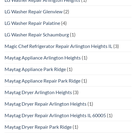
LG Washer Repair Glenview
(2)
LG Washer Repair Palatine
(4)
LG Washer Repair Schaumburg
(1)
Magic Chef Refrigerator Repair Arlington Heights IL
(3)
Maytag Appliance Arlington Heights
(1)
Maytag Appliance Park Ridge
(1)
Maytag Appliance Repair Park Ridge
(1)
Maytag Dryer Arlington Heights
(3)
Maytag Dryer Repair Arlington Heights
(1)
Maytag Dryer Repair Arlington Heights IL 60005
(1)
Maytag Dryer Repair Park Ridge
(1)