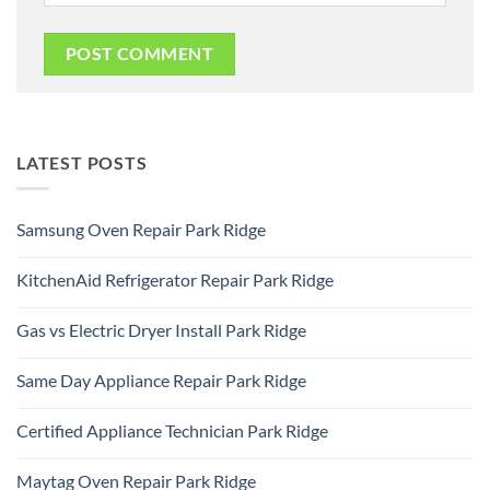
LATEST POSTS
Samsung Oven Repair Park Ridge
No
Comments
KitchenAid Refrigerator Repair Park Ridge
on
Samsung
No
Oven
Comments
Repair
Gas vs Electric Dryer Install Park Ridge
on
Park
KitchenAid
Ridge
No
Refrigerator
Comments
Repair
Same Day Appliance Repair Park Ridge
on
Park
Gas
Ridge
No
vs
Comments
Electric
Certified Appliance Technician Park Ridge
on
Dryer
Same
Install
No
Day
Park
Comments
Appliance
Maytag Oven Repair Park Ridge
Ridge
on
Repair