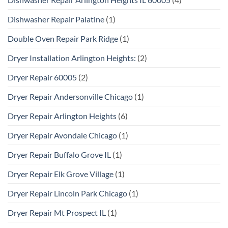
Dishwasher Repair Palatine
(1)
Double Oven Repair Park Ridge
(1)
Dryer Installation Arlington Heights:
(2)
Dryer Repair 60005
(2)
Dryer Repair Andersonville Chicago
(1)
Dryer Repair Arlington Heights
(6)
Dryer Repair Avondale Chicago
(1)
Dryer Repair Buffalo Grove IL
(1)
Dryer Repair Elk Grove Village
(1)
Dryer Repair Lincoln Park Chicago
(1)
Dryer Repair Mt Prospect IL
(1)