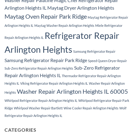
Washer Repair Palatine
Magic Chef Refrigerator Repair
Arlington Heights IL
Maytag Dryer Arlington Heights
Maytag Oven Repair Park Ridge
Maytag Refrigerator Repair
Arlington Heights IL
Maytag Washer Repair Arlington Heights
Miele Refrigerator
Refrigerator Repair
Repair Arlington Heights IL
Arlington Heights
Samsung Refrigerator Repair
Samsung Refrigerator Repair Park Ridge
Speed Queen Dryer Repair
Sub-Zero Refrigerator
Sub-Zero Refrigerator Repair Arlington Heights
Repair Arlington Heights IL
Thermador Refrigerator Repair Arlington
Heights IL
Viking Refrigerator Repair Arlington Heights IL
Washer Repair Arlington
Washer Repair Arlington Heights IL 60005
Heights
Whirlpool Refrigerator Repair Arlington Heights IL
Whirlpool Refrigerator Repair Park
Ridge
Whirlpool Washer Repair Bartlett
Wine Cooler Repair Arlington Heights
Wolf
Refrigerator Repair Arlington Heights IL
CATEGORIES