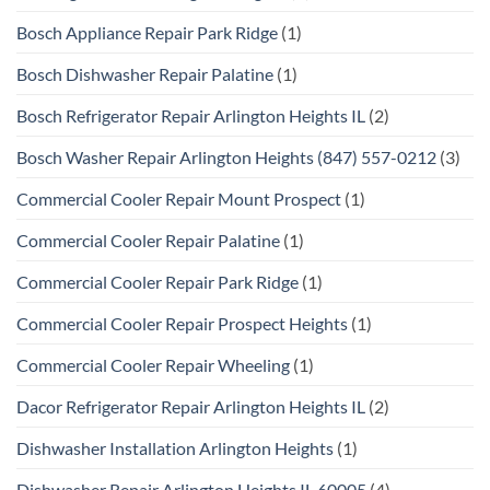
Bosch Appliance Repair Park Ridge
(1)
Bosch Dishwasher Repair Palatine
(1)
Bosch Refrigerator Repair Arlington Heights IL
(2)
Bosch Washer Repair Arlington Heights (847) 557-0212
(3)
Commercial Cooler Repair Mount Prospect
(1)
Commercial Cooler Repair Palatine
(1)
Commercial Cooler Repair Park Ridge
(1)
Commercial Cooler Repair Prospect Heights
(1)
Commercial Cooler Repair Wheeling
(1)
Dacor Refrigerator Repair Arlington Heights IL
(2)
Dishwasher Installation Arlington Heights
(1)
Dishwasher Repair Arlington Heights IL 60005
(4)