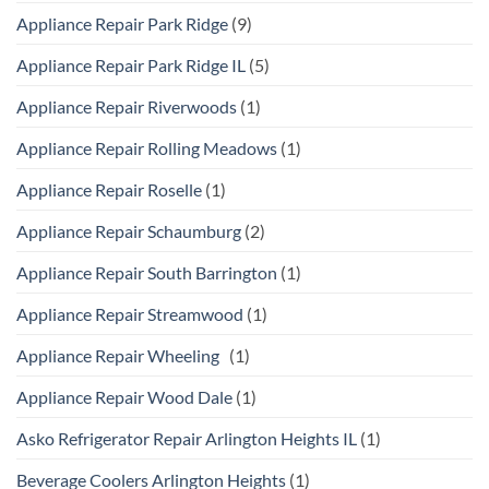
Appliance Repair Park Ridge
(9)
Appliance Repair Park Ridge IL
(5)
Appliance Repair Riverwoods
(1)
Appliance Repair Rolling Meadows
(1)
Appliance Repair Roselle
(1)
Appliance Repair Schaumburg
(2)
Appliance Repair South Barrington
(1)
Appliance Repair Streamwood
(1)
Appliance Repair Wheeling
(1)
Appliance Repair Wood Dale
(1)
Asko Refrigerator Repair Arlington Heights IL
(1)
Beverage Coolers Arlington Heights
(1)