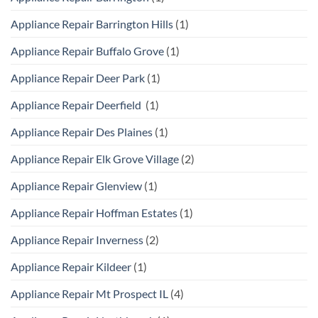
Appliance Repair Barrington Hills
(1)
Appliance Repair Buffalo Grove
(1)
Appliance Repair Deer Park
(1)
Appliance Repair Deerfield
(1)
Appliance Repair Des Plaines
(1)
Appliance Repair Elk Grove Village
(2)
Appliance Repair Glenview
(1)
Appliance Repair Hoffman Estates
(1)
Appliance Repair Inverness
(2)
Appliance Repair Kildeer
(1)
Appliance Repair Mt Prospect IL
(4)