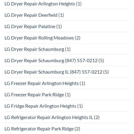
LG Dryer Repair Arlington Heights
(1)
LG Dryer Repair Deerfield
(1)
LG Dryer Repair Palatine
(1)
LG Dryer Repair Rolling Meadows
(2)
LG Dryer Repair Schaumburg
(1)
LG Dryer Repair Schaumburg (847) 557-0212
(5)
LG Dryer Repair Schaumburg IL (847) 557-0212
(5)
LG Freezer Repair Arlington Heights
(1)
LG Freezer Repair Park Ridge
(1)
LG Fridge Repair Arlington Heights
(1)
LG Refrigerator Repair Arlington Heights IL
(2)
LG Refrigerator Repair Park Ridge
(2)