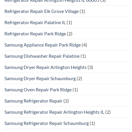
Refrigerator Repair Elk Grove Village
(1)
Refrigerator Repair Palatine IL
(1)
Refrigerator Repair Park Ridge
(2)
Samsung Appliance Repair Park Ridge
(4)
Samsung Dishwasher Repair Palatine
(1)
Samsung Dryer Repair Arlington Heights
(3)
Samsung Dryer Repair Schaumburg
(2)
Samsung Oven Repair Park Ridge
(1)
Samsung Refrigerator Repair
(2)
Samsung Refrigerator Repair Arlington Heights IL
(2)
Samsung Refrigerator Repair Schaumburg
(1)