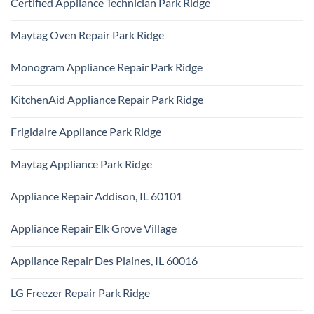
Certified Appliance Technician Park Ridge
on
Dryer
Same
Install
No
Day
Park
Comments
Appliance
Maytag Oven Repair Park Ridge
Ridge
on
Repair
Certified
Park
No
Appliance
Ridge
Comments
Technician
Monogram Appliance Repair Park Ridge
on
Park
Maytag
Ridge
No
Oven
Comments
Repair
KitchenAid Appliance Repair Park Ridge
on
Park
Monogram
Ridge
No
Appliance
Comments
Repair
Frigidaire Appliance Park Ridge
on
Park
KitchenAid
Ridge
No
Appliance
Comments
Repair
Maytag Appliance Park Ridge
on
Park
Frigidaire
Ridge
No
Appliance
Comments
Park
Appliance Repair Addison, IL 60101
on
Ridge
Maytag
No
Appliance
Comments
Park
Appliance Repair Elk Grove Village
on
Ridge
Appliance
No
Repair
Comments
Addison,
Appliance Repair Des Plaines, IL 60016
on
IL
Appliance
60101
No
Repair
Comments
Elk
LG Freezer Repair Park Ridge
on
Grove
Appliance
Village
No
Repair