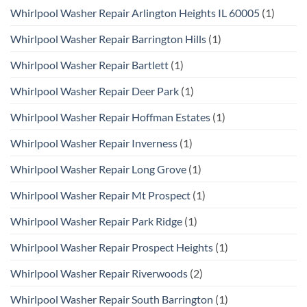
Whirlpool Washer Repair Arlington Heights IL 60005
(1)
Whirlpool Washer Repair Barrington Hills
(1)
Whirlpool Washer Repair Bartlett
(1)
Whirlpool Washer Repair Deer Park
(1)
Whirlpool Washer Repair Hoffman Estates
(1)
Whirlpool Washer Repair Inverness
(1)
Whirlpool Washer Repair Long Grove
(1)
Whirlpool Washer Repair Mt Prospect
(1)
Whirlpool Washer Repair Park Ridge
(1)
Whirlpool Washer Repair Prospect Heights
(1)
Whirlpool Washer Repair Riverwoods
(2)
Whirlpool Washer Repair South Barrington
(1)