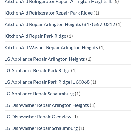
KitchenAid Refrigerator Repair Arlington Heights IL
(5)
KitchenAid Refrigerator Repair Park Ridge
(1)
KitchenAid Repair Arlington Heights (847) 557-0212
(1)
KitchenAid Repair Park Ridge
(1)
KitchenAid Washer Repair Arlington Heights
(1)
LG Appliance Repair Arlington Heights
(1)
LG Appliance Repair Park Ridge
(1)
LG Appliance Repair Park Ridge IL 60068
(1)
LG Appliance Repair Schaumburg
(1)
LG Dishwasher Repair Arlington Heights
(1)
LG Dishwasher Repair Glenview
(1)
LG Dishwasher Repair Schaumburg
(1)