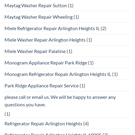
Maytag Washer Repair Sutton
(1)
Maytag Washer Repair Wheeling
(1)
Miele Refrigerator Repair Arlington Heights IL
(2)
Miele Washer Repair Arlington Heights
(1)
Miele Washer Repair Palatine
(1)
Monogram Appliance Repair Park Ridge
(1)
Monogram Refrigerator Repair Arlington Heights IL
(1)
Park Ridge Appliance Repair Service
(1)
please call or email us. We will be happy to answer any
questions you have.
(1)
Refrigerator Repair Arlington Heights
(4)
Refrigerator Repair Arlington Heights IL 60005
(3)