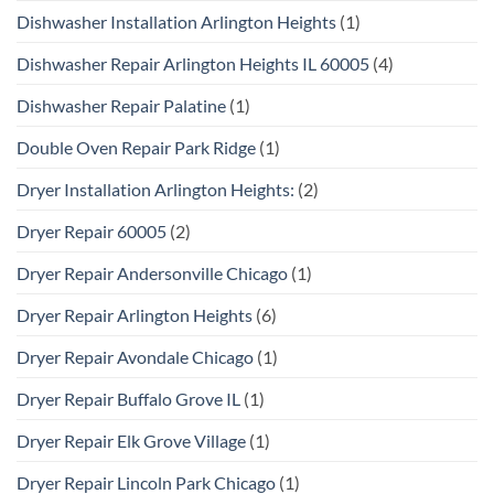
Dishwasher Installation Arlington Heights
(1)
Dishwasher Repair Arlington Heights IL 60005
(4)
Dishwasher Repair Palatine
(1)
Double Oven Repair Park Ridge
(1)
Dryer Installation Arlington Heights:
(2)
Dryer Repair 60005
(2)
Dryer Repair Andersonville Chicago
(1)
Dryer Repair Arlington Heights
(6)
Dryer Repair Avondale Chicago
(1)
Dryer Repair Buffalo Grove IL
(1)
Dryer Repair Elk Grove Village
(1)
Dryer Repair Lincoln Park Chicago
(1)