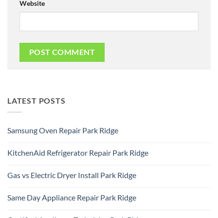
Website
LATEST POSTS
Samsung Oven Repair Park Ridge
No
Comments
KitchenAid Refrigerator Repair Park Ridge
on
Samsung
No
Oven
Comments
Repair
Gas vs Electric Dryer Install Park Ridge
on
Park
KitchenAid
Ridge
No
Refrigerator
Comments
Repair
Same Day Appliance Repair Park Ridge
on
Park
Gas
Ridge
No
vs
Comments
Electric