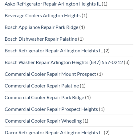
Asko Refrigerator Repair Arlington Heights IL
(1)
Beverage Coolers Arlington Heights
(1)
Bosch Appliance Repair Park Ridge
(1)
Bosch Dishwasher Repair Palatine
(1)
Bosch Refrigerator Repair Arlington Heights IL
(2)
Bosch Washer Repair Arlington Heights (847) 557-0212
(3)
Commercial Cooler Repair Mount Prospect
(1)
Commercial Cooler Repair Palatine
(1)
Commercial Cooler Repair Park Ridge
(1)
Commercial Cooler Repair Prospect Heights
(1)
Commercial Cooler Repair Wheeling
(1)
Dacor Refrigerator Repair Arlington Heights IL
(2)