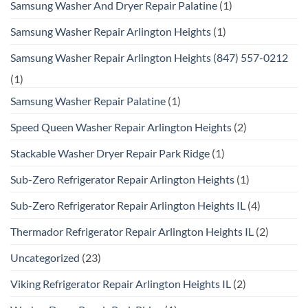
Samsung Washer And Dryer Repair Palatine
(1)
Samsung Washer Repair Arlington Heights
(1)
Samsung Washer Repair Arlington Heights (847) 557-0212
(1)
Samsung Washer Repair Palatine
(1)
Speed Queen Washer Repair Arlington Heights
(2)
Stackable Washer Dryer Repair Park Ridge
(1)
Sub-Zero Refrigerator Repair Arlington Heights
(1)
Sub-Zero Refrigerator Repair Arlington Heights IL
(4)
Thermador Refrigerator Repair Arlington Heights IL
(2)
Uncategorized
(23)
Viking Refrigerator Repair Arlington Heights IL
(2)