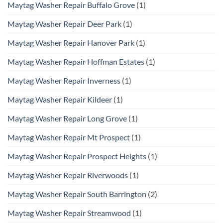
Maytag Washer Repair Buffalo Grove
(1)
Maytag Washer Repair Deer Park
(1)
Maytag Washer Repair Hanover Park
(1)
Maytag Washer Repair Hoffman Estates
(1)
Maytag Washer Repair Inverness
(1)
Maytag Washer Repair Kildeer
(1)
Maytag Washer Repair Long Grove
(1)
Maytag Washer Repair Mt Prospect
(1)
Maytag Washer Repair Prospect Heights
(1)
Maytag Washer Repair Riverwoods
(1)
Maytag Washer Repair South Barrington
(2)
Maytag Washer Repair Streamwood
(1)