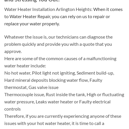
Water Heater Installation Arlington Heights:
When it comes
to Water Heater Repair, you can rely on us to repair or
replace your water properly.
Whatever the issue is, our technicians can diagnose the
problem quickly and provide you with a quote that you
approve.
Here are some of the common causes of a malfunctioning
water heater include:
No hot water, Pilot light not igniting, Sediment build-up,
Hard mineral deposits blocking water flow, Faulty
thermostat, Gas valve issue
Thermocouple issue, Rust inside the tank, High or fluctuating
water pressure, Leaks water heater or Faulty electrical
controls
Therefore, if you are currently experiencing anyone of these
issues with your hot water heater, it is time to call a