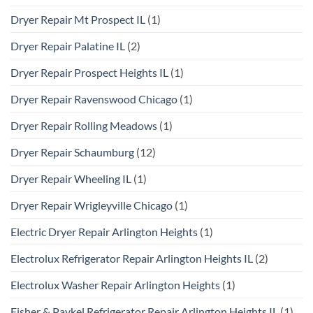
Dryer Repair Mt Prospect IL
(1)
Dryer Repair Palatine IL
(2)
Dryer Repair Prospect Heights IL
(1)
Dryer Repair Ravenswood Chicago
(1)
Dryer Repair Rolling Meadows
(1)
Dryer Repair Schaumburg
(12)
Dryer Repair Wheeling IL
(1)
Dryer Repair Wrigleyville Chicago
(1)
Electric Dryer Repair Arlington Heights
(1)
Electrolux Refrigerator Repair Arlington Heights IL
(2)
Electrolux Washer Repair Arlington Heights
(1)
Fisher & Paykel Refrigerator Repair Arlington Heights IL
(1)