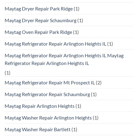
Maytag Dryer Repair Park Ridge
(1)
Maytag Dryer Repair Schaumburg
(1)
Maytag Oven Repair Park Ridge
(1)
Maytag Refrigerator Repair Arlington Heights IL
(1)
Maytag Refrigerator Repair Arlington Heights IL Maytag
Refrigerator Repair Arlington Heights IL
(1)
Maytag Refrigerator Repair Mt Prospect IL
(2)
Maytag Refrigerator Repair Schaumburg
(1)
Maytag Repair Arlington Heights
(1)
Maytag Washer Repair Arlington Heights
(1)
Maytag Washer Repair Bartlett
(1)