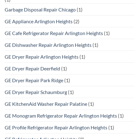
Garbage Disposal Repair Chicago
(1)
GE Appliance Arlington Heights
(2)
GE Cafe Refrigerator Repair Arlington Heights
(1)
GE Dishwasher Repair Arlington Heights
(1)
GE Dryer Repair Arlington Heights
(1)
GE Dryer Repair Deerfield
(1)
GE Dryer Repair Park Ridge
(1)
GE Dryer Repair Schaumburg
(1)
GE KitchenAid Washer Repair Palatine
(1)
GE Monogram Refrigerator Repair Arlington Heights
(1)
GE Profile Refrigerator Repair Arlington Heights
(1)