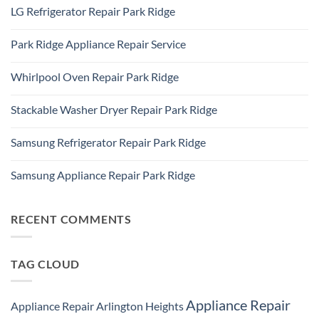
Comments
Des
LG Refrigerator Repair Park Ridge
on
Plaines,
LG
IL
No
Freezer
60016
Comments
Repair
Park Ridge Appliance Repair Service
on
Park
LG
Ridge
No
Refrigerator
Comments
Repair
Whirlpool Oven Repair Park Ridge
on
Park
Park
Ridge
No
Ridge
Comments
Appliance
Stackable Washer Dryer Repair Park Ridge
on
Repair
Whirlpool
Service
No
Oven
Comments
Repair
Samsung Refrigerator Repair Park Ridge
on
Park
Stackable
Ridge
No
Washer
Comments
Dryer
Samsung Appliance Repair Park Ridge
on
Repair
Samsung
Park
No
Refrigerator
Ridge
Comments
Repair
on
Park
Samsung
RECENT COMMENTS
Ridge
Appliance
Repair
Park
Ridge
TAG CLOUD
Appliance Repair
Appliance Repair Arlington Heights