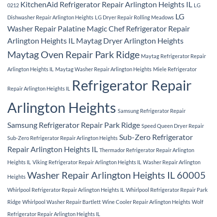
KitchenAid Refrigerator Repair Arlington Heights IL
0212
LG
LG
Dishwasher Repair Arlington Heights
LG Dryer Repair Rolling Meadows
Washer Repair Palatine
Magic Chef Refrigerator Repair
Arlington Heights IL
Maytag Dryer Arlington Heights
Maytag Oven Repair Park Ridge
Maytag Refrigerator Repair
Arlington Heights IL
Maytag Washer Repair Arlington Heights
Miele Refrigerator
Refrigerator Repair
Repair Arlington Heights IL
Arlington Heights
Samsung Refrigerator Repair
Samsung Refrigerator Repair Park Ridge
Speed Queen Dryer Repair
Sub-Zero Refrigerator
Sub-Zero Refrigerator Repair Arlington Heights
Repair Arlington Heights IL
Thermador Refrigerator Repair Arlington
Heights IL
Viking Refrigerator Repair Arlington Heights IL
Washer Repair Arlington
Washer Repair Arlington Heights IL 60005
Heights
Whirlpool Refrigerator Repair Arlington Heights IL
Whirlpool Refrigerator Repair Park
Ridge
Whirlpool Washer Repair Bartlett
Wine Cooler Repair Arlington Heights
Wolf
Refrigerator Repair Arlington Heights IL