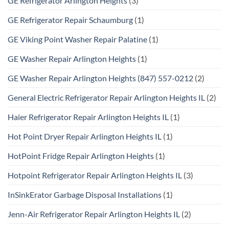
GE Refrigerator Arlington Heights
(3)
GE Refrigerator Repair Schaumburg
(1)
GE Viking Point Washer Repair Palatine
(1)
GE Washer Repair Arlington Heights
(1)
GE Washer Repair Arlington Heights (847) 557-0212
(2)
General Electric Refrigerator Repair Arlington Heights IL
(2)
Haier Refrigerator Repair Arlington Heights IL
(1)
Hot Point Dryer Repair Arlington Heights IL
(1)
HotPoint Fridge Repair Arlington Heights
(1)
Hotpoint Refrigerator Repair Arlington Heights IL
(3)
InSinkErator Garbage Disposal Installations
(1)
Jenn-Air Refrigerator Repair Arlington Heights IL
(2)