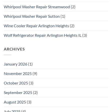
Whirlpool Washer Repair Streamwood
(2)
Whirlpool Washer Repair Sutton
(1)
Wine Cooler Repair Arlington Heights
(2)
Wolf Refrigerator Repair Arlington Heights IL
(3)
ARCHIVES
January 2026
(1)
November 2025
(9)
October 2025
(3)
September 2025
(2)
August 2025
(3)
July 2025
(4)