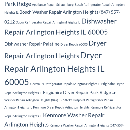
Park Ridge
Appliance Repair Schaumburg
Bosch Refrigerator Repair Arlington
Bosch Washer Repair Arlington Heights (847) 557-
Heights IL
Dishwasher
0212
Dacor Refrigerator Repair Arlington Heights IL
Repair Arlington Heights IL 60005
Dryer
Dishwasher Repair Palatine
Dryer Repair 60005
Dryer
Repair Arlington Heights
Repair Arlington Heights IL
60005
Electrolux Refrigerator Repair Arlington Heights IL
Frigidaire Dryer
Frigidaire Dryer Repair Park Ridge
Repair Arlington Heights IL
GE
Washer Repair Arlington Heights (847) 557-0212
Hotpoint Refrigerator Repair
Arlington Heights IL
Kenmore Dryer Repair Arlington Heights
Kenmore Refrigerator
Kenmore Washer Repair
Repair Arlington Heights IL
Arlington Heights
Kenmore Washer Repair Arlington Heights (847) 557-