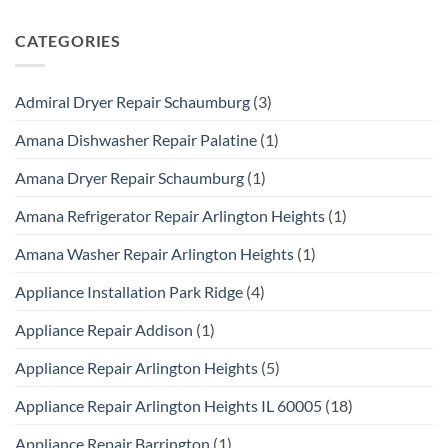
CATEGORIES
Admiral Dryer Repair Schaumburg
(3)
Amana Dishwasher Repair Palatine
(1)
Amana Dryer Repair Schaumburg
(1)
Amana Refrigerator Repair Arlington Heights
(1)
Amana Washer Repair Arlington Heights
(1)
Appliance Installation Park Ridge
(4)
Appliance Repair Addison
(1)
Appliance Repair Arlington Heights
(5)
Appliance Repair Arlington Heights IL 60005
(18)
Appliance Repair Barrington
(1)