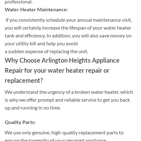
professional.
Water Heater Maintenance:
if you consistently schedule your annual maintenance visit,
you will certainly increase the lifespan of your water heater
tank and efficiency. In addition, you will also save money on
your utility bill and help you avoid
a sudden expense of replacing the unit.
Why Choose Arlington Heights Appliance
Repair for your water heater repair or
replacement?
We understand the urgency of a broken water heater, which
is why we offer prompt and reliable service to get you back
up and running in no time.
Quality Parts:
We use only genuine, high-quality replacement parts to
ensure the longevity of your repaired appliance.