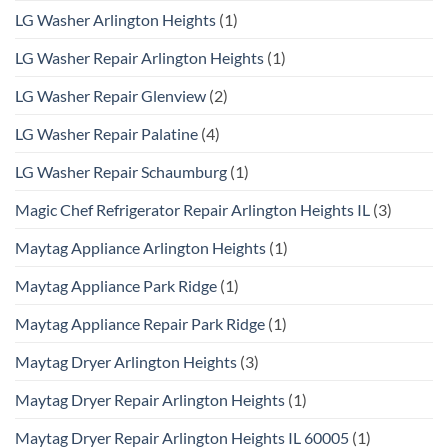
LG Washer Arlington Heights
(1)
LG Washer Repair Arlington Heights
(1)
LG Washer Repair Glenview
(2)
LG Washer Repair Palatine
(4)
LG Washer Repair Schaumburg
(1)
Magic Chef Refrigerator Repair Arlington Heights IL
(3)
Maytag Appliance Arlington Heights
(1)
Maytag Appliance Park Ridge
(1)
Maytag Appliance Repair Park Ridge
(1)
Maytag Dryer Arlington Heights
(3)
Maytag Dryer Repair Arlington Heights
(1)
Maytag Dryer Repair Arlington Heights IL 60005
(1)