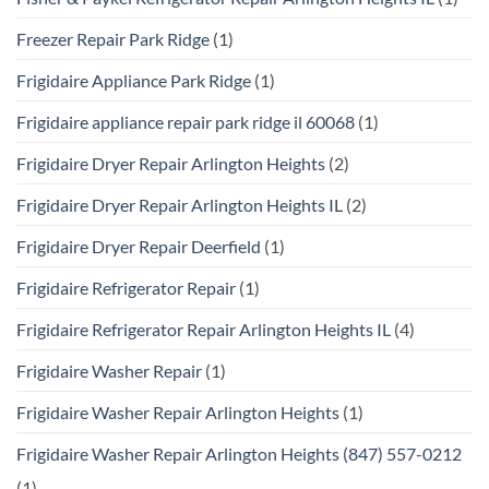
Freezer Repair Park Ridge
(1)
Frigidaire Appliance Park Ridge
(1)
Frigidaire appliance repair park ridge il 60068
(1)
Frigidaire Dryer Repair Arlington Heights
(2)
Frigidaire Dryer Repair Arlington Heights IL
(2)
Frigidaire Dryer Repair Deerfield
(1)
Frigidaire Refrigerator Repair
(1)
Frigidaire Refrigerator Repair Arlington Heights IL
(4)
Frigidaire Washer Repair
(1)
Frigidaire Washer Repair Arlington Heights
(1)
Frigidaire Washer Repair Arlington Heights (847) 557-0212
(1)