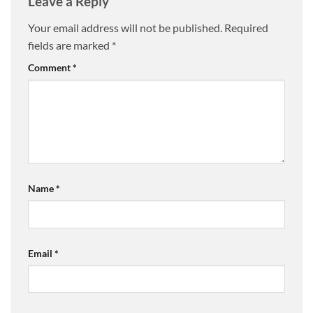
Leave a Reply
Your email address will not be published.
Required
fields are marked
*
Comment
*
Name
*
Email
*