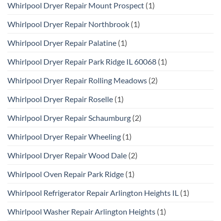
Whirlpool Dryer Repair Mount Prospect
(1)
Whirlpool Dryer Repair Northbrook
(1)
Whirlpool Dryer Repair Palatine
(1)
Whirlpool Dryer Repair Park Ridge IL 60068
(1)
Whirlpool Dryer Repair Rolling Meadows
(2)
Whirlpool Dryer Repair Roselle
(1)
Whirlpool Dryer Repair Schaumburg
(2)
Whirlpool Dryer Repair Wheeling
(1)
Whirlpool Dryer Repair Wood Dale
(2)
Whirlpool Oven Repair Park Ridge
(1)
Whirlpool Refrigerator Repair Arlington Heights IL
(1)
Whirlpool Washer Repair Arlington Heights
(1)