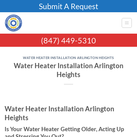
Skip
Submit A Request
to
content
(847) 449-5310
WATER HEATER INSTALLATION ARLINGTON HEIGHTS
Water Heater Installation Arlington
Heights
Water Heater Installation Arlington
Heights
Is Your Water Heater Getting Older, Acting Up
and Stressing You Out?