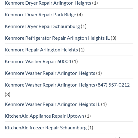
Kenmore Dryer Repair Arlington Heights
(1)
Kenmore Dryer Repair Park Ridge
(4)
Kenmore Dryer Repair Schaumburg
(1)
Kenmore Refrigerator Repair Arlington Heights IL
(3)
Kenmore Repair Arlington Heights
(1)
Kenmore Washer Repair 60004
(1)
Kenmore Washer Repair Arlington Heights
(1)
Kenmore Washer Repair Arlington Heights (847) 557-0212
(3)
Kenmore Washer Repair Arlington Heights IL
(1)
KitchenAid Appliance Repair Uptown
(1)
KitchenAid freezer Repair Schaumburg
(1)