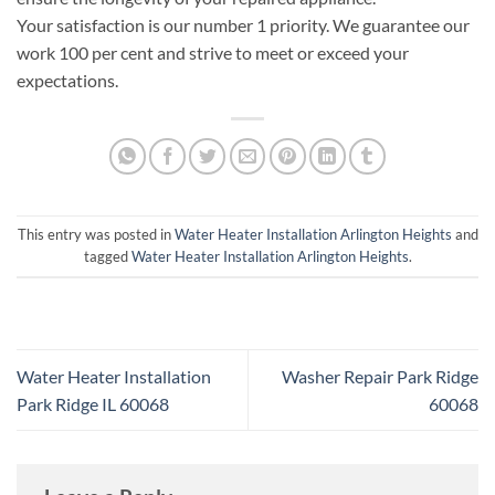
Your satisfaction is our number 1 priority. We guarantee our
work 100 per cent and strive to meet or exceed your
expectations.
This entry was posted in
Water Heater Installation Arlington Heights
and
tagged
Water Heater Installation Arlington Heights
.
Water Heater Installation
Washer Repair Park Ridge
Park Ridge IL 60068
60068