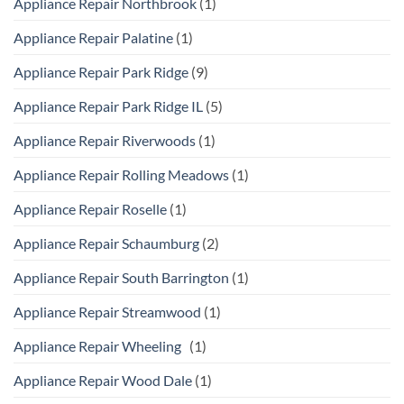
Appliance Repair Northbrook
(1)
Appliance Repair Palatine
(1)
Appliance Repair Park Ridge
(9)
Appliance Repair Park Ridge IL
(5)
Appliance Repair Riverwoods
(1)
Appliance Repair Rolling Meadows
(1)
Appliance Repair Roselle
(1)
Appliance Repair Schaumburg
(2)
Appliance Repair South Barrington
(1)
Appliance Repair Streamwood
(1)
Appliance Repair Wheeling
(1)
Appliance Repair Wood Dale
(1)