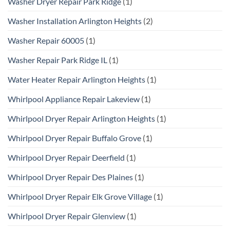
Washer Dryer Repair Park Ridge
(1)
Washer Installation Arlington Heights
(2)
Washer Repair 60005
(1)
Washer Repair Park Ridge IL
(1)
Water Heater Repair Arlington Heights
(1)
Whirlpool Appliance Repair Lakeview
(1)
Whirlpool Dryer Repair Arlington Heights
(1)
Whirlpool Dryer Repair Buffalo Grove
(1)
Whirlpool Dryer Repair Deerfield
(1)
Whirlpool Dryer Repair Des Plaines
(1)
Whirlpool Dryer Repair Elk Grove Village
(1)
Whirlpool Dryer Repair Glenview
(1)