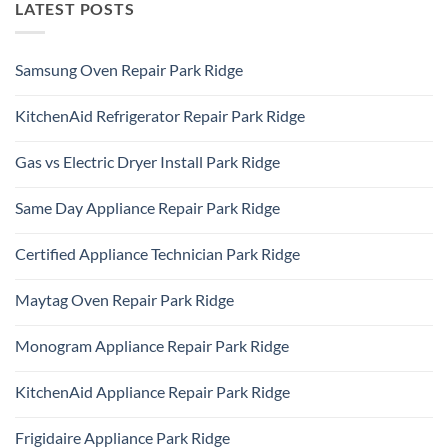
LATEST POSTS
Samsung Oven Repair Park Ridge
No
Comments
KitchenAid Refrigerator Repair Park Ridge
on
Samsung
No
Oven
Comments
Repair
Gas vs Electric Dryer Install Park Ridge
on
Park
KitchenAid
Ridge
No
Refrigerator
Comments
Repair
Same Day Appliance Repair Park Ridge
on
Park
Gas
Ridge
No
vs
Comments
Electric
Certified Appliance Technician Park Ridge
on
Dryer
Same
Install
No
Day
Park
Comments
Appliance
Maytag Oven Repair Park Ridge
Ridge
on
Repair
Certified
Park
No
Appliance
Ridge
Comments
Technician
Monogram Appliance Repair Park Ridge
on
Park
Maytag
Ridge
No
Oven
Comments
Repair
KitchenAid Appliance Repair Park Ridge
on
Park
Monogram
Ridge
No
Appliance
Comments
Repair
Frigidaire Appliance Park Ridge
on
Park