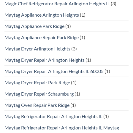
Magic Chef Refrigerator Repair Arlington Heights IL
(3)
Maytag Appliance Arlington Heights
(1)
Maytag Appliance Park Ridge
(1)
Maytag Appliance Repair Park Ridge
(1)
Maytag Dryer Arlington Heights
(3)
Maytag Dryer Repair Arlington Heights
(1)
Maytag Dryer Repair Arlington Heights IL 60005
(1)
Maytag Dryer Repair Park Ridge
(1)
Maytag Dryer Repair Schaumburg
(1)
Maytag Oven Repair Park Ridge
(1)
Maytag Refrigerator Repair Arlington Heights IL
(1)
Maytag Refrigerator Repair Arlington Heights IL Maytag