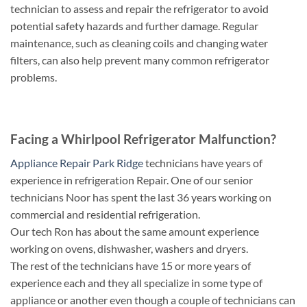
technician to assess and repair the refrigerator to avoid
potential safety hazards and further damage. Regular
maintenance, such as cleaning coils and changing water
filters, can also help prevent many common refrigerator
problems.
Facing a Whirlpool Refrigerator Malfunction?
Appliance Repair Park Ridge
technicians have years of
experience in refrigeration Repair. One of our senior
technicians Noor has spent the last 36 years working on
commercial and residential refrigeration.
Our tech Ron has about the same amount experience
working on ovens, dishwasher, washers and dryers.
The rest of the technicians have 15 or more years of
experience each and they all specialize in some type of
appliance or another even though a couple of technicians can