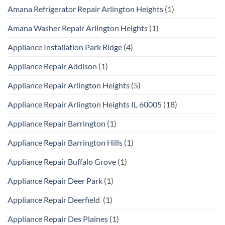
Amana Refrigerator Repair Arlington Heights
(1)
Amana Washer Repair Arlington Heights
(1)
Appliance Installation Park Ridge
(4)
Appliance Repair Addison
(1)
Appliance Repair Arlington Heights
(5)
Appliance Repair Arlington Heights IL 60005
(18)
Appliance Repair Barrington
(1)
Appliance Repair Barrington Hills
(1)
Appliance Repair Buffalo Grove
(1)
Appliance Repair Deer Park
(1)
Appliance Repair Deerfield
(1)
Appliance Repair Des Plaines
(1)