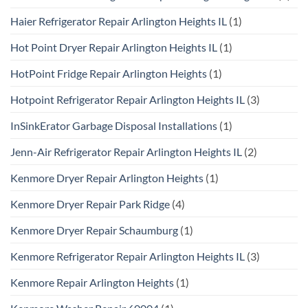
Haier Refrigerator Repair Arlington Heights IL
(1)
Hot Point Dryer Repair Arlington Heights IL
(1)
HotPoint Fridge Repair Arlington Heights
(1)
Hotpoint Refrigerator Repair Arlington Heights IL
(3)
InSinkErator Garbage Disposal Installations
(1)
Jenn-Air Refrigerator Repair Arlington Heights IL
(2)
Kenmore Dryer Repair Arlington Heights
(1)
Kenmore Dryer Repair Park Ridge
(4)
Kenmore Dryer Repair Schaumburg
(1)
Kenmore Refrigerator Repair Arlington Heights IL
(3)
Kenmore Repair Arlington Heights
(1)