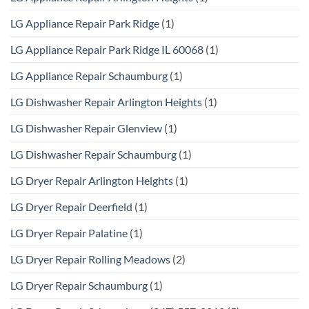
LG Appliance Repair Park Ridge
(1)
LG Appliance Repair Park Ridge IL 60068
(1)
LG Appliance Repair Schaumburg
(1)
LG Dishwasher Repair Arlington Heights
(1)
LG Dishwasher Repair Glenview
(1)
LG Dishwasher Repair Schaumburg
(1)
LG Dryer Repair Arlington Heights
(1)
LG Dryer Repair Deerfield
(1)
LG Dryer Repair Palatine
(1)
LG Dryer Repair Rolling Meadows
(2)
LG Dryer Repair Schaumburg
(1)