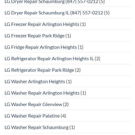
LG Dryer Repair Schaumburg (847) 557-0212
(5)
LG Dryer Repair Schaumburg IL (847) 557-0212
(5)
LG Freezer Repair Arlington Heights
(1)
LG Freezer Repair Park Ridge
(1)
LG Fridge Repair Arlington Heights
(1)
LG Refrigerator Repair Arlington Heights IL
(2)
LG Refrigerator Repair Park Ridge
(2)
LG Washer Arlington Heights
(1)
LG Washer Repair Arlington Heights
(1)
LG Washer Repair Glenview
(2)
LG Washer Repair Palatine
(4)
LG Washer Repair Schaumburg
(1)