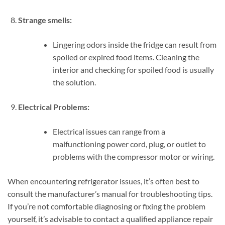
Strange smells:
Lingering odors inside the fridge can result from
spoiled or expired food items. Cleaning the
interior and checking for spoiled food is usually
the solution.
Electrical Problems:
Electrical issues can range from a
malfunctioning power cord, plug, or outlet to
problems with the compressor motor or wiring.
When encountering refrigerator issues, it’s often best to
consult the manufacturer’s manual for troubleshooting tips.
If you’re not comfortable diagnosing or fixing the problem
yourself, it’s advisable to contact a qualified appliance repair