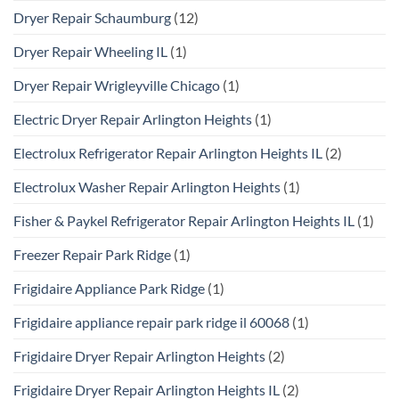
Dryer Repair Schaumburg
(12)
Dryer Repair Wheeling IL
(1)
Dryer Repair Wrigleyville Chicago
(1)
Electric Dryer Repair Arlington Heights
(1)
Electrolux Refrigerator Repair Arlington Heights IL
(2)
Electrolux Washer Repair Arlington Heights
(1)
Fisher & Paykel Refrigerator Repair Arlington Heights IL
(1)
Freezer Repair Park Ridge
(1)
Frigidaire Appliance Park Ridge
(1)
Frigidaire appliance repair park ridge il 60068
(1)
Frigidaire Dryer Repair Arlington Heights
(2)
Frigidaire Dryer Repair Arlington Heights IL
(2)