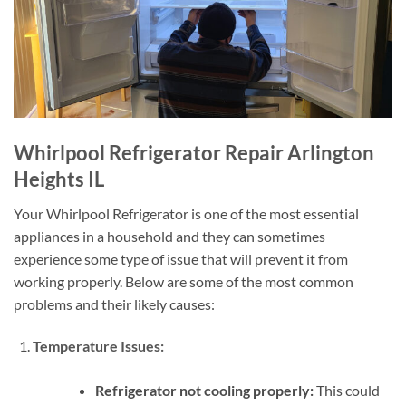
Whirlpool Refrigerator Repair Arlington
Heights IL
Your Whirlpool Refrigerator is one of the most essential
appliances in a household and they can sometimes
experience some type of issue that will prevent it from
working properly. Below are some of the most common
problems and their likely causes:
Temperature Issues:
Refrigerator not cooling properly:
This could