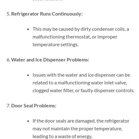
Refrigerator Runs Continuously:
This may be caused by dirty condenser coils, a
malfunctioning thermostat, or improper
temperature settings.
Water and Ice Dispenser Problems:
Issues with the water and ice dispenser can be
related to a malfunctioning water inlet valve,
clogged water filter, or faulty dispenser controls.
Door Seal Problems:
If the door seals are damaged, the refrigerator
may not maintain the proper temperature,
leading to a waste of energy.