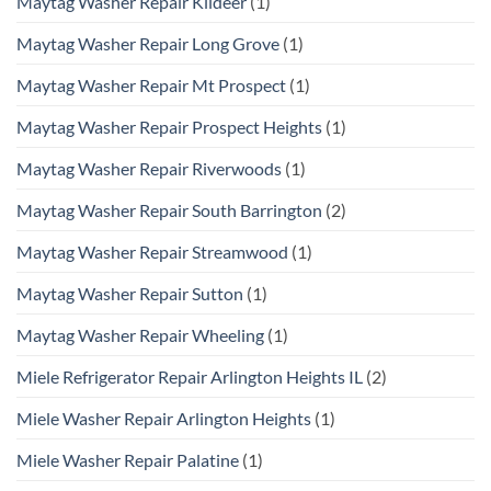
Maytag Washer Repair Kildeer
(1)
Maytag Washer Repair Long Grove
(1)
Maytag Washer Repair Mt Prospect
(1)
Maytag Washer Repair Prospect Heights
(1)
Maytag Washer Repair Riverwoods
(1)
Maytag Washer Repair South Barrington
(2)
Maytag Washer Repair Streamwood
(1)
Maytag Washer Repair Sutton
(1)
Maytag Washer Repair Wheeling
(1)
Miele Refrigerator Repair Arlington Heights IL
(2)
Miele Washer Repair Arlington Heights
(1)
Miele Washer Repair Palatine
(1)