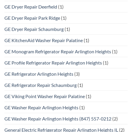
GE Dryer Repair Deerfield
(1)
GE Dryer Repair Park Ridge
(1)
GE Dryer Repair Schaumburg
(1)
GE KitchenAid Washer Repair Palatine
(1)
GE Monogram Refrigerator Repair Arlington Heights
(1)
GE Profile Refrigerator Repair Arlington Heights
(1)
GE Refrigerator Arlington Heights
(3)
GE Refrigerator Repair Schaumburg
(1)
GE Viking Point Washer Repair Palatine
(1)
GE Washer Repair Arlington Heights
(1)
GE Washer Repair Arlington Heights (847) 557-0212
(2)
General Electric Refrigerator Repair Arlington Heights IL
(2)