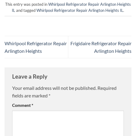
This entry was posted in
Whirlpool Refrigerator Repair Arlington Heights
IL
and tagged
Whirlpool Refrigerator Repair Arlington Heights IL
.
Whirlpool Refrigerator Repair
Frigidaire Refrigerator Repair
Arlington Heights
Arlington Heights
Leave a Reply
Your email address will not be published.
Required
fields are marked
*
Comment
*