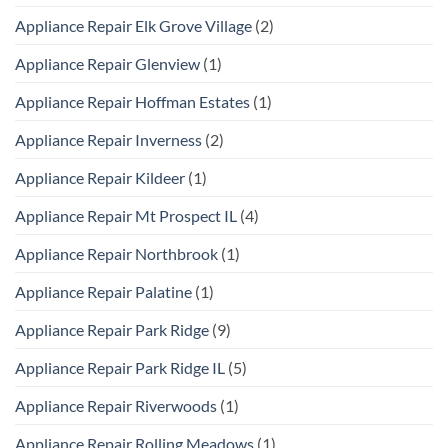
Appliance Repair Elk Grove Village
(2)
Appliance Repair Glenview
(1)
Appliance Repair Hoffman Estates
(1)
Appliance Repair Inverness
(2)
Appliance Repair Kildeer
(1)
Appliance Repair Mt Prospect IL
(4)
Appliance Repair Northbrook
(1)
Appliance Repair Palatine
(1)
Appliance Repair Park Ridge
(9)
Appliance Repair Park Ridge IL
(5)
Appliance Repair Riverwoods
(1)
Appliance Repair Rolling Meadows
(1)