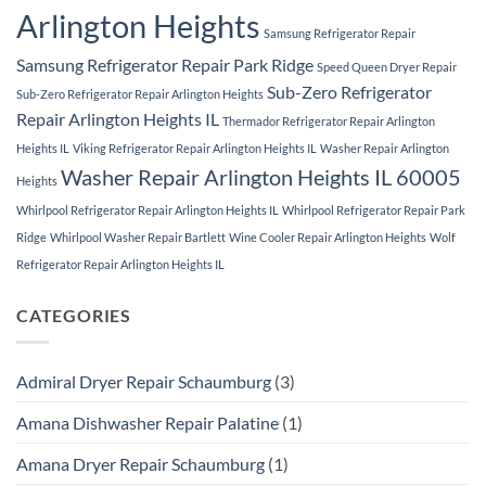
Arlington Heights
Samsung Refrigerator Repair
Samsung Refrigerator Repair Park Ridge
Speed Queen Dryer Repair
Sub-Zero Refrigerator
Sub-Zero Refrigerator Repair Arlington Heights
Repair Arlington Heights IL
Thermador Refrigerator Repair Arlington
Heights IL
Viking Refrigerator Repair Arlington Heights IL
Washer Repair Arlington
Washer Repair Arlington Heights IL 60005
Heights
Whirlpool Refrigerator Repair Arlington Heights IL
Whirlpool Refrigerator Repair Park
Ridge
Whirlpool Washer Repair Bartlett
Wine Cooler Repair Arlington Heights
Wolf
Refrigerator Repair Arlington Heights IL
CATEGORIES
Admiral Dryer Repair Schaumburg
(3)
Amana Dishwasher Repair Palatine
(1)
Amana Dryer Repair Schaumburg
(1)