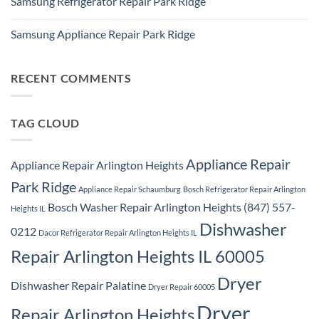
Samsung Refrigerator Repair Park Ridge
on
Park
Stackable
Ridge
No
Washer
Comments
Dryer
Samsung Appliance Repair Park Ridge
on
Repair
Samsung
Park
No
Refrigerator
Ridge
Comments
Repair
on
Park
Samsung
RECENT COMMENTS
Ridge
Appliance
Repair
Park
Ridge
TAG CLOUD
Appliance Repair
Appliance Repair Arlington Heights
Park Ridge
Appliance Repair Schaumburg
Bosch Refrigerator Repair Arlington
Bosch Washer Repair Arlington Heights (847) 557-
Heights IL
Dishwasher
0212
Dacor Refrigerator Repair Arlington Heights IL
Repair Arlington Heights IL 60005
Dryer
Dishwasher Repair Palatine
Dryer Repair 60005
Dryer
Repair Arlington Heights