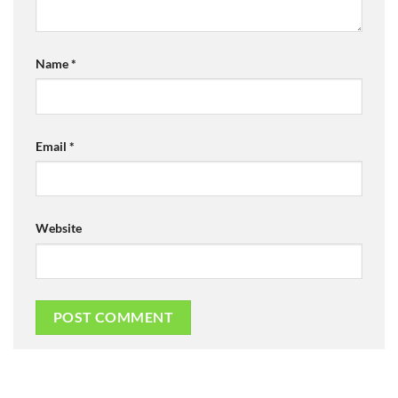
Name
*
Email
*
Website