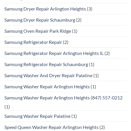
Samsung Dryer Repair Arlington Heights
(3)
Samsung Dryer Repair Schaumburg
(2)
Samsung Oven Repair Park Ridge
(1)
Samsung Refrigerator Repair
(2)
Samsung Refrigerator Repair Arlington Heights IL
(2)
Samsung Refrigerator Repair Schaumburg
(1)
Samsung Washer And Dryer Repair Palatine
(1)
Samsung Washer Repair Arlington Heights
(1)
Samsung Washer Repair Arlington Heights (847) 557-0212
(1)
Samsung Washer Repair Palatine
(1)
Speed Queen Washer Repair Arlington Heights
(2)