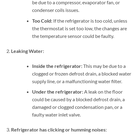
be due to a compressor, evaporator fan, or
condenser coils issues.
Too Cold:
If the refrigerator is too cold, unless
the thermostat is set too low, the changes are
the temperature sensor could be faulty.
Leaking Water:
Inside the refrigerator:
This may be due to a
clogged or frozen defrost drain, a blocked water
supply line, or a malfunctioning water filter.
Under the refrigerator:
A leak on the floor
could be caused by a blocked defrost drain, a
damaged or clogged condensation pan, or a
faulty water inlet valve.
Refrigerator has clicking or humming noises: