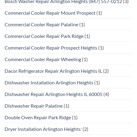
Bosch Washer Repair Arlington Heights (847) 557-0212
(3)
Commercial Cooler Repair Mount Prospect
(1)
Commercial Cooler Repair Palatine
(1)
Commercial Cooler Repair Park Ridge
(1)
Commercial Cooler Repair Prospect Heights
(1)
Commercial Cooler Repair Wheeling
(1)
Dacor Refrigerator Repair Arlington Heights IL
(2)
Dishwasher Installation Arlington Heights
(1)
Dishwasher Repair Arlington Heights IL 60005
(4)
Dishwasher Repair Palatine
(1)
Double Oven Repair Park Ridge
(1)
Dryer Installation Arlington Heights:
(2)