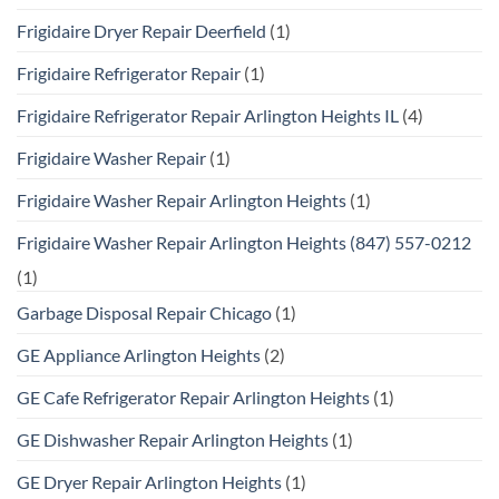
Frigidaire Dryer Repair Deerfield
(1)
Frigidaire Refrigerator Repair
(1)
Frigidaire Refrigerator Repair Arlington Heights IL
(4)
Frigidaire Washer Repair
(1)
Frigidaire Washer Repair Arlington Heights
(1)
Frigidaire Washer Repair Arlington Heights (847) 557-0212
(1)
Garbage Disposal Repair Chicago
(1)
GE Appliance Arlington Heights
(2)
GE Cafe Refrigerator Repair Arlington Heights
(1)
GE Dishwasher Repair Arlington Heights
(1)
GE Dryer Repair Arlington Heights
(1)