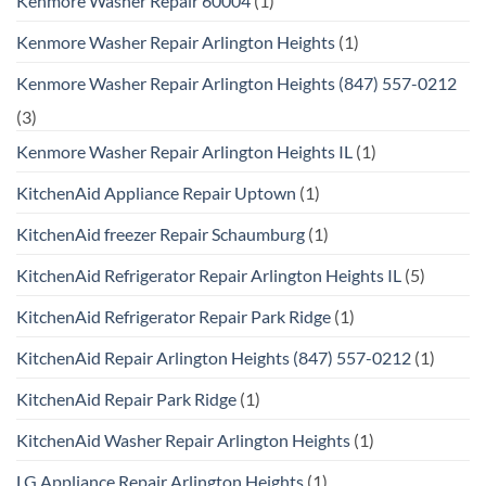
Kenmore Washer Repair 60004
(1)
Kenmore Washer Repair Arlington Heights
(1)
Kenmore Washer Repair Arlington Heights (847) 557-0212
(3)
Kenmore Washer Repair Arlington Heights IL
(1)
KitchenAid Appliance Repair Uptown
(1)
KitchenAid freezer Repair Schaumburg
(1)
KitchenAid Refrigerator Repair Arlington Heights IL
(5)
KitchenAid Refrigerator Repair Park Ridge
(1)
KitchenAid Repair Arlington Heights (847) 557-0212
(1)
KitchenAid Repair Park Ridge
(1)
KitchenAid Washer Repair Arlington Heights
(1)
LG Appliance Repair Arlington Heights
(1)