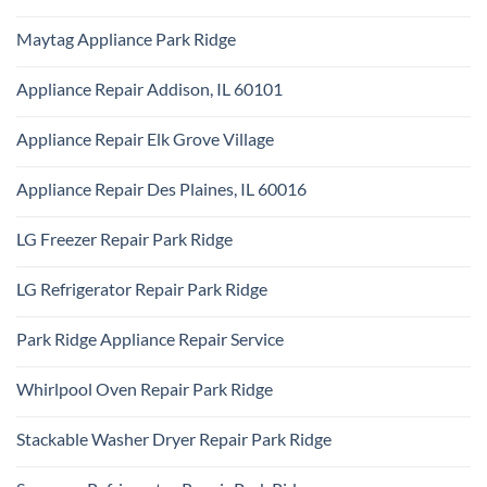
KitchenAid
Ridge
No
Appliance
Comments
Repair
Maytag Appliance Park Ridge
on
Park
Frigidaire
Ridge
No
Appliance
Comments
Park
Appliance Repair Addison, IL 60101
on
Ridge
Maytag
No
Appliance
Comments
Park
Appliance Repair Elk Grove Village
on
Ridge
Appliance
No
Repair
Comments
Addison,
Appliance Repair Des Plaines, IL 60016
on
IL
Appliance
60101
No
Repair
Comments
Elk
LG Freezer Repair Park Ridge
on
Grove
Appliance
Village
No
Repair
Comments
Des
LG Refrigerator Repair Park Ridge
on
Plaines,
LG
IL
No
Freezer
60016
Comments
Repair
Park Ridge Appliance Repair Service
on
Park
LG
Ridge
No
Refrigerator
Comments
Repair
Whirlpool Oven Repair Park Ridge
on
Park
Park
Ridge
No
Ridge
Comments
Appliance
Stackable Washer Dryer Repair Park Ridge
on
Repair
Whirlpool
Service
No
Oven
Comments
Repair