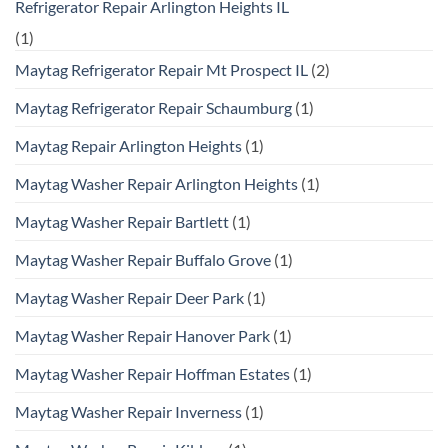
Refrigerator Repair Arlington Heights IL
(1)
Maytag Refrigerator Repair Mt Prospect IL
(2)
Maytag Refrigerator Repair Schaumburg
(1)
Maytag Repair Arlington Heights
(1)
Maytag Washer Repair Arlington Heights
(1)
Maytag Washer Repair Bartlett
(1)
Maytag Washer Repair Buffalo Grove
(1)
Maytag Washer Repair Deer Park
(1)
Maytag Washer Repair Hanover Park
(1)
Maytag Washer Repair Hoffman Estates
(1)
Maytag Washer Repair Inverness
(1)