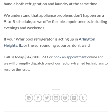
handle both refrigeration and laundry at the same time.
We understand that appliance problems don’t happen on a
9-to-5 schedule, so we offer flexible appointments, including
evenings and weekends.
If your Whirlpool refrigerator is acting up in
Arlington
Heights, IL
, or the surrounding suburbs, don’t wait!
Call us today
(847) 200-5611
or
book an appointment
online and
we will promptly dispatch one of our factory-trained technicians to
resolve the issue.