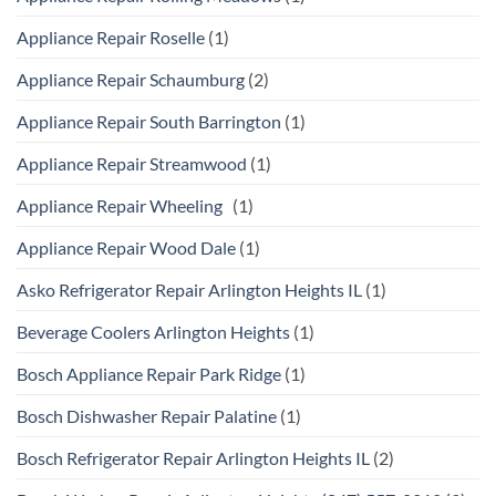
Appliance Repair Roselle
(1)
Appliance Repair Schaumburg
(2)
Appliance Repair South Barrington
(1)
Appliance Repair Streamwood
(1)
Appliance Repair Wheeling
(1)
Appliance Repair Wood Dale
(1)
Asko Refrigerator Repair Arlington Heights IL
(1)
Beverage Coolers Arlington Heights
(1)
Bosch Appliance Repair Park Ridge
(1)
Bosch Dishwasher Repair Palatine
(1)
Bosch Refrigerator Repair Arlington Heights IL
(2)