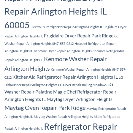
Repair Arlington Heights IL
60005
Electrolux Refrigerator Repair Arlington Heights IL
Frigidaire Dryer
Frigidaire Dryer Repair Park Ridge
Repair Arlington Heights IL
GE
Washer Repair Arlington Heights (847) 557-0212
Hotpoint Refrigerator Repair
Arlington Heights IL
Kenmore Dryer Repair Arlington Heights
Kenmore Refrigerator
Kenmore Washer Repair
Repair Arlington Heights IL
Arlington Heights
Kenmore Washer Repair Arlington Heights (847) 557-
KitchenAid Refrigerator Repair Arlington Heights IL
0212
LG
LG
Dishwasher Repair Arlington Heights
LG Dryer Repair Rolling Meadows
Washer Repair Palatine
Magic Chef Refrigerator Repair
Arlington Heights IL
Maytag Dryer Arlington Heights
Maytag Oven Repair Park Ridge
Maytag Refrigerator Repair
Arlington Heights IL
Maytag Washer Repair Arlington Heights
Miele Refrigerator
Refrigerator Repair
Repair Arlington Heights IL