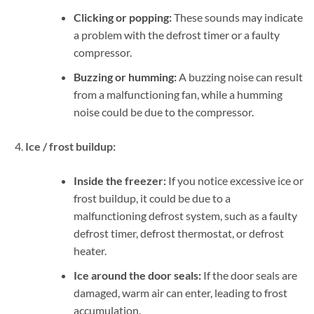
Clicking or popping:
These sounds may indicate
a problem with the defrost timer or a faulty
compressor.
Buzzing or humming:
A buzzing noise can result
from a malfunctioning fan, while a humming
noise could be due to the compressor.
Ice / frost buildup:
Inside the freezer:
If you notice excessive ice or
frost buildup, it could be due to a
malfunctioning defrost system, such as a faulty
defrost timer, defrost thermostat, or defrost
heater.
Ice around the door seals:
If the door seals are
damaged, warm air can enter, leading to frost
accumulation.