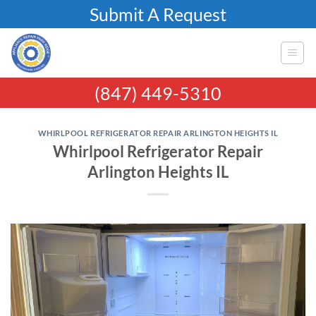
Skip
Submit A Request
to
content
(847) 449-5310
WHIRLPOOL REFRIGERATOR REPAIR ARLINGTON HEIGHTS IL
Whirlpool Refrigerator Repair
Arlington Heights IL