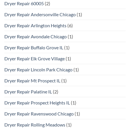
Dryer Repair 60005
(2)
Dryer Repair Andersonville Chicago
(1)
Dryer Repair Arlington Heights
(6)
Dryer Repair Avondale Chicago
(1)
Dryer Repair Buffalo Grove IL
(1)
Dryer Repair Elk Grove Village
(1)
Dryer Repair Lincoln Park Chicago
(1)
Dryer Repair Mt Prospect IL
(1)
Dryer Repair Palatine IL
(2)
Dryer Repair Prospect Heights IL
(1)
Dryer Repair Ravenswood Chicago
(1)
Dryer Repair Rolling Meadows
(1)