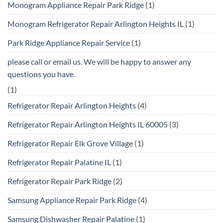
Monogram Appliance Repair Park Ridge
(1)
Monogram Refrigerator Repair Arlington Heights IL
(1)
Park Ridge Appliance Repair Service
(1)
please call or email us. We will be happy to answer any
questions you have.
(1)
Refrigerator Repair Arlington Heights
(4)
Refrigerator Repair Arlington Heights IL 60005
(3)
Refrigerator Repair Elk Grove Village
(1)
Refrigerator Repair Palatine IL
(1)
Refrigerator Repair Park Ridge
(2)
Samsung Appliance Repair Park Ridge
(4)
Samsung Dishwasher Repair Palatine
(1)