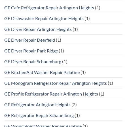
GE Cafe Refrigerator Repair Arlington Heights
(1)
GE Dishwasher Repair Arlington Heights
(1)
GE Dryer Repair Arlington Heights
(1)
GE Dryer Repair Deerfield
(1)
GE Dryer Repair Park Ridge
(1)
GE Dryer Repair Schaumburg
(1)
GE KitchenAid Washer Repair Palatine
(1)
GE Monogram Refrigerator Repair Arlington Heights
(1)
GE Profile Refrigerator Repair Arlington Heights
(1)
GE Refrigerator Arlington Heights
(3)
GE Refrigerator Repair Schaumburg
(1)
GE Viking Point Washer Repair Palatine
(1)