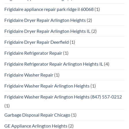
Frigidaire appliance repair park ridge il 60068
(1)
Frigidaire Dryer Repair Arlington Heights
(2)
Frigidaire Dryer Repair Arlington Heights IL
(2)
Frigidaire Dryer Repair Deerfield
(1)
Frigidaire Refrigerator Repair
(1)
Frigidaire Refrigerator Repair Arlington Heights IL
(4)
Frigidaire Washer Repair
(1)
Frigidaire Washer Repair Arlington Heights
(1)
Frigidaire Washer Repair Arlington Heights (847) 557-0212
(1)
Garbage Disposal Repair Chicago
(1)
GE Appliance Arlington Heights
(2)