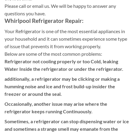
Please call or email us. We will be happy to answer any
questions you have.
Whirlpool Refrigerator Repair:
Your Refrigerator is one of the most essential appliances in
your household and it can sometimes experience some type
of issue that prevents it from working properly.
Below are some of the most common problems:
Refrigerator not cooling properly or too Cold, leaking
Water Inside the refrigerator or under the refrigerator.
additionally, a refrigerator may be clicking or making a
humming noise and ice and frost build-up insider the
freezer or around the seal.
Occasionally, another issue may arise where the
refrigerator keeps running Continuously.
Sometimes, a refrigerator can stop dispensing water or ice
and sometimes a strange smell may emanate from the