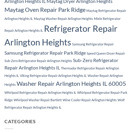
Arlington Heights IL
Maytag Dryer Arlington Heights
Maytag Oven Repair Park Ridge
Maytag Refrigerator Repair
Arlington Heights IL
Maytag Washer Repair Arlington Heights
Miele Refrigerator
Refrigerator Repair
Repair Arlington Heights IL
Arlington Heights
Samsung Refrigerator Repair
Samsung Refrigerator Repair Park Ridge
Speed Queen Dryer Repair
Sub-Zero Refrigerator
Sub-Zero Refrigerator Repair Arlington Heights
Repair Arlington Heights IL
Thermador Refrigerator Repair Arlington
Heights IL
Viking Refrigerator Repair Arlington Heights IL
Washer Repair Arlington
Washer Repair Arlington Heights IL 60005
Heights
Whirlpool Refrigerator Repair Arlington Heights IL
Whirlpool Refrigerator Repair Park
Ridge
Whirlpool Washer Repair Bartlett
Wine Cooler Repair Arlington Heights
Wolf
Refrigerator Repair Arlington Heights IL
CATEGORIES