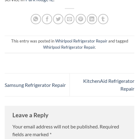
This entry was posted in
Whirlpool Refrigerator Repair
and tagged
Whirlpool Refrigerator Repair
.
KitchenAid Refrigerator
Samsung Refrigerator Repair
Repair
Leave a Reply
Your email address will not be published.
Required
fields are marked
*