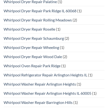
Whirlpool Dryer Repair Palatine
(1)
Whirlpool Dryer Repair Park Ridge IL 60068
(1)
Whirlpool Dryer Repair Rolling Meadows
(2)
Whirlpool Dryer Repair Roselle
(1)
Whirlpool Dryer Repair Schaumburg
(2)
Whirlpool Dryer Repair Wheeling
(1)
Whirlpool Dryer Repair Wood Dale
(2)
Whirlpool Oven Repair Park Ridge
(1)
Whirlpool Refrigerator Repair Arlington Heights IL
(1)
Whirlpool Washer Repair Arlington Heights
(1)
Whirlpool Washer Repair Arlington Heights IL 60005
(1)
Whirlpool Washer Repair Barrington Hills
(1)