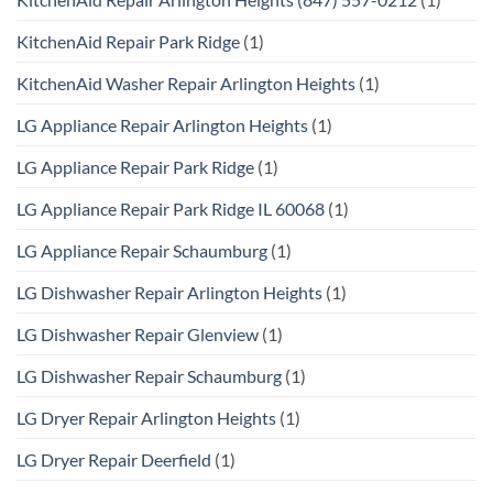
KitchenAid Repair Park Ridge
(1)
KitchenAid Washer Repair Arlington Heights
(1)
LG Appliance Repair Arlington Heights
(1)
LG Appliance Repair Park Ridge
(1)
LG Appliance Repair Park Ridge IL 60068
(1)
LG Appliance Repair Schaumburg
(1)
LG Dishwasher Repair Arlington Heights
(1)
LG Dishwasher Repair Glenview
(1)
LG Dishwasher Repair Schaumburg
(1)
LG Dryer Repair Arlington Heights
(1)
LG Dryer Repair Deerfield
(1)