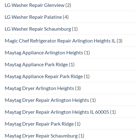
LG Washer Repair Glenview
(2)
LG Washer Repair Palatine
(4)
LG Washer Repair Schaumburg
(1)
Magic Chef Refrigerator Repair Arlington Heights IL
(3)
Maytag Appliance Arlington Heights
(1)
Maytag Appliance Park Ridge
(1)
Maytag Appliance Repair Park Ridge
(1)
Maytag Dryer Arlington Heights
(3)
Maytag Dryer Repair Arlington Heights
(1)
Maytag Dryer Repair Arlington Heights IL 60005
(1)
Maytag Dryer Repair Park Ridge
(1)
Maytag Dryer Repair Schaumburg
(1)