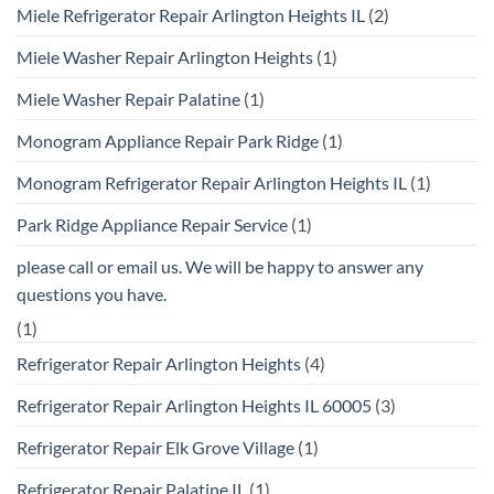
Miele Refrigerator Repair Arlington Heights IL
(2)
Miele Washer Repair Arlington Heights
(1)
Miele Washer Repair Palatine
(1)
Monogram Appliance Repair Park Ridge
(1)
Monogram Refrigerator Repair Arlington Heights IL
(1)
Park Ridge Appliance Repair Service
(1)
please call or email us. We will be happy to answer any
questions you have.
(1)
Refrigerator Repair Arlington Heights
(4)
Refrigerator Repair Arlington Heights IL 60005
(3)
Refrigerator Repair Elk Grove Village
(1)
Refrigerator Repair Palatine IL
(1)