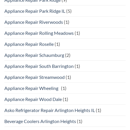
Appliance Repair Park Ridge IL
(5)
Appliance Repair Riverwoods
(1)
Appliance Repair Rolling Meadows
(1)
Appliance Repair Roselle
(1)
Appliance Repair Schaumburg
(2)
Appliance Repair South Barrington
(1)
Appliance Repair Streamwood
(1)
Appliance Repair Wheeling
(1)
Appliance Repair Wood Dale
(1)
Asko Refrigerator Repair Arlington Heights IL
(1)
Beverage Coolers Arlington Heights
(1)