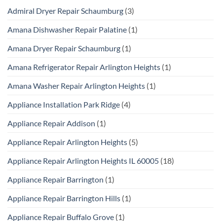
Admiral Dryer Repair Schaumburg
(3)
Amana Dishwasher Repair Palatine
(1)
Amana Dryer Repair Schaumburg
(1)
Amana Refrigerator Repair Arlington Heights
(1)
Amana Washer Repair Arlington Heights
(1)
Appliance Installation Park Ridge
(4)
Appliance Repair Addison
(1)
Appliance Repair Arlington Heights
(5)
Appliance Repair Arlington Heights IL 60005
(18)
Appliance Repair Barrington
(1)
Appliance Repair Barrington Hills
(1)
Appliance Repair Buffalo Grove
(1)