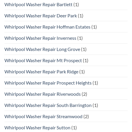
Whirlpool Washer Repair Bartlett
(1)
Whirlpool Washer Repair Deer Park
(1)
Whirlpool Washer Repair Hoffman Estates
(1)
Whirlpool Washer Repair Inverness
(1)
Whirlpool Washer Repair Long Grove
(1)
Whirlpool Washer Repair Mt Prospect
(1)
Whirlpool Washer Repair Park Ridge
(1)
Whirlpool Washer Repair Prospect Heights
(1)
Whirlpool Washer Repair Riverwoods
(2)
Whirlpool Washer Repair South Barrington
(1)
Whirlpool Washer Repair Streamwood
(2)
Whirlpool Washer Repair Sutton
(1)