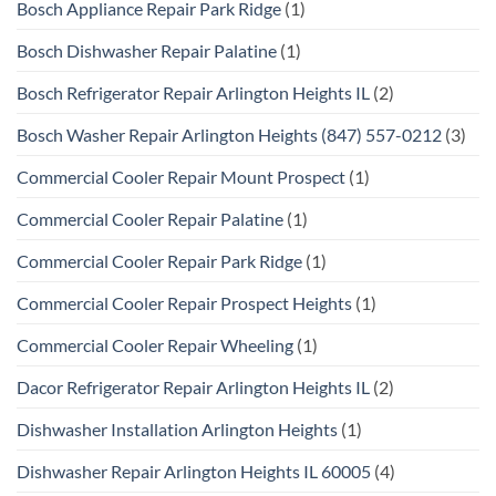
Bosch Appliance Repair Park Ridge
(1)
Bosch Dishwasher Repair Palatine
(1)
Bosch Refrigerator Repair Arlington Heights IL
(2)
Bosch Washer Repair Arlington Heights (847) 557-0212
(3)
Commercial Cooler Repair Mount Prospect
(1)
Commercial Cooler Repair Palatine
(1)
Commercial Cooler Repair Park Ridge
(1)
Commercial Cooler Repair Prospect Heights
(1)
Commercial Cooler Repair Wheeling
(1)
Dacor Refrigerator Repair Arlington Heights IL
(2)
Dishwasher Installation Arlington Heights
(1)
Dishwasher Repair Arlington Heights IL 60005
(4)