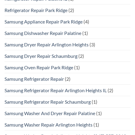
Refrigerator Repair Park Ridge
(2)
Samsung Appliance Repair Park Ridge
(4)
Samsung Dishwasher Repair Palatine
(1)
Samsung Dryer Repair Arlington Heights
(3)
Samsung Dryer Repair Schaumburg
(2)
Samsung Oven Repair Park Ridge
(1)
Samsung Refrigerator Repair
(2)
Samsung Refrigerator Repair Arlington Heights IL
(2)
Samsung Refrigerator Repair Schaumburg
(1)
Samsung Washer And Dryer Repair Palatine
(1)
Samsung Washer Repair Arlington Heights
(1)