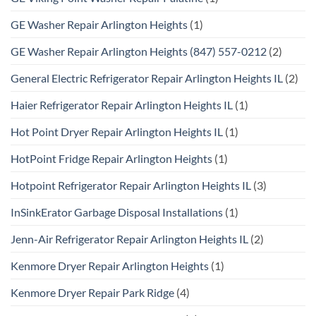
GE Washer Repair Arlington Heights
(1)
GE Washer Repair Arlington Heights (847) 557-0212
(2)
General Electric Refrigerator Repair Arlington Heights IL
(2)
Haier Refrigerator Repair Arlington Heights IL
(1)
Hot Point Dryer Repair Arlington Heights IL
(1)
HotPoint Fridge Repair Arlington Heights
(1)
Hotpoint Refrigerator Repair Arlington Heights IL
(3)
InSinkErator Garbage Disposal Installations
(1)
Jenn-Air Refrigerator Repair Arlington Heights IL
(2)
Kenmore Dryer Repair Arlington Heights
(1)
Kenmore Dryer Repair Park Ridge
(4)