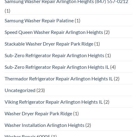
Samsung Washer Repair Arlington Heights (847) 557-0212
(1)
Samsung Washer Repair Palatine
(1)
Speed Queen Washer Repair Arlington Heights
(2)
Stackable Washer Dryer Repair Park Ridge
(1)
Sub-Zero Refrigerator Repair Arlington Heights
(1)
Sub-Zero Refrigerator Repair Arlington Heights IL
(4)
Thermador Refrigerator Repair Arlington Heights IL
(2)
Uncategorized
(23)
Viking Refrigerator Repair Arlington Heights IL
(2)
Washer Dryer Repair Park Ridge
(1)
Washer Installation Arlington Heights
(2)
Washer Repair 60005
(1)