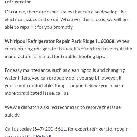
refrigerator.
Of course, there are other issues that can also develop like
electrical issues and so on. Whatever the issue is, we will be
able to repair it for you promptly.
Whirlpool Refrigerator Repair Park Ridge IL 60068
: When
encountering refrigerator issues, it’s often best to consult the
manufacturer’s manual for troubleshooting tips.
For easy maintenance, such as cleaning coils and changing
water filters, you can probably do it yourself. However, If
you’re not comfortable doing it or you believe you have a
more complicated issue, call us.
We will dispatch a skilled technician to resolve the issue
quickly.
Call us today (847) 200-5611, for expert refrigerator repair
service in
Park Ridge IL
.