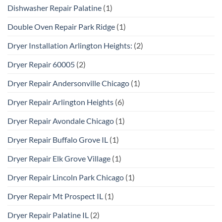
Dishwasher Repair Palatine
(1)
Double Oven Repair Park Ridge
(1)
Dryer Installation Arlington Heights:
(2)
Dryer Repair 60005
(2)
Dryer Repair Andersonville Chicago
(1)
Dryer Repair Arlington Heights
(6)
Dryer Repair Avondale Chicago
(1)
Dryer Repair Buffalo Grove IL
(1)
Dryer Repair Elk Grove Village
(1)
Dryer Repair Lincoln Park Chicago
(1)
Dryer Repair Mt Prospect IL
(1)
Dryer Repair Palatine IL
(2)