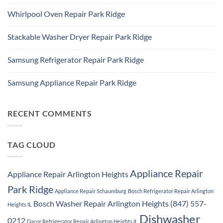
Ridge
No
Refrigerator
Comments
Repair
Whirlpool Oven Repair Park Ridge
on
Park
Park
Ridge
No
Ridge
Comments
Appliance
Stackable Washer Dryer Repair Park Ridge
on
Repair
Whirlpool
Service
No
Oven
Comments
Repair
Samsung Refrigerator Repair Park Ridge
on
Park
Stackable
Ridge
No
Washer
Comments
Dryer
Samsung Appliance Repair Park Ridge
on
Repair
Samsung
Park
No
Refrigerator
Ridge
Comments
Repair
on
Park
Samsung
RECENT COMMENTS
Ridge
Appliance
Repair
Park
Ridge
TAG CLOUD
Appliance Repair
Appliance Repair Arlington Heights
Park Ridge
Appliance Repair Schaumburg
Bosch Refrigerator Repair Arlington
Bosch Washer Repair Arlington Heights (847) 557-
Heights IL
Dishwasher
0212
Dacor Refrigerator Repair Arlington Heights IL