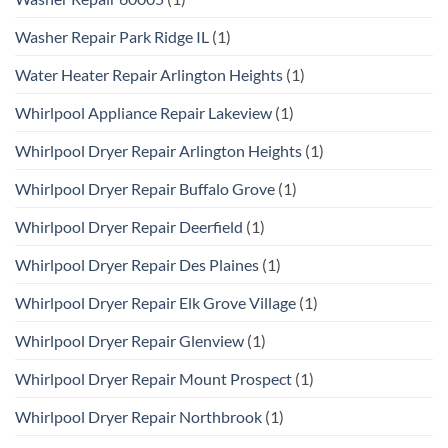
Washer Repair Park Ridge IL
(1)
Water Heater Repair Arlington Heights
(1)
Whirlpool Appliance Repair Lakeview
(1)
Whirlpool Dryer Repair Arlington Heights
(1)
Whirlpool Dryer Repair Buffalo Grove
(1)
Whirlpool Dryer Repair Deerfield
(1)
Whirlpool Dryer Repair Des Plaines
(1)
Whirlpool Dryer Repair Elk Grove Village
(1)
Whirlpool Dryer Repair Glenview
(1)
Whirlpool Dryer Repair Mount Prospect
(1)
Whirlpool Dryer Repair Northbrook
(1)