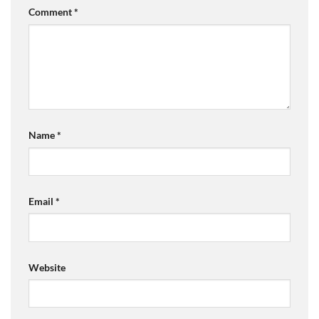
Comment
*
Name
*
Email
*
Website