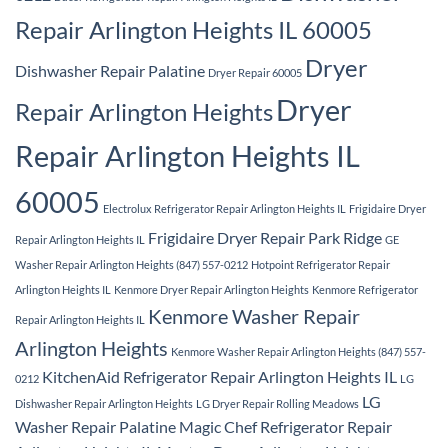
Repair Arlington Heights IL 60005
Dryer
Dishwasher Repair Palatine
Dryer Repair 60005
Dryer
Repair Arlington Heights
Repair Arlington Heights IL
60005
Electrolux Refrigerator Repair Arlington Heights IL
Frigidaire Dryer
Frigidaire Dryer Repair Park Ridge
Repair Arlington Heights IL
GE
Washer Repair Arlington Heights (847) 557-0212
Hotpoint Refrigerator Repair
Arlington Heights IL
Kenmore Dryer Repair Arlington Heights
Kenmore Refrigerator
Kenmore Washer Repair
Repair Arlington Heights IL
Arlington Heights
Kenmore Washer Repair Arlington Heights (847) 557-
KitchenAid Refrigerator Repair Arlington Heights IL
0212
LG
LG
Dishwasher Repair Arlington Heights
LG Dryer Repair Rolling Meadows
Washer Repair Palatine
Magic Chef Refrigerator Repair