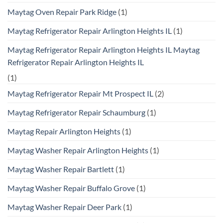
Maytag Oven Repair Park Ridge
(1)
Maytag Refrigerator Repair Arlington Heights IL
(1)
Maytag Refrigerator Repair Arlington Heights IL Maytag
Refrigerator Repair Arlington Heights IL
(1)
Maytag Refrigerator Repair Mt Prospect IL
(2)
Maytag Refrigerator Repair Schaumburg
(1)
Maytag Repair Arlington Heights
(1)
Maytag Washer Repair Arlington Heights
(1)
Maytag Washer Repair Bartlett
(1)
Maytag Washer Repair Buffalo Grove
(1)
Maytag Washer Repair Deer Park
(1)