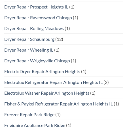
Dryer Repair Prospect Heights IL
(1)
Dryer Repair Ravenswood Chicago
(1)
Dryer Repair Rolling Meadows
(1)
Dryer Repair Schaumburg
(12)
Dryer Repair Wheeling IL
(1)
Dryer Repair Wrigleyville Chicago
(1)
Electric Dryer Repair Arlington Heights
(1)
Electrolux Refrigerator Repair Arlington Heights IL
(2)
Electrolux Washer Repair Arlington Heights
(1)
Fisher & Paykel Refrigerator Repair Arlington Heights IL
(1)
Freezer Repair Park Ridge
(1)
Frigidaire Appliance Park Ridge
(1)