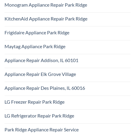
Ridge
Comments
Technician
Monogram Appliance Repair Park Ridge
on
Park
Maytag
Ridge
No
Oven
Comments
Repair
KitchenAid Appliance Repair Park Ridge
on
Park
Monogram
Ridge
No
Appliance
Comments
Repair
Frigidaire Appliance Park Ridge
on
Park
KitchenAid
Ridge
No
Appliance
Comments
Repair
Maytag Appliance Park Ridge
on
Park
Frigidaire
Ridge
No
Appliance
Comments
Park
Appliance Repair Addison, IL 60101
on
Ridge
Maytag
No
Appliance
Comments
Park
Appliance Repair Elk Grove Village
on
Ridge
Appliance
No
Repair
Comments
Addison,
Appliance Repair Des Plaines, IL 60016
on
IL
Appliance
60101
No
Repair
Comments
Elk
LG Freezer Repair Park Ridge
on
Grove
Appliance
Village
No
Repair
Comments
Des
LG Refrigerator Repair Park Ridge
on
Plaines,
LG
IL
No
Freezer
60016
Comments
Repair
Park Ridge Appliance Repair Service
on
Park
LG