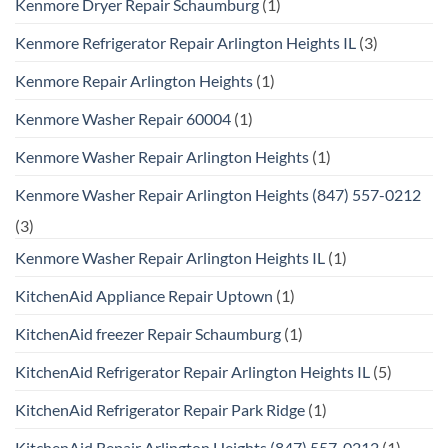
Kenmore Dryer Repair Schaumburg
(1)
Kenmore Refrigerator Repair Arlington Heights IL
(3)
Kenmore Repair Arlington Heights
(1)
Kenmore Washer Repair 60004
(1)
Kenmore Washer Repair Arlington Heights
(1)
Kenmore Washer Repair Arlington Heights (847) 557-0212
(3)
Kenmore Washer Repair Arlington Heights IL
(1)
KitchenAid Appliance Repair Uptown
(1)
KitchenAid freezer Repair Schaumburg
(1)
KitchenAid Refrigerator Repair Arlington Heights IL
(5)
KitchenAid Refrigerator Repair Park Ridge
(1)
KitchenAid Repair Arlington Heights (847) 557-0212
(1)