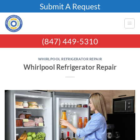
Skip
Submit A Request
to
content
(847) 449-5310
WHIRLPOOL REFRIGERATOR REPAIR
Whirlpool Refrigerator Repair