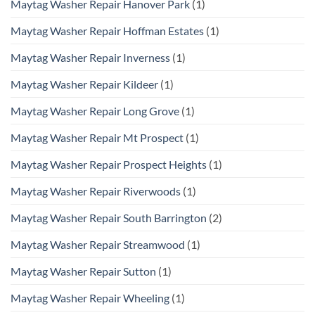
Maytag Washer Repair Hanover Park
(1)
Maytag Washer Repair Hoffman Estates
(1)
Maytag Washer Repair Inverness
(1)
Maytag Washer Repair Kildeer
(1)
Maytag Washer Repair Long Grove
(1)
Maytag Washer Repair Mt Prospect
(1)
Maytag Washer Repair Prospect Heights
(1)
Maytag Washer Repair Riverwoods
(1)
Maytag Washer Repair South Barrington
(2)
Maytag Washer Repair Streamwood
(1)
Maytag Washer Repair Sutton
(1)
Maytag Washer Repair Wheeling
(1)