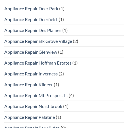
Appliance Repair Deer Park
(1)
Appliance Repair Deerfield
(1)
Appliance Repair Des Plaines
(1)
Appliance Repair Elk Grove Village
(2)
Appliance Repair Glenview
(1)
Appliance Repair Hoffman Estates
(1)
Appliance Repair Inverness
(2)
Appliance Repair Kildeer
(1)
Appliance Repair Mt Prospect IL
(4)
Appliance Repair Northbrook
(1)
Appliance Repair Palatine
(1)
Appliance Repair Park Ridge
(9)