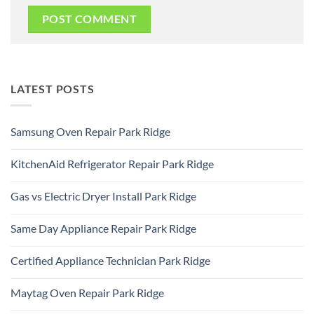
LATEST POSTS
Samsung Oven Repair Park Ridge
No
Comments
KitchenAid Refrigerator Repair Park Ridge
on
Samsung
No
Oven
Comments
Repair
Gas vs Electric Dryer Install Park Ridge
on
Park
KitchenAid
Ridge
No
Refrigerator
Comments
Repair
Same Day Appliance Repair Park Ridge
on
Park
Gas
Ridge
No
vs
Comments
Electric
Certified Appliance Technician Park Ridge
on
Dryer
Same
Install
No
Day
Park
Comments
Appliance
Maytag Oven Repair Park Ridge
Ridge
on
Repair
Certified
Park
No
Appliance