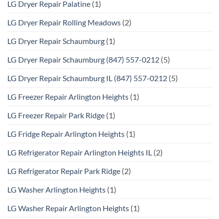
LG Dryer Repair Palatine
(1)
LG Dryer Repair Rolling Meadows
(2)
LG Dryer Repair Schaumburg
(1)
LG Dryer Repair Schaumburg (847) 557-0212
(5)
LG Dryer Repair Schaumburg IL (847) 557-0212
(5)
LG Freezer Repair Arlington Heights
(1)
LG Freezer Repair Park Ridge
(1)
LG Fridge Repair Arlington Heights
(1)
LG Refrigerator Repair Arlington Heights IL
(2)
LG Refrigerator Repair Park Ridge
(2)
LG Washer Arlington Heights
(1)
LG Washer Repair Arlington Heights
(1)