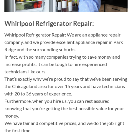
Whirlpool Refrigerator Repair:
Whirlpool Refrigerator Repair: We are an appliance repair
company, and we provide excellent appliance repair in Park
Ridge and the surrounding suburbs.
In fact, with so many companies trying to save money and
increase profits, it can be tough to hire experienced
technicians like ours.
That’s exactly why we’re proud to say that we’ve been serving
the Chicagoland area for over 15 years and have technicians
with 20 to 36 years of experience.
Furthermore, when you hire us, you can rest assured
knowing that you’re getting the best possible value for your
money.
We have fair and competitive prices, and we do the job right
the first time.