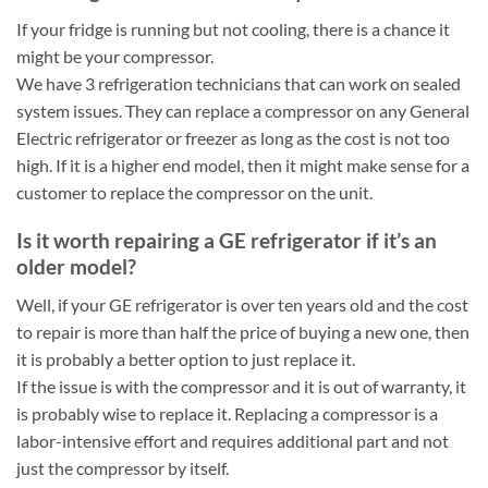
If your fridge is running but not cooling, there is a chance it
might be your compressor.
We have 3 refrigeration technicians that can work on sealed
system issues. They can replace a compressor on any General
Electric refrigerator or freezer as long as the cost is not too
high. If it is a higher end model, then it might make sense for a
customer to replace the compressor on the unit.
Is it worth repairing a GE refrigerator if it’s an
older model?
Well, if your GE refrigerator is over ten years old and the cost
to repair is more than half the price of buying a new one, then
it is probably a better option to just replace it.
If the issue is with the compressor and it is out of warranty, it
is probably wise to replace it. Replacing a compressor is a
labor-intensive effort and requires additional part and not
just the compressor by itself.