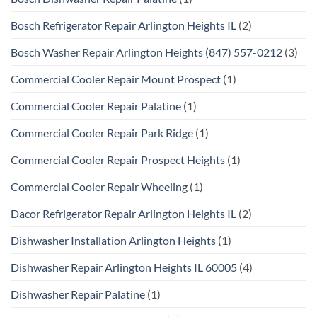
Bosch Refrigerator Repair Arlington Heights IL
(2)
Bosch Washer Repair Arlington Heights (847) 557-0212
(3)
Commercial Cooler Repair Mount Prospect
(1)
Commercial Cooler Repair Palatine
(1)
Commercial Cooler Repair Park Ridge
(1)
Commercial Cooler Repair Prospect Heights
(1)
Commercial Cooler Repair Wheeling
(1)
Dacor Refrigerator Repair Arlington Heights IL
(2)
Dishwasher Installation Arlington Heights
(1)
Dishwasher Repair Arlington Heights IL 60005
(4)
Dishwasher Repair Palatine
(1)