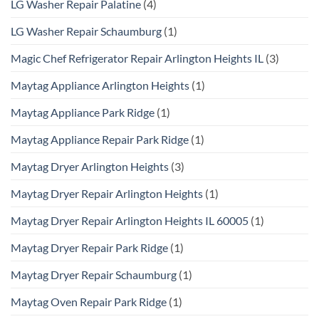
LG Washer Repair Palatine
(4)
LG Washer Repair Schaumburg
(1)
Magic Chef Refrigerator Repair Arlington Heights IL
(3)
Maytag Appliance Arlington Heights
(1)
Maytag Appliance Park Ridge
(1)
Maytag Appliance Repair Park Ridge
(1)
Maytag Dryer Arlington Heights
(3)
Maytag Dryer Repair Arlington Heights
(1)
Maytag Dryer Repair Arlington Heights IL 60005
(1)
Maytag Dryer Repair Park Ridge
(1)
Maytag Dryer Repair Schaumburg
(1)
Maytag Oven Repair Park Ridge
(1)