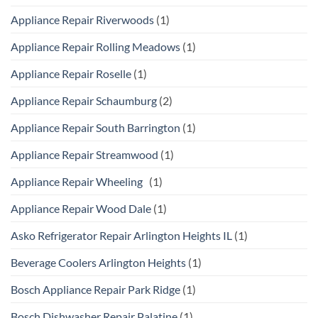
Appliance Repair Riverwoods
(1)
Appliance Repair Rolling Meadows
(1)
Appliance Repair Roselle
(1)
Appliance Repair Schaumburg
(2)
Appliance Repair South Barrington
(1)
Appliance Repair Streamwood
(1)
Appliance Repair Wheeling
(1)
Appliance Repair Wood Dale
(1)
Asko Refrigerator Repair Arlington Heights IL
(1)
Beverage Coolers Arlington Heights
(1)
Bosch Appliance Repair Park Ridge
(1)
Bosch Dishwasher Repair Palatine
(1)