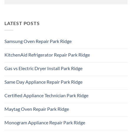
LATEST POSTS
Samsung Oven Repair Park Ridge
No
Comments
KitchenAid Refrigerator Repair Park Ridge
on
Samsung
No
Oven
Comments
Repair
Gas vs Electric Dryer Install Park Ridge
on
Park
KitchenAid
Ridge
No
Refrigerator
Comments
Repair
Same Day Appliance Repair Park Ridge
on
Park
Gas
Ridge
No
vs
Comments
Electric
Certified Appliance Technician Park Ridge
on
Dryer
Same
Install
No
Day
Park
Comments
Appliance
Maytag Oven Repair Park Ridge
Ridge
on
Repair
Certified
Park
No
Appliance
Ridge
Comments
Technician
Monogram Appliance Repair Park Ridge
on
Park
Maytag
Ridge
No
Oven