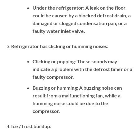
Under the refrigerator:
A leak on the floor
could be caused by a blocked defrost drain, a
damaged or clogged condensation pan, or a
faulty water inlet valve.
Refrigerator has clicking or humming noises:
Clicking or popping:
These sounds may
indicate a problem with the defrost timer or a
faulty compressor.
Buzzing or humming:
A buzzing noise can
result from a malfunctioning fan, while a
humming noise could be due to the
compressor.
Ice / frost buildup: