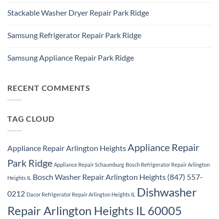
No
Ridge
Comments
Appliance
Stackable Washer Dryer Repair Park Ridge
on
Repair
Whirlpool
Service
No
Oven
Comments
Repair
Samsung Refrigerator Repair Park Ridge
on
Park
Stackable
Ridge
No
Washer
Comments
Dryer
Samsung Appliance Repair Park Ridge
on
Repair
Samsung
Park
No
Refrigerator
Ridge
Comments
Repair
on
Park
Samsung
RECENT COMMENTS
Ridge
Appliance
Repair
Park
Ridge
TAG CLOUD
Appliance Repair
Appliance Repair Arlington Heights
Park Ridge
Appliance Repair Schaumburg
Bosch Refrigerator Repair Arlington
Bosch Washer Repair Arlington Heights (847) 557-
Heights IL
Dishwasher
0212
Dacor Refrigerator Repair Arlington Heights IL
Repair Arlington Heights IL 60005