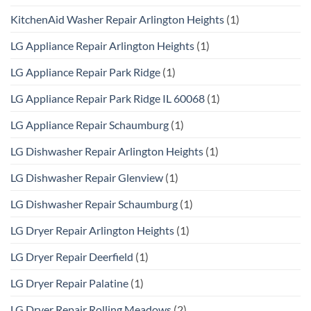
KitchenAid Washer Repair Arlington Heights
(1)
LG Appliance Repair Arlington Heights
(1)
LG Appliance Repair Park Ridge
(1)
LG Appliance Repair Park Ridge IL 60068
(1)
LG Appliance Repair Schaumburg
(1)
LG Dishwasher Repair Arlington Heights
(1)
LG Dishwasher Repair Glenview
(1)
LG Dishwasher Repair Schaumburg
(1)
LG Dryer Repair Arlington Heights
(1)
LG Dryer Repair Deerfield
(1)
LG Dryer Repair Palatine
(1)
LG Dryer Repair Rolling Meadows
(2)