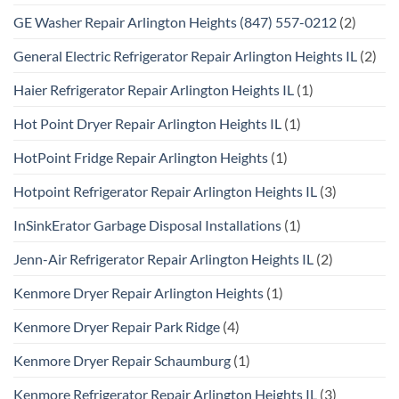
GE Washer Repair Arlington Heights (847) 557-0212
(2)
General Electric Refrigerator Repair Arlington Heights IL
(2)
Haier Refrigerator Repair Arlington Heights IL
(1)
Hot Point Dryer Repair Arlington Heights IL
(1)
HotPoint Fridge Repair Arlington Heights
(1)
Hotpoint Refrigerator Repair Arlington Heights IL
(3)
InSinkErator Garbage Disposal Installations
(1)
Jenn-Air Refrigerator Repair Arlington Heights IL
(2)
Kenmore Dryer Repair Arlington Heights
(1)
Kenmore Dryer Repair Park Ridge
(4)
Kenmore Dryer Repair Schaumburg
(1)
Kenmore Refrigerator Repair Arlington Heights IL
(3)