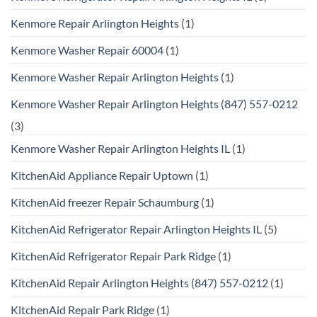
Kenmore Repair Arlington Heights
(1)
Kenmore Washer Repair 60004
(1)
Kenmore Washer Repair Arlington Heights
(1)
Kenmore Washer Repair Arlington Heights (847) 557-0212
(3)
Kenmore Washer Repair Arlington Heights IL
(1)
KitchenAid Appliance Repair Uptown
(1)
KitchenAid freezer Repair Schaumburg
(1)
KitchenAid Refrigerator Repair Arlington Heights IL
(5)
KitchenAid Refrigerator Repair Park Ridge
(1)
KitchenAid Repair Arlington Heights (847) 557-0212
(1)
KitchenAid Repair Park Ridge
(1)