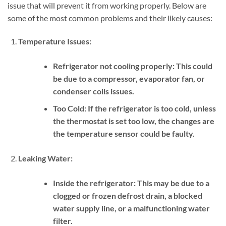
issue that will prevent it from working properly. Below are
some of the most common problems and their likely causes:
Temperature Issues:
Refrigerator not cooling properly:
This could
be due to a compressor, evaporator fan, or
condenser coils issues.
Too Cold:
If the refrigerator is too cold, unless
the thermostat is set too low, the changes are
the temperature sensor could be faulty.
Leaking Water:
Inside the refrigerator:
This may be due to a
clogged or frozen defrost drain, a blocked
water supply line, or a malfunctioning water
filter.