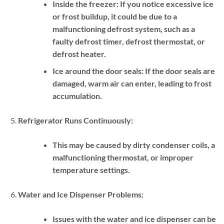
Inside the freezer:
If you notice excessive ice
or frost buildup, it could be due to a
malfunctioning defrost system, such as a
faulty defrost timer, defrost thermostat, or
defrost heater.
Ice around the door seals:
If the door seals are
damaged, warm air can enter, leading to frost
accumulation.
Refrigerator Runs Continuously:
This may be caused by dirty condenser coils, a
malfunctioning thermostat, or improper
temperature settings.
Water and Ice Dispenser Problems:
Issues with the water and ice dispenser can be