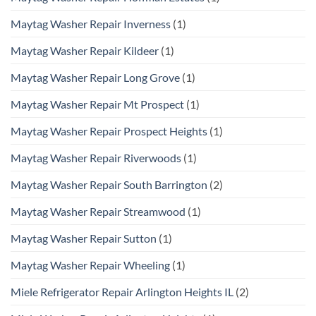
Maytag Washer Repair Inverness
(1)
Maytag Washer Repair Kildeer
(1)
Maytag Washer Repair Long Grove
(1)
Maytag Washer Repair Mt Prospect
(1)
Maytag Washer Repair Prospect Heights
(1)
Maytag Washer Repair Riverwoods
(1)
Maytag Washer Repair South Barrington
(2)
Maytag Washer Repair Streamwood
(1)
Maytag Washer Repair Sutton
(1)
Maytag Washer Repair Wheeling
(1)
Miele Refrigerator Repair Arlington Heights IL
(2)