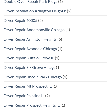
Double Oven Repair Park Ridge
(1)
Dryer Installation Arlington Heights:
(2)
Dryer Repair 60005
(2)
Dryer Repair Andersonville Chicago
(1)
Dryer Repair Arlington Heights
(6)
Dryer Repair Avondale Chicago
(1)
Dryer Repair Buffalo Grove IL
(1)
Dryer Repair Elk Grove Village
(1)
Dryer Repair Lincoln Park Chicago
(1)
Dryer Repair Mt Prospect IL
(1)
Dryer Repair Palatine IL
(2)
Dryer Repair Prospect Heights IL
(1)