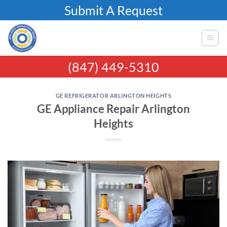
Skip
Submit A Request
to
content
(847) 449-5310
GE REFRIGERATOR ARLINGTON HEIGHTS
GE Appliance Repair Arlington
Heights