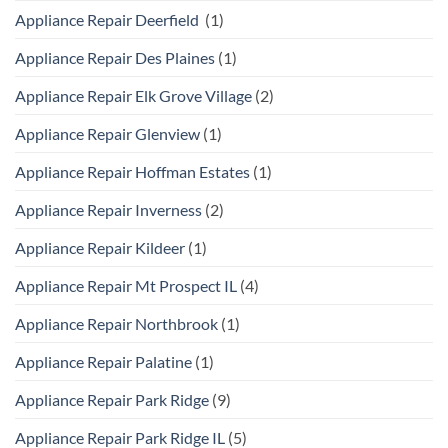
Appliance Repair Deerfield
(1)
Appliance Repair Des Plaines
(1)
Appliance Repair Elk Grove Village
(2)
Appliance Repair Glenview
(1)
Appliance Repair Hoffman Estates
(1)
Appliance Repair Inverness
(2)
Appliance Repair Kildeer
(1)
Appliance Repair Mt Prospect IL
(4)
Appliance Repair Northbrook
(1)
Appliance Repair Palatine
(1)
Appliance Repair Park Ridge
(9)
Appliance Repair Park Ridge IL
(5)