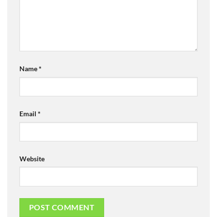
Name
*
Email
*
Website