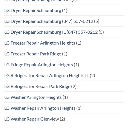
LG Dryer Repair Schaumburg
(1)
LG Dryer Repair Schaumburg (847) 557-0212
(5)
LG Dryer Repair Schaumburg IL (847) 557-0212
(5)
LG Freezer Repair Arlington Heights
(1)
LG Freezer Repair Park Ridge
(1)
LG Fridge Repair Arlington Heights
(1)
LG Refrigerator Repair Arlington Heights IL
(2)
LG Refrigerator Repair Park Ridge
(2)
LG Washer Arlington Heights
(1)
LG Washer Repair Arlington Heights
(1)
LG Washer Repair Glenview
(2)