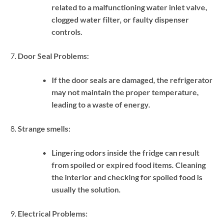
related to a malfunctioning water inlet valve,
clogged water filter, or faulty dispenser
controls.
Door Seal Problems:
If the door seals are damaged, the refrigerator
may not maintain the proper temperature,
leading to a waste of energy.
Strange smells:
Lingering odors inside the fridge can result
from spoiled or expired food items. Cleaning
the interior and checking for spoiled food is
usually the solution.
Electrical Problems: