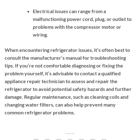
Electrical issues can range from a
malfunctioning power cord, plug, or outlet to
problems with the compressor motor or
wiring.
When encountering refrigerator issues, it’s often best to
consult the manufacturer’s manual for troubleshooting
tips. If you’re not comfortable diagnosing or fixing the
problem yourself, it’s advisable to contact a qualified
appliance repair technician to assess and repair the
refrigerator to avoid potential safety hazards and further
damage. Regular maintenance, such as cleaning coils and
changing water filters, can also help prevent many
common refrigerator problems.