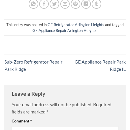
This entry was posted in
GE Refrigerator Arlington Heights
and tagged
GE Appliance Repair Arlington Heights
.
Sub-Zero Refrigerator Repair
GE Appliance Repair Park
Park Ridge
Ridge IL
Leave a Reply
Your email address will not be published.
Required
fields are marked
*
Comment
*