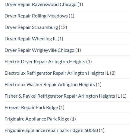
Dryer Repair Ravenswood Chicago
(1)
Dryer Repair Rolling Meadows
(1)
Dryer Repair Schaumburg
(12)
Dryer Repair Wheeling IL
(1)
Dryer Repair Wrigleyville Chicago
(1)
Electric Dryer Repair Arlington Heights
(1)
Electrolux Refrigerator Repair Arlington Heights IL
(2)
Electrolux Washer Repair Arlington Heights
(1)
Fisher & Paykel Refrigerator Repair Arlington Heights IL
(1)
Freezer Repair Park Ridge
(1)
Frigidaire Appliance Park Ridge
(1)
Frigidaire appliance repair park ridge il 60068
(1)