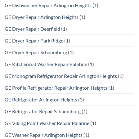
GE Dishwasher Repair Arlington Heights
(1)
GE Dryer Repair Arlington Heights
(1)
GE Dryer Repair Deerfield
(1)
GE Dryer Repair Park Ridge
(1)
GE Dryer Repair Schaumburg
(1)
GE KitchenAid Washer Repair Palatine
(1)
GE Monogram Refrigerator Repair Arlington Heights
(1)
GE Profile Refrigerator Repair Arlington Heights
(1)
GE Refrigerator Arlington Heights
(3)
GE Refrigerator Repair Schaumburg
(1)
GE Viking Point Washer Repair Palatine
(1)
GE Washer Repair Arlington Heights
(1)