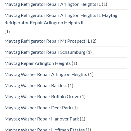
Maytag Refrigerator Repair Arlington Heights IL
(1)
Maytag Refrigerator Repair Arlington Heights IL Maytag
Refrigerator Repair Arlington Heights IL
(1)
Maytag Refrigerator Repair Mt Prospect IL
(2)
Maytag Refrigerator Repair Schaumburg
(1)
Maytag Repair Arlington Heights
(1)
Maytag Washer Repair Arlington Heights
(1)
Maytag Washer Repair Bartlett
(1)
Maytag Washer Repair Buffalo Grove
(1)
Maytag Washer Repair Deer Park
(1)
Maytag Washer Repair Hanover Park
(1)
Maytag Washer Repair Hoffman Estates
(1)