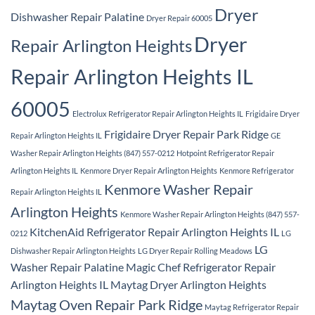
Dryer
Dishwasher Repair Palatine
Dryer Repair 60005
Dryer
Repair Arlington Heights
Repair Arlington Heights IL
60005
Electrolux Refrigerator Repair Arlington Heights IL
Frigidaire Dryer
Frigidaire Dryer Repair Park Ridge
Repair Arlington Heights IL
GE
Washer Repair Arlington Heights (847) 557-0212
Hotpoint Refrigerator Repair
Arlington Heights IL
Kenmore Dryer Repair Arlington Heights
Kenmore Refrigerator
Kenmore Washer Repair
Repair Arlington Heights IL
Arlington Heights
Kenmore Washer Repair Arlington Heights (847) 557-
KitchenAid Refrigerator Repair Arlington Heights IL
0212
LG
LG
Dishwasher Repair Arlington Heights
LG Dryer Repair Rolling Meadows
Washer Repair Palatine
Magic Chef Refrigerator Repair
Arlington Heights IL
Maytag Dryer Arlington Heights
Maytag Oven Repair Park Ridge
Maytag Refrigerator Repair