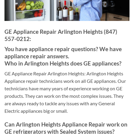
GE Appliance Repair Arlington Heights (847)
557-0212:
You have appliance repair questions? We have
appliance repair answers.
Who in Arlington Heights does GE appliances?
GE Appliance Repair Arlington Heights: Arlington Heights
Appliance repair technicians work on all GE appliances. Our
technicians have many years of experience working on GE
products. They can work on the most complex issues. They
are always ready to tackle any issues with any General
Electric appliances big or small.
Can Arlington Heights Appliance Repair work on
GE refrigerators with Sealed System issues?