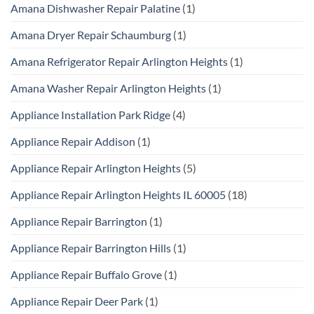
Amana Dishwasher Repair Palatine
(1)
Amana Dryer Repair Schaumburg
(1)
Amana Refrigerator Repair Arlington Heights
(1)
Amana Washer Repair Arlington Heights
(1)
Appliance Installation Park Ridge
(4)
Appliance Repair Addison
(1)
Appliance Repair Arlington Heights
(5)
Appliance Repair Arlington Heights IL 60005
(18)
Appliance Repair Barrington
(1)
Appliance Repair Barrington Hills
(1)
Appliance Repair Buffalo Grove
(1)
Appliance Repair Deer Park
(1)