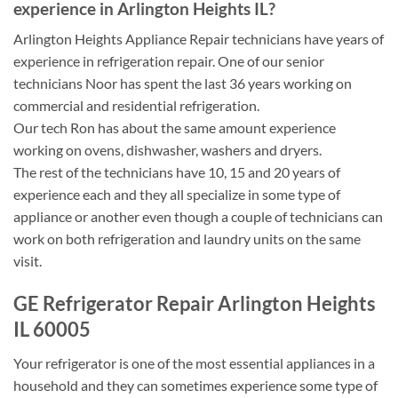
experience in Arlington Heights IL?
Arlington Heights Appliance Repair technicians have years of
experience in refrigeration repair. One of our senior
technicians Noor has spent the last 36 years working on
commercial and residential refrigeration.
Our tech Ron has about the same amount experience
working on ovens, dishwasher, washers and dryers.
The rest of the technicians have 10, 15 and 20 years of
experience each and they all specialize in some type of
appliance or another even though a couple of technicians can
work on both refrigeration and laundry units on the same
visit.
GE Refrigerator Repair Arlington Heights
IL 60005
Your refrigerator is one of the most essential appliances in a
household and they can sometimes experience some type of