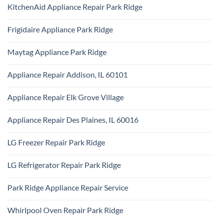
Comments
Repair
KitchenAid Appliance Repair Park Ridge
on
Park
Monogram
Ridge
No
Appliance
Comments
Repair
Frigidaire Appliance Park Ridge
on
Park
KitchenAid
Ridge
No
Appliance
Comments
Repair
Maytag Appliance Park Ridge
on
Park
Frigidaire
Ridge
No
Appliance
Comments
Park
Appliance Repair Addison, IL 60101
on
Ridge
Maytag
No
Appliance
Comments
Park
Appliance Repair Elk Grove Village
on
Ridge
Appliance
No
Repair
Comments
Addison,
Appliance Repair Des Plaines, IL 60016
on
IL
Appliance
60101
No
Repair
Comments
Elk
LG Freezer Repair Park Ridge
on
Grove
Appliance
Village
No
Repair
Comments
Des
LG Refrigerator Repair Park Ridge
on
Plaines,
LG
IL
No
Freezer
60016
Comments
Repair
Park Ridge Appliance Repair Service
on
Park
LG
Ridge
No
Refrigerator
Comments
Repair
Whirlpool Oven Repair Park Ridge
on
Park
Park
Ridge