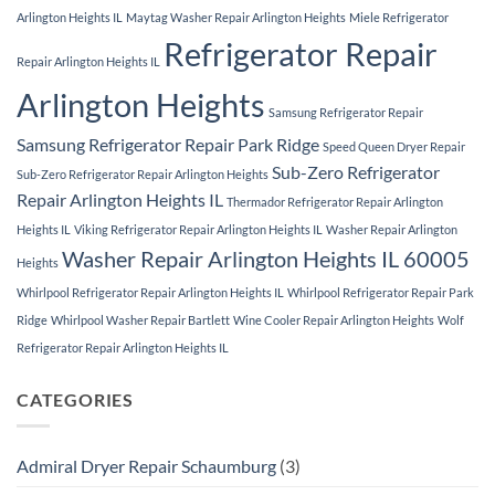
Arlington Heights IL
Maytag Washer Repair Arlington Heights
Miele Refrigerator
Refrigerator Repair
Repair Arlington Heights IL
Arlington Heights
Samsung Refrigerator Repair
Samsung Refrigerator Repair Park Ridge
Speed Queen Dryer Repair
Sub-Zero Refrigerator
Sub-Zero Refrigerator Repair Arlington Heights
Repair Arlington Heights IL
Thermador Refrigerator Repair Arlington
Heights IL
Viking Refrigerator Repair Arlington Heights IL
Washer Repair Arlington
Washer Repair Arlington Heights IL 60005
Heights
Whirlpool Refrigerator Repair Arlington Heights IL
Whirlpool Refrigerator Repair Park
Ridge
Whirlpool Washer Repair Bartlett
Wine Cooler Repair Arlington Heights
Wolf
Refrigerator Repair Arlington Heights IL
CATEGORIES
Admiral Dryer Repair Schaumburg
(3)