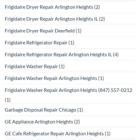
Frigidaire Dryer Repair Arlington Heights
(2)
Frigidaire Dryer Repair Arlington Heights IL
(2)
Frigidaire Dryer Repair Deerfield
(1)
Frigidaire Refrigerator Repair
(1)
Frigidaire Refrigerator Repair Arlington Heights IL
(4)
Frigidaire Washer Repair
(1)
Frigidaire Washer Repair Arlington Heights
(1)
Frigidaire Washer Repair Arlington Heights (847) 557-0212
(1)
Garbage Disposal Repair Chicago
(1)
GE Appliance Arlington Heights
(2)
GE Cafe Refrigerator Repair Arlington Heights
(1)