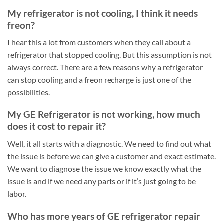
My refrigerator is not cooling, I think it needs
freon?
I hear this a lot from customers when they call about a
refrigerator that stopped cooling. But this assumption is not
always correct. There are a few reasons why a refrigerator
can stop cooling and a freon recharge is just one of the
possibilities.
My GE Refrigerator is not working, how much
does it cost to repair it?
Well, it all starts with a diagnostic. We need to find out what
the issue is before we can give a customer and exact estimate.
We want to diagnose the issue we know exactly what the
issue is and if we need any parts or if it’s just going to be
labor.
Who has more years of GE refrigerator repair