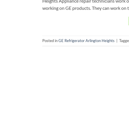
Heights Appliance repair technicians work o
working on GE products. They can work on t
Posted in
GE Refrigerator Arlington Heights
|
Tagg