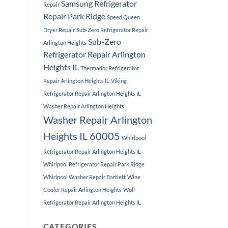
Samsung Refrigerator
Repair
Repair Park Ridge
Speed Queen
Dryer Repair
Sub-Zero Refrigerator Repair
Sub-Zero
Arlington Heights
Refrigerator Repair Arlington
Heights IL
Thermador Refrigerator
Repair Arlington Heights IL
Viking
Refrigerator Repair Arlington Heights IL
Washer Repair Arlington Heights
Washer Repair Arlington
Heights IL 60005
Whirlpool
Refrigerator Repair Arlington Heights IL
Whirlpool Refrigerator Repair Park Ridge
Whirlpool Washer Repair Bartlett
Wine
Cooler Repair Arlington Heights
Wolf
Refrigerator Repair Arlington Heights IL
CATEGORIES