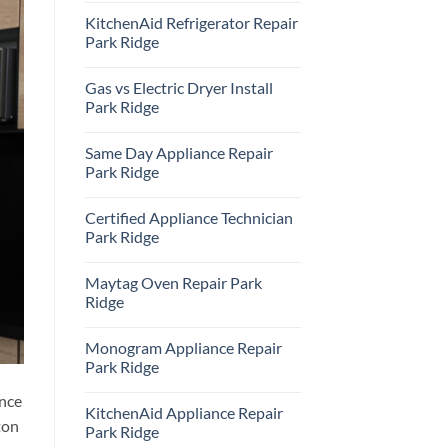
Comments
KitchenAid Refrigerator Repair
on
Samsung
Park Ridge
Oven
Repair
No
Park
Comments
Gas vs Electric Dryer Install
Ridge
on
KitchenAid
Park Ridge
Refrigerator
Repair
No
Park
Comments
Same Day Appliance Repair
Ridge
on
Gas
Park Ridge
vs
Electric
No
Dryer
Comments
Certified Appliance Technician
Install
on
Park
Same
Park Ridge
Ridge
Day
Appliance
No
Repair
Comments
Maytag Oven Repair Park
Park
on
Ridge
Certified
Ridge
Appliance
Technician
No
Park
Comments
Monogram Appliance Repair
Ridge
on
Maytag
Park Ridge
Oven
Repair
No
ance
Park
Comments
KitchenAid Appliance Repair
Ridge
on
ton
Monogram
Park Ridge
Appliance