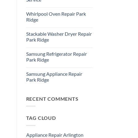
Refrigerator
Repair
No
Park
Comments
Whirlpool Oven Repair Park
Ridge
on
Park
Ridge
Ridge
Appliance
No
Repair
Comments
Stackable Washer Dryer Repair
Service
on
Whirlpool
Park Ridge
Oven
Repair
No
Park
Comments
Samsung Refrigerator Repair
Ridge
on
Stackable
Park Ridge
Washer
Dryer
No
Repair
Comments
Samsung Appliance Repair
Park
on
Ridge
Samsung
Park Ridge
Refrigerator
Repair
No
Park
Comments
Ridge
on
Samsung
RECENT COMMENTS
Appliance
Repair
Park
Ridge
TAG CLOUD
Appliance Repair Arlington