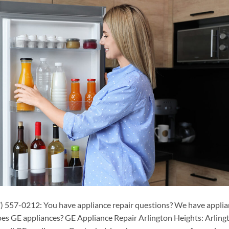
) 557-0212: You have appliance repair questions? We have appli
oes GE appliances? GE Appliance Repair Arlington Heights: Arling