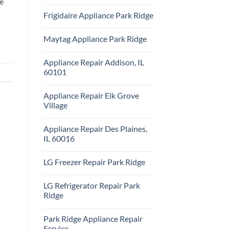
ce
Repair
No
Park
Comments
Frigidaire Appliance Park Ridge
Ridge
on
KitchenAid
No
Appliance
Comments
Repair
Maytag Appliance Park Ridge
on
Park
Frigidaire
Ridge
No
Appliance
Comments
Park
Appliance Repair Addison, IL
on
Ridge
Maytag
60101
Appliance
Park
No
Ridge
Comments
Appliance Repair Elk Grove
on
Appliance
Village
Repair
Addison,
No
IL
Comments
Appliance Repair Des Plaines,
60101
on
Appliance
IL 60016
Repair
Elk
No
Grove
Comments
LG Freezer Repair Park Ridge
Village
on
Appliance
No
Repair
Comments
Des
LG Refrigerator Repair Park
on
Plaines,
LG
Ridge
IL
Freezer
60016
Repair
No
Park
Comments
Park Ridge Appliance Repair
Ridge
on
LG
Service