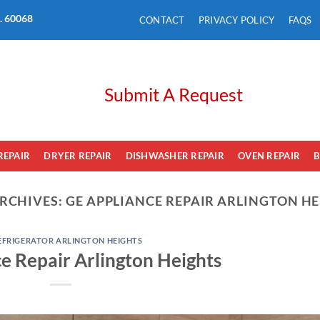
L. 60068
CONTACT
PRIVACY POLICY
FAQS
Submit A Request
REPAIR
DRYER REPAIR
DISHWASHER REPAIR
OVEN REPAIR
B
RCHIVES:
GE APPLIANCE REPAIR ARLINGTON H
EFRIGERATOR ARLINGTON HEIGHTS
e Repair Arlington Heights