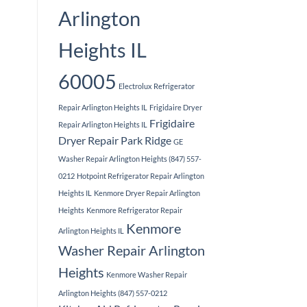
Arlington
Heights IL
60005
Electrolux Refrigerator
Repair Arlington Heights IL
Frigidaire Dryer
Frigidaire
Repair Arlington Heights IL
Dryer Repair Park Ridge
GE
Washer Repair Arlington Heights (847) 557-
0212
Hotpoint Refrigerator Repair Arlington
Heights IL
Kenmore Dryer Repair Arlington
Heights
Kenmore Refrigerator Repair
Kenmore
Arlington Heights IL
Washer Repair Arlington
Heights
Kenmore Washer Repair
Arlington Heights (847) 557-0212