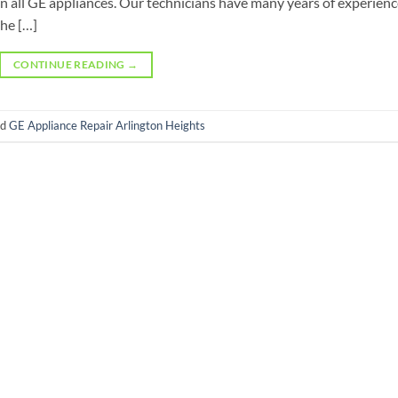
n all GE appliances. Our technicians have many years of experien
he […]
CONTINUE READING
→
ed
GE Appliance Repair Arlington Heights