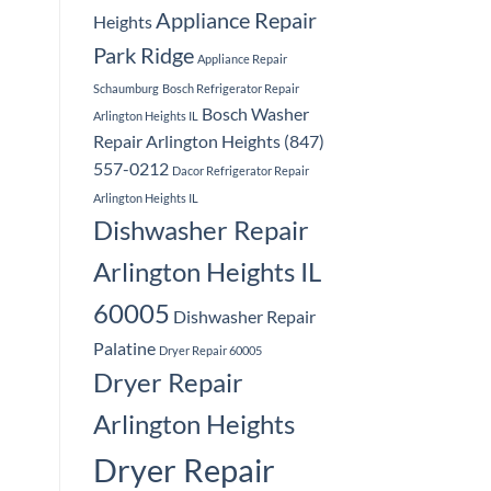
Appliance Repair
Heights
Park Ridge
Appliance Repair
Schaumburg
Bosch Refrigerator Repair
Bosch Washer
Arlington Heights IL
Repair Arlington Heights (847)
557-0212
Dacor Refrigerator Repair
Arlington Heights IL
Dishwasher Repair
Arlington Heights IL
60005
Dishwasher Repair
Palatine
Dryer Repair 60005
Dryer Repair
Arlington Heights
Dryer Repair