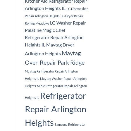
KitchenAid Refrigerator Repair
Arlington Heights IL
LG Dishwasher
Repair Arlington Heights
LG Dryer Repair
LG Washer Repair
Rolling Meadows
Palatine
Magic Chef
Refrigerator Repair Arlington
Heights IL
Maytag Dryer
Maytag
Arlington Heights
Oven Repair Park Ridge
Maytag Refrigerator Repair Arlington
Heights IL
Maytag Washer Repair Arlington
Heights
Miele Refrigerator Repair Arlington
Refrigerator
Heights IL
Repair Arlington
Heights
Samsung Refrigerator