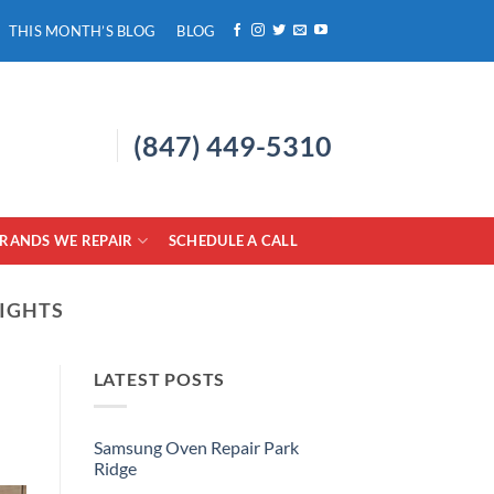
THIS MONTH’S BLOG
BLOG
(847) 449-5310
RANDS WE REPAIR
SCHEDULE A CALL
EIGHTS
LATEST POSTS
Samsung Oven Repair Park
Ridge
No