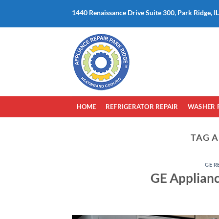
Skip
1440 Renaissance Drive Suite 300, Park Ridge, I
to
content
HOME
REFRIGERATOR REPAIR
WASHER 
TAG A
GE R
GE Applianc