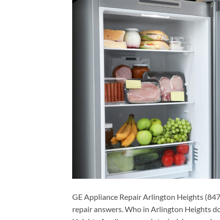
GE Appliance Repair Arlington Heights (847
repair answers. Who in Arlington Heights d