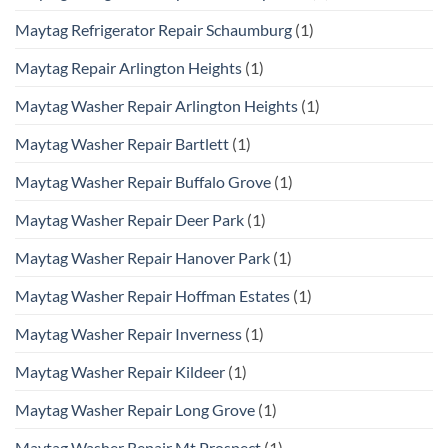
Maytag Refrigerator Repair Schaumburg
(1)
Maytag Repair Arlington Heights
(1)
Maytag Washer Repair Arlington Heights
(1)
Maytag Washer Repair Bartlett
(1)
Maytag Washer Repair Buffalo Grove
(1)
Maytag Washer Repair Deer Park
(1)
Maytag Washer Repair Hanover Park
(1)
Maytag Washer Repair Hoffman Estates
(1)
Maytag Washer Repair Inverness
(1)
Maytag Washer Repair Kildeer
(1)
Maytag Washer Repair Long Grove
(1)
Maytag Washer Repair Mt Prospect
(1)