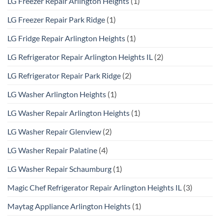
LG Freezer Repair Arlington Heights
(1)
LG Freezer Repair Park Ridge
(1)
LG Fridge Repair Arlington Heights
(1)
LG Refrigerator Repair Arlington Heights IL
(2)
LG Refrigerator Repair Park Ridge
(2)
LG Washer Arlington Heights
(1)
LG Washer Repair Arlington Heights
(1)
LG Washer Repair Glenview
(2)
LG Washer Repair Palatine
(4)
LG Washer Repair Schaumburg
(1)
Magic Chef Refrigerator Repair Arlington Heights IL
(3)
Maytag Appliance Arlington Heights
(1)