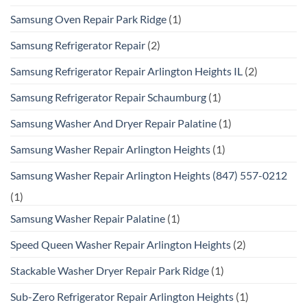
Samsung Oven Repair Park Ridge
(1)
Samsung Refrigerator Repair
(2)
Samsung Refrigerator Repair Arlington Heights IL
(2)
Samsung Refrigerator Repair Schaumburg
(1)
Samsung Washer And Dryer Repair Palatine
(1)
Samsung Washer Repair Arlington Heights
(1)
Samsung Washer Repair Arlington Heights (847) 557-0212
(1)
Samsung Washer Repair Palatine
(1)
Speed Queen Washer Repair Arlington Heights
(2)
Stackable Washer Dryer Repair Park Ridge
(1)
Sub-Zero Refrigerator Repair Arlington Heights
(1)