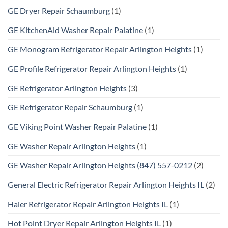
GE Dryer Repair Schaumburg
(1)
GE KitchenAid Washer Repair Palatine
(1)
GE Monogram Refrigerator Repair Arlington Heights
(1)
GE Profile Refrigerator Repair Arlington Heights
(1)
GE Refrigerator Arlington Heights
(3)
GE Refrigerator Repair Schaumburg
(1)
GE Viking Point Washer Repair Palatine
(1)
GE Washer Repair Arlington Heights
(1)
GE Washer Repair Arlington Heights (847) 557-0212
(2)
General Electric Refrigerator Repair Arlington Heights IL
(2)
Haier Refrigerator Repair Arlington Heights IL
(1)
Hot Point Dryer Repair Arlington Heights IL
(1)