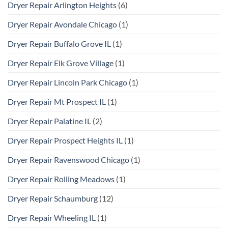
Dryer Repair Arlington Heights
(6)
Dryer Repair Avondale Chicago
(1)
Dryer Repair Buffalo Grove IL
(1)
Dryer Repair Elk Grove Village
(1)
Dryer Repair Lincoln Park Chicago
(1)
Dryer Repair Mt Prospect IL
(1)
Dryer Repair Palatine IL
(2)
Dryer Repair Prospect Heights IL
(1)
Dryer Repair Ravenswood Chicago
(1)
Dryer Repair Rolling Meadows
(1)
Dryer Repair Schaumburg
(12)
Dryer Repair Wheeling IL
(1)