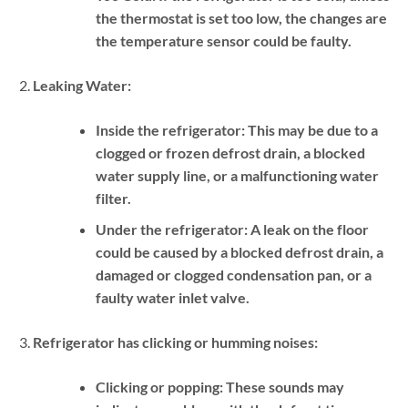
the thermostat is set too low, the changes are
the temperature sensor could be faulty.
Leaking Water:
Inside the refrigerator:
This may be due to a
clogged or frozen defrost drain, a blocked
water supply line, or a malfunctioning water
filter.
Under the refrigerator:
A leak on the floor
could be caused by a blocked defrost drain, a
damaged or clogged condensation pan, or a
faulty water inlet valve.
Refrigerator has clicking or humming noises:
Clicking or popping:
These sounds may