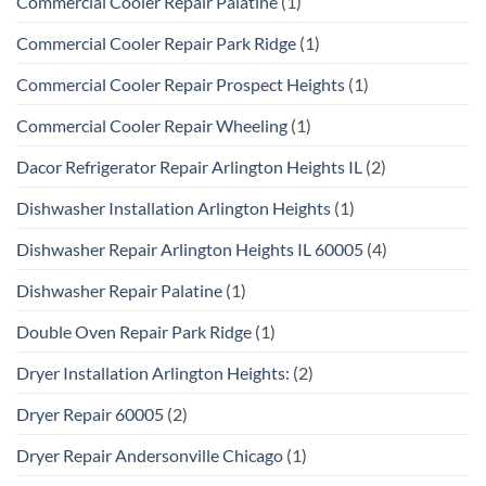
Commercial Cooler Repair Palatine
(1)
Commercial Cooler Repair Park Ridge
(1)
Commercial Cooler Repair Prospect Heights
(1)
Commercial Cooler Repair Wheeling
(1)
Dacor Refrigerator Repair Arlington Heights IL
(2)
Dishwasher Installation Arlington Heights
(1)
Dishwasher Repair Arlington Heights IL 60005
(4)
Dishwasher Repair Palatine
(1)
Double Oven Repair Park Ridge
(1)
Dryer Installation Arlington Heights:
(2)
Dryer Repair 60005
(2)
Dryer Repair Andersonville Chicago
(1)