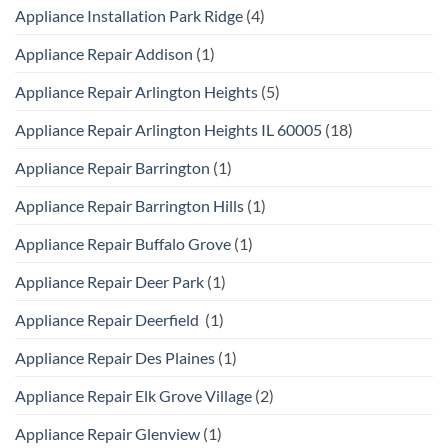
Appliance Installation Park Ridge
(4)
Appliance Repair Addison
(1)
Appliance Repair Arlington Heights
(5)
Appliance Repair Arlington Heights IL 60005
(18)
Appliance Repair Barrington
(1)
Appliance Repair Barrington Hills
(1)
Appliance Repair Buffalo Grove
(1)
Appliance Repair Deer Park
(1)
Appliance Repair Deerfield
(1)
Appliance Repair Des Plaines
(1)
Appliance Repair Elk Grove Village
(2)
Appliance Repair Glenview
(1)