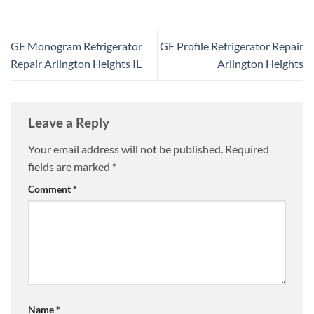
GE Monogram Refrigerator
GE Profile Refrigerator Repair
Repair Arlington Heights IL
Arlington Heights
Leave a Reply
Your email address will not be published.
Required
fields are marked
*
Comment
*
Name
*