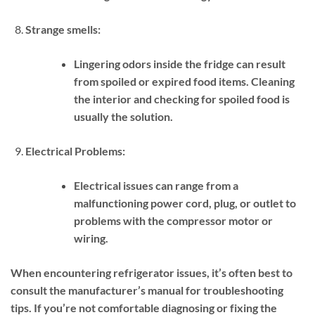
Strange smells:
Lingering odors inside the fridge can result
from spoiled or expired food items. Cleaning
the interior and checking for spoiled food is
usually the solution.
Electrical Problems:
Electrical issues can range from a
malfunctioning power cord, plug, or outlet to
problems with the compressor motor or
wiring.
When encountering refrigerator issues, it’s often best to
consult the manufacturer’s manual for troubleshooting
tips. If you’re not comfortable diagnosing or fixing the