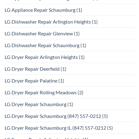
LG Appliance Repair Schaumburg
(1)
LG Dishwasher Repair Arlington Heights
(1)
LG Dishwasher Repair Glenview
(1)
LG Dishwasher Repair Schaumburg
(1)
LG Dryer Repair Arlington Heights
(1)
LG Dryer Repair Deerfield
(1)
LG Dryer Repair Palatine
(1)
LG Dryer Repair Rolling Meadows
(2)
LG Dryer Repair Schaumburg
(1)
LG Dryer Repair Schaumburg (847) 557-0212
(5)
LG Dryer Repair Schaumburg IL (847) 557-0212
(5)