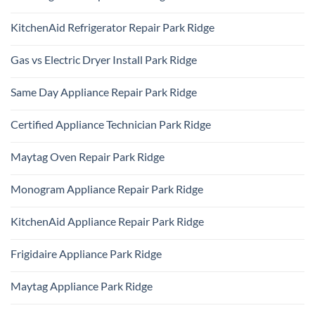
No
Comments
KitchenAid Refrigerator Repair Park Ridge
on
Samsung
No
Oven
Comments
Repair
Gas vs Electric Dryer Install Park Ridge
on
Park
KitchenAid
Ridge
No
Refrigerator
Comments
Repair
Same Day Appliance Repair Park Ridge
on
Park
Gas
Ridge
No
vs
Comments
Electric
Certified Appliance Technician Park Ridge
on
Dryer
Same
Install
No
Day
Park
Comments
Appliance
Maytag Oven Repair Park Ridge
Ridge
on
Repair
Certified
Park
No
Appliance
Ridge
Comments
Technician
Monogram Appliance Repair Park Ridge
on
Park
Maytag
Ridge
No
Oven
Comments
Repair
KitchenAid Appliance Repair Park Ridge
on
Park
Monogram
Ridge
No
Appliance
Comments
Repair
Frigidaire Appliance Park Ridge
on
Park
KitchenAid
Ridge
No
Appliance
Comments
Repair
Maytag Appliance Park Ridge
on
Park
Frigidaire
Ridge
No
Appliance
Comments
Park