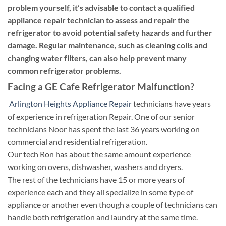
problem yourself, it’s advisable to contact a qualified
appliance repair technician to assess and repair the
refrigerator to avoid potential safety hazards and further
damage. Regular maintenance, such as cleaning coils and
changing water filters, can also help prevent many
common refrigerator problems.
Facing a GE Cafe Refrigerator Malfunction?
Arlington Heights Appliance Repair
technicians have years
of experience in refrigeration Repair. One of our senior
technicians Noor has spent the last 36 years working on
commercial and residential refrigeration.
Our tech Ron has about the same amount experience
working on ovens, dishwasher, washers and dryers.
The rest of the technicians have 15 or more years of
experience each and they all specialize in some type of
appliance or another even though a couple of technicians can
handle both refrigeration and laundry at the same time.