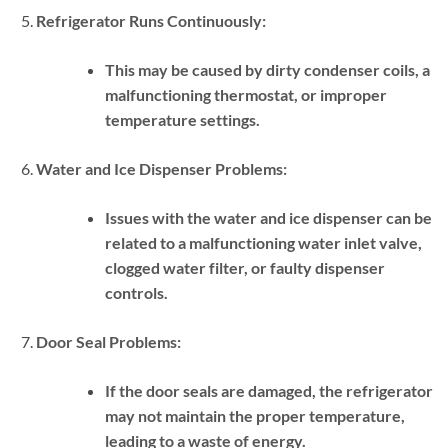
Refrigerator Runs Continuously:
This may be caused by dirty condenser coils, a
malfunctioning thermostat, or improper
temperature settings.
Water and Ice Dispenser Problems:
Issues with the water and ice dispenser can be
related to a malfunctioning water inlet valve,
clogged water filter, or faulty dispenser
controls.
Door Seal Problems:
If the door seals are damaged, the refrigerator
may not maintain the proper temperature,
leading to a waste of energy.