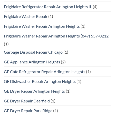
Frigidaire Refrigerator Repair Arlington Heights IL
(4)
Frigidaire Washer Repair
(1)
Frigidaire Washer Repair Arlington Heights
(1)
Frigidaire Washer Repair Arlington Heights (847) 557-0212
(1)
Garbage Disposal Repair Chicago
(1)
GE Appliance Arlington Heights
(2)
GE Cafe Refrigerator Repair Arlington Heights
(1)
GE Dishwasher Repair Arlington Heights
(1)
GE Dryer Repair Arlington Heights
(1)
GE Dryer Repair Deerfield
(1)
GE Dryer Repair Park Ridge
(1)