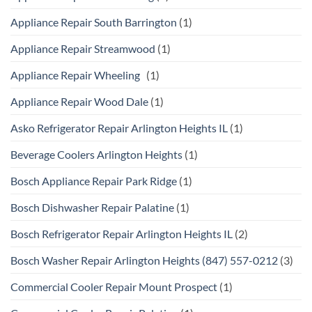
Appliance Repair South Barrington
(1)
Appliance Repair Streamwood
(1)
Appliance Repair Wheeling
(1)
Appliance Repair Wood Dale
(1)
Asko Refrigerator Repair Arlington Heights IL
(1)
Beverage Coolers Arlington Heights
(1)
Bosch Appliance Repair Park Ridge
(1)
Bosch Dishwasher Repair Palatine
(1)
Bosch Refrigerator Repair Arlington Heights IL
(2)
Bosch Washer Repair Arlington Heights (847) 557-0212
(3)
Commercial Cooler Repair Mount Prospect
(1)