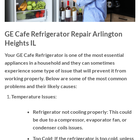
GE Cafe Refrigerator Repair Arlington
Heights IL
Your GE Cafe Refrigerator is one of the most essential
appliances in a household and they can sometimes
experience some type of issue that will prevent it from
working properly. Below are some of the most common
problems and their likely causes:
Temperature Issues:
Refrigerator not cooling properly:
This could
be due to a compressor, evaporator fan, or
condenser coils issues.
Too Cold:
If the refrigerator is too cold, unless