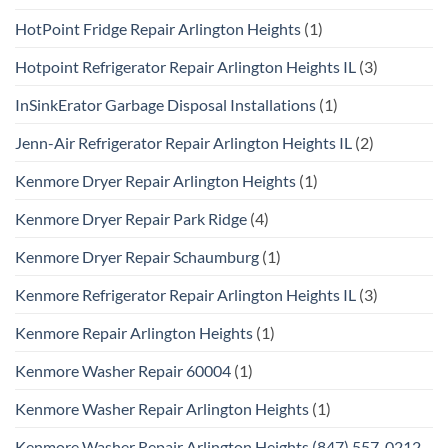
HotPoint Fridge Repair Arlington Heights
(1)
Hotpoint Refrigerator Repair Arlington Heights IL
(3)
InSinkErator Garbage Disposal Installations
(1)
Jenn-Air Refrigerator Repair Arlington Heights IL
(2)
Kenmore Dryer Repair Arlington Heights
(1)
Kenmore Dryer Repair Park Ridge
(4)
Kenmore Dryer Repair Schaumburg
(1)
Kenmore Refrigerator Repair Arlington Heights IL
(3)
Kenmore Repair Arlington Heights
(1)
Kenmore Washer Repair 60004
(1)
Kenmore Washer Repair Arlington Heights
(1)
Kenmore Washer Repair Arlington Heights (847) 557-0212