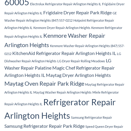
60005
Electrolux Refrigerator Repair Arlington Heights IL
Frigidaire Dryer
Frigidaire Dryer Repair Park Ridge
Repair Arlington Heights IL
GE
Washer Repair Arlington Heights (847) 557-0212
Hotpoint Refrigerator Repair
Arlington Heights IL
Kenmore Dryer Repair Arlington Heights
Kenmore Refrigerator
Kenmore Washer Repair
Repair Arlington Heights IL
Arlington Heights
Kenmore Washer Repair Arlington Heights (847) 557-
KitchenAid Refrigerator Repair Arlington Heights IL
0212
LG
LG
Dishwasher Repair Arlington Heights
LG Dryer Repair Rolling Meadows
Washer Repair Palatine
Magic Chef Refrigerator Repair
Arlington Heights IL
Maytag Dryer Arlington Heights
Maytag Oven Repair Park Ridge
Maytag Refrigerator Repair
Arlington Heights IL
Maytag Washer Repair Arlington Heights
Miele Refrigerator
Refrigerator Repair
Repair Arlington Heights IL
Arlington Heights
Samsung Refrigerator Repair
Samsung Refrigerator Repair Park Ridge
Speed Queen Dryer Repair