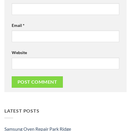
Email
*
Website
LATEST POSTS
Samsung Oven Repair Park Ridge