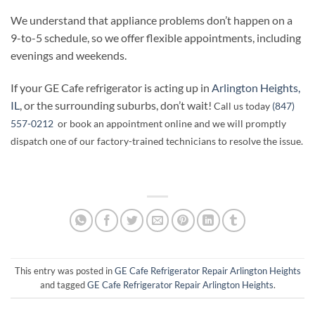
We understand that appliance problems don’t happen on a
9-to-5 schedule, so we offer flexible appointments, including
evenings and weekends.
If your GE Cafe refrigerator is acting up in
Arlington Heights,
IL
, or the surrounding suburbs, don’t wait!
Call us today
(847)
557-0212
or book an appointment online and we will promptly
dispatch one of our factory-trained technicians to resolve the issue.
This entry was posted in
GE Cafe Refrigerator Repair Arlington Heights
and tagged
GE Cafe Refrigerator Repair Arlington Heights
.