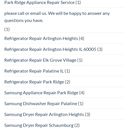
Park Ridge Appliance Repair Service
(1)
please call or email us. We will be happy to answer any
questions you have.
(1)
Refrigerator Repair Arlington Heights
(4)
Refrigerator Repair Arlington Heights IL 60005
(3)
Refrigerator Repair Elk Grove Village
(1)
Refrigerator Repair Palatine IL
(1)
Refrigerator Repair Park Ridge
(2)
Samsung Appliance Repair Park Ridge
(4)
Samsung Dishwasher Repair Palatine
(1)
Samsung Dryer Repair Arlington Heights
(3)
Samsung Dryer Repair Schaumburg
(2)