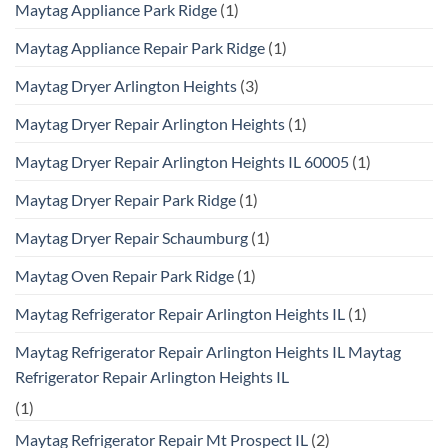
Maytag Appliance Park Ridge
(1)
Maytag Appliance Repair Park Ridge
(1)
Maytag Dryer Arlington Heights
(3)
Maytag Dryer Repair Arlington Heights
(1)
Maytag Dryer Repair Arlington Heights IL 60005
(1)
Maytag Dryer Repair Park Ridge
(1)
Maytag Dryer Repair Schaumburg
(1)
Maytag Oven Repair Park Ridge
(1)
Maytag Refrigerator Repair Arlington Heights IL
(1)
Maytag Refrigerator Repair Arlington Heights IL Maytag
Refrigerator Repair Arlington Heights IL
(1)
Maytag Refrigerator Repair Mt Prospect IL
(2)