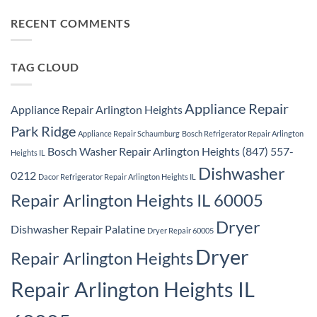
Ridge
Comments
Repair
on
Park
Samsung
RECENT COMMENTS
Ridge
Appliance
Repair
Park
Ridge
TAG CLOUD
Appliance Repair
Appliance Repair Arlington Heights
Park Ridge
Appliance Repair Schaumburg
Bosch Refrigerator Repair Arlington
Bosch Washer Repair Arlington Heights (847) 557-
Heights IL
Dishwasher
0212
Dacor Refrigerator Repair Arlington Heights IL
Repair Arlington Heights IL 60005
Dryer
Dishwasher Repair Palatine
Dryer Repair 60005
Dryer
Repair Arlington Heights
Repair Arlington Heights IL