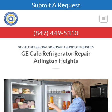
Skip
Submit A Request
to
content
(847) 449-5310
GE CAFE REFRIGERATOR REPAIR ARLINGTON HEIGHTS
GE Cafe Refrigerator Repair
Arlington Heights