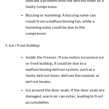
indicate a problem with the defrost timer or a
faulty compressor.
Buzzing or humming:
A buzzing noise can
result from a malfunctioning fan, while a
humming noise could be due to the
compressor.
Ice / frost buildup:
Inside the freezer:
If you notice excessive ice
or frost buildup, it could be due to a
malfunctioning defrost system, such as a
faulty defrost timer, defrost thermostat, or
defrost heater.
Ice around the door seals:
If the door seals are
damaged, warm air can enter, leading to frost
accumulation.