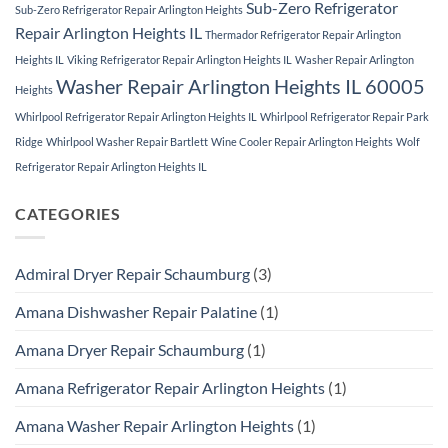
Sub-Zero Refrigerator
Sub-Zero Refrigerator Repair Arlington Heights
Repair Arlington Heights IL
Thermador Refrigerator Repair Arlington
Heights IL
Viking Refrigerator Repair Arlington Heights IL
Washer Repair Arlington
Washer Repair Arlington Heights IL 60005
Heights
Whirlpool Refrigerator Repair Arlington Heights IL
Whirlpool Refrigerator Repair Park
Ridge
Whirlpool Washer Repair Bartlett
Wine Cooler Repair Arlington Heights
Wolf
Refrigerator Repair Arlington Heights IL
CATEGORIES
Admiral Dryer Repair Schaumburg
(3)
Amana Dishwasher Repair Palatine
(1)
Amana Dryer Repair Schaumburg
(1)
Amana Refrigerator Repair Arlington Heights
(1)
Amana Washer Repair Arlington Heights
(1)