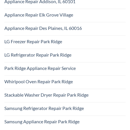
Appliance Repair Addison, IL 60101
on
Ridge
Maytag
No
Appliance
Comments
Park
Appliance Repair Elk Grove Village
on
Ridge
Appliance
No
Repair
Comments
Addison,
Appliance Repair Des Plaines, IL 60016
on
IL
Appliance
60101
No
Repair
Comments
Elk
LG Freezer Repair Park Ridge
on
Grove
Appliance
Village
No
Repair
Comments
Des
LG Refrigerator Repair Park Ridge
on
Plaines,
LG
IL
No
Freezer
60016
Comments
Repair
Park Ridge Appliance Repair Service
on
Park
LG
Ridge
No
Refrigerator
Comments
Repair
Whirlpool Oven Repair Park Ridge
on
Park
Park
Ridge
No
Ridge
Comments
Appliance
Stackable Washer Dryer Repair Park Ridge
on
Repair
Whirlpool
Service
No
Oven
Comments
Repair
Samsung Refrigerator Repair Park Ridge
on
Park
Stackable
Ridge
No
Washer
Comments
Dryer
Samsung Appliance Repair Park Ridge
on
Repair
Samsung
Park
No
Refrigerator