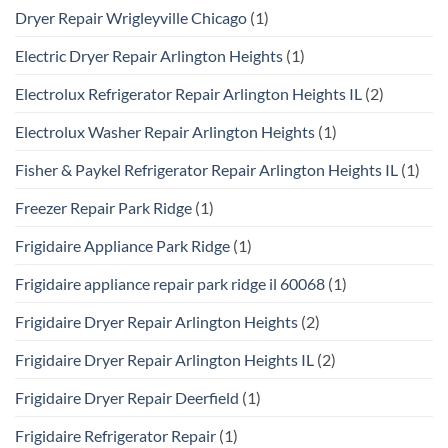
Dryer Repair Wrigleyville Chicago
(1)
Electric Dryer Repair Arlington Heights
(1)
Electrolux Refrigerator Repair Arlington Heights IL
(2)
Electrolux Washer Repair Arlington Heights
(1)
Fisher & Paykel Refrigerator Repair Arlington Heights IL
(1)
Freezer Repair Park Ridge
(1)
Frigidaire Appliance Park Ridge
(1)
Frigidaire appliance repair park ridge il 60068
(1)
Frigidaire Dryer Repair Arlington Heights
(2)
Frigidaire Dryer Repair Arlington Heights IL
(2)
Frigidaire Dryer Repair Deerfield
(1)
Frigidaire Refrigerator Repair
(1)