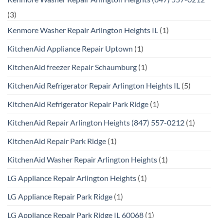
(3)
Kenmore Washer Repair Arlington Heights IL
(1)
KitchenAid Appliance Repair Uptown
(1)
KitchenAid freezer Repair Schaumburg
(1)
KitchenAid Refrigerator Repair Arlington Heights IL
(5)
KitchenAid Refrigerator Repair Park Ridge
(1)
KitchenAid Repair Arlington Heights (847) 557-0212
(1)
KitchenAid Repair Park Ridge
(1)
KitchenAid Washer Repair Arlington Heights
(1)
LG Appliance Repair Arlington Heights
(1)
LG Appliance Repair Park Ridge
(1)
LG Appliance Repair Park Ridge IL 60068
(1)