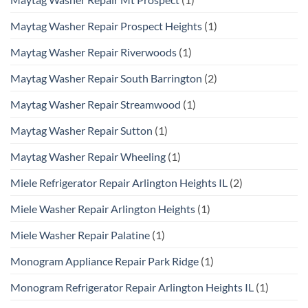
Maytag Washer Repair Prospect Heights
(1)
Maytag Washer Repair Riverwoods
(1)
Maytag Washer Repair South Barrington
(2)
Maytag Washer Repair Streamwood
(1)
Maytag Washer Repair Sutton
(1)
Maytag Washer Repair Wheeling
(1)
Miele Refrigerator Repair Arlington Heights IL
(2)
Miele Washer Repair Arlington Heights
(1)
Miele Washer Repair Palatine
(1)
Monogram Appliance Repair Park Ridge
(1)
Monogram Refrigerator Repair Arlington Heights IL
(1)