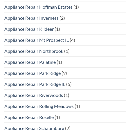
Appliance Repair Hoffman Estates
(1)
Appliance Repair Inverness
(2)
Appliance Repair Kildeer
(1)
Appliance Repair Mt Prospect IL
(4)
Appliance Repair Northbrook
(1)
Appliance Repair Palatine
(1)
Appliance Repair Park Ridge
(9)
Appliance Repair Park Ridge IL
(5)
Appliance Repair Riverwoods
(1)
Appliance Repair Rolling Meadows
(1)
Appliance Repair Roselle
(1)
Appliance Repair Schaumburg
(2)