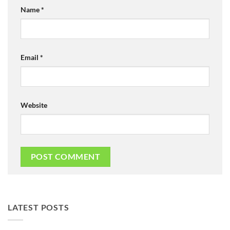
Name
*
Email
*
Website
LATEST POSTS