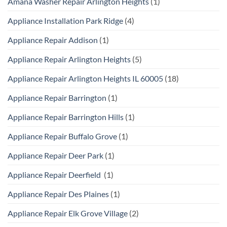
Amana Washer Repair Arlington Heights
(1)
Appliance Installation Park Ridge
(4)
Appliance Repair Addison
(1)
Appliance Repair Arlington Heights
(5)
Appliance Repair Arlington Heights IL 60005
(18)
Appliance Repair Barrington
(1)
Appliance Repair Barrington Hills
(1)
Appliance Repair Buffalo Grove
(1)
Appliance Repair Deer Park
(1)
Appliance Repair Deerfield
(1)
Appliance Repair Des Plaines
(1)
Appliance Repair Elk Grove Village
(2)