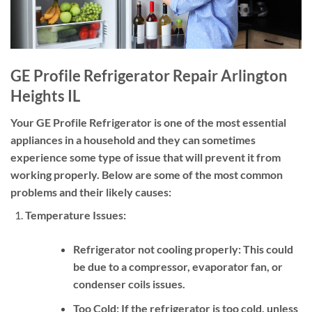
GE Profile Refrigerator Repair Arlington
Heights IL
Your GE Profile Refrigerator is one of the most essential
appliances in a household and they can sometimes
experience some type of issue that will prevent it from
working properly. Below are some of the most common
problems and their likely causes:
Temperature Issues:
Refrigerator not cooling properly:
This could
be due to a compressor, evaporator fan, or
condenser coils issues.
Too Cold:
If the refrigerator is too cold, unless