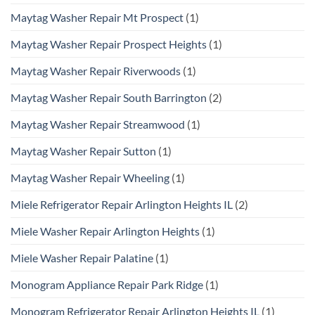
Maytag Washer Repair Mt Prospect
(1)
Maytag Washer Repair Prospect Heights
(1)
Maytag Washer Repair Riverwoods
(1)
Maytag Washer Repair South Barrington
(2)
Maytag Washer Repair Streamwood
(1)
Maytag Washer Repair Sutton
(1)
Maytag Washer Repair Wheeling
(1)
Miele Refrigerator Repair Arlington Heights IL
(2)
Miele Washer Repair Arlington Heights
(1)
Miele Washer Repair Palatine
(1)
Monogram Appliance Repair Park Ridge
(1)
Monogram Refrigerator Repair Arlington Heights IL
(1)