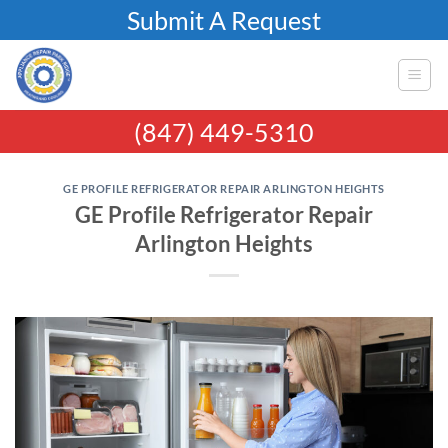
Skip
Submit A Request
to
content
(847) 449-5310
GE PROFILE REFRIGERATOR REPAIR ARLINGTON HEIGHTS
GE Profile Refrigerator Repair
Arlington Heights