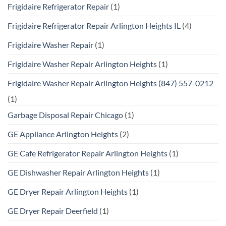
Frigidaire Refrigerator Repair
(1)
Frigidaire Refrigerator Repair Arlington Heights IL
(4)
Frigidaire Washer Repair
(1)
Frigidaire Washer Repair Arlington Heights
(1)
Frigidaire Washer Repair Arlington Heights (847) 557-0212
(1)
Garbage Disposal Repair Chicago
(1)
GE Appliance Arlington Heights
(2)
GE Cafe Refrigerator Repair Arlington Heights
(1)
GE Dishwasher Repair Arlington Heights
(1)
GE Dryer Repair Arlington Heights
(1)
GE Dryer Repair Deerfield
(1)