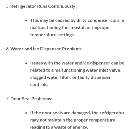
Refrigerator Runs Continuously:
This may be caused by dirty condenser coils, a
malfunctioning thermostat, or improper
temperature settings.
Water and Ice Dispenser Problems:
Issues with the water and ice dispenser can be
related to a malfunctioning water inlet valve,
clogged water filter, or faulty dispenser
controls.
Door Seal Problems:
If the door seals are damaged, the refrigerator
may not maintain the proper temperature,
leading to a waste of energy.