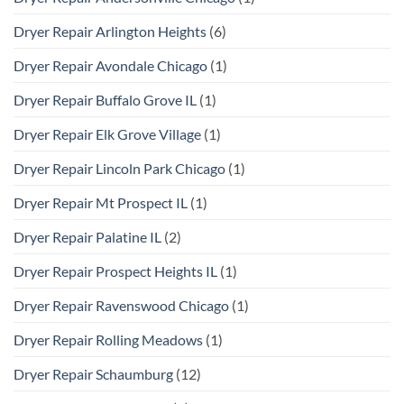
Dryer Repair Arlington Heights
(6)
Dryer Repair Avondale Chicago
(1)
Dryer Repair Buffalo Grove IL
(1)
Dryer Repair Elk Grove Village
(1)
Dryer Repair Lincoln Park Chicago
(1)
Dryer Repair Mt Prospect IL
(1)
Dryer Repair Palatine IL
(2)
Dryer Repair Prospect Heights IL
(1)
Dryer Repair Ravenswood Chicago
(1)
Dryer Repair Rolling Meadows
(1)
Dryer Repair Schaumburg
(12)