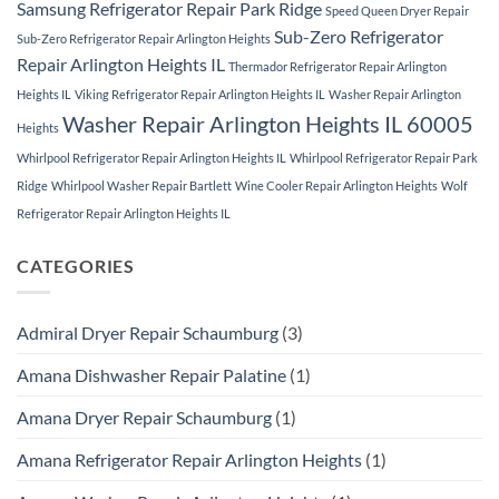
Samsung Refrigerator Repair Park Ridge
Speed Queen Dryer Repair
Sub-Zero Refrigerator
Sub-Zero Refrigerator Repair Arlington Heights
Repair Arlington Heights IL
Thermador Refrigerator Repair Arlington
Heights IL
Viking Refrigerator Repair Arlington Heights IL
Washer Repair Arlington
Washer Repair Arlington Heights IL 60005
Heights
Whirlpool Refrigerator Repair Arlington Heights IL
Whirlpool Refrigerator Repair Park
Ridge
Whirlpool Washer Repair Bartlett
Wine Cooler Repair Arlington Heights
Wolf
Refrigerator Repair Arlington Heights IL
CATEGORIES
Admiral Dryer Repair Schaumburg
(3)
Amana Dishwasher Repair Palatine
(1)
Amana Dryer Repair Schaumburg
(1)
Amana Refrigerator Repair Arlington Heights
(1)