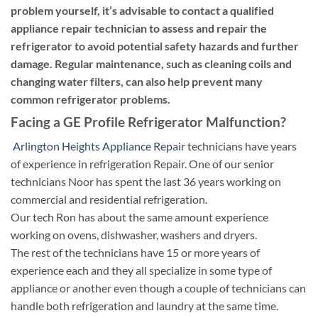
problem yourself, it’s advisable to contact a qualified
appliance repair technician to assess and repair the
refrigerator to avoid potential safety hazards and further
damage. Regular maintenance, such as cleaning coils and
changing water filters, can also help prevent many
common refrigerator problems.
Facing a GE Profile Refrigerator Malfunction?
Arlington Heights Appliance Repair
technicians have years
of experience in refrigeration Repair. One of our senior
technicians Noor has spent the last 36 years working on
commercial and residential refrigeration.
Our tech Ron has about the same amount experience
working on ovens, dishwasher, washers and dryers.
The rest of the technicians have 15 or more years of
experience each and they all specialize in some type of
appliance or another even though a couple of technicians can
handle both refrigeration and laundry at the same time.