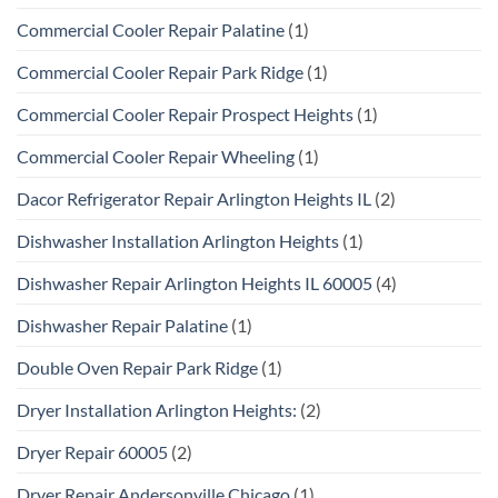
Commercial Cooler Repair Palatine
(1)
Commercial Cooler Repair Park Ridge
(1)
Commercial Cooler Repair Prospect Heights
(1)
Commercial Cooler Repair Wheeling
(1)
Dacor Refrigerator Repair Arlington Heights IL
(2)
Dishwasher Installation Arlington Heights
(1)
Dishwasher Repair Arlington Heights IL 60005
(4)
Dishwasher Repair Palatine
(1)
Double Oven Repair Park Ridge
(1)
Dryer Installation Arlington Heights:
(2)
Dryer Repair 60005
(2)
Dryer Repair Andersonville Chicago
(1)