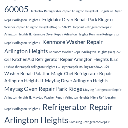
60005
Electrolux Refrigerator Repair Arlington Heights IL
Frigidaire Dryer
Frigidaire Dryer Repair Park Ridge
Repair Arlington Heights IL
GE
Washer Repair Arlington Heights (847) 557-0212
Hotpoint Refrigerator Repair
Arlington Heights IL
Kenmore Dryer Repair Arlington Heights
Kenmore Refrigerator
Kenmore Washer Repair
Repair Arlington Heights IL
Arlington Heights
Kenmore Washer Repair Arlington Heights (847) 557-
KitchenAid Refrigerator Repair Arlington Heights IL
0212
LG
LG
Dishwasher Repair Arlington Heights
LG Dryer Repair Rolling Meadows
Washer Repair Palatine
Magic Chef Refrigerator Repair
Arlington Heights IL
Maytag Dryer Arlington Heights
Maytag Oven Repair Park Ridge
Maytag Refrigerator Repair
Arlington Heights IL
Maytag Washer Repair Arlington Heights
Miele Refrigerator
Refrigerator Repair
Repair Arlington Heights IL
Arlington Heights
Samsung Refrigerator Repair