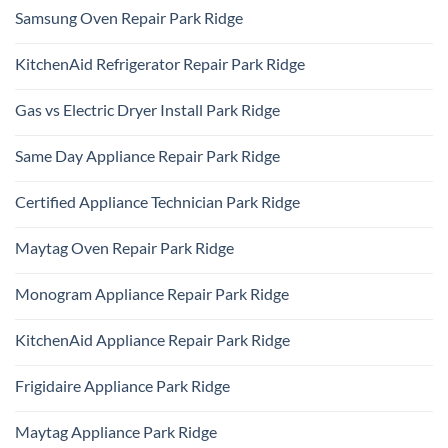
Samsung Oven Repair Park Ridge
No
Comments
KitchenAid Refrigerator Repair Park Ridge
on
Samsung
No
Oven
Comments
Repair
Gas vs Electric Dryer Install Park Ridge
on
Park
KitchenAid
Ridge
No
Refrigerator
Comments
Repair
Same Day Appliance Repair Park Ridge
on
Park
Gas
Ridge
No
vs
Comments
Electric
Certified Appliance Technician Park Ridge
on
Dryer
Same
Install
No
Day
Park
Comments
Appliance
Maytag Oven Repair Park Ridge
Ridge
on
Repair
Certified
Park
No
Appliance
Ridge
Comments
Technician
Monogram Appliance Repair Park Ridge
on
Park
Maytag
Ridge
No
Oven
Comments
Repair
KitchenAid Appliance Repair Park Ridge
on
Park
Monogram
Ridge
No
Appliance
Comments
Repair
Frigidaire Appliance Park Ridge
on
Park
KitchenAid
Ridge
No
Appliance
Comments
Repair
Maytag Appliance Park Ridge
on
Park
Frigidaire