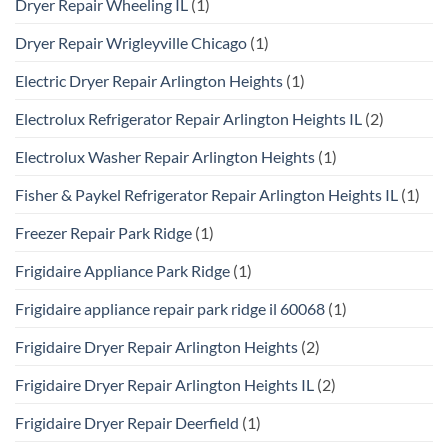
Dryer Repair Wheeling IL
(1)
Dryer Repair Wrigleyville Chicago
(1)
Electric Dryer Repair Arlington Heights
(1)
Electrolux Refrigerator Repair Arlington Heights IL
(2)
Electrolux Washer Repair Arlington Heights
(1)
Fisher & Paykel Refrigerator Repair Arlington Heights IL
(1)
Freezer Repair Park Ridge
(1)
Frigidaire Appliance Park Ridge
(1)
Frigidaire appliance repair park ridge il 60068
(1)
Frigidaire Dryer Repair Arlington Heights
(2)
Frigidaire Dryer Repair Arlington Heights IL
(2)
Frigidaire Dryer Repair Deerfield
(1)