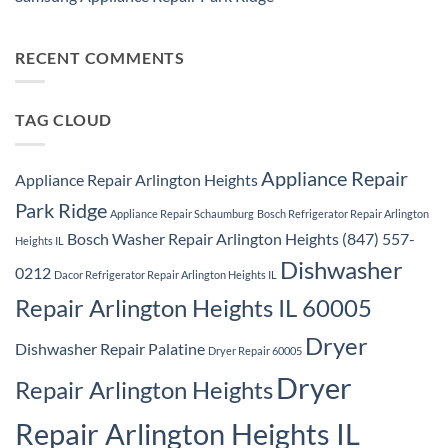
Repair
Samsung
Park
No
Refrigerator
Ridge
Comments
Repair
on
Park
Samsung
RECENT COMMENTS
Ridge
Appliance
Repair
Park
Ridge
TAG CLOUD
Appliance Repair
Appliance Repair Arlington Heights
Park Ridge
Appliance Repair Schaumburg
Bosch Refrigerator Repair Arlington
Bosch Washer Repair Arlington Heights (847) 557-
Heights IL
Dishwasher
0212
Dacor Refrigerator Repair Arlington Heights IL
Repair Arlington Heights IL 60005
Dryer
Dishwasher Repair Palatine
Dryer Repair 60005
Dryer
Repair Arlington Heights
Repair Arlington Heights IL