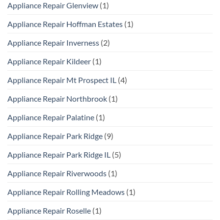
Appliance Repair Glenview
(1)
Appliance Repair Hoffman Estates
(1)
Appliance Repair Inverness
(2)
Appliance Repair Kildeer
(1)
Appliance Repair Mt Prospect IL
(4)
Appliance Repair Northbrook
(1)
Appliance Repair Palatine
(1)
Appliance Repair Park Ridge
(9)
Appliance Repair Park Ridge IL
(5)
Appliance Repair Riverwoods
(1)
Appliance Repair Rolling Meadows
(1)
Appliance Repair Roselle
(1)