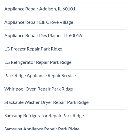
Ridge
No
Appliance
Comments
Park
Appliance Repair Addison, IL 60101
on
Ridge
Maytag
No
Appliance
Comments
Park
Appliance Repair Elk Grove Village
on
Ridge
Appliance
No
Repair
Comments
Addison,
Appliance Repair Des Plaines, IL 60016
on
IL
Appliance
60101
No
Repair
Comments
Elk
LG Freezer Repair Park Ridge
on
Grove
Appliance
Village
No
Repair
Comments
Des
LG Refrigerator Repair Park Ridge
on
Plaines,
LG
IL
No
Freezer
60016
Comments
Repair
Park Ridge Appliance Repair Service
on
Park
LG
Ridge
No
Refrigerator
Comments
Repair
Whirlpool Oven Repair Park Ridge
on
Park
Park
Ridge
No
Ridge
Comments
Appliance
Stackable Washer Dryer Repair Park Ridge
on
Repair
Whirlpool
Service
No
Oven
Comments
Repair
Samsung Refrigerator Repair Park Ridge
on
Park
Stackable
Ridge
No
Washer
Comments
Dryer
Samsung Appliance Repair Park Ridge
on