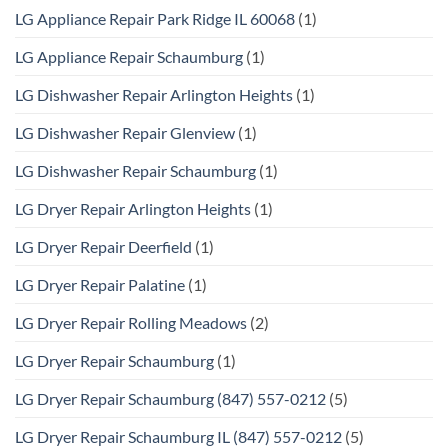
LG Appliance Repair Park Ridge IL 60068
(1)
LG Appliance Repair Schaumburg
(1)
LG Dishwasher Repair Arlington Heights
(1)
LG Dishwasher Repair Glenview
(1)
LG Dishwasher Repair Schaumburg
(1)
LG Dryer Repair Arlington Heights
(1)
LG Dryer Repair Deerfield
(1)
LG Dryer Repair Palatine
(1)
LG Dryer Repair Rolling Meadows
(2)
LG Dryer Repair Schaumburg
(1)
LG Dryer Repair Schaumburg (847) 557-0212
(5)
LG Dryer Repair Schaumburg IL (847) 557-0212
(5)