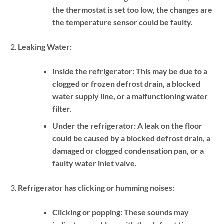
the thermostat is set too low, the changes are
the temperature sensor could be faulty.
Leaking Water:
Inside the refrigerator:
This may be due to a
clogged or frozen defrost drain, a blocked
water supply line, or a malfunctioning water
filter.
Under the refrigerator:
A leak on the floor
could be caused by a blocked defrost drain, a
damaged or clogged condensation pan, or a
faulty water inlet valve.
Refrigerator has clicking or humming noises:
Clicking or popping:
These sounds may