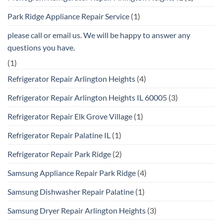
Park Ridge Appliance Repair Service
(1)
please call or email us. We will be happy to answer any
questions you have.
(1)
Refrigerator Repair Arlington Heights
(4)
Refrigerator Repair Arlington Heights IL 60005
(3)
Refrigerator Repair Elk Grove Village
(1)
Refrigerator Repair Palatine IL
(1)
Refrigerator Repair Park Ridge
(2)
Samsung Appliance Repair Park Ridge
(4)
Samsung Dishwasher Repair Palatine
(1)
Samsung Dryer Repair Arlington Heights
(3)