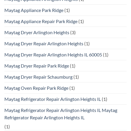
Maytag Appliance Park Ridge
(1)
Maytag Appliance Repair Park Ridge
(1)
Maytag Dryer Arlington Heights
(3)
Maytag Dryer Repair Arlington Heights
(1)
Maytag Dryer Repair Arlington Heights IL 60005
(1)
Maytag Dryer Repair Park Ridge
(1)
Maytag Dryer Repair Schaumburg
(1)
Maytag Oven Repair Park Ridge
(1)
Maytag Refrigerator Repair Arlington Heights IL
(1)
Maytag Refrigerator Repair Arlington Heights IL Maytag
Refrigerator Repair Arlington Heights IL
(1)