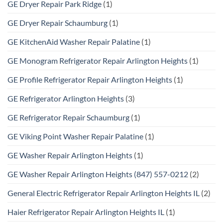
GE Dryer Repair Park Ridge
(1)
GE Dryer Repair Schaumburg
(1)
GE KitchenAid Washer Repair Palatine
(1)
GE Monogram Refrigerator Repair Arlington Heights
(1)
GE Profile Refrigerator Repair Arlington Heights
(1)
GE Refrigerator Arlington Heights
(3)
GE Refrigerator Repair Schaumburg
(1)
GE Viking Point Washer Repair Palatine
(1)
GE Washer Repair Arlington Heights
(1)
GE Washer Repair Arlington Heights (847) 557-0212
(2)
General Electric Refrigerator Repair Arlington Heights IL
(2)
Haier Refrigerator Repair Arlington Heights IL
(1)