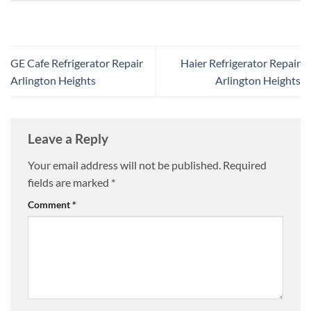
GE Cafe Refrigerator Repair
Haier Refrigerator Repair
Arlington Heights
Arlington Heights
Leave a Reply
Your email address will not be published.
Required
fields are marked
*
Comment
*