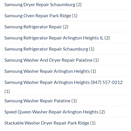
Samsung Dryer Repair Schaumburg
(2)
Samsung Oven Repair Park Ridge
(1)
Samsung Refrigerator Repair
(2)
Samsung Refrigerator Repair Arlington Heights IL
(2)
Samsung Refrigerator Repair Schaumburg
(1)
Samsung Washer And Dryer Repair Palatine
(1)
Samsung Washer Repair Arlington Heights
(1)
Samsung Washer Repair Arlington Heights (847) 557-0212
(1)
Samsung Washer Repair Palatine
(1)
Speed Queen Washer Repair Arlington Heights
(2)
Stackable Washer Dryer Repair Park Ridge
(1)