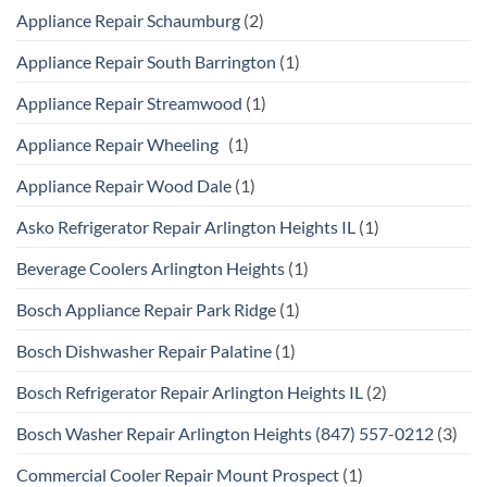
Appliance Repair Schaumburg
(2)
Appliance Repair South Barrington
(1)
Appliance Repair Streamwood
(1)
Appliance Repair Wheeling
(1)
Appliance Repair Wood Dale
(1)
Asko Refrigerator Repair Arlington Heights IL
(1)
Beverage Coolers Arlington Heights
(1)
Bosch Appliance Repair Park Ridge
(1)
Bosch Dishwasher Repair Palatine
(1)
Bosch Refrigerator Repair Arlington Heights IL
(2)
Bosch Washer Repair Arlington Heights (847) 557-0212
(3)
Commercial Cooler Repair Mount Prospect
(1)