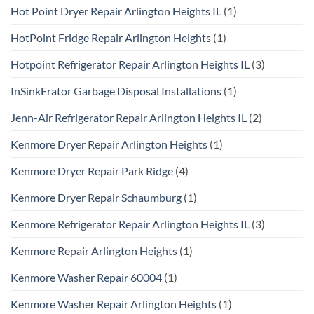
Hot Point Dryer Repair Arlington Heights IL
(1)
HotPoint Fridge Repair Arlington Heights
(1)
Hotpoint Refrigerator Repair Arlington Heights IL
(3)
InSinkErator Garbage Disposal Installations
(1)
Jenn-Air Refrigerator Repair Arlington Heights IL
(2)
Kenmore Dryer Repair Arlington Heights
(1)
Kenmore Dryer Repair Park Ridge
(4)
Kenmore Dryer Repair Schaumburg
(1)
Kenmore Refrigerator Repair Arlington Heights IL
(3)
Kenmore Repair Arlington Heights
(1)
Kenmore Washer Repair 60004
(1)
Kenmore Washer Repair Arlington Heights
(1)