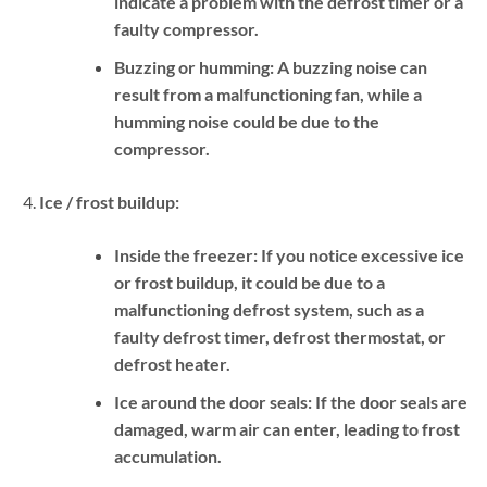
indicate a problem with the defrost timer or a
faulty compressor.
Buzzing or humming:
A buzzing noise can
result from a malfunctioning fan, while a
humming noise could be due to the
compressor.
Ice / frost buildup:
Inside the freezer:
If you notice excessive ice
or frost buildup, it could be due to a
malfunctioning defrost system, such as a
faulty defrost timer, defrost thermostat, or
defrost heater.
Ice around the door seals:
If the door seals are
damaged, warm air can enter, leading to frost
accumulation.