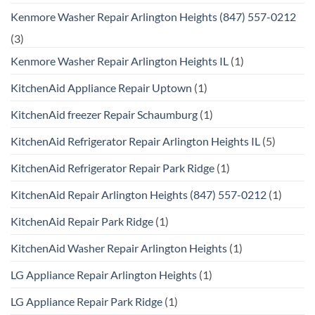
Kenmore Washer Repair Arlington Heights (847) 557-0212
(3)
Kenmore Washer Repair Arlington Heights IL
(1)
KitchenAid Appliance Repair Uptown
(1)
KitchenAid freezer Repair Schaumburg
(1)
KitchenAid Refrigerator Repair Arlington Heights IL
(5)
KitchenAid Refrigerator Repair Park Ridge
(1)
KitchenAid Repair Arlington Heights (847) 557-0212
(1)
KitchenAid Repair Park Ridge
(1)
KitchenAid Washer Repair Arlington Heights
(1)
LG Appliance Repair Arlington Heights
(1)
LG Appliance Repair Park Ridge
(1)