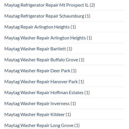
Maytag Refrigerator Repair Mt Prospect IL
(2)
Maytag Refrigerator Repair Schaumburg
(1)
Maytag Repair Arlington Heights
(1)
Maytag Washer Repair Arlington Heights
(1)
Maytag Washer Repair Bartlett
(1)
Maytag Washer Repair Buffalo Grove
(1)
Maytag Washer Repair Deer Park
(1)
Maytag Washer Repair Hanover Park
(1)
Maytag Washer Repair Hoffman Estates
(1)
Maytag Washer Repair Inverness
(1)
Maytag Washer Repair Kildeer
(1)
Maytag Washer Repair Long Grove
(1)