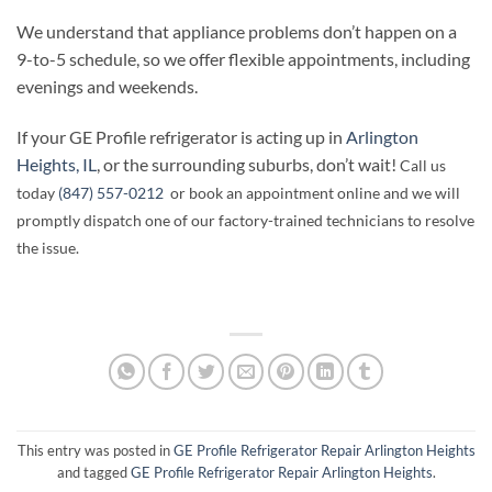
We understand that appliance problems don’t happen on a
9-to-5 schedule, so we offer flexible appointments, including
evenings and weekends.
If your GE Profile refrigerator is acting up in
Arlington
Heights, IL
, or the surrounding suburbs, don’t wait!
Call us
today
(847) 557-0212
or book an appointment online and we will
promptly dispatch one of our factory-trained technicians to resolve
the issue.
This entry was posted in
GE Profile Refrigerator Repair Arlington Heights
and tagged
GE Profile Refrigerator Repair Arlington Heights
.