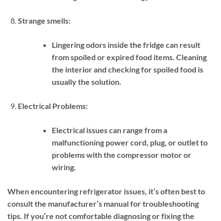
Strange smells:
Lingering odors inside the fridge can result
from spoiled or expired food items. Cleaning
the interior and checking for spoiled food is
usually the solution.
Electrical Problems:
Electrical issues can range from a
malfunctioning power cord, plug, or outlet to
problems with the compressor motor or
wiring.
When encountering refrigerator issues, it’s often best to
consult the manufacturer’s manual for troubleshooting
tips. If you’re not comfortable diagnosing or fixing the