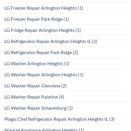
LG Freezer Repair Arlington Heights
(1)
LG Freezer Repair Park Ridge
(1)
LG Fridge Repair Arlington Heights
(1)
LG Refrigerator Repair Arlington Heights IL
(2)
LG Refrigerator Repair Park Ridge
(2)
LG Washer Arlington Heights
(1)
LG Washer Repair Arlington Heights
(1)
LG Washer Repair Glenview
(2)
LG Washer Repair Palatine
(4)
LG Washer Repair Schaumburg
(1)
Magic Chef Refrigerator Repair Arlington Heights IL
(3)
Maytag Appliance Arlington Heights
(1)