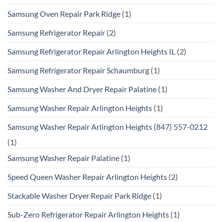
Samsung Oven Repair Park Ridge
(1)
Samsung Refrigerator Repair
(2)
Samsung Refrigerator Repair Arlington Heights IL
(2)
Samsung Refrigerator Repair Schaumburg
(1)
Samsung Washer And Dryer Repair Palatine
(1)
Samsung Washer Repair Arlington Heights
(1)
Samsung Washer Repair Arlington Heights (847) 557-0212
(1)
Samsung Washer Repair Palatine
(1)
Speed Queen Washer Repair Arlington Heights
(2)
Stackable Washer Dryer Repair Park Ridge
(1)
Sub-Zero Refrigerator Repair Arlington Heights
(1)