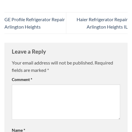
GE Profile Refrigerator Repair
Haier Refrigerator Repair
Arlington Heights
Arlington Heights IL
Leave a Reply
Your email address will not be published.
Required
fields are marked
*
Comment
*
Name
*