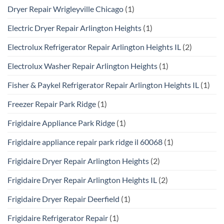
Dryer Repair Wrigleyville Chicago
(1)
Electric Dryer Repair Arlington Heights
(1)
Electrolux Refrigerator Repair Arlington Heights IL
(2)
Electrolux Washer Repair Arlington Heights
(1)
Fisher & Paykel Refrigerator Repair Arlington Heights IL
(1)
Freezer Repair Park Ridge
(1)
Frigidaire Appliance Park Ridge
(1)
Frigidaire appliance repair park ridge il 60068
(1)
Frigidaire Dryer Repair Arlington Heights
(2)
Frigidaire Dryer Repair Arlington Heights IL
(2)
Frigidaire Dryer Repair Deerfield
(1)
Frigidaire Refrigerator Repair
(1)