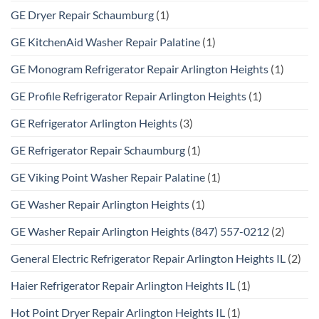
GE Dryer Repair Schaumburg
(1)
GE KitchenAid Washer Repair Palatine
(1)
GE Monogram Refrigerator Repair Arlington Heights
(1)
GE Profile Refrigerator Repair Arlington Heights
(1)
GE Refrigerator Arlington Heights
(3)
GE Refrigerator Repair Schaumburg
(1)
GE Viking Point Washer Repair Palatine
(1)
GE Washer Repair Arlington Heights
(1)
GE Washer Repair Arlington Heights (847) 557-0212
(2)
General Electric Refrigerator Repair Arlington Heights IL
(2)
Haier Refrigerator Repair Arlington Heights IL
(1)
Hot Point Dryer Repair Arlington Heights IL
(1)