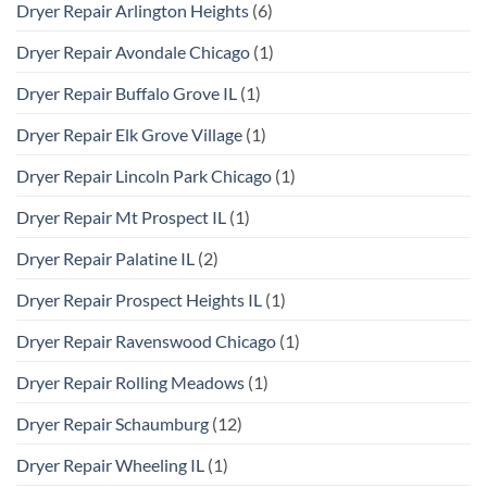
Dryer Repair Arlington Heights
(6)
Dryer Repair Avondale Chicago
(1)
Dryer Repair Buffalo Grove IL
(1)
Dryer Repair Elk Grove Village
(1)
Dryer Repair Lincoln Park Chicago
(1)
Dryer Repair Mt Prospect IL
(1)
Dryer Repair Palatine IL
(2)
Dryer Repair Prospect Heights IL
(1)
Dryer Repair Ravenswood Chicago
(1)
Dryer Repair Rolling Meadows
(1)
Dryer Repair Schaumburg
(12)
Dryer Repair Wheeling IL
(1)