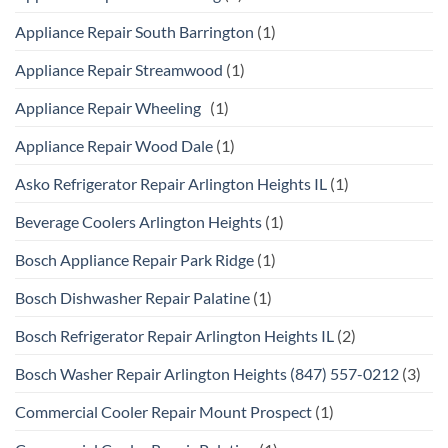
Appliance Repair South Barrington
(1)
Appliance Repair Streamwood
(1)
Appliance Repair Wheeling
(1)
Appliance Repair Wood Dale
(1)
Asko Refrigerator Repair Arlington Heights IL
(1)
Beverage Coolers Arlington Heights
(1)
Bosch Appliance Repair Park Ridge
(1)
Bosch Dishwasher Repair Palatine
(1)
Bosch Refrigerator Repair Arlington Heights IL
(2)
Bosch Washer Repair Arlington Heights (847) 557-0212
(3)
Commercial Cooler Repair Mount Prospect
(1)