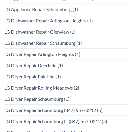
LG Appliance Repair Schaumburg
(1)
LG Dishwasher Repair Arlington Heights
(1)
LG Dishwasher Repair Glenview
(1)
LG Dishwasher Repair Schaumburg
(1)
LG Dryer Repair Arlington Heights
(1)
LG Dryer Repair Deerfield
(1)
LG Dryer Repair Palatine
(1)
LG Dryer Repair Rolling Meadows
(2)
LG Dryer Repair Schaumburg
(1)
LG Dryer Repair Schaumburg (847) 557-0212
(5)
LG Dryer Repair Schaumburg IL (847) 557-0212
(5)