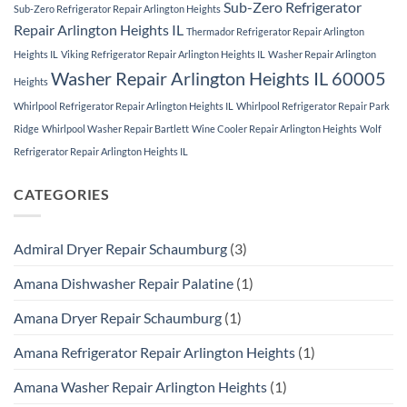
Sub-Zero Refrigerator
Sub-Zero Refrigerator Repair Arlington Heights
Repair Arlington Heights IL
Thermador Refrigerator Repair Arlington
Heights IL
Viking Refrigerator Repair Arlington Heights IL
Washer Repair Arlington
Washer Repair Arlington Heights IL 60005
Heights
Whirlpool Refrigerator Repair Arlington Heights IL
Whirlpool Refrigerator Repair Park
Ridge
Whirlpool Washer Repair Bartlett
Wine Cooler Repair Arlington Heights
Wolf
Refrigerator Repair Arlington Heights IL
CATEGORIES
Admiral Dryer Repair Schaumburg
(3)
Amana Dishwasher Repair Palatine
(1)
Amana Dryer Repair Schaumburg
(1)
Amana Refrigerator Repair Arlington Heights
(1)
Amana Washer Repair Arlington Heights
(1)