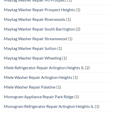
Maytag Washer Repair Prospect Heights
(1)
Maytag Washer Repair Riverwoods
(1)
Maytag Washer Repair South Barrington
(2)
Maytag Washer Repair Streamwood
(1)
Maytag Washer Repair Sutton
(1)
Maytag Washer Repair Wheeling
(1)
Miele Refrigerator Repair Arlington Heights IL
(2)
Miele Washer Repair Arlington Heights
(1)
Miele Washer Repair Palatine
(1)
Monogram Appliance Repair Park Ridge
(1)
Monogram Refrigerator Repair Arlington Heights IL
(1)