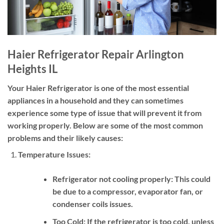
Haier Refrigerator Repair Arlington
Heights IL
Your Haier Refrigerator is one of the most essential
appliances in a household and they can sometimes
experience some type of issue that will prevent it from
working properly. Below are some of the most common
problems and their likely causes:
Temperature Issues:
Refrigerator not cooling properly:
This could
be due to a compressor, evaporator fan, or
condenser coils issues.
Too Cold:
If the refrigerator is too cold, unless