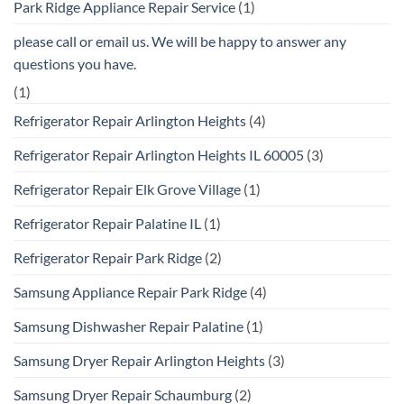
Park Ridge Appliance Repair Service
(1)
please call or email us. We will be happy to answer any
questions you have.
(1)
Refrigerator Repair Arlington Heights
(4)
Refrigerator Repair Arlington Heights IL 60005
(3)
Refrigerator Repair Elk Grove Village
(1)
Refrigerator Repair Palatine IL
(1)
Refrigerator Repair Park Ridge
(2)
Samsung Appliance Repair Park Ridge
(4)
Samsung Dishwasher Repair Palatine
(1)
Samsung Dryer Repair Arlington Heights
(3)
Samsung Dryer Repair Schaumburg
(2)