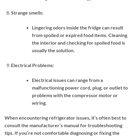
Strange smells:
Lingering odors inside the fridge can result
from spoiled or expired food items. Cleaning
the interior and checking for spoiled food is
usually the solution.
Electrical Problems:
Electrical issues can range from a
malfunctioning power cord, plug, or outlet to
problems with the compressor motor or
wiring.
When encountering refrigerator issues, it’s often best to
consult the manufacturer’s manual for troubleshooting
tips. If you’re not comfortable diagnosing or fixing the