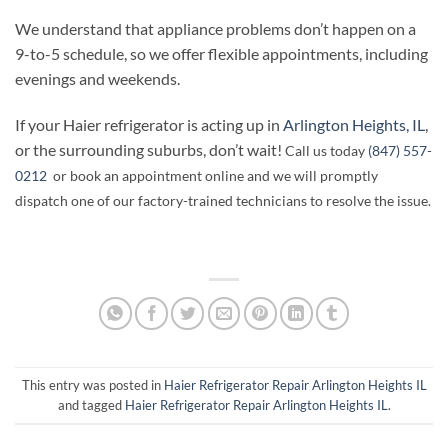
We understand that appliance problems don’t happen on a
9-to-5 schedule, so we offer flexible appointments, including
evenings and weekends.
If your Haier refrigerator is acting up in
Arlington Heights, IL
,
or the surrounding suburbs, don’t wait!
Call us today
(847) 557-
0212
or book an appointment online and we will promptly
dispatch one of our factory-trained technicians to resolve the issue.
This entry was posted in
Haier Refrigerator Repair Arlington Heights IL
and tagged
Haier Refrigerator Repair Arlington Heights IL
.