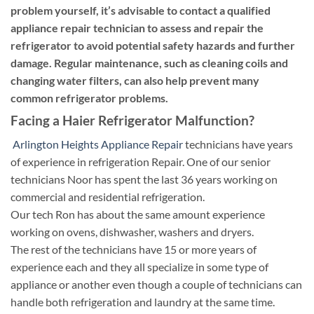
problem yourself, it’s advisable to contact a qualified
appliance repair technician to assess and repair the
refrigerator to avoid potential safety hazards and further
damage. Regular maintenance, such as cleaning coils and
changing water filters, can also help prevent many
common refrigerator problems.
Facing a Haier Refrigerator Malfunction?
Arlington Heights Appliance Repair
technicians have years
of experience in refrigeration Repair. One of our senior
technicians Noor has spent the last 36 years working on
commercial and residential refrigeration.
Our tech Ron has about the same amount experience
working on ovens, dishwasher, washers and dryers.
The rest of the technicians have 15 or more years of
experience each and they all specialize in some type of
appliance or another even though a couple of technicians can
handle both refrigeration and laundry at the same time.