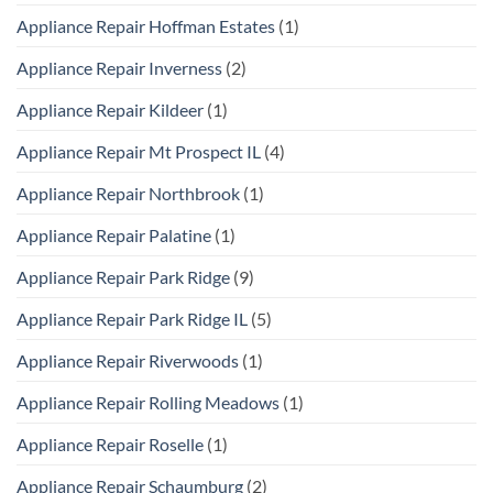
Appliance Repair Hoffman Estates
(1)
Appliance Repair Inverness
(2)
Appliance Repair Kildeer
(1)
Appliance Repair Mt Prospect IL
(4)
Appliance Repair Northbrook
(1)
Appliance Repair Palatine
(1)
Appliance Repair Park Ridge
(9)
Appliance Repair Park Ridge IL
(5)
Appliance Repair Riverwoods
(1)
Appliance Repair Rolling Meadows
(1)
Appliance Repair Roselle
(1)
Appliance Repair Schaumburg
(2)