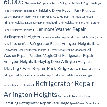
60005
Electrolux Refrigerator Repair Arlington Heights IL
Frigidaire Dryer
Frigidaire Dryer Repair Park Ridge
Repair Arlington Heights IL
GE
Washer Repair Arlington Heights (847) 557-0212
Hotpoint Refrigerator Repair
Arlington Heights IL
Kenmore Dryer Repair Arlington Heights
Kenmore Refrigerator
Kenmore Washer Repair
Repair Arlington Heights IL
Arlington Heights
Kenmore Washer Repair Arlington Heights (847) 557-
KitchenAid Refrigerator Repair Arlington Heights IL
0212
LG
LG
Dishwasher Repair Arlington Heights
LG Dryer Repair Rolling Meadows
Washer Repair Palatine
Magic Chef Refrigerator Repair
Arlington Heights IL
Maytag Dryer Arlington Heights
Maytag Oven Repair Park Ridge
Maytag Refrigerator Repair
Arlington Heights IL
Maytag Washer Repair Arlington Heights
Miele Refrigerator
Refrigerator Repair
Repair Arlington Heights IL
Arlington Heights
Samsung Refrigerator Repair
Samsung Refrigerator Repair Park Ridge
Speed Queen Dryer Repair