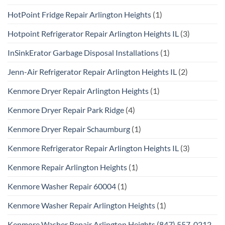
HotPoint Fridge Repair Arlington Heights
(1)
Hotpoint Refrigerator Repair Arlington Heights IL
(3)
InSinkErator Garbage Disposal Installations
(1)
Jenn-Air Refrigerator Repair Arlington Heights IL
(2)
Kenmore Dryer Repair Arlington Heights
(1)
Kenmore Dryer Repair Park Ridge
(4)
Kenmore Dryer Repair Schaumburg
(1)
Kenmore Refrigerator Repair Arlington Heights IL
(3)
Kenmore Repair Arlington Heights
(1)
Kenmore Washer Repair 60004
(1)
Kenmore Washer Repair Arlington Heights
(1)
Kenmore Washer Repair Arlington Heights (847) 557-0212