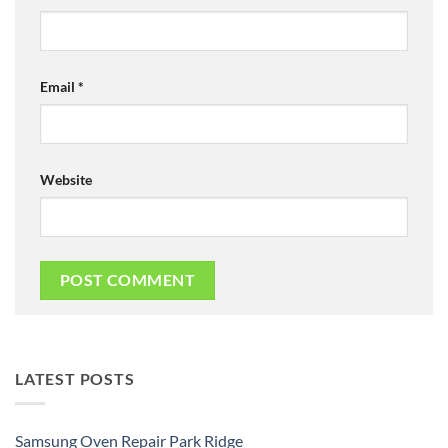
Email
*
Website
LATEST POSTS
Samsung Oven Repair Park Ridge