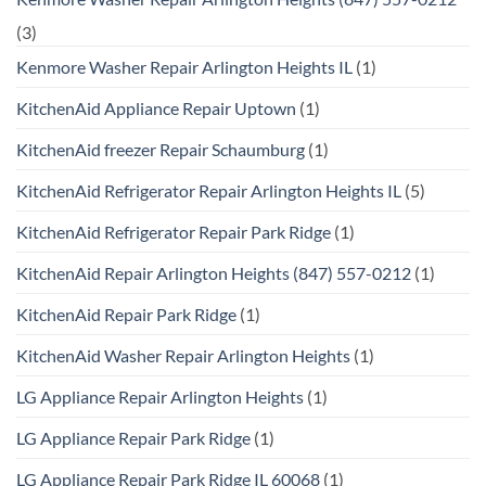
(3)
Kenmore Washer Repair Arlington Heights IL
(1)
KitchenAid Appliance Repair Uptown
(1)
KitchenAid freezer Repair Schaumburg
(1)
KitchenAid Refrigerator Repair Arlington Heights IL
(5)
KitchenAid Refrigerator Repair Park Ridge
(1)
KitchenAid Repair Arlington Heights (847) 557-0212
(1)
KitchenAid Repair Park Ridge
(1)
KitchenAid Washer Repair Arlington Heights
(1)
LG Appliance Repair Arlington Heights
(1)
LG Appliance Repair Park Ridge
(1)
LG Appliance Repair Park Ridge IL 60068
(1)