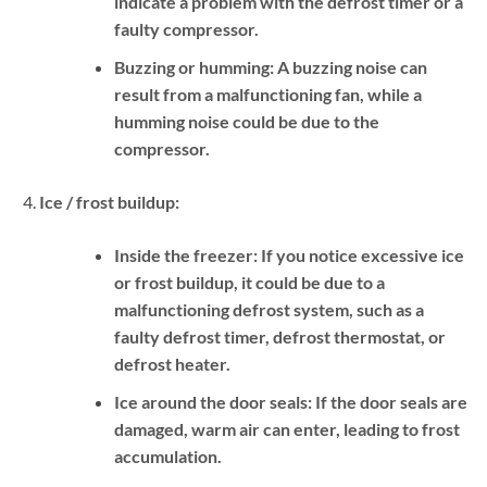
indicate a problem with the defrost timer or a
faulty compressor.
Buzzing or humming:
A buzzing noise can
result from a malfunctioning fan, while a
humming noise could be due to the
compressor.
Ice / frost buildup:
Inside the freezer:
If you notice excessive ice
or frost buildup, it could be due to a
malfunctioning defrost system, such as a
faulty defrost timer, defrost thermostat, or
defrost heater.
Ice around the door seals:
If the door seals are
damaged, warm air can enter, leading to frost
accumulation.