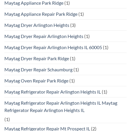
Maytag Appliance Park Ridge
(1)
Maytag Appliance Repair Park Ridge
(1)
Maytag Dryer Arlington Heights
(3)
Maytag Dryer Repair Arlington Heights
(1)
Maytag Dryer Repair Arlington Heights IL 60005
(1)
Maytag Dryer Repair Park Ridge
(1)
Maytag Dryer Repair Schaumburg
(1)
Maytag Oven Repair Park Ridge
(1)
Maytag Refrigerator Repair Arlington Heights IL
(1)
Maytag Refrigerator Repair Arlington Heights IL Maytag
Refrigerator Repair Arlington Heights IL
(1)
Maytag Refrigerator Repair Mt Prospect IL
(2)