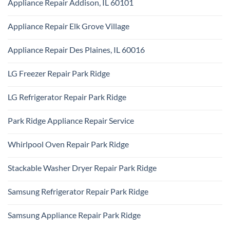
Appliance Repair Addison, IL 60101
on
Ridge
Maytag
No
Appliance
Comments
Park
Appliance Repair Elk Grove Village
on
Ridge
Appliance
No
Repair
Comments
Addison,
Appliance Repair Des Plaines, IL 60016
on
IL
Appliance
60101
No
Repair
Comments
Elk
LG Freezer Repair Park Ridge
on
Grove
Appliance
Village
No
Repair
Comments
Des
LG Refrigerator Repair Park Ridge
on
Plaines,
LG
IL
No
Freezer
60016
Comments
Repair
Park Ridge Appliance Repair Service
on
Park
LG
Ridge
No
Refrigerator
Comments
Repair
Whirlpool Oven Repair Park Ridge
on
Park
Park
Ridge
No
Ridge
Comments
Appliance
Stackable Washer Dryer Repair Park Ridge
on
Repair
Whirlpool
Service
No
Oven
Comments
Repair
Samsung Refrigerator Repair Park Ridge
on
Park
Stackable
Ridge
No
Washer
Comments
Dryer
Samsung Appliance Repair Park Ridge
on
Repair
Samsung
Park
No
Refrigerator