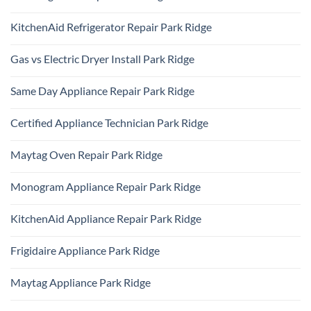
No
Comments
KitchenAid Refrigerator Repair Park Ridge
on
Samsung
No
Oven
Comments
Repair
Gas vs Electric Dryer Install Park Ridge
on
Park
KitchenAid
Ridge
No
Refrigerator
Comments
Repair
Same Day Appliance Repair Park Ridge
on
Park
Gas
Ridge
No
vs
Comments
Electric
Certified Appliance Technician Park Ridge
on
Dryer
Same
Install
No
Day
Park
Comments
Appliance
Maytag Oven Repair Park Ridge
Ridge
on
Repair
Certified
Park
No
Appliance
Ridge
Comments
Technician
Monogram Appliance Repair Park Ridge
on
Park
Maytag
Ridge
No
Oven
Comments
Repair
KitchenAid Appliance Repair Park Ridge
on
Park
Monogram
Ridge
No
Appliance
Comments
Repair
Frigidaire Appliance Park Ridge
on
Park
KitchenAid
Ridge
No
Appliance
Comments
Repair
Maytag Appliance Park Ridge
on
Park
Frigidaire
Ridge
No
Appliance
Comments
Park