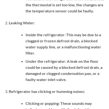
the thermostat is set too low, the changes are
the temperature sensor could be faulty.
Leaking Water:
Inside the refrigerator:
This may be due to a
clogged or frozen defrost drain, a blocked
water supply line, or a malfunctioning water
filter.
Under the refrigerator:
A leak on the floor
could be caused by a blocked defrost drain, a
damaged or clogged condensation pan, or a
faulty water inlet valve.
Refrigerator has clicking or humming noises:
Clicking or popping:
These sounds may