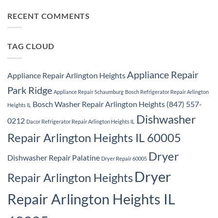
Ridge
Comments
Repair
on
Park
Samsung
RECENT COMMENTS
Ridge
Appliance
Repair
Park
Ridge
TAG CLOUD
Appliance Repair
Appliance Repair Arlington Heights
Park Ridge
Appliance Repair Schaumburg
Bosch Refrigerator Repair Arlington
Bosch Washer Repair Arlington Heights (847) 557-
Heights IL
Dishwasher
0212
Dacor Refrigerator Repair Arlington Heights IL
Repair Arlington Heights IL 60005
Dryer
Dishwasher Repair Palatine
Dryer Repair 60005
Dryer
Repair Arlington Heights
Repair Arlington Heights IL