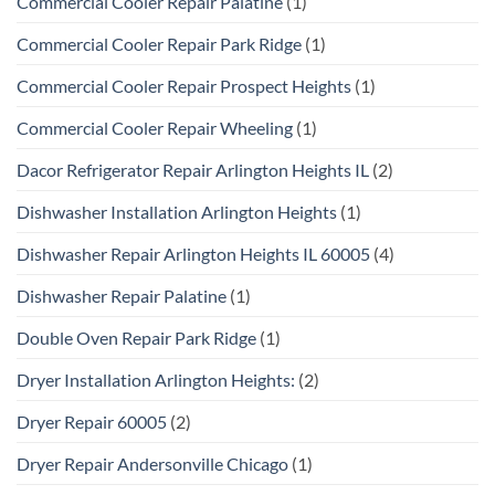
Commercial Cooler Repair Palatine
(1)
Commercial Cooler Repair Park Ridge
(1)
Commercial Cooler Repair Prospect Heights
(1)
Commercial Cooler Repair Wheeling
(1)
Dacor Refrigerator Repair Arlington Heights IL
(2)
Dishwasher Installation Arlington Heights
(1)
Dishwasher Repair Arlington Heights IL 60005
(4)
Dishwasher Repair Palatine
(1)
Double Oven Repair Park Ridge
(1)
Dryer Installation Arlington Heights:
(2)
Dryer Repair 60005
(2)
Dryer Repair Andersonville Chicago
(1)