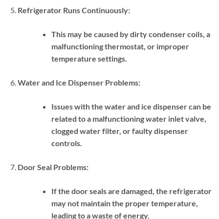
Refrigerator Runs Continuously:
This may be caused by dirty condenser coils, a
malfunctioning thermostat, or improper
temperature settings.
Water and Ice Dispenser Problems:
Issues with the water and ice dispenser can be
related to a malfunctioning water inlet valve,
clogged water filter, or faulty dispenser
controls.
Door Seal Problems:
If the door seals are damaged, the refrigerator
may not maintain the proper temperature,
leading to a waste of energy.