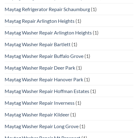
Maytag Refrigerator Repair Schaumburg
(1)
Maytag Repair Arlington Heights
(1)
Maytag Washer Repair Arlington Heights
(1)
Maytag Washer Repair Bartlett
(1)
Maytag Washer Repair Buffalo Grove
(1)
Maytag Washer Repair Deer Park
(1)
Maytag Washer Repair Hanover Park
(1)
Maytag Washer Repair Hoffman Estates
(1)
Maytag Washer Repair Inverness
(1)
Maytag Washer Repair Kildeer
(1)
Maytag Washer Repair Long Grove
(1)
Maytag Washer Repair Mt Prospect
(1)