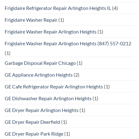
Frigidaire Refrigerator Repair Arlington Heights IL
(4)
Frigidaire Washer Repair
(1)
Frigidaire Washer Repair Arlington Heights
(1)
Frigidaire Washer Repair Arlington Heights (847) 557-0212
(1)
Garbage Disposal Repair Chicago
(1)
GE Appliance Arlington Heights
(2)
GE Cafe Refrigerator Repair Arlington Heights
(1)
GE Dishwasher Repair Arlington Heights
(1)
GE Dryer Repair Arlington Heights
(1)
GE Dryer Repair Deerfield
(1)
GE Dryer Repair Park Ridge
(1)