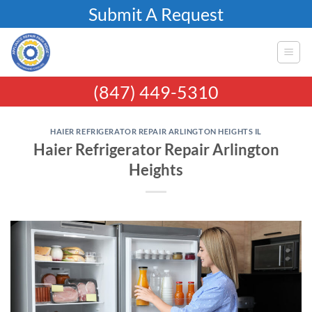
Skip
Submit A Request
to
content
(847) 449-5310
HAIER REFRIGERATOR REPAIR ARLINGTON HEIGHTS IL
Haier Refrigerator Repair Arlington
Heights