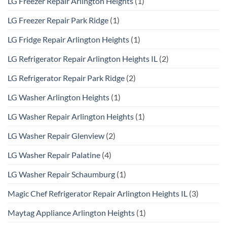
LG Freezer Repair Arlington Heights
(1)
LG Freezer Repair Park Ridge
(1)
LG Fridge Repair Arlington Heights
(1)
LG Refrigerator Repair Arlington Heights IL
(2)
LG Refrigerator Repair Park Ridge
(2)
LG Washer Arlington Heights
(1)
LG Washer Repair Arlington Heights
(1)
LG Washer Repair Glenview
(2)
LG Washer Repair Palatine
(4)
LG Washer Repair Schaumburg
(1)
Magic Chef Refrigerator Repair Arlington Heights IL
(3)
Maytag Appliance Arlington Heights
(1)