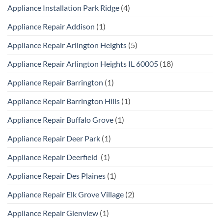
Appliance Installation Park Ridge
(4)
Appliance Repair Addison
(1)
Appliance Repair Arlington Heights
(5)
Appliance Repair Arlington Heights IL 60005
(18)
Appliance Repair Barrington
(1)
Appliance Repair Barrington Hills
(1)
Appliance Repair Buffalo Grove
(1)
Appliance Repair Deer Park
(1)
Appliance Repair Deerfield
(1)
Appliance Repair Des Plaines
(1)
Appliance Repair Elk Grove Village
(2)
Appliance Repair Glenview
(1)