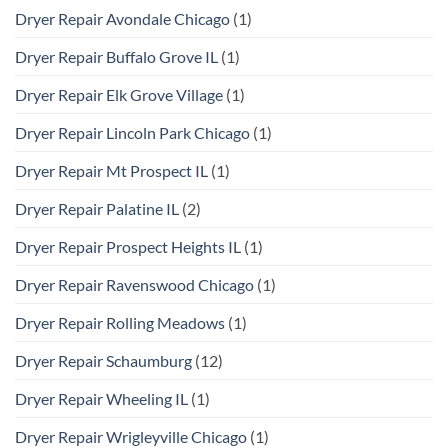
Dryer Repair Avondale Chicago
(1)
Dryer Repair Buffalo Grove IL
(1)
Dryer Repair Elk Grove Village
(1)
Dryer Repair Lincoln Park Chicago
(1)
Dryer Repair Mt Prospect IL
(1)
Dryer Repair Palatine IL
(2)
Dryer Repair Prospect Heights IL
(1)
Dryer Repair Ravenswood Chicago
(1)
Dryer Repair Rolling Meadows
(1)
Dryer Repair Schaumburg
(12)
Dryer Repair Wheeling IL
(1)
Dryer Repair Wrigleyville Chicago
(1)