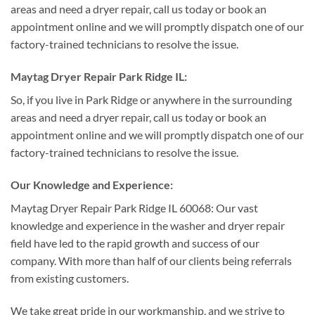
areas and need a dryer repair, call us today or book an
appointment online and we will promptly dispatch one of our
factory-trained technicians to resolve the issue.
Maytag Dryer Repair Park Ridge IL:
So, if you live in Park Ridge or anywhere in the surrounding
areas and need a dryer repair, call us today or book an
appointment online and we will promptly dispatch one of our
factory-trained technicians to resolve the issue.
Our Knowledge and Experience:
Maytag Dryer Repair Park Ridge IL 60068: Our vast
knowledge and experience in the washer and dryer repair
field have led to the rapid growth and success of our
company. With more than half of our clients being referrals
from existing customers.
We take great pride in our workmanship, and we strive to