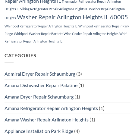
Repair Arlington Heights IL
Thermador Refrigerator Repair Arlington
Heights IL
Viking Refrigerator Repair Arlington Heights IL
Washer Repair Arlington
Washer Repair Arlington Heights IL 60005
Heights
Whirlpool Refrigerator Repair Arlington Heights IL
Whirlpool Refrigerator Repair Park
Ridge
Whirlpool Washer Repair Bartlett
Wine Cooler Repair Arlington Heights
Wolf
Refrigerator Repair Arlington Heights IL
CATEGORIES
Admiral Dryer Repair Schaumburg
(3)
Amana Dishwasher Repair Palatine
(1)
Amana Dryer Repair Schaumburg
(1)
Amana Refrigerator Repair Arlington Heights
(1)
Amana Washer Repair Arlington Heights
(1)
Appliance Installation Park Ridge
(4)