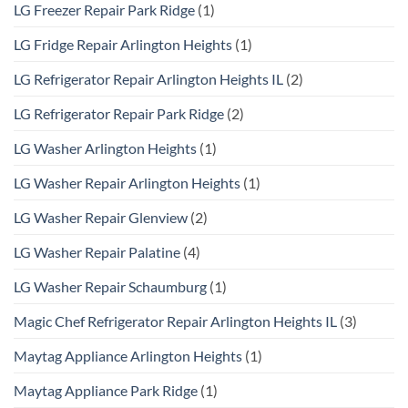
LG Freezer Repair Park Ridge
(1)
LG Fridge Repair Arlington Heights
(1)
LG Refrigerator Repair Arlington Heights IL
(2)
LG Refrigerator Repair Park Ridge
(2)
LG Washer Arlington Heights
(1)
LG Washer Repair Arlington Heights
(1)
LG Washer Repair Glenview
(2)
LG Washer Repair Palatine
(4)
LG Washer Repair Schaumburg
(1)
Magic Chef Refrigerator Repair Arlington Heights IL
(3)
Maytag Appliance Arlington Heights
(1)
Maytag Appliance Park Ridge
(1)