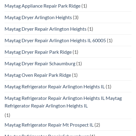
Maytag Appliance Repair Park Ridge
(1)
Maytag Dryer Arlington Heights
(3)
Maytag Dryer Repair Arlington Heights
(1)
Maytag Dryer Repair Arlington Heights IL 60005
(1)
Maytag Dryer Repair Park Ridge
(1)
Maytag Dryer Repair Schaumburg
(1)
Maytag Oven Repair Park Ridge
(1)
Maytag Refrigerator Repair Arlington Heights IL
(1)
Maytag Refrigerator Repair Arlington Heights IL Maytag
Refrigerator Repair Arlington Heights IL
(1)
Maytag Refrigerator Repair Mt Prospect IL
(2)