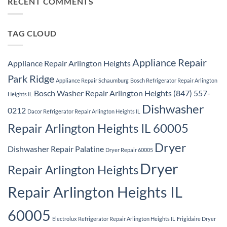
RECENT COMMENTS
Ridge
Appliance
Repair
Park
Ridge
TAG CLOUD
Appliance Repair
Appliance Repair Arlington Heights
Park Ridge
Appliance Repair Schaumburg
Bosch Refrigerator Repair Arlington
Bosch Washer Repair Arlington Heights (847) 557-
Heights IL
Dishwasher
0212
Dacor Refrigerator Repair Arlington Heights IL
Repair Arlington Heights IL 60005
Dryer
Dishwasher Repair Palatine
Dryer Repair 60005
Dryer
Repair Arlington Heights
Repair Arlington Heights IL
60005
Electrolux Refrigerator Repair Arlington Heights IL
Frigidaire Dryer