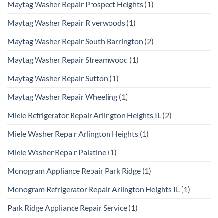
Maytag Washer Repair Prospect Heights
(1)
Maytag Washer Repair Riverwoods
(1)
Maytag Washer Repair South Barrington
(2)
Maytag Washer Repair Streamwood
(1)
Maytag Washer Repair Sutton
(1)
Maytag Washer Repair Wheeling
(1)
Miele Refrigerator Repair Arlington Heights IL
(2)
Miele Washer Repair Arlington Heights
(1)
Miele Washer Repair Palatine
(1)
Monogram Appliance Repair Park Ridge
(1)
Monogram Refrigerator Repair Arlington Heights IL
(1)
Park Ridge Appliance Repair Service
(1)