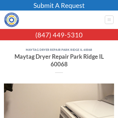
Skip
Submit A Request
to
content
(847) 449-5310
MAYTAG DRYER REPAIR PARK RIDGE IL 60068
Maytag Dryer Repair Park Ridge IL
60068