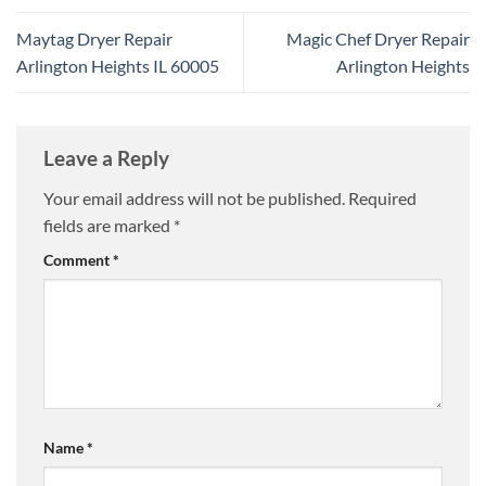
Maytag Dryer Repair
Magic Chef Dryer Repair
Arlington Heights IL 60005
Arlington Heights
Leave a Reply
Your email address will not be published.
Required
fields are marked
*
Comment
*
Name
*