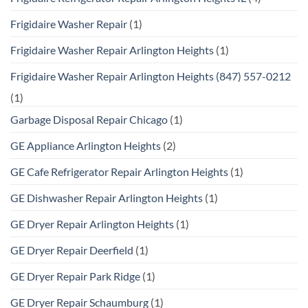
Frigidaire Washer Repair
(1)
Frigidaire Washer Repair Arlington Heights
(1)
Frigidaire Washer Repair Arlington Heights (847) 557-0212
(1)
Garbage Disposal Repair Chicago
(1)
GE Appliance Arlington Heights
(2)
GE Cafe Refrigerator Repair Arlington Heights
(1)
GE Dishwasher Repair Arlington Heights
(1)
GE Dryer Repair Arlington Heights
(1)
GE Dryer Repair Deerfield
(1)
GE Dryer Repair Park Ridge
(1)
GE Dryer Repair Schaumburg
(1)