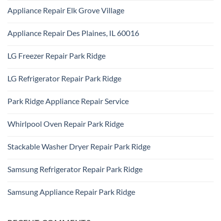
Appliance
Comments
Park
Appliance Repair Elk Grove Village
on
Ridge
Appliance
No
Repair
Comments
Addison,
Appliance Repair Des Plaines, IL 60016
on
IL
Appliance
60101
No
Repair
Comments
Elk
LG Freezer Repair Park Ridge
on
Grove
Appliance
Village
No
Repair
Comments
Des
LG Refrigerator Repair Park Ridge
on
Plaines,
LG
IL
No
Freezer
60016
Comments
Repair
Park Ridge Appliance Repair Service
on
Park
LG
Ridge
No
Refrigerator
Comments
Repair
Whirlpool Oven Repair Park Ridge
on
Park
Park
Ridge
No
Ridge
Comments
Appliance
Stackable Washer Dryer Repair Park Ridge
on
Repair
Whirlpool
Service
No
Oven
Comments
Repair
Samsung Refrigerator Repair Park Ridge
on
Park
Stackable
Ridge
No
Washer
Comments
Dryer
Samsung Appliance Repair Park Ridge
on
Repair
Samsung
Park
No
Refrigerator
Ridge
Comments
Repair
on
Park
Samsung