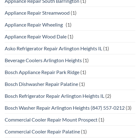
Appliance Repair South Barrington
(1)
Appliance Repair Streamwood
(1)
Appliance Repair Wheeling
(1)
Appliance Repair Wood Dale
(1)
Asko Refrigerator Repair Arlington Heights IL
(1)
Beverage Coolers Arlington Heights
(1)
Bosch Appliance Repair Park Ridge
(1)
Bosch Dishwasher Repair Palatine
(1)
Bosch Refrigerator Repair Arlington Heights IL
(2)
Bosch Washer Repair Arlington Heights (847) 557-0212
(3)
Commercial Cooler Repair Mount Prospect
(1)
Commercial Cooler Repair Palatine
(1)