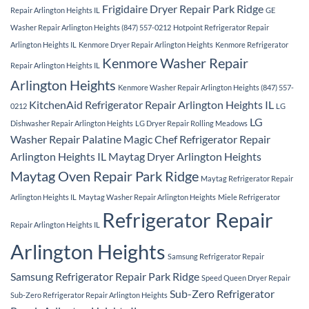
Frigidaire Dryer Repair Park Ridge
Repair Arlington Heights IL
GE
Washer Repair Arlington Heights (847) 557-0212
Hotpoint Refrigerator Repair
Arlington Heights IL
Kenmore Dryer Repair Arlington Heights
Kenmore Refrigerator
Kenmore Washer Repair
Repair Arlington Heights IL
Arlington Heights
Kenmore Washer Repair Arlington Heights (847) 557-
KitchenAid Refrigerator Repair Arlington Heights IL
0212
LG
LG
Dishwasher Repair Arlington Heights
LG Dryer Repair Rolling Meadows
Washer Repair Palatine
Magic Chef Refrigerator Repair
Arlington Heights IL
Maytag Dryer Arlington Heights
Maytag Oven Repair Park Ridge
Maytag Refrigerator Repair
Arlington Heights IL
Maytag Washer Repair Arlington Heights
Miele Refrigerator
Refrigerator Repair
Repair Arlington Heights IL
Arlington Heights
Samsung Refrigerator Repair
Samsung Refrigerator Repair Park Ridge
Speed Queen Dryer Repair
Sub-Zero Refrigerator
Sub-Zero Refrigerator Repair Arlington Heights