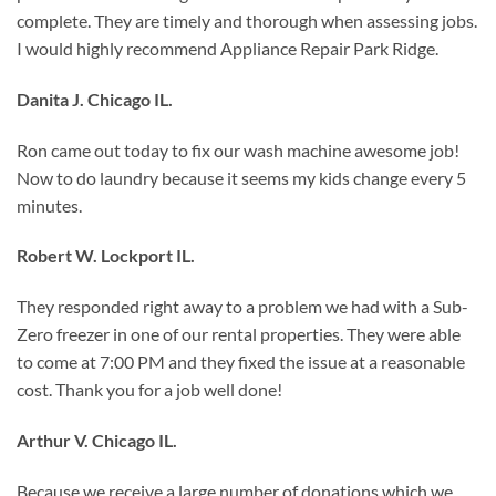
complete. They are timely and thorough when assessing jobs.
I would highly recommend Appliance Repair Park Ridge.
Danita J. Chicago IL.
Ron came out today to fix our wash machine awesome job!
Now to do laundry because it seems my kids change every 5
minutes.
Robert W. Lockport IL.
They responded right away to a problem we had with a Sub-
Zero freezer in one of our rental properties. They were able
to come at 7:00 PM and they fixed the issue at a reasonable
cost. Thank you for a job well done!
Arthur V. Chicago IL.
Because we receive a large number of donations which we