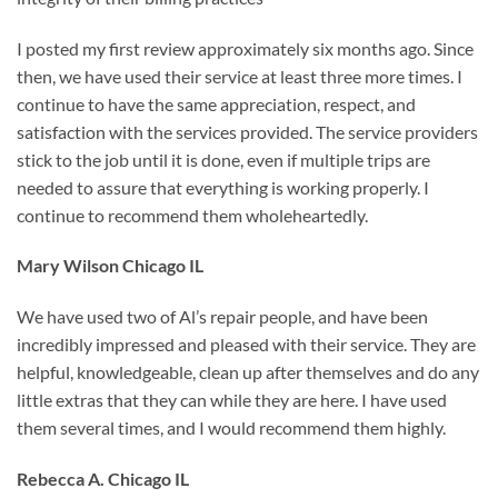
I posted my first review approximately six months ago. Since
then, we have used their service at least three more times. I
continue to have the same appreciation, respect, and
satisfaction with the services provided. The service providers
stick to the job until it is done, even if multiple trips are
needed to assure that everything is working properly. I
continue to recommend them wholeheartedly.
Mary Wilson Chicago IL
We have used two of Al’s repair people, and have been
incredibly impressed and pleased with their service. They are
helpful, knowledgeable, clean up after themselves and do any
little extras that they can while they are here. I have used
them several times, and I would recommend them highly.
Rebecca A. Chicago IL