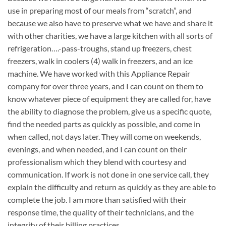
use in preparing most of our meals from “scratch”, and
because we also have to preserve what we have and share it
with other charities, we have a large kitchen with all sorts of
refrigeration….-pass-troughs, stand up freezers, chest
freezers, walk in coolers (4) walk in freezers, and an ice
machine. We have worked with this Appliance Repair
company for over three years, and I can count on them to
know whatever piece of equipment they are called for, have
the ability to diagnose the problem, give us a specific quote,
find the needed parts as quickly as possible, and come in
when called, not days later. They will come on weekends,
evenings, and when needed, and I can count on their
professionalism which they blend with courtesy and
communication. If work is not done in one service call, they
explain the difficulty and return as quickly as they are able to
complete the job. I am more than satisfied with their
response time, the quality of their technicians, and the
integrity of their billing practices