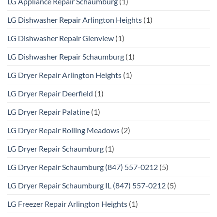
LG Appliance Repair Schaumburg
(1)
LG Dishwasher Repair Arlington Heights
(1)
LG Dishwasher Repair Glenview
(1)
LG Dishwasher Repair Schaumburg
(1)
LG Dryer Repair Arlington Heights
(1)
LG Dryer Repair Deerfield
(1)
LG Dryer Repair Palatine
(1)
LG Dryer Repair Rolling Meadows
(2)
LG Dryer Repair Schaumburg
(1)
LG Dryer Repair Schaumburg (847) 557-0212
(5)
LG Dryer Repair Schaumburg IL (847) 557-0212
(5)
LG Freezer Repair Arlington Heights
(1)