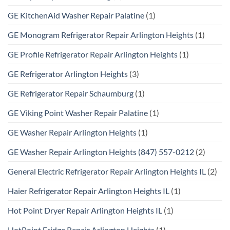
GE KitchenAid Washer Repair Palatine
(1)
GE Monogram Refrigerator Repair Arlington Heights
(1)
GE Profile Refrigerator Repair Arlington Heights
(1)
GE Refrigerator Arlington Heights
(3)
GE Refrigerator Repair Schaumburg
(1)
GE Viking Point Washer Repair Palatine
(1)
GE Washer Repair Arlington Heights
(1)
GE Washer Repair Arlington Heights (847) 557-0212
(2)
General Electric Refrigerator Repair Arlington Heights IL
(2)
Haier Refrigerator Repair Arlington Heights IL
(1)
Hot Point Dryer Repair Arlington Heights IL
(1)
HotPoint Fridge Repair Arlington Heights
(1)