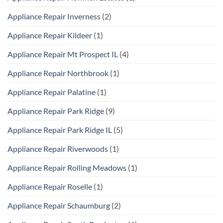
Appliance Repair Inverness
(2)
Appliance Repair Kildeer
(1)
Appliance Repair Mt Prospect IL
(4)
Appliance Repair Northbrook
(1)
Appliance Repair Palatine
(1)
Appliance Repair Park Ridge
(9)
Appliance Repair Park Ridge IL
(5)
Appliance Repair Riverwoods
(1)
Appliance Repair Rolling Meadows
(1)
Appliance Repair Roselle
(1)
Appliance Repair Schaumburg
(2)