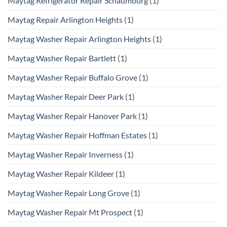
Maytag Refrigerator Repair Schaumburg
(1)
Maytag Repair Arlington Heights
(1)
Maytag Washer Repair Arlington Heights
(1)
Maytag Washer Repair Bartlett
(1)
Maytag Washer Repair Buffalo Grove
(1)
Maytag Washer Repair Deer Park
(1)
Maytag Washer Repair Hanover Park
(1)
Maytag Washer Repair Hoffman Estates
(1)
Maytag Washer Repair Inverness
(1)
Maytag Washer Repair Kildeer
(1)
Maytag Washer Repair Long Grove
(1)
Maytag Washer Repair Mt Prospect
(1)