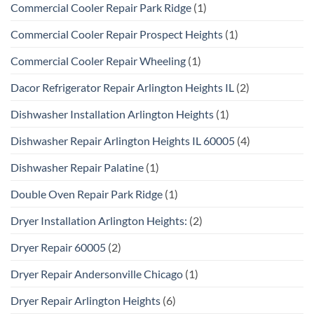
Commercial Cooler Repair Park Ridge
(1)
Commercial Cooler Repair Prospect Heights
(1)
Commercial Cooler Repair Wheeling
(1)
Dacor Refrigerator Repair Arlington Heights IL
(2)
Dishwasher Installation Arlington Heights
(1)
Dishwasher Repair Arlington Heights IL 60005
(4)
Dishwasher Repair Palatine
(1)
Double Oven Repair Park Ridge
(1)
Dryer Installation Arlington Heights:
(2)
Dryer Repair 60005
(2)
Dryer Repair Andersonville Chicago
(1)
Dryer Repair Arlington Heights
(6)