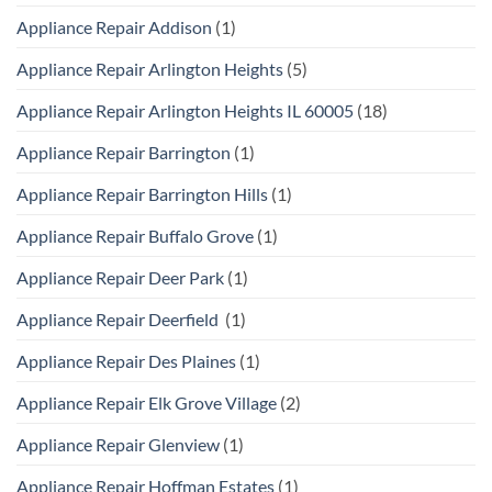
Appliance Repair Addison
(1)
Appliance Repair Arlington Heights
(5)
Appliance Repair Arlington Heights IL 60005
(18)
Appliance Repair Barrington
(1)
Appliance Repair Barrington Hills
(1)
Appliance Repair Buffalo Grove
(1)
Appliance Repair Deer Park
(1)
Appliance Repair Deerfield
(1)
Appliance Repair Des Plaines
(1)
Appliance Repair Elk Grove Village
(2)
Appliance Repair Glenview
(1)
Appliance Repair Hoffman Estates
(1)