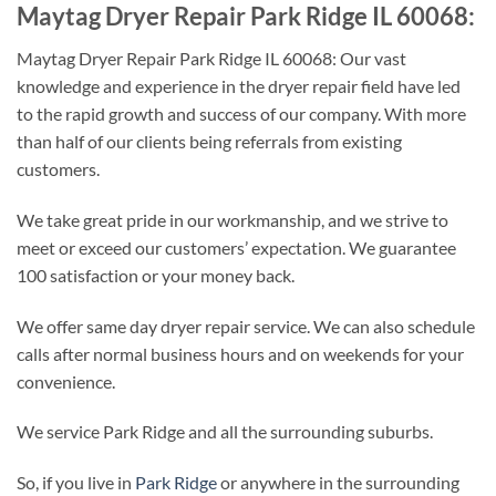
Maytag Dryer Repair Park Ridge IL 60068:
Maytag Dryer Repair Park Ridge IL 60068: Our vast
knowledge and experience in the dryer repair field have led
to the rapid growth and success of our company. With more
than half of our clients being referrals from existing
customers.
We take great pride in our workmanship, and we strive to
meet or exceed our customers’ expectation. We guarantee
100 satisfaction or your money back.
We offer same day dryer repair service. We can also schedule
calls after normal business hours and on weekends for your
convenience.
We service Park Ridge and all the surrounding suburbs.
So, if you live in
Park Ridge
or anywhere in the surrounding