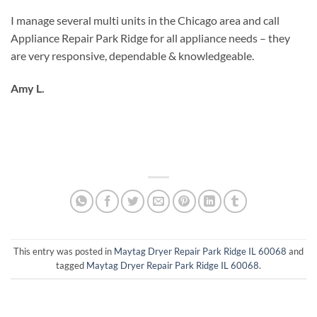
I manage several multi units in the Chicago area and call
Appliance Repair Park Ridge for all appliance needs – they
are very responsive, dependable & knowledgeable.
Amy L.
This entry was posted in
Maytag Dryer Repair Park Ridge IL 60068
and
tagged
Maytag Dryer Repair Park Ridge IL 60068
.