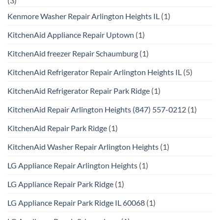
(3)
Kenmore Washer Repair Arlington Heights IL
(1)
KitchenAid Appliance Repair Uptown
(1)
KitchenAid freezer Repair Schaumburg
(1)
KitchenAid Refrigerator Repair Arlington Heights IL
(5)
KitchenAid Refrigerator Repair Park Ridge
(1)
KitchenAid Repair Arlington Heights (847) 557-0212
(1)
KitchenAid Repair Park Ridge
(1)
KitchenAid Washer Repair Arlington Heights
(1)
LG Appliance Repair Arlington Heights
(1)
LG Appliance Repair Park Ridge
(1)
LG Appliance Repair Park Ridge IL 60068
(1)