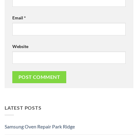
Email
*
Website
LATEST POSTS
Samsung Oven Repair Park Ridge
No
Comments