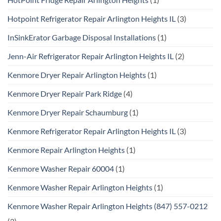
Hotpoint Refrigerator Repair Arlington Heights IL
(3)
InSinkErator Garbage Disposal Installations
(1)
Jenn-Air Refrigerator Repair Arlington Heights IL
(2)
Kenmore Dryer Repair Arlington Heights
(1)
Kenmore Dryer Repair Park Ridge
(4)
Kenmore Dryer Repair Schaumburg
(1)
Kenmore Refrigerator Repair Arlington Heights IL
(3)
Kenmore Repair Arlington Heights
(1)
Kenmore Washer Repair 60004
(1)
Kenmore Washer Repair Arlington Heights
(1)
Kenmore Washer Repair Arlington Heights (847) 557-0212