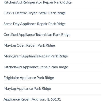
KitchenAid Refrigerator Repair Park Ridge
on
Samsung
No
Oven
Comments
Repair
Gas vs Electric Dryer Install Park Ridge
on
Park
KitchenAid
Ridge
No
Refrigerator
Comments
Repair
Same Day Appliance Repair Park Ridge
on
Park
Gas
Ridge
No
vs
Comments
Electric
Certified Appliance Technician Park Ridge
on
Dryer
Same
Install
No
Day
Park
Comments
Appliance
Maytag Oven Repair Park Ridge
Ridge
on
Repair
Certified
Park
No
Appliance
Ridge
Comments
Technician
Monogram Appliance Repair Park Ridge
on
Park
Maytag
Ridge
No
Oven
Comments
Repair
KitchenAid Appliance Repair Park Ridge
on
Park
Monogram
Ridge
No
Appliance
Comments
Repair
Frigidaire Appliance Park Ridge
on
Park
KitchenAid
Ridge
No
Appliance
Comments
Repair
Maytag Appliance Park Ridge
on
Park
Frigidaire
Ridge
No
Appliance
Comments
Park
Appliance Repair Addison, IL 60101
on
Ridge
Maytag
No