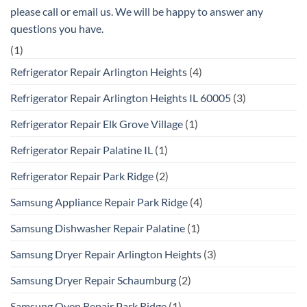
please call or email us. We will be happy to answer any
questions you have.
(1)
Refrigerator Repair Arlington Heights
(4)
Refrigerator Repair Arlington Heights IL 60005
(3)
Refrigerator Repair Elk Grove Village
(1)
Refrigerator Repair Palatine IL
(1)
Refrigerator Repair Park Ridge
(2)
Samsung Appliance Repair Park Ridge
(4)
Samsung Dishwasher Repair Palatine
(1)
Samsung Dryer Repair Arlington Heights
(3)
Samsung Dryer Repair Schaumburg
(2)
Samsung Oven Repair Park Ridge
(1)