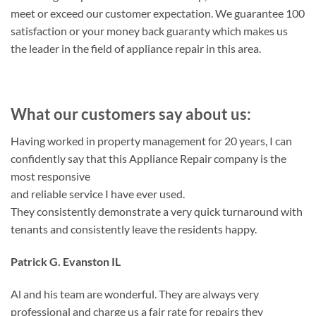
meet or exceed our customer expectation. We guarantee 100
satisfaction or your money back guaranty which makes us
the leader in the field of appliance repair in this area.
What our customers say about us:
Having worked in property management for 20 years, I can
confidently say that this Appliance Repair company is the
most responsive
and reliable service I have ever used.
They consistently demonstrate a very quick turnaround with
tenants and consistently leave the residents happy.
Patrick G. Evanston IL
Al and his team are wonderful. They are always very
professional and charge us a fair rate for repairs they