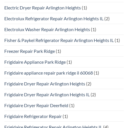
Electric Dryer Repair Arlington Heights
(1)
Electrolux Refrigerator Repair Arlington Heights IL
(2)
Electrolux Washer Repair Arlington Heights
(1)
Fisher & Paykel Refrigerator Repair Arlington Heights IL
(1)
Freezer Repair Park Ridge
(1)
Frigidaire Appliance Park Ridge
(1)
Frigidaire appliance repair park ridge il 60068
(1)
Frigidaire Dryer Repair Arlington Heights
(2)
Frigidaire Dryer Repair Arlington Heights IL
(2)
Frigidaire Dryer Repair Deerfield
(1)
Frigidaire Refrigerator Repair
(1)
Frigidaire Refrigerator Repair Arlington Heights IL
(4)