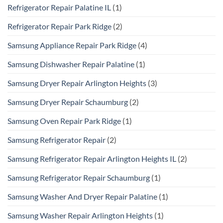
Refrigerator Repair Palatine IL
(1)
Refrigerator Repair Park Ridge
(2)
Samsung Appliance Repair Park Ridge
(4)
Samsung Dishwasher Repair Palatine
(1)
Samsung Dryer Repair Arlington Heights
(3)
Samsung Dryer Repair Schaumburg
(2)
Samsung Oven Repair Park Ridge
(1)
Samsung Refrigerator Repair
(2)
Samsung Refrigerator Repair Arlington Heights IL
(2)
Samsung Refrigerator Repair Schaumburg
(1)
Samsung Washer And Dryer Repair Palatine
(1)
Samsung Washer Repair Arlington Heights
(1)