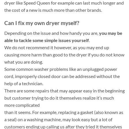
dryer like Speed Queen for example can last much longer and
the cost of a new is much more than other brands.
Can I fix my own dryer myself?
Depending on the issue and how handy you are,
you may be
able to tackle some simple issues yourself
.
We do not recommend it however, as you may end up
causing more harm than good to the dryer if you do not know
what you are doing.
Some common washer problems like an unplugged power
cord, improperly closed door can be addressed without the
help of a technician.
There are some repairs that may appear easy in the beginning
but customer trying to do it themselves realize it’s much
more complicated
than it seems. For example, replacing a gasket (also known as
a seal) on a washing machine, may look easy but a lot of
customers ending up calling us after they tried it themselves