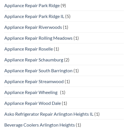
Appliance Repair Park Ridge
(9)
Appliance Repair Park Ridge IL
(5)
Appliance Repair Riverwoods
(1)
Appliance Repair Rolling Meadows
(1)
Appliance Repair Roselle
(1)
Appliance Repair Schaumburg
(2)
Appliance Repair South Barrington
(1)
Appliance Repair Streamwood
(1)
Appliance Repair Wheeling
(1)
Appliance Repair Wood Dale
(1)
Asko Refrigerator Repair Arlington Heights IL
(1)
Beverage Coolers Arlington Heights
(1)