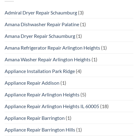
Admiral Dryer Repair Schaumburg
(3)
Amana Dishwasher Repair Palatine
(1)
Amana Dryer Repair Schaumburg
(1)
Amana Refrigerator Repair Arlington Heights
(1)
Amana Washer Repair Arlington Heights
(1)
Appliance Installation Park Ridge
(4)
Appliance Repair Addison
(1)
Appliance Repair Arlington Heights
(5)
Appliance Repair Arlington Heights IL 60005
(18)
Appliance Repair Barrington
(1)
Appliance Repair Barrington Hills
(1)