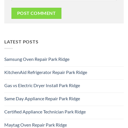
LATEST POSTS
Samsung Oven Repair Park Ridge
No
Comments
KitchenAid Refrigerator Repair Park Ridge
on
Samsung
No
Oven
Comments
Repair
Gas vs Electric Dryer Install Park Ridge
on
Park
KitchenAid
Ridge
No
Refrigerator
Comments
Repair
Same Day Appliance Repair Park Ridge
on
Park
Gas
Ridge
No
vs
Comments
Electric
Certified Appliance Technician Park Ridge
on
Dryer
Same
Install
No
Day
Park
Comments
Appliance
Maytag Oven Repair Park Ridge
Ridge
on
Repair