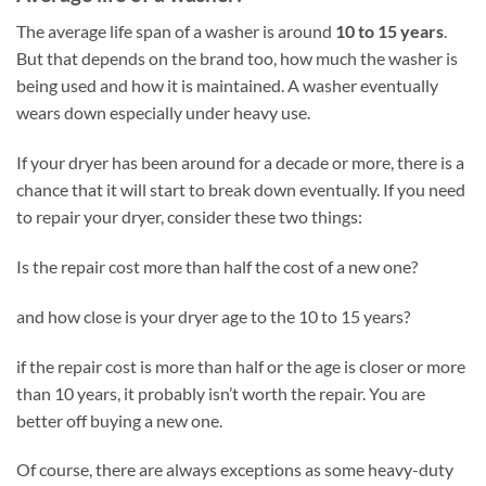
The average life span of a washer is around
10 to 15 years
.
But that depends on the brand too, how much the washer is
being used and how it is maintained. A washer eventually
wears down especially under heavy use.
If your dryer has been around for a decade or more, there is a
chance that it will start to break down eventually. If you need
to repair your dryer, consider these two things:
Is the repair cost more than half the cost of a new one?
and how close is your dryer age to the 10 to 15 years?
if the repair cost is more than half or the age is closer or more
than 10 years, it probably isn’t worth the repair. You are
better off buying a new one.
Of course, there are always exceptions as some heavy-duty