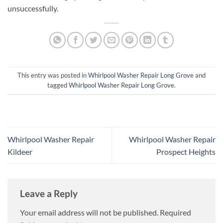
unsuccessfully.
This entry was posted in
Whirlpool Washer Repair Long Grove
and
tagged
Whirlpool Washer Repair Long Grove
.
Whirlpool Washer Repair
Whirlpool Washer Repair
Kildeer
Prospect Heights
Leave a Reply
Your email address will not be published.
Required