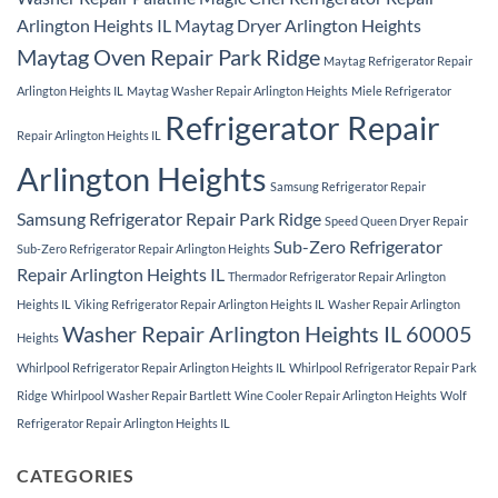
Arlington Heights IL
Maytag Dryer Arlington Heights
Maytag Oven Repair Park Ridge
Maytag Refrigerator Repair
Arlington Heights IL
Maytag Washer Repair Arlington Heights
Miele Refrigerator
Refrigerator Repair
Repair Arlington Heights IL
Arlington Heights
Samsung Refrigerator Repair
Samsung Refrigerator Repair Park Ridge
Speed Queen Dryer Repair
Sub-Zero Refrigerator
Sub-Zero Refrigerator Repair Arlington Heights
Repair Arlington Heights IL
Thermador Refrigerator Repair Arlington
Heights IL
Viking Refrigerator Repair Arlington Heights IL
Washer Repair Arlington
Washer Repair Arlington Heights IL 60005
Heights
Whirlpool Refrigerator Repair Arlington Heights IL
Whirlpool Refrigerator Repair Park
Ridge
Whirlpool Washer Repair Bartlett
Wine Cooler Repair Arlington Heights
Wolf
Refrigerator Repair Arlington Heights IL
CATEGORIES