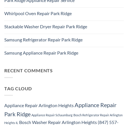
Park Ridge Appliance Repair Service
on
Park
LG
Ridge
No
Refrigerator
Comments
Repair
Whirlpool Oven Repair Park Ridge
on
Park
Park
Ridge
No
Ridge
Comments
Appliance
Stackable Washer Dryer Repair Park Ridge
on
Repair
Whirlpool
Service
No
Oven
Comments
Repair
Samsung Refrigerator Repair Park Ridge
on
Park
Stackable
Ridge
No
Washer
Comments
Dryer
Samsung Appliance Repair Park Ridge
on
Repair
Samsung
Park
No
Refrigerator
Ridge
Comments
Repair
on
Park
Samsung
RECENT COMMENTS
Ridge
Appliance
Repair
Park
Ridge
TAG CLOUD
Appliance Repair
Appliance Repair Arlington Heights
Park Ridge
Appliance Repair Schaumburg
Bosch Refrigerator Repair Arlington
Bosch Washer Repair Arlington Heights (847) 557-
Heights IL