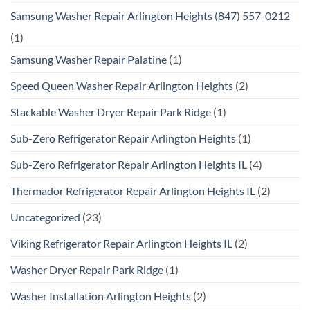
Samsung Washer Repair Arlington Heights (847) 557-0212
(1)
Samsung Washer Repair Palatine
(1)
Speed Queen Washer Repair Arlington Heights
(2)
Stackable Washer Dryer Repair Park Ridge
(1)
Sub-Zero Refrigerator Repair Arlington Heights
(1)
Sub-Zero Refrigerator Repair Arlington Heights IL
(4)
Thermador Refrigerator Repair Arlington Heights IL
(2)
Uncategorized
(23)
Viking Refrigerator Repair Arlington Heights IL
(2)
Washer Dryer Repair Park Ridge
(1)
Washer Installation Arlington Heights
(2)