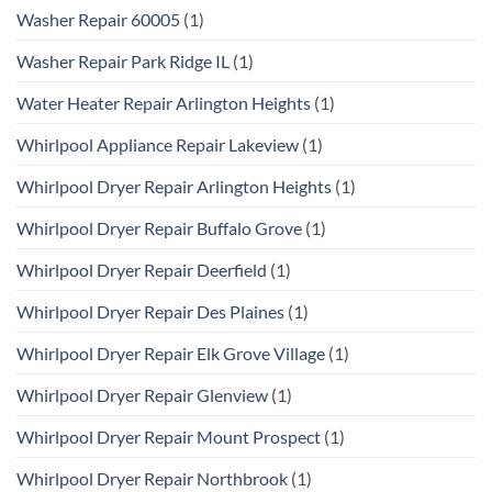
Washer Repair 60005
(1)
Washer Repair Park Ridge IL
(1)
Water Heater Repair Arlington Heights
(1)
Whirlpool Appliance Repair Lakeview
(1)
Whirlpool Dryer Repair Arlington Heights
(1)
Whirlpool Dryer Repair Buffalo Grove
(1)
Whirlpool Dryer Repair Deerfield
(1)
Whirlpool Dryer Repair Des Plaines
(1)
Whirlpool Dryer Repair Elk Grove Village
(1)
Whirlpool Dryer Repair Glenview
(1)
Whirlpool Dryer Repair Mount Prospect
(1)
Whirlpool Dryer Repair Northbrook
(1)