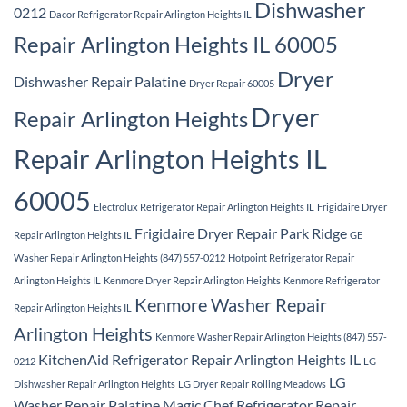
Dishwasher
0212
Dacor Refrigerator Repair Arlington Heights IL
Repair Arlington Heights IL 60005
Dryer
Dishwasher Repair Palatine
Dryer Repair 60005
Dryer
Repair Arlington Heights
Repair Arlington Heights IL
60005
Electrolux Refrigerator Repair Arlington Heights IL
Frigidaire Dryer
Frigidaire Dryer Repair Park Ridge
Repair Arlington Heights IL
GE
Washer Repair Arlington Heights (847) 557-0212
Hotpoint Refrigerator Repair
Arlington Heights IL
Kenmore Dryer Repair Arlington Heights
Kenmore Refrigerator
Kenmore Washer Repair
Repair Arlington Heights IL
Arlington Heights
Kenmore Washer Repair Arlington Heights (847) 557-
KitchenAid Refrigerator Repair Arlington Heights IL
0212
LG
LG
Dishwasher Repair Arlington Heights
LG Dryer Repair Rolling Meadows
Washer Repair Palatine
Magic Chef Refrigerator Repair