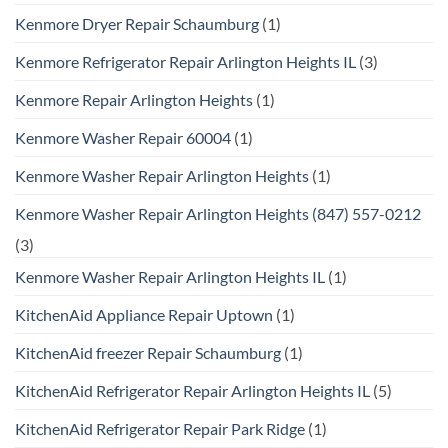
Kenmore Dryer Repair Schaumburg
(1)
Kenmore Refrigerator Repair Arlington Heights IL
(3)
Kenmore Repair Arlington Heights
(1)
Kenmore Washer Repair 60004
(1)
Kenmore Washer Repair Arlington Heights
(1)
Kenmore Washer Repair Arlington Heights (847) 557-0212
(3)
Kenmore Washer Repair Arlington Heights IL
(1)
KitchenAid Appliance Repair Uptown
(1)
KitchenAid freezer Repair Schaumburg
(1)
KitchenAid Refrigerator Repair Arlington Heights IL
(5)
KitchenAid Refrigerator Repair Park Ridge
(1)