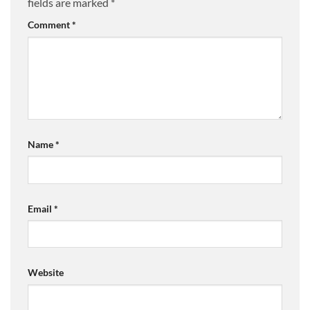
fields are marked
*
Comment
*
Name
*
Email
*
Website