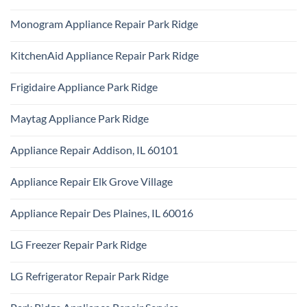
Certified
Park
No
Appliance
Ridge
Comments
Technician
Monogram Appliance Repair Park Ridge
on
Park
Maytag
Ridge
No
Oven
Comments
Repair
KitchenAid Appliance Repair Park Ridge
on
Park
Monogram
Ridge
No
Appliance
Comments
Repair
Frigidaire Appliance Park Ridge
on
Park
KitchenAid
Ridge
No
Appliance
Comments
Repair
Maytag Appliance Park Ridge
on
Park
Frigidaire
Ridge
No
Appliance
Comments
Park
Appliance Repair Addison, IL 60101
on
Ridge
Maytag
No
Appliance
Comments
Park
Appliance Repair Elk Grove Village
on
Ridge
Appliance
No
Repair
Comments
Addison,
Appliance Repair Des Plaines, IL 60016
on
IL
Appliance
60101
No
Repair
Comments
Elk
LG Freezer Repair Park Ridge
on
Grove
Appliance
Village
No
Repair
Comments
Des
LG Refrigerator Repair Park Ridge
on
Plaines,
LG
IL
No
Freezer
60016
Comments
Repair