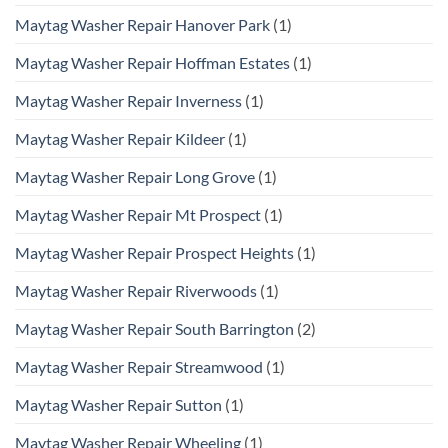
Maytag Washer Repair Hanover Park
(1)
Maytag Washer Repair Hoffman Estates
(1)
Maytag Washer Repair Inverness
(1)
Maytag Washer Repair Kildeer
(1)
Maytag Washer Repair Long Grove
(1)
Maytag Washer Repair Mt Prospect
(1)
Maytag Washer Repair Prospect Heights
(1)
Maytag Washer Repair Riverwoods
(1)
Maytag Washer Repair South Barrington
(2)
Maytag Washer Repair Streamwood
(1)
Maytag Washer Repair Sutton
(1)
Maytag Washer Repair Wheeling
(1)