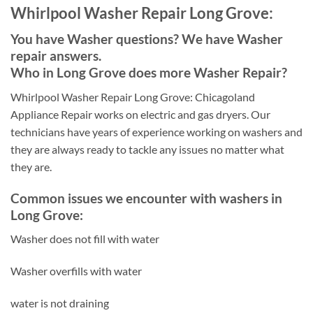
Whirlpool Washer Repair Long Grove:
You have Washer questions? We have Washer
repair answers.
Who in Long Grove does more Washer Repair?
Whirlpool Washer Repair Long Grove: Chicagoland
Appliance Repair works on electric and gas dryers. Our
technicians have years of experience working on washers and
they are always ready to tackle any issues no matter what
they are.
Common issues we encounter with washers in
Long Grove:
Washer does not fill with water
Washer overfills with water
water is not draining