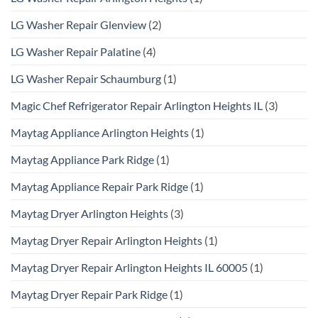
LG Washer Repair Glenview
(2)
LG Washer Repair Palatine
(4)
LG Washer Repair Schaumburg
(1)
Magic Chef Refrigerator Repair Arlington Heights IL
(3)
Maytag Appliance Arlington Heights
(1)
Maytag Appliance Park Ridge
(1)
Maytag Appliance Repair Park Ridge
(1)
Maytag Dryer Arlington Heights
(3)
Maytag Dryer Repair Arlington Heights
(1)
Maytag Dryer Repair Arlington Heights IL 60005
(1)
Maytag Dryer Repair Park Ridge
(1)