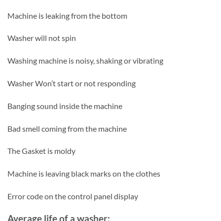
Machine is leaking from the bottom
Washer will not spin
Washing machine is noisy, shaking or vibrating
Washer Won’t start or not responding
Banging sound inside the machine
Bad smell coming from the machine
The Gasket is moldy
Machine is leaving black marks on the clothes
Error code on the control panel display
Average life of a washer: