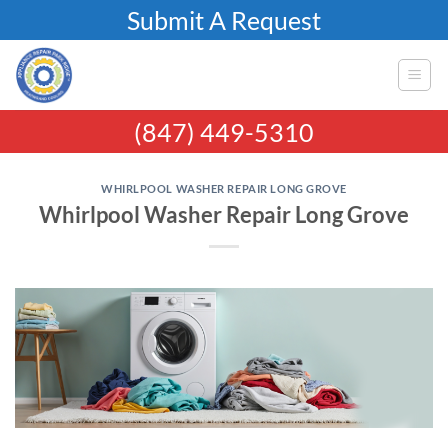
Skip
Submit A Request
to
content
(847) 449-5310
WHIRLPOOL WASHER REPAIR LONG GROVE
Whirlpool Washer Repair Long Grove