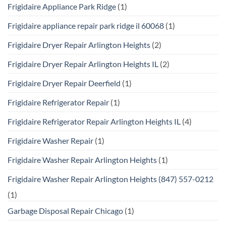
Frigidaire Appliance Park Ridge
(1)
Frigidaire appliance repair park ridge il 60068
(1)
Frigidaire Dryer Repair Arlington Heights
(2)
Frigidaire Dryer Repair Arlington Heights IL
(2)
Frigidaire Dryer Repair Deerfield
(1)
Frigidaire Refrigerator Repair
(1)
Frigidaire Refrigerator Repair Arlington Heights IL
(4)
Frigidaire Washer Repair
(1)
Frigidaire Washer Repair Arlington Heights
(1)
Frigidaire Washer Repair Arlington Heights (847) 557-0212
(1)
Garbage Disposal Repair Chicago
(1)