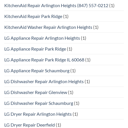
KitchenAid Repair Arlington Heights (847) 557-0212
(1)
KitchenAid Repair Park Ridge
(1)
KitchenAid Washer Repair Arlington Heights
(1)
LG Appliance Repair Arlington Heights
(1)
LG Appliance Repair Park Ridge
(1)
LG Appliance Repair Park Ridge IL 60068
(1)
LG Appliance Repair Schaumburg
(1)
LG Dishwasher Repair Arlington Heights
(1)
LG Dishwasher Repair Glenview
(1)
LG Dishwasher Repair Schaumburg
(1)
LG Dryer Repair Arlington Heights
(1)
LG Dryer Repair Deerfield
(1)