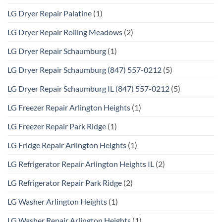
LG Dryer Repair Palatine
(1)
LG Dryer Repair Rolling Meadows
(2)
LG Dryer Repair Schaumburg
(1)
LG Dryer Repair Schaumburg (847) 557-0212
(5)
LG Dryer Repair Schaumburg IL (847) 557-0212
(5)
LG Freezer Repair Arlington Heights
(1)
LG Freezer Repair Park Ridge
(1)
LG Fridge Repair Arlington Heights
(1)
LG Refrigerator Repair Arlington Heights IL
(2)
LG Refrigerator Repair Park Ridge
(2)
LG Washer Arlington Heights
(1)
LG Washer Repair Arlington Heights
(1)