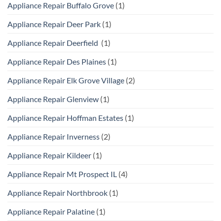
Appliance Repair Buffalo Grove
(1)
Appliance Repair Deer Park
(1)
Appliance Repair Deerfield
(1)
Appliance Repair Des Plaines
(1)
Appliance Repair Elk Grove Village
(2)
Appliance Repair Glenview
(1)
Appliance Repair Hoffman Estates
(1)
Appliance Repair Inverness
(2)
Appliance Repair Kildeer
(1)
Appliance Repair Mt Prospect IL
(4)
Appliance Repair Northbrook
(1)
Appliance Repair Palatine
(1)