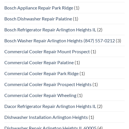
Bosch Appliance Repair Park Ridge
(1)
Bosch Dishwasher Repair Palatine
(1)
Bosch Refrigerator Repair Arlington Heights IL
(2)
Bosch Washer Repair Arlington Heights (847) 557-0212
(3)
Commercial Cooler Repair Mount Prospect
(1)
Commercial Cooler Repair Palatine
(1)
Commercial Cooler Repair Park Ridge
(1)
Commercial Cooler Repair Prospect Heights
(1)
Commercial Cooler Repair Wheeling
(1)
Dacor Refrigerator Repair Arlington Heights IL
(2)
Dishwasher Installation Arlington Heights
(1)
Dishwasher Repair Arlington Heights IL 60005
(4)