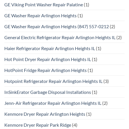
GE Viking Point Washer Repair Palatine
(1)
GE Washer Repair Arlington Heights
(1)
GE Washer Repair Arlington Heights (847) 557-0212
(2)
General Electric Refrigerator Repair Arlington Heights IL
(2)
Haier Refrigerator Repair Arlington Heights IL
(1)
Hot Point Dryer Repair Arlington Heights IL
(1)
HotPoint Fridge Repair Arlington Heights
(1)
Hotpoint Refrigerator Repair Arlington Heights IL
(3)
InSinkErator Garbage Disposal Installations
(1)
Jenn-Air Refrigerator Repair Arlington Heights IL
(2)
Kenmore Dryer Repair Arlington Heights
(1)
Kenmore Dryer Repair Park Ridge
(4)