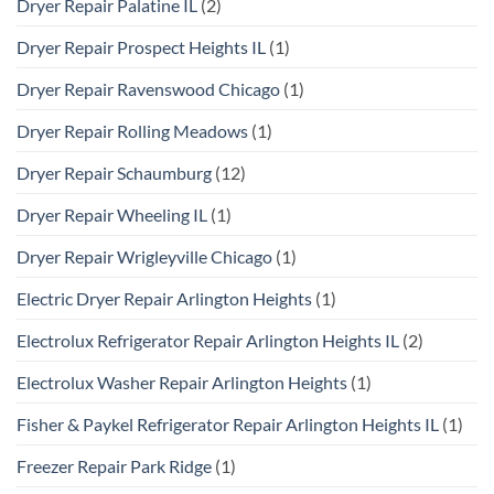
Dryer Repair Palatine IL
(2)
Dryer Repair Prospect Heights IL
(1)
Dryer Repair Ravenswood Chicago
(1)
Dryer Repair Rolling Meadows
(1)
Dryer Repair Schaumburg
(12)
Dryer Repair Wheeling IL
(1)
Dryer Repair Wrigleyville Chicago
(1)
Electric Dryer Repair Arlington Heights
(1)
Electrolux Refrigerator Repair Arlington Heights IL
(2)
Electrolux Washer Repair Arlington Heights
(1)
Fisher & Paykel Refrigerator Repair Arlington Heights IL
(1)
Freezer Repair Park Ridge
(1)