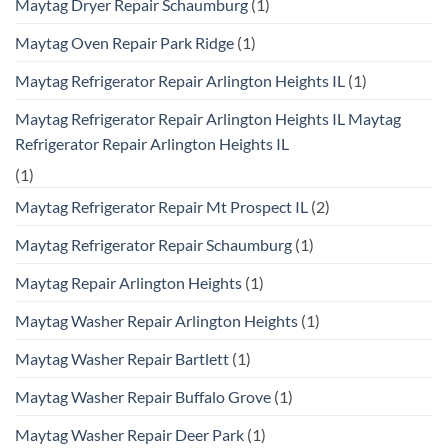
Maytag Dryer Repair Schaumburg
(1)
Maytag Oven Repair Park Ridge
(1)
Maytag Refrigerator Repair Arlington Heights IL
(1)
Maytag Refrigerator Repair Arlington Heights IL Maytag
Refrigerator Repair Arlington Heights IL
(1)
Maytag Refrigerator Repair Mt Prospect IL
(2)
Maytag Refrigerator Repair Schaumburg
(1)
Maytag Repair Arlington Heights
(1)
Maytag Washer Repair Arlington Heights
(1)
Maytag Washer Repair Bartlett
(1)
Maytag Washer Repair Buffalo Grove
(1)
Maytag Washer Repair Deer Park
(1)