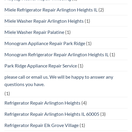
Miele Refrigerator Repair Arlington Heights IL
(2)
Miele Washer Repair Arlington Heights
(1)
Miele Washer Repair Palatine
(1)
Monogram Appliance Repair Park Ridge
(1)
Monogram Refrigerator Repair Arlington Heights IL
(1)
Park Ridge Appliance Repair Service
(1)
please call or email us. We will be happy to answer any
questions you have.
(1)
Refrigerator Repair Arlington Heights
(4)
Refrigerator Repair Arlington Heights IL 60005
(3)
Refrigerator Repair Elk Grove Village
(1)