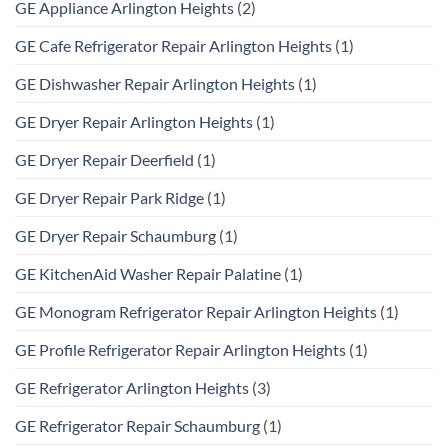
GE Appliance Arlington Heights
(2)
GE Cafe Refrigerator Repair Arlington Heights
(1)
GE Dishwasher Repair Arlington Heights
(1)
GE Dryer Repair Arlington Heights
(1)
GE Dryer Repair Deerfield
(1)
GE Dryer Repair Park Ridge
(1)
GE Dryer Repair Schaumburg
(1)
GE KitchenAid Washer Repair Palatine
(1)
GE Monogram Refrigerator Repair Arlington Heights
(1)
GE Profile Refrigerator Repair Arlington Heights
(1)
GE Refrigerator Arlington Heights
(3)
GE Refrigerator Repair Schaumburg
(1)