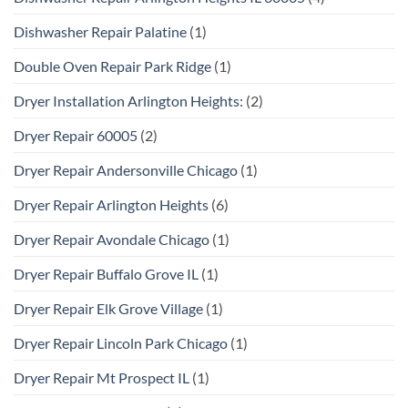
Dishwasher Repair Palatine
(1)
Double Oven Repair Park Ridge
(1)
Dryer Installation Arlington Heights:
(2)
Dryer Repair 60005
(2)
Dryer Repair Andersonville Chicago
(1)
Dryer Repair Arlington Heights
(6)
Dryer Repair Avondale Chicago
(1)
Dryer Repair Buffalo Grove IL
(1)
Dryer Repair Elk Grove Village
(1)
Dryer Repair Lincoln Park Chicago
(1)
Dryer Repair Mt Prospect IL
(1)