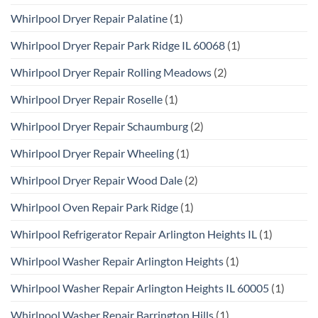
Whirlpool Dryer Repair Palatine
(1)
Whirlpool Dryer Repair Park Ridge IL 60068
(1)
Whirlpool Dryer Repair Rolling Meadows
(2)
Whirlpool Dryer Repair Roselle
(1)
Whirlpool Dryer Repair Schaumburg
(2)
Whirlpool Dryer Repair Wheeling
(1)
Whirlpool Dryer Repair Wood Dale
(2)
Whirlpool Oven Repair Park Ridge
(1)
Whirlpool Refrigerator Repair Arlington Heights IL
(1)
Whirlpool Washer Repair Arlington Heights
(1)
Whirlpool Washer Repair Arlington Heights IL 60005
(1)
Whirlpool Washer Repair Barrington Hills
(1)